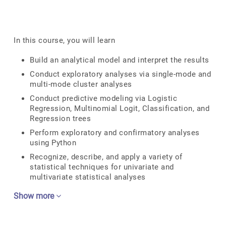
In this course, you will learn
Build an analytical model and interpret the results
Conduct exploratory analyses via single-mode and
multi-mode cluster analyses
Conduct predictive modeling via Logistic
Regression, Multinomial Logit, Classification, and
Regression trees
Perform exploratory and confirmatory analyses
using Python
Recognize, describe, and apply a variety of
statistical techniques for univariate and
multivariate statistical analyses
Show more