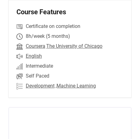
Course Features
Certificate on completion
8h/week (5 months)
Coursera
The University of Chicago
English
Intermediate
Self Paced
Development
,Machine Learning