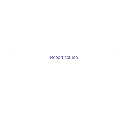
Report course