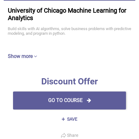
University of Chicago Machine Learning for
Analytics
Build skills with AI algorithms, solve business problems with predictive
modeling, and program in python.
Show more
Discount Offer
GO TO COURSE
SAVE
Share