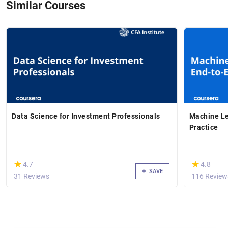
Similar Courses
Data Science for Investment Professionals
Machine Le
Practice
(*)
(*)
★
★
★
★
4.7
4.8
SAVE
31 Reviews
116 Review