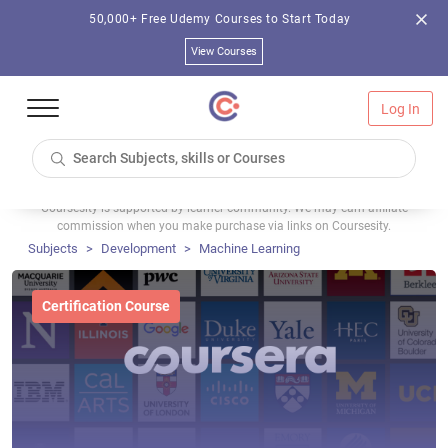
50,000+ Free Udemy Courses to Start Today
View Courses
Log In
Coursesity is supported by learner community. We may earn affiliate
commission when you make purchase via links on Coursesity.
Subjects
Development
Machine Learning
Certification Course