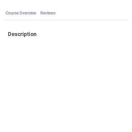
Course Overview
Reviews
Description