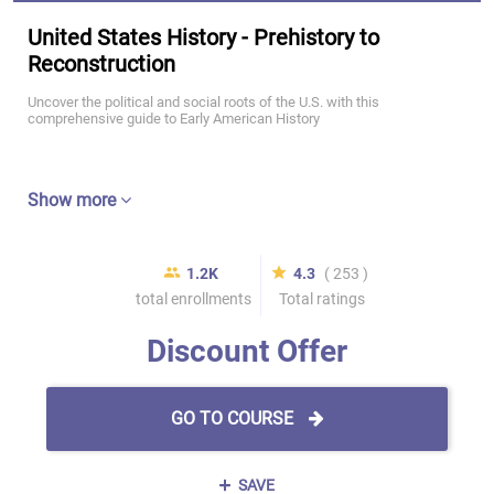
United States History - Prehistory to
Reconstruction
Uncover the political and social roots of the U.S. with this
comprehensive guide to Early American History
Show more
1.2K
4.3
( 253 )
total enrollments
Total ratings
Discount Offer
GO TO COURSE
SAVE