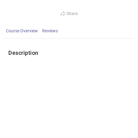
Share
Course Overview
Reviews
Description