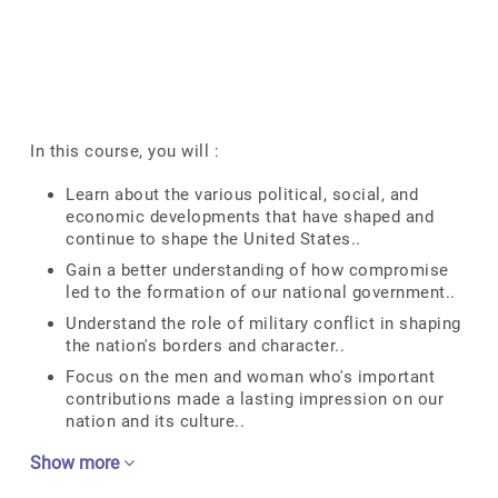
In this course, you will :
Learn about the various political, social, and
economic developments that have shaped and
continue to shape the United States..
Gain a better understanding of how compromise
led to the formation of our national government..
Understand the role of military conflict in shaping
the nation's borders and character..
Focus on the men and woman who's important
contributions made a lasting impression on our
nation and its culture..
Show more