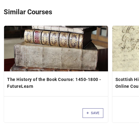
Similar Courses
The History of the Book Course: 1450-1800 -
Scottish H
FutureLearn
Online Cou
SAVE