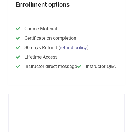
Enrollment options
Course Material
Certificate on completion
30 days Refund
(
refund policy
)
Lifetime Access
Instructor direct message
Instructor Q&A