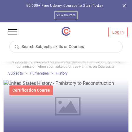
50,000+ Free Udemy Courses to Start Today
View Courses
Log In
Coursesity is supported by learner community. We may earn affiliate
commission when you make purchase via links on Coursesity.
Subjects
Humanities
History
Certification Course