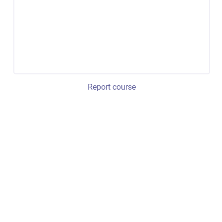
Report course