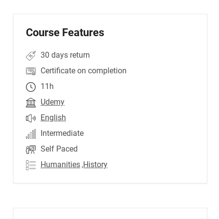
Course Features
30 days return
Certificate on completion
11h
Udemy
English
Intermediate
Self Paced
Humanities
,History