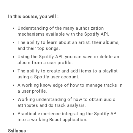
In this course, you will :
Understanding of the many authorization
mechanisms available with the Spotify API.
The ability to learn about an artist, their albums,
and their top songs.
Using the Spotify API, you can save or delete an
album from a user profile.
The ability to create and add items to a playlist
using a Spotify user account.
A working knowledge of how to manage tracks in
a user profile.
Working understanding of how to obtain audio
attributes and do track analysis.
Practical experience integrating the Spotify API
into a working React application.
Syllabus :