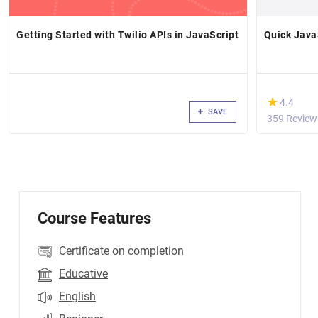
Getting Started with Twilio APIs in JavaScript
Quick Java
(*)
★
★
4.4
SAVE
359 Review
Course Features
Certificate on completion
Educative
English