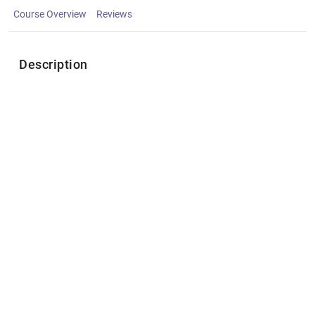
Course Overview
Reviews
Description