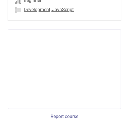
Beginner
Development
,JavaScript
Report course