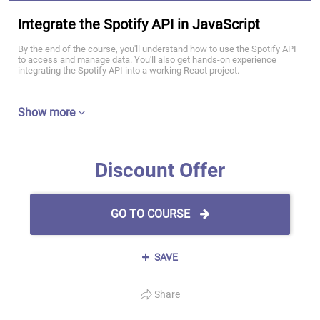
Integrate the Spotify API in JavaScript
By the end of the course, you'll understand how to use the Spotify API
to access and manage data. You'll also get hands-on experience
integrating the Spotify API into a working React project.
Show more
Discount Offer
GO TO COURSE
SAVE
Share