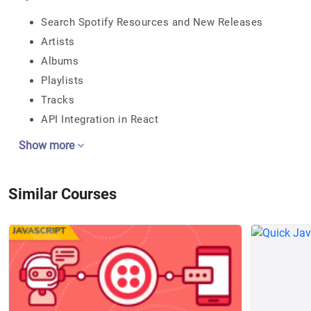
Search Spotify Resources and New Releases
Artists
Albums
Playlists
Tracks
API Integration in React
Show more
Similar Courses