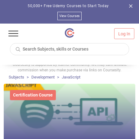
50,000+ Free Udemy Courses to Start Today
View Courses
Log In
Coursesity is supported by learner community. We may earn affiliate
commission when you make purchase via links on Coursesity.
Subjects
Development
JavaScript
Certification Course