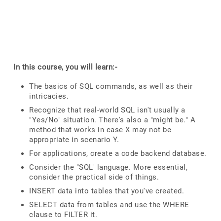
In this course, you will learn:-
The basics of SQL commands, as well as their
intricacies.
Recognize that real-world SQL isn't usually a
"Yes/No" situation. There's also a "might be." A
method that works in case X may not be
appropriate in scenario Y.
For applications, create a code backend database.
Consider the "SQL" language. More essential,
consider the practical side of things.
INSERT data into tables that you've created.
SELECT data from tables and use the WHERE
clause to FILTER it.