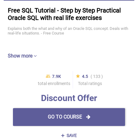
Free SQL Tutorial - Step by Step Practical
Oracle SQL with real life exercises
Explains both the what and why of an Oracle SQL concept. Deals with
real-life situations. - Free Course
Show more
7.9K
4.5
( 133 )
total enrollments
Total ratings
Discount Offer
GO TO COURSE
SAVE