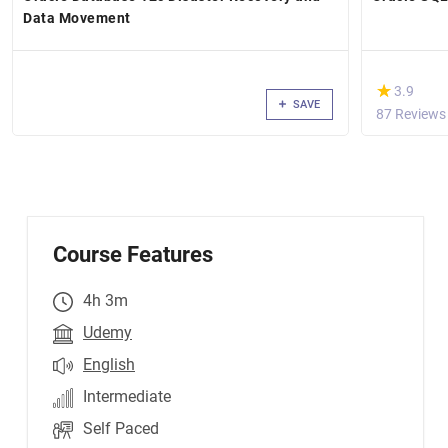
Data Movement
(*)
★
★
3.9
SAVE
87 Reviews
Course Features
4h 3m
Udemy
English
Intermediate
Self Paced