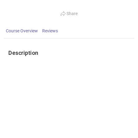
Share
Course Overview
Reviews
Description