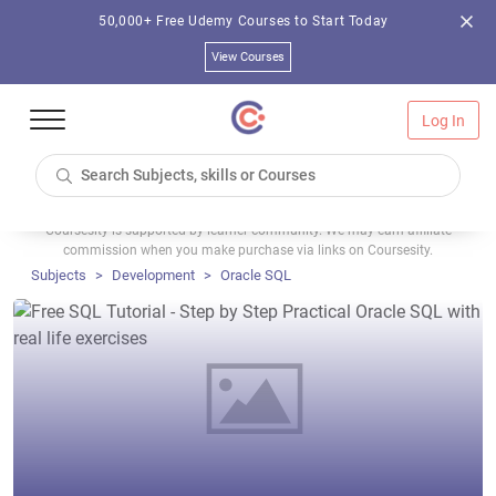
50,000+ Free Udemy Courses to Start Today
View Courses
Log In
Coursesity is supported by learner community. We may earn affiliate
commission when you make purchase via links on Coursesity.
Subjects
Development
Oracle SQL