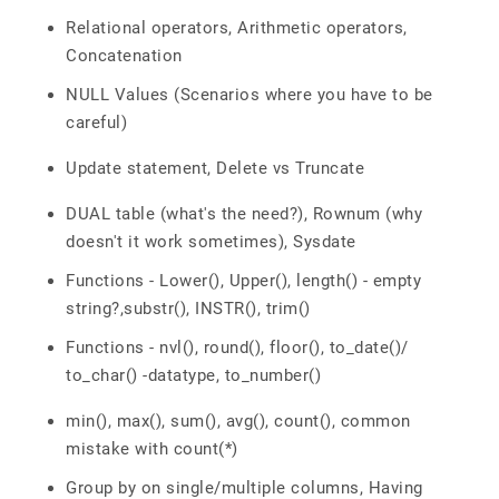
Relational operators, Arithmetic operators,
Concatenation
NULL Values (Scenarios where you have to be
careful)
Update statement, Delete vs Truncate
DUAL table (what's the need?), Rownum (why
doesn't it work sometimes), Sysdate
Functions - Lower(), Upper(), length() - empty
string?,substr(), INSTR(), trim()
Functions - nvl(), round(), floor(), to_date()/
to_char() -datatype, to_number()
min(), max(), sum(), avg(), count(), common
mistake with count(*)
Group by on single/multiple columns, Having