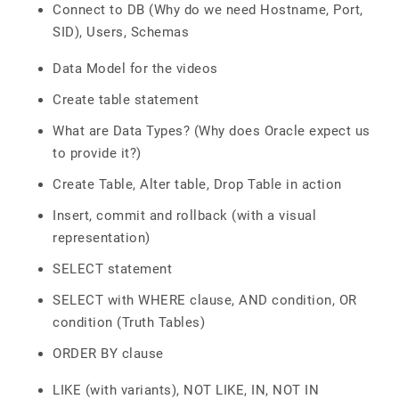
Connect to DB (Why do we need Hostname, Port,
SID), Users, Schemas
Data Model for the videos
Create table statement
What are Data Types? (Why does Oracle expect us
to provide it?)
Create Table, Alter table, Drop Table in action
Insert, commit and rollback (with a visual
representation)
SELECT statement
SELECT with WHERE clause, AND condition, OR
condition (Truth Tables)
ORDER BY clause
LIKE (with variants), NOT LIKE, IN, NOT IN