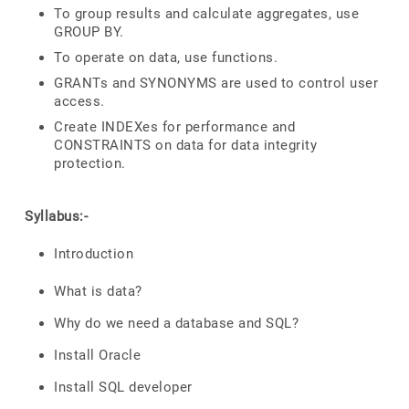
To group results and calculate aggregates, use
GROUP BY.
To operate on data, use functions.
GRANTs and SYNONYMS are used to control user
access.
Create INDEXes for performance and
CONSTRAINTS on data for data integrity
protection.
Syllabus:-
Introduction
What is data?
Why do we need a database and SQL?
Install Oracle
Install SQL developer