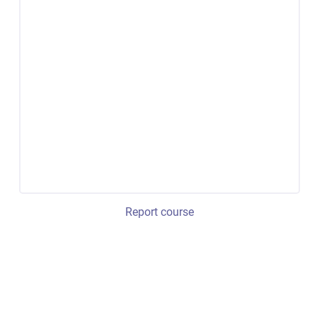
Report course