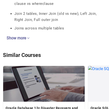
clause vs whereclause
Join 2 tables, Inner Join (old vs new), Left Join,
Right Join, Full outer join
Joins across multiple tables
Show more
Similar Courses
Oracle Database 12c Disaster Recovery and
Oracle SQL