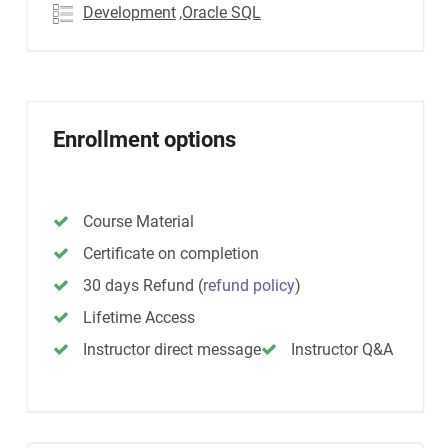
Development
,Oracle SQL
Enrollment options
Course Material
Certificate on completion
30 days Refund
(
refund policy
)
Lifetime Access
Instructor direct message
Instructor Q&A