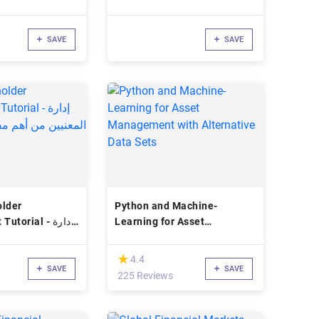
SAVE
SAVE
older
Python and Machine-
orial - إدارة
Learning for Asset
هم مفاتيح نجاح
Management with
عات
Alternative Data Sets
(*)
★
★
4.4
SAVE
SAVE
225 Reviews