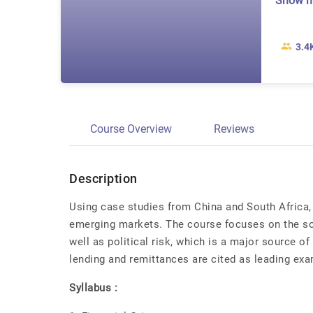
Show 
3.4
Course Overview
Reviews
Description
Using case studies from China and South Africa, 
emerging markets. The course focuses on the s
well as political risk, which is a major source of
lending and remittances are cited as leading ex
Syllabus :