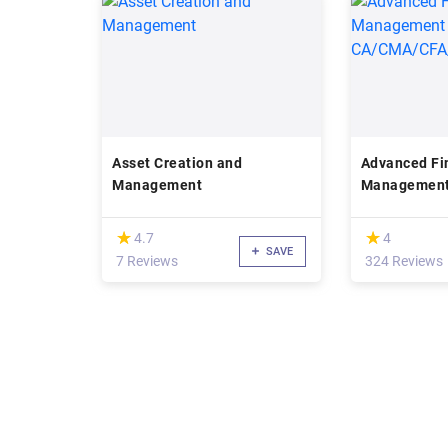
Asset Creation and
Advanced Fi
Management
Management
CA/CMA/CF
(*)
(*)
★
★
★
★
4.7
4
SAVE
7 Reviews
324 Reviews