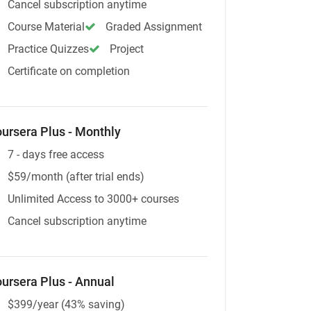
Cancel subscription anytime
Course Material
Graded Assignment
Practice Quizzes
Project
Certificate on completion
ursera Plus - Monthly
7 - days free access
$59/month (after trial ends)
Unlimited Access to 3000+ courses
Cancel subscription anytime
ursera Plus - Annual
$399/year (43% saving)