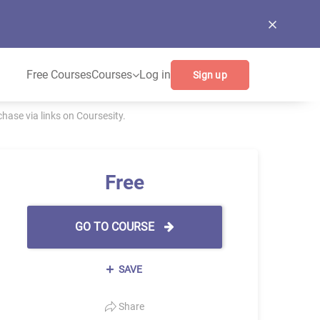
Free Courses
Courses
Log in
Sign up
ase via links on Coursesity.
Free
GO TO COURSE
SAVE
Share