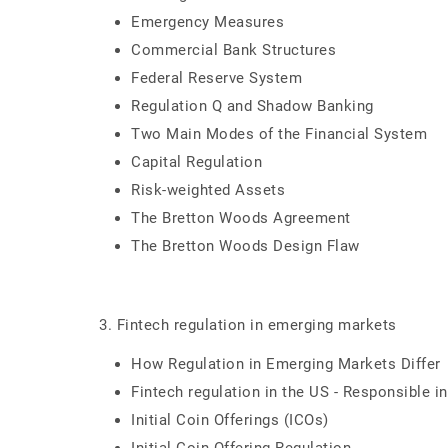
Emergency Measures
Commercial Bank Structures
Federal Reserve System
Regulation Q and Shadow Banking
Two Main Modes of the Financial System
Capital Regulation
Risk-weighted Assets
The Bretton Woods Agreement
The Bretton Woods Design Flaw
3. Fintech regulation in emerging markets
How Regulation in Emerging Markets Differ
Fintech regulation in the US - Responsible i
Initial Coin Offerings (ICOs)