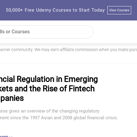
50,000+ Free Udemy Courses to Start Today
View Courses
learner community. We may earn affiliate commission when you make purch
ncial Regulation in Emerging
ets and the Rise of Fintech
panies
rse gives an overview of the changing regulatory
ent since the 1997 Asian and 2008 global financial crisis.