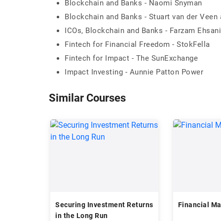
Blockchain and Banks - Naomi Snyman
Blockchain and Banks - Stuart van der Veen
ICOs, Blockchain and Banks - Farzam Ehsani
Fintech for Financial Freedom - StokFella
Fintech for Impact - The SunExchange
Impact Investing - Aunnie Patton Power
Similar Courses
Securing Investment Returns
Financial M
in the Long Run