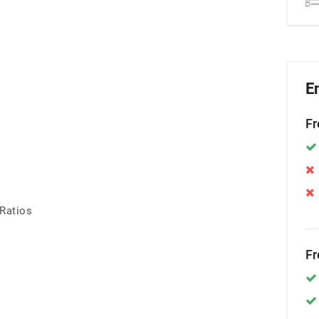
E
Fr
 Ratios
Fr