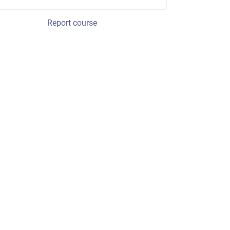
Report course