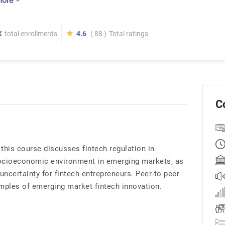
more
K
total enrollments
4.6
( 88 )
Total ratings
C
this course discusses fintech regulation in
ocioeconomic environment in emerging markets, as
 uncertainty for fintech entrepreneurs. Peer-to-peer
amples of emerging market fintech innovation.