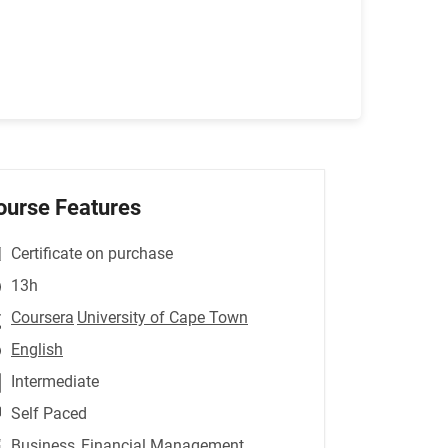
ourse Features
Certificate on purchase
13h
Coursera
University of Cape Town
English
Intermediate
Self Paced
Business
,Financial Management