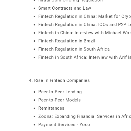
Initial Coin Offering Regulation
Smart Contracts and Law
Fintech Regulation in China: Market for Cry
Fintech Regulation in China: ICOs and P2P L
Fintech in China: Interview with Michael Wo
Fintech Regulation in Brazil
Fintech Regulation in South Africa
Fintech in South Africa: Interview with Arif I
4. Rise in Fintech Companies
Peer-to-Peer Lending
Peer-to-Peer Models
Remittances
Zoona: Expanding Financial Services in Afri
Payment Services - Yoco