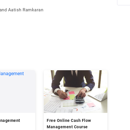
 and Aatish Ramkaran
anagement
Free Online Cash Flow
Management Course