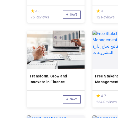
(*)
(*)
★
★
★
★
4.8
4
SAVE
75 Reviews
12 Reviews
Transform, Grow and
Free Stakeh
Innovate in Finance
Management Tut
المعنيين من أ
إدارة المشرو
(*)
★
★
4.7
SAVE
234 Reviews