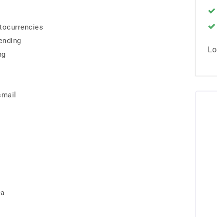
ptocurrencies
ending
Lo
ng
smail
ca