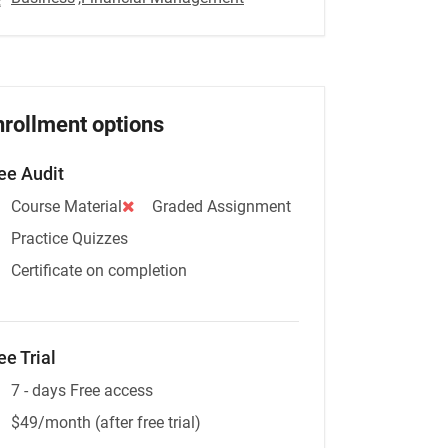
nrollment options
ee Audit
Course Material
Graded Assignment
Practice Quizzes
Certificate on completion
ee Trial
7 - days Free access
$49/month (after free trial)