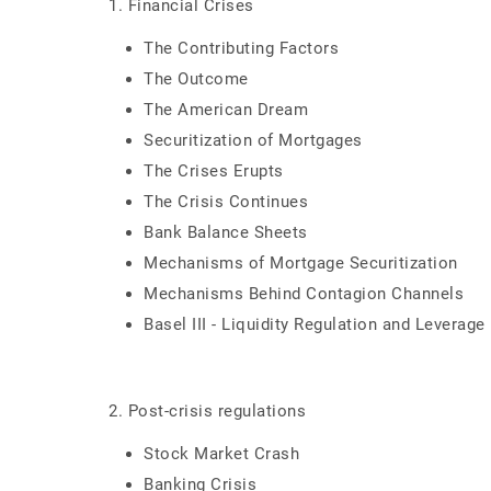
1. Financial Crises
The Contributing Factors
The Outcome
The American Dream
Securitization of Mortgages
The Crises Erupts
The Crisis Continues
Bank Balance Sheets
Mechanisms of Mortgage Securitization
Mechanisms Behind Contagion Channels
Basel III - Liquidity Regulation and Leverage
2. Post-crisis regulations
Stock Market Crash
Banking Crisis