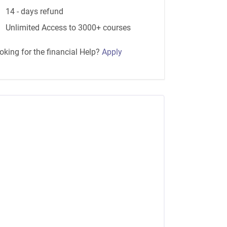
14 - days refund
Unlimited Access to 3000+ courses
oking for the financial Help?
Apply