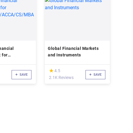
nancial
Global Financial Markets
 for
and Instruments
A/ACCA/CS/MBA
(*)
★
★
4.5
SAVE
SAVE
2.1K Reviews