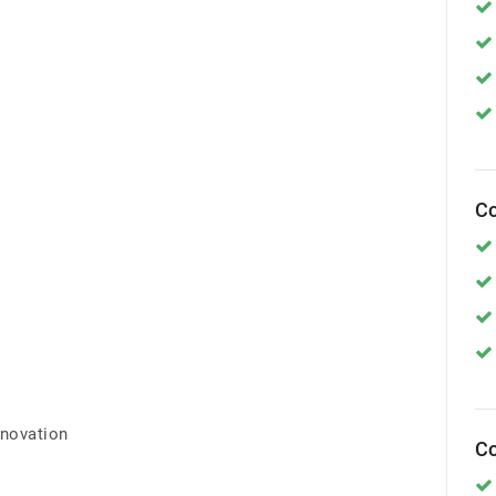
Co
nnovation
Co