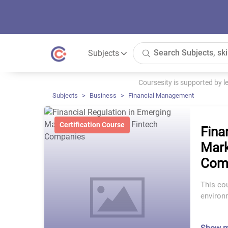
Subjects
Coursesity is supported by 
Subjects
Business
Financial Management
Certification Course
Fina
Mark
Com
This cou
environm