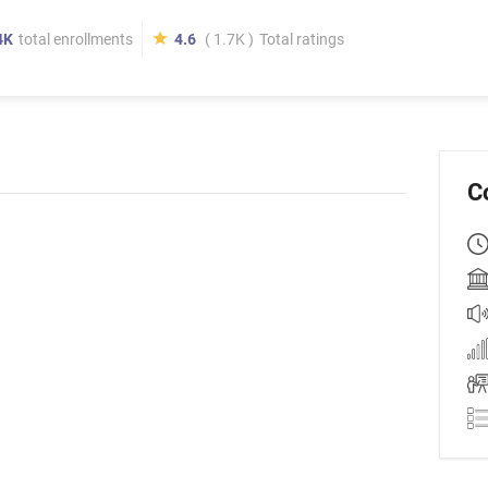
4K
total enrollments
4.6
( 1.7K )
Total ratings
C