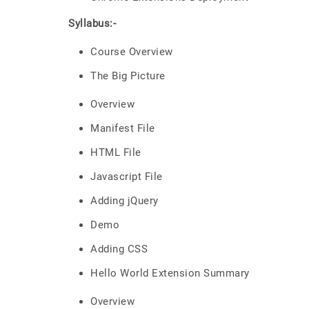
Syllabus:-
Course Overview
The Big Picture
Overview
Manifest File
HTML File
Javascript File
Adding jQuery
Demo
Adding CSS
Hello World Extension Summary
Overview