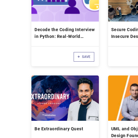
Decode the Coding Interview
Secure Codi
in Python: Real-World
Insecure Des
Examples
SAVE
Be Extraordinary Quest
UML and Obj
Design Foun