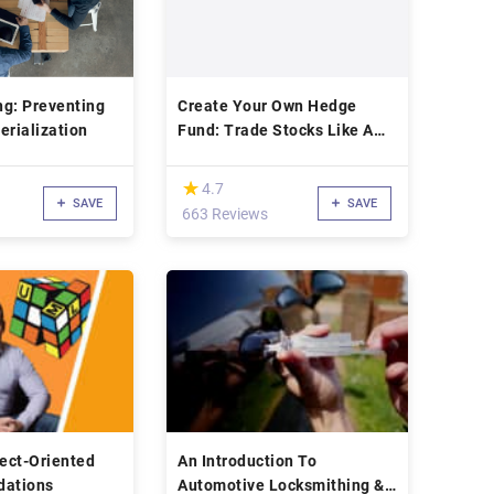
ng: Preventing
Create Your Own Hedge
erialization
Fund: Trade Stocks Like A
Fund Manager
(*)
★
★
4.7
SAVE
SAVE
663 Reviews
ect-Oriented
An Introduction To
dations
Automotive Locksmithing &