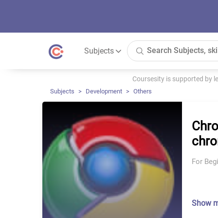
Subjects
Coursesity is supported by 
Subjects
Development
Others
Chro
chro
For Beg
Show 