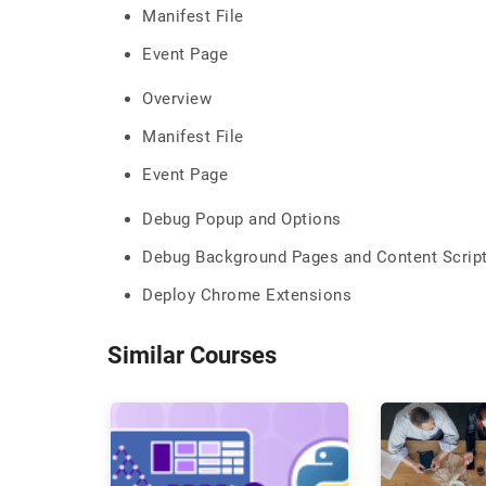
Manifest File
Event Page
Overview
Manifest File
Event Page
Debug Popup and Options
Debug Background Pages and Content Scrip
Deploy Chrome Extensions
Similar Courses