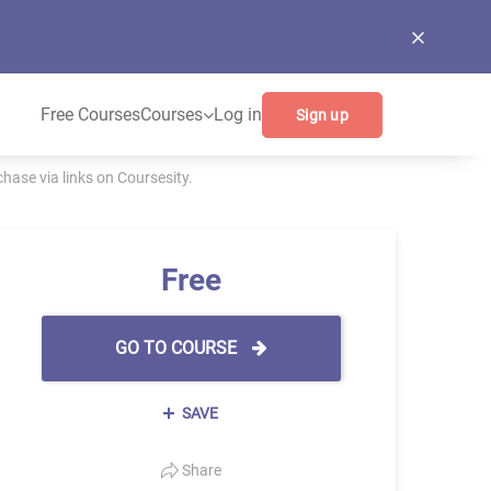
Free Courses
Courses
Log in
Sign up
ase via links on Coursesity.
Free
GO TO COURSE
SAVE
Share