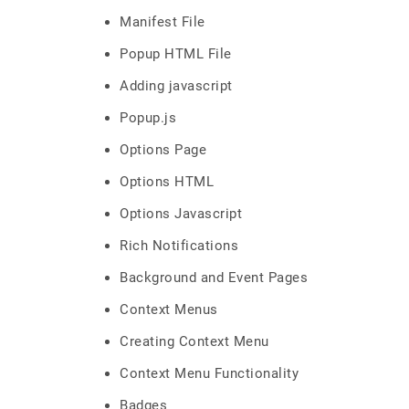
Manifest File
Popup HTML File
Adding javascript
Popup.js
Options Page
Options HTML
Options Javascript
Rich Notifications
Background and Event Pages
Context Menus
Creating Context Menu
Context Menu Functionality
Badges