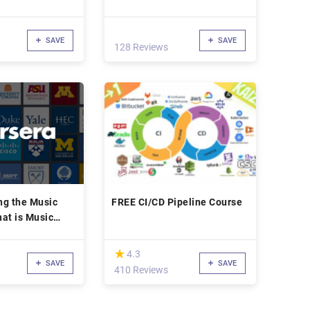
Lishi Picking
SAVE
SAVE
128 Reviews
ng the Music
FREE CI/CD Pipeline Course
at is Music
(*)
★
★
4.3
SAVE
SAVE
410 Reviews