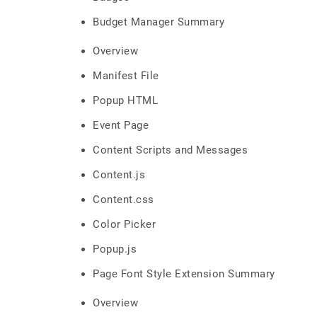
Budget Manager Summary
Overview
Manifest File
Popup HTML
Event Page
Content Scripts and Messages
Content.js
Content.css
Color Picker
Popup.js
Page Font Style Extension Summary
Overview