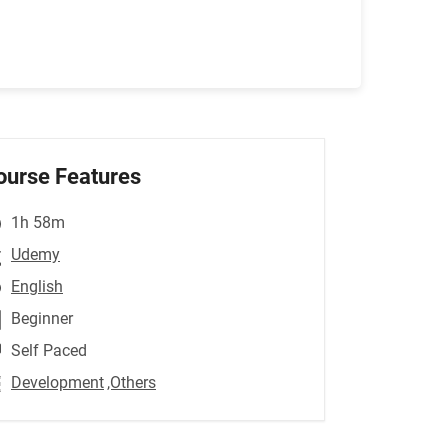
ourse Features
1h 58m
Udemy
English
Beginner
Self Paced
Development
,Others