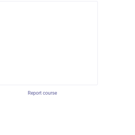
Report course