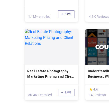
SAVE
1.1M+ enrolled
4.3K Reviews
Real Estate Photography:
Understandi
Marketing Pricing and Client
Business: Wh
Relations
Worth?
(*)
★
★
4.6
SAVE
30.4K+ enrolled
14 Reviews