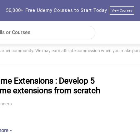
50,000+ Free Udemy Courses to Start Today
View Courses
learner community. We may earn affiliate commission when you make purch
me Extensions : Develop 5
me extensions from scratch
inners
more