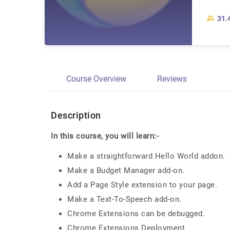
31.
Course Overview
Reviews
Description
In this course, you will learn:-
Make a straightforward Hello World addon.
Make a Budget Manager add-on.
Add a Page Style extension to your page.
Make a Text-To-Speech add-on.
Chrome Extensions can be debugged.
Chrome Extensions Deployment