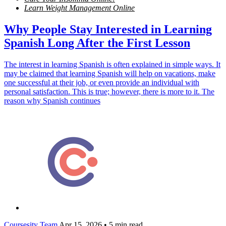
Learn Weight Management Online
Why People Stay Interested in Learning
Spanish Long After the First Lesson
The interest in learning Spanish is often explained in simple ways. It
may be claimed that learning Spanish will help on vacations, make
one successful at their job, or even provide an individual with
personal satisfaction. This is true; however, there is more to it. The
reason why Spanish continues
Coursesity Team
Apr 15, 2026
•
5 min read