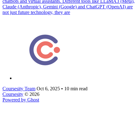
chatbots and virtual assistants. Different tools like LLaMA3 (Meta),
Claude (Anthropic), Gemini (Google) and ChatGPT (OpenAI) are
not just future technology, they are
Coursesity Team
Oct 6, 2025
•
10 min read
Coursesity
© 2026
Powered by Ghost