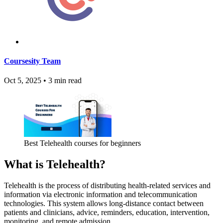
Coursesity Team
Oct 5, 2025
•
3 min read
Best Telehealth courses for beginners
What is Telehealth?
Telehealth is the process of distributing health-related services and
information via electronic information and telecommunication
technologies. This system allows long-distance contact between
patients and clinicians, advice, reminders, education, intervention,
monitoring, and remote admission.