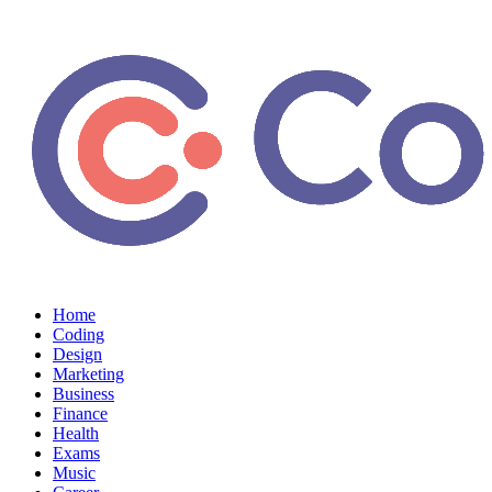
Home
Coding
Design
Marketing
Business
Finance
Health
Exams
Music