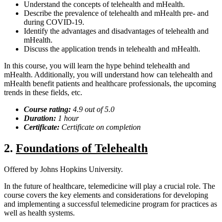
Understand the concepts of telehealth and mHealth.
Describe the prevalence of telehealth and mHealth pre- and
during COVID-19.
Identify the advantages and disadvantages of telehealth and
mHealth.
Discuss the application trends in telehealth and mHealth.
In this course, you will learn the hype behind telehealth and
mHealth. Additionally, you will understand how can telehealth and
mHealth benefit patients and healthcare professionals, the upcoming
trends in these fields, etc.
Course rating:
4.
9
out of 5.0
Duration:
1 hour
Certificate:
Certificate on completion
2.
Foundations of Telehealth
Offered by Johns Hopkins University.
In the future of healthcare, telemedicine will play a crucial role. The
course covers the key elements and considerations for developing
and implementing a successful telemedicine program for practices as
well as health systems.