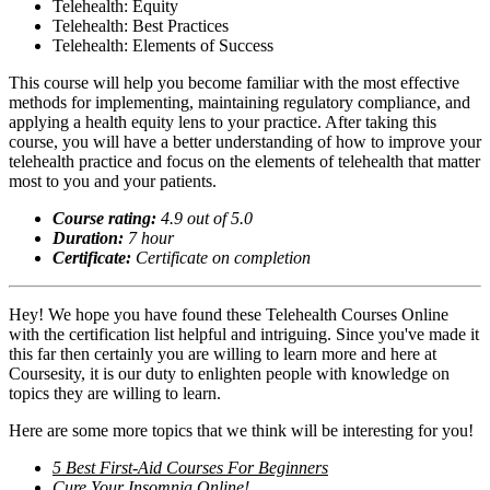
Telehealth: Equity
Telehealth: Best Practices
Telehealth: Elements of Success
This course will help you become familiar with the most effective
methods for implementing, maintaining regulatory compliance, and
applying a health equity lens to your practice. After taking this
course, you will have a better understanding of how to improve your
telehealth practice and focus on the elements of telehealth that matter
most to you and your patients.
Course rating:
4.
9
out of 5.0
Duration:
7
hour
Certificate:
Certificate on completion
Hey! We hope you have found these Telehealth Courses Online
with the certification list helpful and intriguing. Since you've made it
this far then certainly you are willing to learn more and here at
Coursesity, it is our duty to enlighten people with knowledge on
topics they are willing to learn.
Here are some more topics that we think will be interesting for you!
5 Best First-Aid Courses For Beginners
Cure Your Insomnia Online!