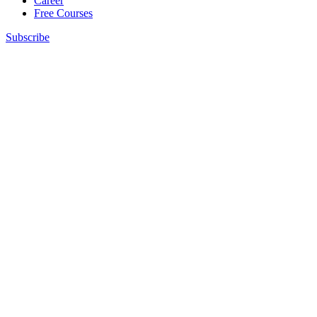
Career
Free Courses
Subscribe