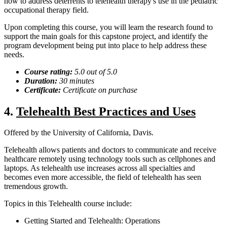
how to address deterrents to telehealth therapy's use in the pediatric
occupational therapy field.
Upon completing this course, you will learn the research found to
support the main goals for this capstone project, and identify the
program development being put into place to help address these
needs.
Course rating:
5.0
out of 5.0
Duration:
30 minutes
Certificate:
Certificate on
purchase
4.
Telehealth Best Practices and Uses
Offered by the University of California, Davis.
Telehealth allows patients and doctors to communicate and receive
healthcare remotely using technology tools such as cellphones and
laptops. As telehealth use increases across all specialties and
becomes even more accessible, the field of telehealth has seen
tremendous growth.
Topics in this Telehealth course include:
Getting Started and Telehealth: Operations