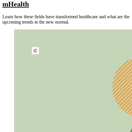
mHealth
Learn how these fields have transformed healthcare and what are the
upcoming trends in the new normal.