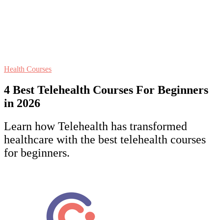
Health Courses
4 Best Telehealth Courses For Beginners
in 2026
Learn how Telehealth has transformed
healthcare with the best telehealth courses
for beginners.