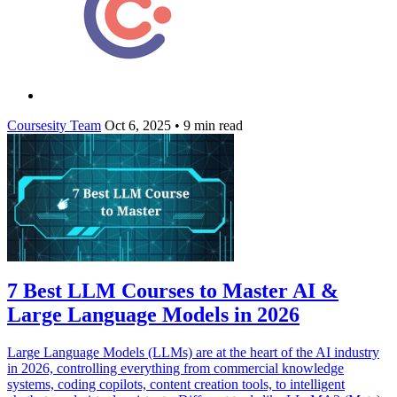
Coursesity Team
Oct 6, 2025
•
9 min read
7 Best LLM Courses to Master AI &
Large Language Models in 2026
Large Language Models (LLMs) are at the heart of the AI industry
in 2026, controlling everything from commercial knowledge
systems, coding copilots, content creation tools, to intelligent