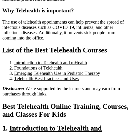
Why Telehealth is important?
The use of telehealth appointments can help prevent the spread of
infectious diseases such as COVID-19, influenza, and other
infectious diseases. Additionally, it prevents sick people from
coming into the office.
List of the Best Telehealth Courses
Introduction to Telehealth and mHealth
Foundations of Telehealth
Emerging Telehealth Use in Pediatric Therapy
Telehealth Best Practices and Uses
Disclosure:
We're supported by the learners and may earn from
purchases through links.
Best
Telehealth
Online Training, Courses,
and Classes For Kids
1.
Introduction to Telehealth and