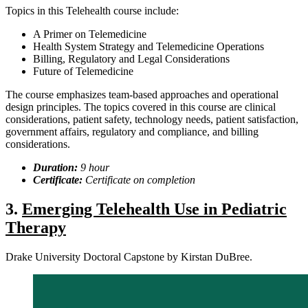
Topics in this Telehealth course include:
A Primer on Telemedicine
Health System Strategy and Telemedicine Operations
Billing, Regulatory and Legal Considerations
Future of Telemedicine
The course emphasizes team-based approaches and operational
design principles. The topics covered in this course are clinical
considerations, patient safety, technology needs, patient satisfaction,
government affairs, regulatory and compliance, and billing
considerations.
Duration:
9
hour
Certificate:
Certificate on completion
3.
Emerging Telehealth Use in Pediatric
Therapy
Drake University Doctoral Capstone by Kirstan DuBree.