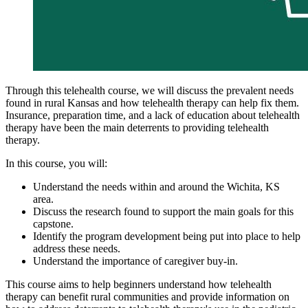
Through this telehealth course, we will discuss the prevalent needs
found in rural Kansas and how telehealth therapy can help fix them.
Insurance, preparation time, and a lack of education about telehealth
therapy have been the main deterrents to providing telehealth
therapy.
In this course, you will:
Understand the needs within and around the Wichita, KS
area.
Discuss the research found to support the main goals for this
capstone.
Identify the program development being put into place to help
address these needs.
Understand the importance of caregiver buy-in.
This course aims to help beginners understand how telehealth
therapy can benefit rural communities and provide information on