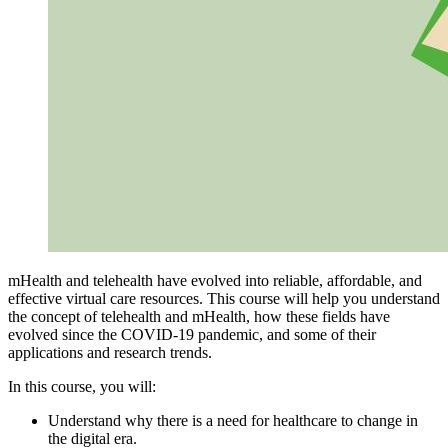
mHealth and telehealth have evolved into reliable, affordable, and
effective virtual care resources. This course will help you understand
the concept of telehealth and mHealth, how these fields have
evolved since the COVID-19 pandemic, and some of their
applications and research trends.
In this course, you will:
Understand why there is a need for healthcare to change in
the digital era.