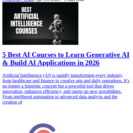
5 Best AI Courses to Learn Generative AI
& Build AI Applications in 2026
Artificial Intelligence (AI) is rapidly transforming every industry,
from healthcare and finance to creative arts and daily operations. It’s
no longer a futuristic concept but a powerful tool that drives
innovation, enhances efficiency, and opens up new possibilities.
From intelligent automation to advanced data analysis and the
creation of