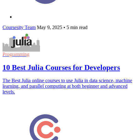
Coursesity Team
May 9, 2025
•
5 min read
Programming
10 Best Julia Courses for Developers
The Best Julia online courses to use Julia in data science, machine
learning, and parallel computing at both beginner and advanced
levels.