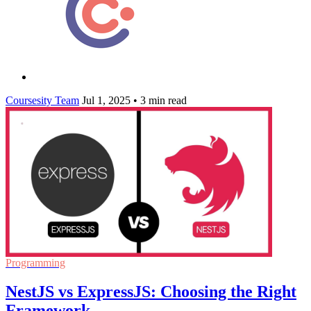
Coursesity Team
Jul 1, 2025
•
3 min read
Programming
NestJS vs ExpressJS: Choosing the Right
Framework