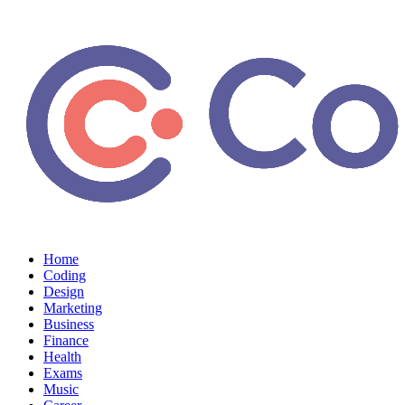
Home
Coding
Design
Marketing
Business
Finance
Health
Exams
Music