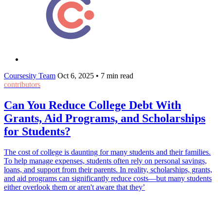
Coursesity Team
Oct 6, 2025
•
7 min read
contributors
Can You Reduce College Debt With
Grants, Aid Programs, and Scholarships
for Students?
The cost of college is daunting for many students and their families.
To help manage expenses, students often rely on personal savings,
loans, and support from their parents. In reality, scholarships, grants,
and aid programs can significantly reduce costs—but many students
either overlook them or aren't aware that they’