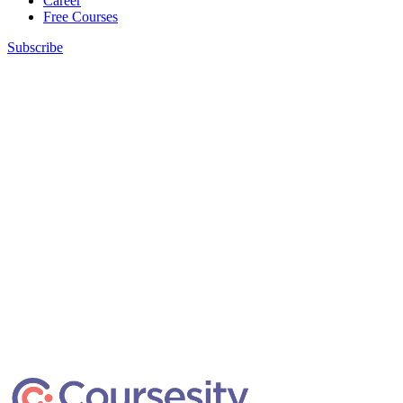
Career
Free Courses
Subscribe