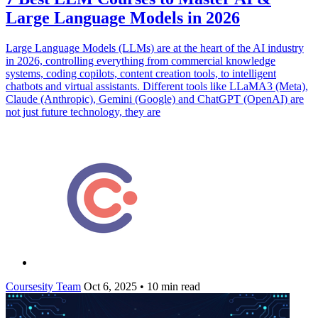
Large Language Models in 2026
Large Language Models (LLMs) are at the heart of the AI industry
in 2026, controlling everything from commercial knowledge
systems, coding copilots, content creation tools, to intelligent
chatbots and virtual assistants. Different tools like LLaMA3 (Meta),
Claude (Anthropic), Gemini (Google) and ChatGPT (OpenAI) are
not just future technology, they are
Coursesity Team
Oct 6, 2025
•
10 min read