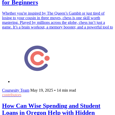
for Beginners
Whether you're inspired by The Queen’s Gambit or just tired of
losing to your cousin in three moves, chess is one skill worth
mastering. Played by millions across the globe, chess isn’t just a
game. It’s a brain workout, a memory booster, and a powerful tool to
Coursesity Team
May 19, 2025
•
14 min read
contributors
How Can Wise Spending and Student
Loans in Oregon Help with Hidden