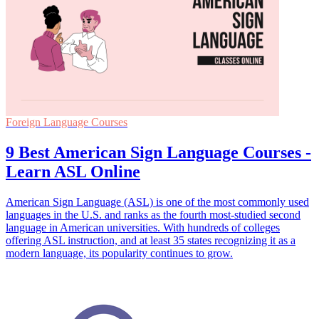
Foreign Language Courses
9 Best American Sign Language Courses -
Learn ASL Online
American Sign Language (ASL) is one of the most commonly used
languages in the U.S. and ranks as the fourth most-studied second
language in American universities. With hundreds of colleges
offering ASL instruction, and at least 35 states recognizing it as a
modern language, its popularity continues to grow.