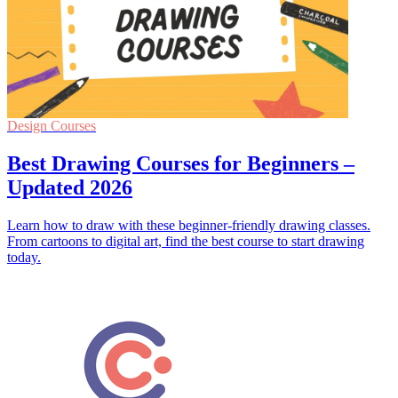
Design Courses
Best Drawing Courses for Beginners –
Updated 2026
Learn how to draw with these beginner-friendly drawing classes.
From cartoons to digital art, find the best course to start drawing
today.