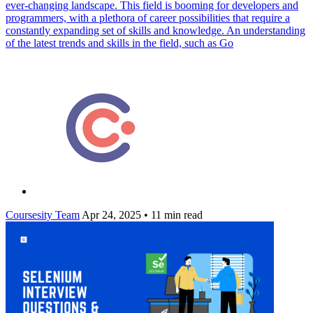
ever-changing landscape. This field is booming for developers and
programmers, with a plethora of career possibilities that require a
constantly expanding set of skills and knowledge. An understanding
of the latest trends and skills in the field, such as Go
Coursesity Team
Apr 24, 2025
•
11 min read