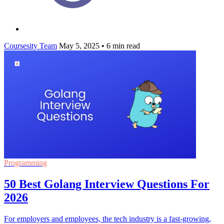
Coursesity Team
May 5, 2025
•
6 min read
Programming
50 Best Golang Interview Questions For
2026
For employers and employees, the tech industry is a fast-growing,