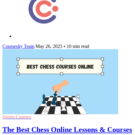
Coursesity Team
May 26, 2025
•
10 min read
Sports Courses
The Best Chess Online Lessons & Courses