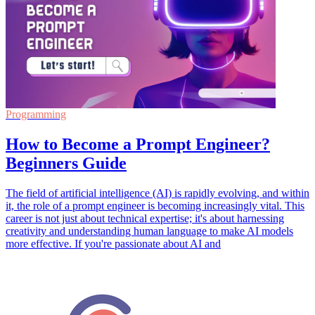
Programming
How to Become a Prompt Engineer?
Beginners Guide
The field of artificial intelligence (AI) is rapidly evolving, and within
it, the role of a prompt engineer is becoming increasingly vital. This
career is not just about technical expertise; it's about harnessing
creativity and understanding human language to make AI models
more effective. If you're passionate about AI and