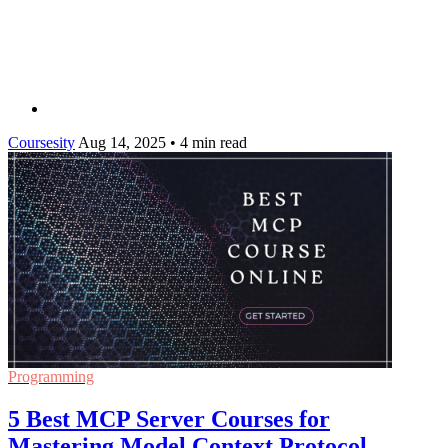
Coursesity
Aug 14, 2025
•
4 min read
Programming
5 Best MCP Server Courses for
Mastering Model Context Protocol