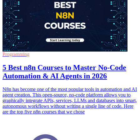
Programming
5 Best n8n Courses to Master No-Code
Automation & AI Agents in 2026
N8n has become one of the most popular tools in automation and AI
agent creation. This open-source, no-code platform allows you to
graphically integrate APIs, services, LLMs and databases into smart,
autonomous workflows without writing a single line of code. Here
are the top five n8n courses that we chose