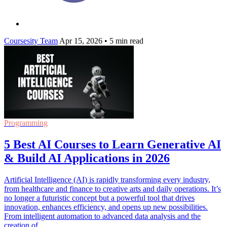
Coursesity Team
Apr 15, 2026
•
5 min read
Programming
5 Best AI Courses to Learn Generative AI
& Build AI Applications in 2026
Artificial Intelligence (AI) is rapidly transforming every industry,
from healthcare and finance to creative arts and daily operations. It’s
no longer a futuristic concept but a powerful tool that drives
innovation, enhances efficiency, and opens up new possibilities.
From intelligent automation to advanced data analysis and the
creation of