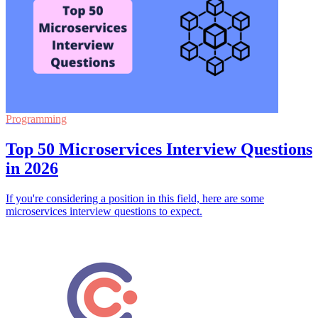
Programming
Top 50 Microservices Interview Questions
in 2026
If you're considering a position in this field, here are some
microservices interview questions to expect.