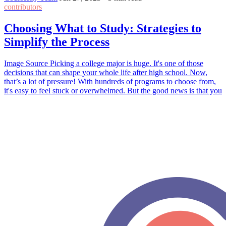
contributors
Choosing What to Study: Strategies to
Simplify the Process
Image Source Picking a college major is huge. It's one of those
decisions that can shape your whole life after high school. Now,
that’s a lot of pressure! With hundreds of programs to choose from,
it's easy to feel stuck or overwhelmed. But the good news is that you