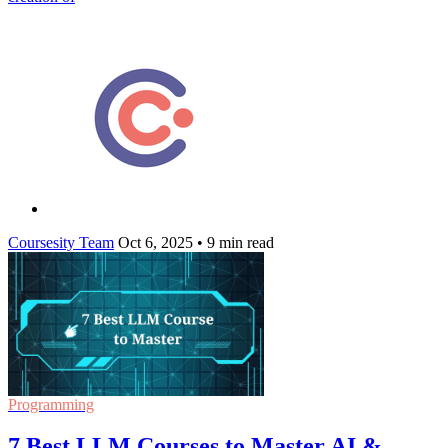
Coursesity Team
Oct 6, 2025
•
9 min read
Programming
7 Best LLM Courses to Master AI &