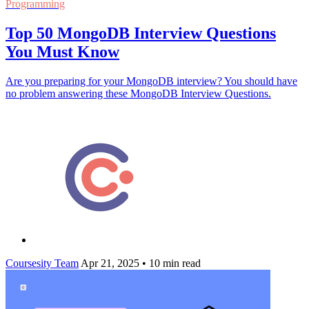
Programming
Top 50 MongoDB Interview Questions
You Must Know
Are you preparing for your MongoDB interview? You should have
no problem answering these MongoDB Interview Questions.
Coursesity Team
Apr 21, 2025
•
10 min read