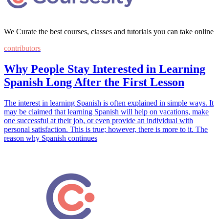
We Curate the best courses, classes and tutorials you can take online
contributors
Why People Stay Interested in Learning
Spanish Long After the First Lesson
The interest in learning Spanish is often explained in simple ways. It
may be claimed that learning Spanish will help on vacations, make
one successful at their job, or even provide an individual with
personal satisfaction. This is true; however, there is more to it. The
reason why Spanish continues