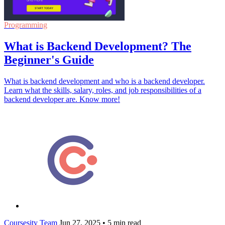
Programming
What is Backend Development? The
Beginner's Guide
What is backend development and who is a backend developer.
Learn what the skills, salary, roles, and job responsibilities of a
backend developer are. Know more!
Coursesity Team
Jun 27, 2025
•
5 min read