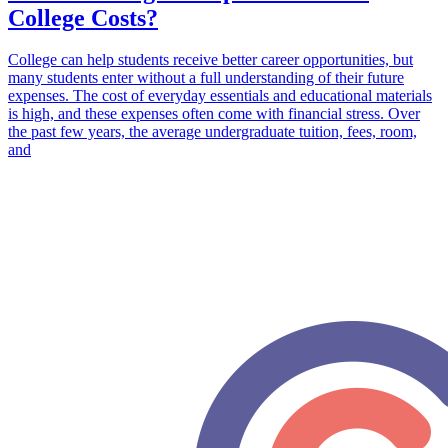
College Costs?
College can help students receive better career opportunities, but
many students enter without a full understanding of their future
expenses. The cost of everyday essentials and educational materials
is high, and these expenses often come with financial stress. Over
the past few years, the average undergraduate tuition, fees, room,
and