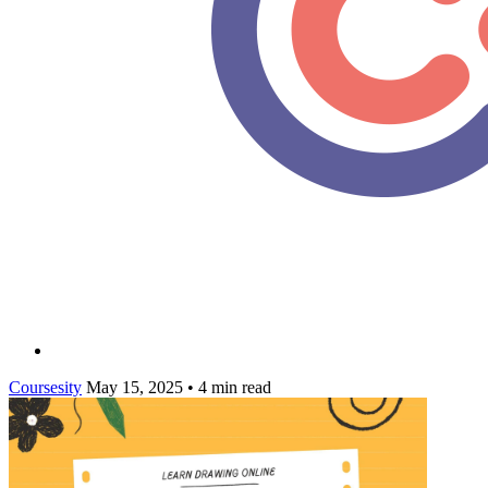
Coursesity
May 15, 2025
•
4 min read