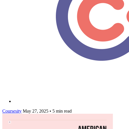
Coursesity
May 27, 2025
•
5 min read