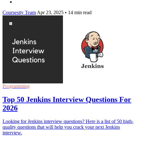
Coursesity Team
Apr 23, 2025
•
14 min read
Programming
Top 50 Jenkins Interview Questions For
2026
Looking for Jenkins interview questions? Here is a list of 50 high-
quality questions that will help you crack your next Jenkins
interview.