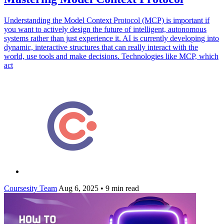
Understanding the Model Context Protocol (MCP) is important if
you want to actively design the future of intelligent, autonomous
systems rather than just experience it. AI is currently developing into
dynamic, interactive structures that can really interact with the
world, use tools and make decisions. Technologies like MCP, which
act
Coursesity Team
Aug 6, 2025
•
9 min read