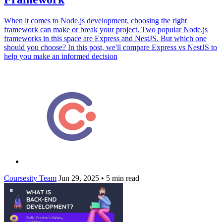
When it comes to Node.js development, choosing the right
framework can make or break your project. Two popular Node.js
frameworks in this space are Express and NestJS. But which one
should you choose? In this post, we'll compare Express vs NestJS to
help you make an informed decision
Coursesity Team
Jun 29, 2025
•
5 min read