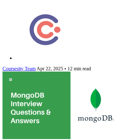
Coursesity Team
Apr 22, 2025
•
12 min read