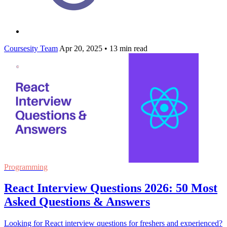
Coursesity Team
Apr 20, 2025
•
13 min read
Programming
React Interview Questions 2026: 50 Most
Asked Questions & Answers
Looking for React interview questions for freshers and experienced?