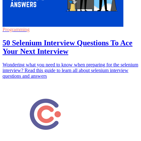
Programming
50 Selenium Interview Questions To Ace
Your Next Interview
Wondering what you need to know when preparing for the selenium
interview? Read this guide to learn all about selenium interview
questions and answers