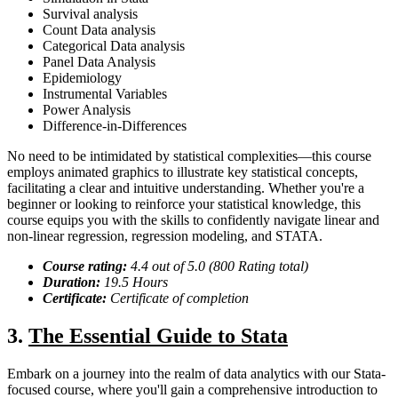
Survival analysis
Count Data analysis
Categorical Data analysis
Panel Data Analysis
Epidemiology
Instrumental Variables
Power Analysis
Difference-in-Differences
No need to be intimidated by statistical complexities—this course
employs animated graphics to illustrate key statistical concepts,
facilitating a clear and intuitive understanding. Whether you're a
beginner or looking to reinforce your statistical knowledge, this
course equips you with the skills to confidently navigate linear and
non-linear regression, regression modeling, and STATA.
Course rating:
4.
4
out of 5.0 (
800
Rating total)
Duration:
19.5
Hour
s
Certificate:
Certificate of completion
3.
The Essential Guide to Stata
Embark on a journey into the realm of data analytics with our Stata-
focused course, where you'll gain a comprehensive introduction to