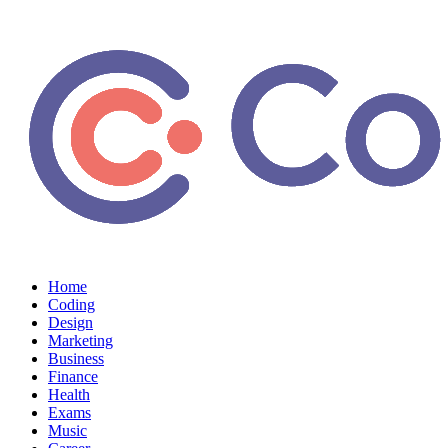
Home
Coding
Design
Marketing
Business
Finance
Health
Exams
Music