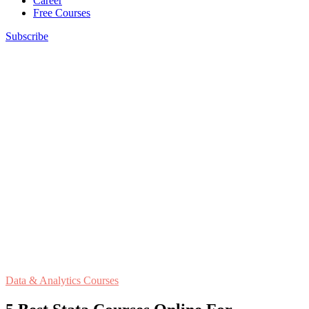
Career
Free Courses
Subscribe
Data & Analytics Courses