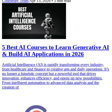
Coursesity Team
Apr 15, 2026
•
5 min read
5 Best AI Courses to Learn Generative AI
& Build AI Applications in 2026
Artificial Intelligence (AI) is rapidly transforming every industry,
from healthcare and finance to creative arts and daily operations. It’s
no longer a futuristic concept but a powerful tool that drives
innovation, enhances efficiency, and opens up new possibilities.
From intelligent automation to advanced data analysis and the
creation of