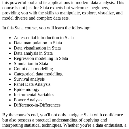
this powerful tool and its applications in modern data analysis. This
course is not just for Stata experts but welcomes beginners,
providing you with the skills to manipulate, explore, visualize, and
model diverse and complex data sets.
In this Stata course, you will learn the following:
An essential introduction to Stata
Data manipulation in Stata
Data visualisation in Stata
Data analysis in Stata
Regression modelling in Stata
Simulation in Stata
Count data modelling
Categorical data modelling
Survival analysis
Panel Data Analysis
Epidemiology
Instrumental Variables
Power Analysis
Difference-in-Differences
By the course's end, you'll not only navigate Stata with confidence
but also possess a practical understanding of applying and
interpreting statistical techniques. Whether you're a data enthusiast, a