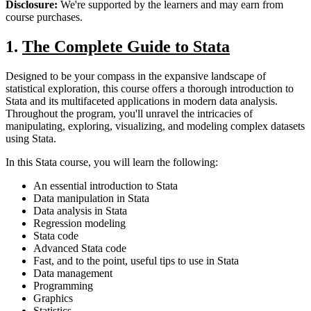
Disclosure:
We're supported by the learners and may earn from
course purchases.
1.
The Complete Guide to Stata
Designed to be your compass in the expansive landscape of
statistical exploration, this course offers a thorough introduction to
Stata and its multifaceted applications in modern data analysis.
Throughout the program, you'll unravel the intricacies of
manipulating, exploring, visualizing, and modeling complex datasets
using Stata.
In this Stata course, you will learn the following:
An essential introduction to Stata
Data manipulation in Stata
Data analysis in Stata
Regression modeling
Stata code
Advanced Stata code
Fast, and to the point, useful tips to use in Stata
Data management
Programming
Graphics
Statistics