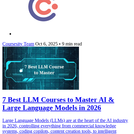
Coursesity Team
Oct 6, 2025
•
9 min read
7 Best LLM Courses to Master AI &
Large Language Models in 2026
Large Language Models (LLMs) are at the heart of the AI industry
in 2026, controlling everything from commercial knowledge
systems, coding copilots, content creation tools, to intelligent