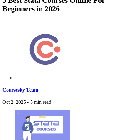
5 Best Stata Courses Online For
Beginners in 2026
Coursesity Team
Oct 2, 2025
•
5 min read