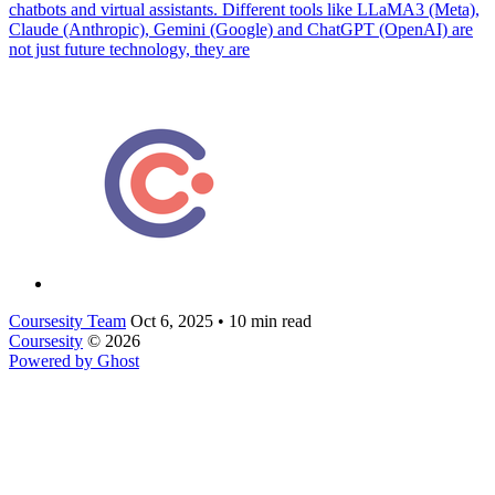
chatbots and virtual assistants. Different tools like LLaMA3 (Meta),
Claude (Anthropic), Gemini (Google) and ChatGPT (OpenAI) are
not just future technology, they are
Coursesity Team
Oct 6, 2025
•
10 min read
Coursesity
© 2026
Powered by Ghost