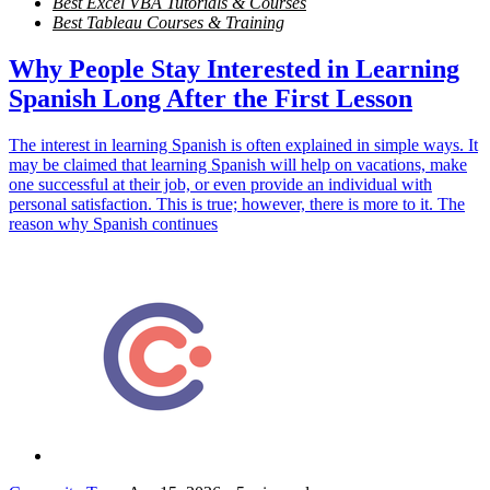
Best Excel VBA Tutorials & Courses
Best Tableau Courses & Training
Why People Stay Interested in Learning
Spanish Long After the First Lesson
The interest in learning Spanish is often explained in simple ways. It
may be claimed that learning Spanish will help on vacations, make
one successful at their job, or even provide an individual with
personal satisfaction. This is true; however, there is more to it. The
reason why Spanish continues