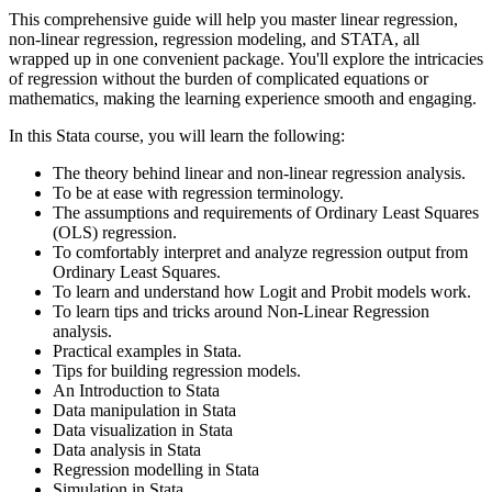
This comprehensive guide will help you master linear regression,
non-linear regression, regression modeling, and STATA, all
wrapped up in one convenient package. You'll explore the intricacies
of regression without the burden of complicated equations or
mathematics, making the learning experience smooth and engaging.
In this Stata course, you will learn the following:
The theory behind linear and non-linear regression analysis.
To be at ease with regression terminology.
The assumptions and requirements of Ordinary Least Squares
(OLS) regression.
To comfortably interpret and analyze regression output from
Ordinary Least Squares.
To learn and understand how Logit and Probit models work.
To learn tips and tricks around Non-Linear Regression
analysis.
Practical examples in Stata.
Tips for building regression models.
An Introduction to Stata
Data manipulation in Stata
Data visualization in Stata
Data analysis in Stata
Regression modelling in Stata
Simulation in Stata