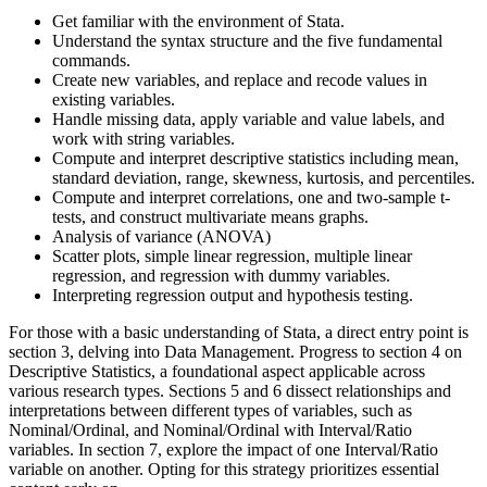
Get familiar with the environment of Stata.
Understand the syntax structure and the five fundamental
commands.
Create new variables, and replace and recode values in
existing variables.
Handle missing data, apply variable and value labels, and
work with string variables.
Compute and interpret descriptive statistics including mean,
standard deviation, range, skewness, kurtosis, and percentiles.
Compute and interpret correlations, one and two-sample t-
tests, and construct multivariate means graphs.
Analysis of variance (ANOVA)
Scatter plots, simple linear regression, multiple linear
regression, and regression with dummy variables.
Interpreting regression output and hypothesis testing.
For those with a basic understanding of Stata, a direct entry point is
section 3, delving into Data Management. Progress to section 4 on
Descriptive Statistics, a foundational aspect applicable across
various research types. Sections 5 and 6 dissect relationships and
interpretations between different types of variables, such as
Nominal/Ordinal, and Nominal/Ordinal with Interval/Ratio
variables. In section 7, explore the impact of one Interval/Ratio
variable on another. Opting for this strategy prioritizes essential