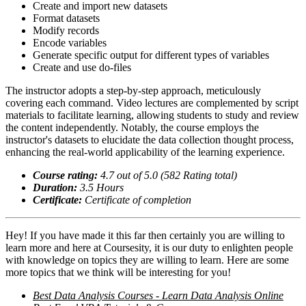
Create and import new datasets
Format datasets
Modify records
Encode variables
Generate specific output for different types of variables
Create and use do-files
The instructor adopts a step-by-step approach, meticulously
covering each command. Video lectures are complemented by script
materials to facilitate learning, allowing students to study and review
the content independently. Notably, the course employs the
instructor's datasets to elucidate the data collection thought process,
enhancing the real-world applicability of the learning experience.
Course rating:
4.
7
out of 5.0 (
582
Rating total)
Duration:
3.5
Hour
s
Certificate:
Certificate of completion
Hey! If you have made it this far then certainly you are willing to
learn more and here at Coursesity, it is our duty to enlighten people
with knowledge on topics they are willing to learn. Here are some
more topics that we think will be interesting for you!
Best Data Analysis Courses - Learn Data Analysis Online