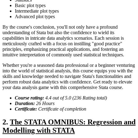
Basic plot types
Intermediate plot types
Advanced plot types
By the course's conclusion, you'll not only have a profound
understanding of Stata but also the confidence to wield its
capabilities in intricate data analytics scenarios. Each session is
meticulously crafted with a focus on instilling "good practice"
principles, emphasizing practical applications, and fostering an
intuitive interpretation of commonly used statistical techniques.
Whether you're a seasoned data professional or a beginner venturing
into the world of statistical analysis, this course equips you with the
skills and knowledge needed to navigate Stata's functionalities and
perform robust data analytics with confidence. Get ready to elevate
your data analysis game with this comprehensive Stata course.
Course rating:
4.
4
out of 5.0 (
236
Rating total)
Duration:
2
6
Hour
s
Certificate:
Certificate of completion
2.
The STATA OMNIBUS: Regression and
Modelling with STATA