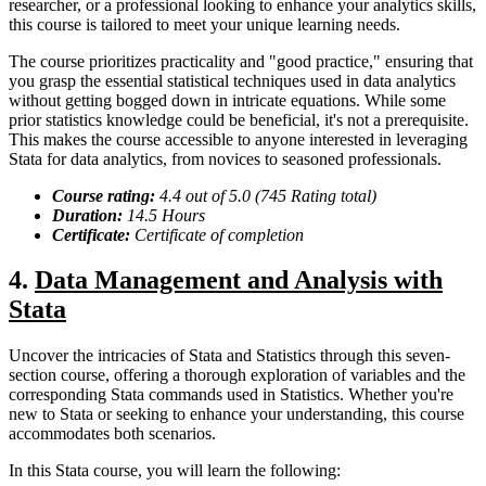
researcher, or a professional looking to enhance your analytics skills,
this course is tailored to meet your unique learning needs.
The course prioritizes practicality and "good practice," ensuring that
you grasp the essential statistical techniques used in data analytics
without getting bogged down in intricate equations. While some
prior statistics knowledge could be beneficial, it's not a prerequisite.
This makes the course accessible to anyone interested in leveraging
Stata for data analytics, from novices to seasoned professionals.
Course rating:
4.
4
out of 5.0 (
745
Rating total)
Duration:
14.5
Hour
s
Certificate:
Certificate of completion
4.
Data Management and Analysis with
Stata
Uncover the intricacies of Stata and Statistics through this seven-
section course, offering a thorough exploration of variables and the
corresponding Stata commands used in Statistics. Whether you're
new to Stata or seeking to enhance your understanding, this course
accommodates both scenarios.
In this Stata course, you will learn the following: