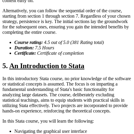
content early on.
Alternatively, you can follow the sequential order of the course,
starting from section 1 through section 7. Regardless of your chosen
strategy, persistence is key. The initial sections lay the groundwork
for the subsequent ones, ensuring you gain the intended benefits by
completing the entire course.
Course rating:
4.
5
out of 5.0 (
3
81
Rating total)
Duration:
7.5
Hour
s
Certificate:
Certificate of completion
5.
An Introduction to Stata
In this introductory Stata course, no prior knowledge of the software
or statistical concepts is assumed. The focus is on imparting a
fundamental understanding of Stata's basic functionality for
analyzing large datasets. The course, deliberately excluding
statistical teachings, aims to equip students with practical skills in
utilizing Stata effectively. Two projects are incorporated to provide
hands-on experience, reinforcing the theoretical concepts.
In this Stata course, you will learn the following:
Navigating the graphical user interface