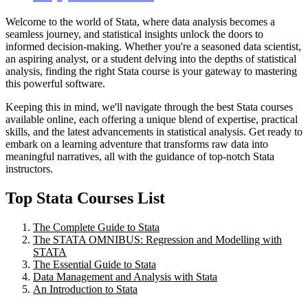
Welcome to the world of Stata, where data analysis becomes a
seamless journey, and statistical insights unlock the doors to
informed decision-making. Whether you're a seasoned data scientist,
an aspiring analyst, or a student delving into the depths of statistical
analysis, finding the right Stata course is your gateway to mastering
this powerful software.
Keeping this in mind, we'll navigate through the best Stata courses
available online, each offering a unique blend of expertise, practical
skills, and the latest advancements in statistical analysis. Get ready to
embark on a learning adventure that transforms raw data into
meaningful narratives, all with the guidance of top-notch Stata
instructors.
Top Stata Courses List
The Complete Guide to Stata
The STATA OMNIBUS: Regression and Modelling with
STATA
The Essential Guide to Stata
Data Management and Analysis with Stata
An Introduction to Stata