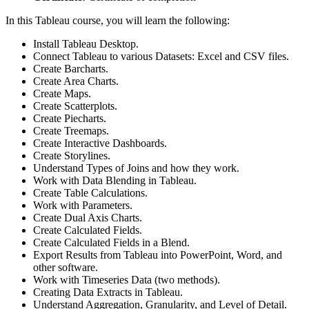
In this Tableau course, you will learn the following:
Install Tableau Desktop.
Connect Tableau to various Datasets: Excel and CSV files.
Create Barcharts.
Create Area Charts.
Create Maps.
Create Scatterplots.
Create Piecharts.
Create Treemaps.
Create Interactive Dashboards.
Create Storylines.
Understand Types of Joins and how they work.
Work with Data Blending in Tableau.
Create Table Calculations.
Work with Parameters.
Create Dual Axis Charts.
Create Calculated Fields.
Create Calculated Fields in a Blend.
Export Results from Tableau into PowerPoint, Word, and
other software.
Work with Timeseries Data (two methods).
Creating Data Extracts in Tableau.
Understand Aggregation, Granularity, and Level of Detail.