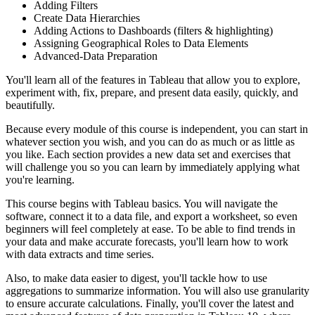
Adding Filters
Create Data Hierarchies
Adding Actions to Dashboards (filters & highlighting)
Assigning Geographical Roles to Data Elements
Advanced-Data Preparation
You'll learn all of the features in Tableau that allow you to explore,
experiment with, fix, prepare, and present data easily, quickly, and
beautifully.
Because every module of this course is independent, you can start in
whatever section you wish, and you can do as much or as little as
you like. Each section provides a new data set and exercises that
will challenge you so you can learn by immediately applying what
you're learning.
This course begins with Tableau basics. You will navigate the
software, connect it to a data file, and export a worksheet, so even
beginners will feel completely at ease. To be able to find trends in
your data and make accurate forecasts, you'll learn how to work
with data extracts and time series.
Also, to make data easier to digest, you'll tackle how to use
aggregations to summarize information. You will also use granularity
to ensure accurate calculations. Finally, you'll cover the latest and