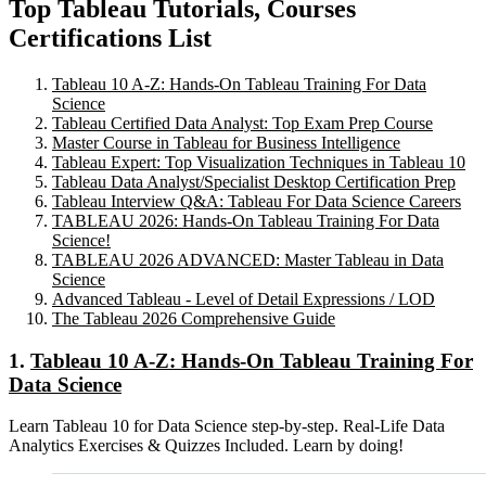
Top Tableau Tutorials, Courses
Certifications List
Tableau 10 A-Z: Hands-On Tableau Training For Data
Science
Tableau Certified Data Analyst: Top Exam Prep Course
Master Course in Tableau for Business Intelligence
Tableau Expert: Top Visualization Techniques in Tableau 10
Tableau Data Analyst/Specialist Desktop Certification Prep
Tableau Interview Q&A: Tableau For Data Science Careers
TABLEAU 2026: Hands-On Tableau Training For Data
Science!
TABLEAU 2026 ADVANCED: Master Tableau in Data
Science
Advanced Tableau - Level of Detail Expressions / LOD
The Tableau 2026 Comprehensive Guide
1.
Tableau 10 A-Z: Hands-On Tableau Training For
Data Science
Learn Tableau 10 for Data Science step-by-step. Real-Life Data
Analytics Exercises & Quizzes Included. Learn by doing!