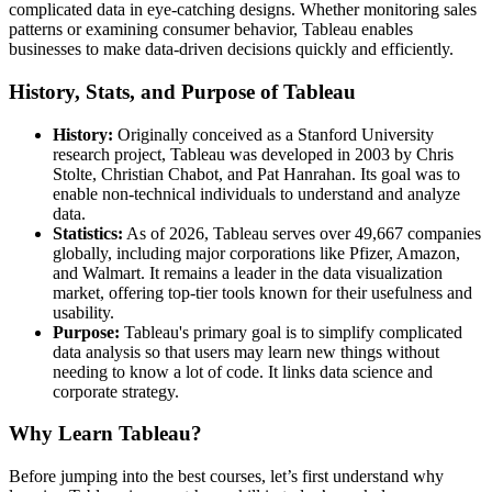
complicated data in eye-catching designs. Whether monitoring sales
patterns or examining consumer behavior, Tableau enables
businesses to make data-driven decisions quickly and efficiently.
History, Stats, and Purpose of Tableau
History:
Originally conceived as a Stanford University
research project, Tableau was developed in 2003 by Chris
Stolte, Christian Chabot, and Pat Hanrahan. Its goal was to
enable non-technical individuals to understand and analyze
data.
Statistics:
As of 2026, Tableau serves over 49,667 companies
globally, including major corporations like Pfizer, Amazon,
and Walmart. It remains a leader in the data visualization
market, offering top-tier tools known for their usefulness and
usability.
Purpose:
Tableau's primary goal is to simplify complicated
data analysis so that users may learn new things without
needing to know a lot of code. It links data science and
corporate strategy.
Why Learn Tableau?
Before jumping into the best courses, let’s first understand why