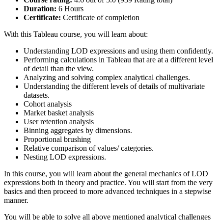
Duration:
6 Hours
Certificate:
Certificate of completion
With this Tableau course, you will learn about:
Understanding LOD expressions and using them confidently.
Performing calculations in Tableau that are at a different level
of detail than the view.
Analyzing and solving complex analytical challenges.
Understanding the different levels of details of multivariate
datasets.
Cohort analysis
Market basket analysis
User retention analysis
Binning aggregates by dimensions.
Proportional brushing
Relative comparison of values/ categories.
Nesting LOD expressions.
In this course, you will learn about the general mechanics of LOD
expressions both in theory and practice. You will start from the very
basics and then proceed to more advanced techniques in a stepwise
manner.
You will be able to solve all above mentioned analytical challenges