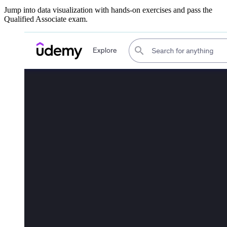
Jump into data visualization with hands-on exercises and pass the
Qualified Associate exam.