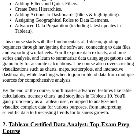
Adding Filters and Quick Filters.
Create Data Hierarchies.
Adding Actions to Dashboards (filters & highlighting).
Assigning Geographical Roles to Data Elements.
Advanced Data Preparation (including latest updates in
Tableau).
This course starts with the fundamentals of Tableau, guiding
beginners through navigating the software, connecting to data files,
and exporting worksheets. You’ll explore data extracts, and time
series analysis, and learn to summarize data using aggregations and
granularity for accurate calculations. The course also covers creating
visualizations such as charts, maps, scatterplots, and interactive
dashboards, while teaching when to join or blend data from multiple
sources for comprehensive analysis.
By the end of the course, you’ll master advanced features like table
calculations, treemap charts, and storylines in Tableau 10. You'll
gain proficiency as a Tableau user, equipped to analyze and
visualize complex data for various purposes, from interpreting
scientific data to forecasting trends for business growth.
2.
Tableau Certified Data Analyst: Top-Exam Prep
Course