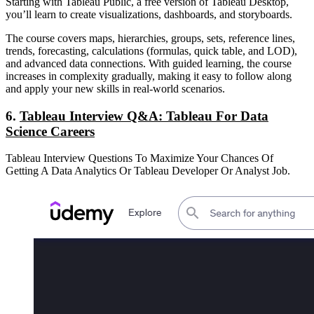
Starting with Tableau Public, a free version of Tableau Desktop,
you’ll learn to create visualizations, dashboards, and storyboards.
The course covers maps, hierarchies, groups, sets, reference lines,
trends, forecasting, calculations (formulas, quick table, and LOD),
and advanced data connections. With guided learning, the course
increases in complexity gradually, making it easy to follow along
and apply your new skills in real-world scenarios.
6.
Tableau Interview Q&A: Tableau For Data
Science Careers
Tableau Interview Questions To Maximize Your Chances Of
Getting A Data Analytics Or Tableau Developer Or Analyst Job.