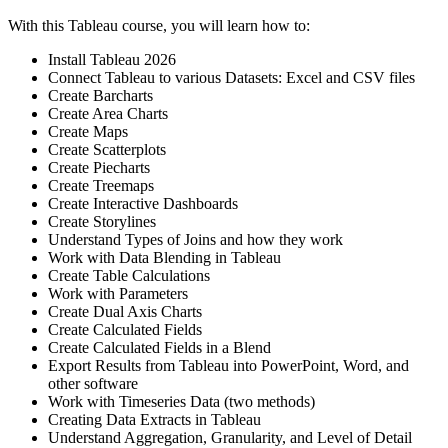
With this Tableau course, you will learn how to:
Install Tableau 2026
Connect Tableau to various Datasets: Excel and CSV files
Create Barcharts
Create Area Charts
Create Maps
Create Scatterplots
Create Piecharts
Create Treemaps
Create Interactive Dashboards
Create Storylines
Understand Types of Joins and how they work
Work with Data Blending in Tableau
Create Table Calculations
Work with Parameters
Create Dual Axis Charts
Create Calculated Fields
Create Calculated Fields in a Blend
Export Results from Tableau into PowerPoint, Word, and
other software
Work with Timeseries Data (two methods)
Creating Data Extracts in Tableau
Understand Aggregation, Granularity, and Level of Detail