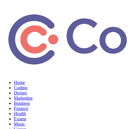
Home
Coding
Design
Marketing
Business
Finance
Health
Exams
Music