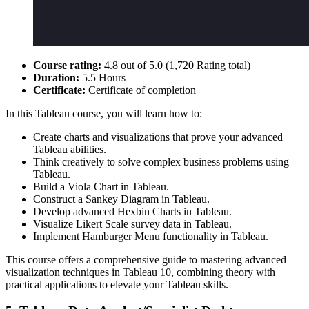
Course rating:
4.8 out of 5.0 (1,720 Rating total)
Duration:
5.5 Hours
Certificate:
Certificate of completion
In this Tableau course, you will learn how to:
Create charts and visualizations that prove your advanced
Tableau abilities.
Think creatively to solve complex business problems using
Tableau.
Build a Viola Chart in Tableau.
Construct a Sankey Diagram in Tableau.
Develop advanced Hexbin Charts in Tableau.
Visualize Likert Scale survey data in Tableau.
Implement Hamburger Menu functionality in Tableau.
This course offers a comprehensive guide to mastering advanced
visualization techniques in Tableau 10, combining theory with
practical applications to elevate your Tableau skills.