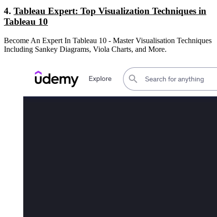
4.
Tableau Expert: Top Visualization Techniques in
Tableau 10
Become An Expert In Tableau 10 - Master Visualisation Techniques
Including Sankey Diagrams, Viola Charts, and More.