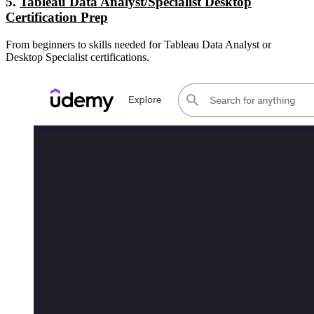
5.
Tableau Data Analyst/Specialist Desktop
Certification Prep
From beginners to skills needed for Tableau Data Analyst or
Desktop Specialist certifications.