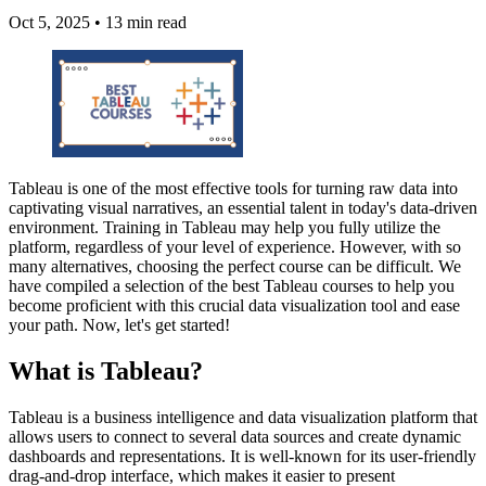
Oct 5, 2025
•
13 min read
Tableau is one of the most effective tools for turning raw data into
captivating visual narratives, an essential talent in today's data-driven
environment. Training in Tableau may help you fully utilize the
platform, regardless of your level of experience. However, with so
many alternatives, choosing the perfect course can be difficult. We
have compiled a selection of the best Tableau courses to help you
become proficient with this crucial data visualization tool and ease
your path. Now, let's get started!
What is Tableau?
Tableau is a business intelligence and data visualization platform that
allows users to connect to several data sources and create dynamic
dashboards and representations. It is well-known for its user-friendly
drag-and-drop interface, which makes it easier to present