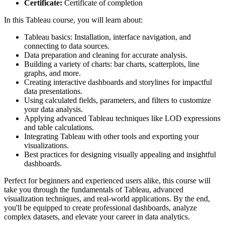
Certificate:
Certificate of completion
In this Tableau course, you will learn about:
Tableau basics: Installation, interface navigation, and
connecting to data sources.
Data preparation and cleaning for accurate analysis.
Building a variety of charts: bar charts, scatterplots, line
graphs, and more.
Creating interactive dashboards and storylines for impactful
data presentations.
Using calculated fields, parameters, and filters to customize
your data analysis.
Applying advanced Tableau techniques like LOD expressions
and table calculations.
Integrating Tableau with other tools and exporting your
visualizations.
Best practices for designing visually appealing and insightful
dashboards.
Perfect for beginners and experienced users alike, this course will
take you through the fundamentals of Tableau, advanced
visualization techniques, and real-world applications. By the end,
you'll be equipped to create professional dashboards, analyze
complex datasets, and elevate your career in data analytics.