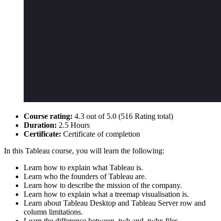
Course rating:
4.3 out of 5.0 (516 Rating total)
Duration:
2.5 Hours
Certificate:
Certificate of completion
In this Tableau course, you will learn the following:
Learn how to explain what Tableau is.
Learn who the founders of Tableau are.
Learn how to describe the mission of the company.
Learn how to explain what a treemap visualisation is.
Learn about Tableau Desktop and Tableau Server row and
column limitations.
Learn the difference between .twb and .twbx files.