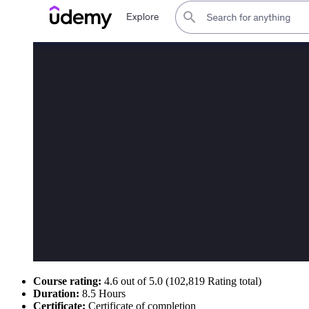
Course rating:
4.6 out of 5.0 (102,819 Rating total)
Duration:
8.5 Hours
Certificate:
Certificate of completion