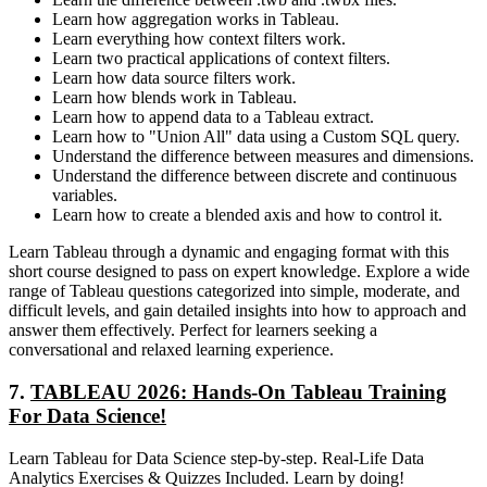
Learn how aggregation works in Tableau.
Learn everything how context filters work.
Learn two practical applications of context filters.
Learn how data source filters work.
Learn how blends work in Tableau.
Learn how to append data to a Tableau extract.
Learn how to "Union All" data using a Custom SQL query.
Understand the difference between measures and dimensions.
Understand the difference between discrete and continuous
variables.
Learn how to create a blended axis and how to control it.
Learn Tableau through a dynamic and engaging format with this
short course designed to pass on expert knowledge. Explore a wide
range of Tableau questions categorized into simple, moderate, and
difficult levels, and gain detailed insights into how to approach and
answer them effectively. Perfect for learners seeking a
conversational and relaxed learning experience.
7.
TABLEAU 2026: Hands-On Tableau Training
For Data Science!
Learn Tableau for Data Science step-by-step. Real-Life Data
Analytics Exercises & Quizzes Included. Learn by doing!