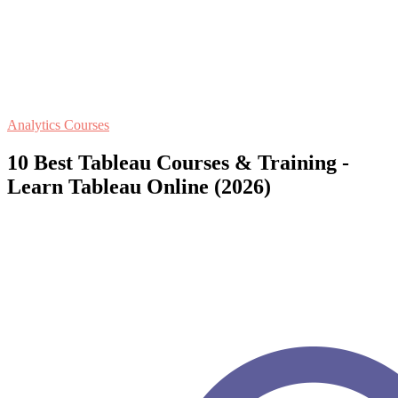
Analytics Courses
10 Best Tableau Courses & Training -
Learn Tableau Online (2026)