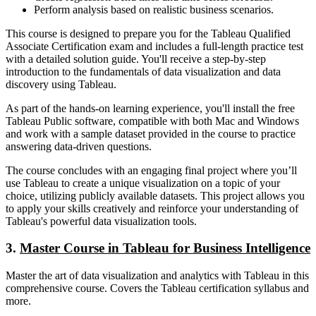
Perform analysis based on realistic business scenarios.
This course is designed to prepare you for the Tableau Qualified
Associate Certification exam and includes a full-length practice test
with a detailed solution guide. You'll receive a step-by-step
introduction to the fundamentals of data visualization and data
discovery using Tableau.
As part of the hands-on learning experience, you'll install the free
Tableau Public software, compatible with both Mac and Windows
and work with a sample dataset provided in the course to practice
answering data-driven questions.
The course concludes with an engaging final project where you’ll
use Tableau to create a unique visualization on a topic of your
choice, utilizing publicly available datasets. This project allows you
to apply your skills creatively and reinforce your understanding of
Tableau's powerful data visualization tools.
3.
Master Course in Tableau for Business Intelligence
Master the art of data visualization and analytics with Tableau in this
comprehensive course. Covers the Tableau certification syllabus and
more.