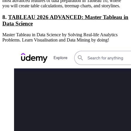
most advanced features of data preparation in Tableau 10, where
you will create table calculations, treemap charts, and storylines.
8.
TABLEAU 2026 ADVANCED: Master Tableau in
Data Science
Master Tableau in Data Science by Solving Real-life Analytics
Problems. Learn Visualisation and Data Mining by doing!