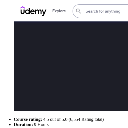
Course rating:
4.5 out of 5.0 (6,554 Rating total)
Duration:
9 Hours