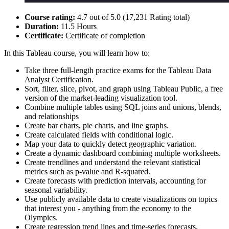
Course rating:
4.7 out of 5.0 (17,231 Rating total)
Duration:
11.5 Hours
Certificate:
Certificate of completion
In this Tableau course, you will learn how to:
Take three full-length practice exams for the Tableau Data
Analyst Certification.
Sort, filter, slice, pivot, and graph using Tableau Public, a free
version of the market-leading visualization tool.
Combine multiple tables using SQL joins and unions, blends,
and relationships
Create bar charts, pie charts, and line graphs.
Create calculated fields with conditional logic.
Map your data to quickly detect geographic variation.
Create a dynamic dashboard combining multiple worksheets.
Create trendlines and understand the relevant statistical
metrics such as p-value and R-squared.
Create forecasts with prediction intervals, accounting for
seasonal variability.
Use publicly available data to create visualizations on topics
that interest you - anything from the economy to the
Olympics.
Create regression trend lines and time-series forecasts.