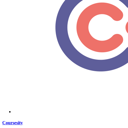
Coursesity