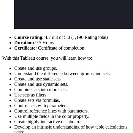
Course rating:
4.7 out of 5.0 (1,196 Rating total)
Duration:
9.5 Hours
Certificate:
Certificate of completion
With this Tableau course, you will learn how to:
Create and use groups.
Understand the difference between groups and sets.
Create and use static sets.
Create and use dynamic sets.
Combine sets into more sets.
Use sets as filters.
Create sets via formulas.
Control sets with parameters.
Control reference lines with parameters.
Use multiple fields in the color property.
Create highly interactive dashboards.
Develop an intrinsic understanding of how table calculations
work.