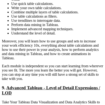
Use quick table calculations.
Write your own table calculations.
Combine multiple layers of table calculations.
Use table calculations as filters.
Use trendlines to interrogate data.
Perform data mining in Tableau.
Implement advanced mapping techniques.
Understand the level of detail.
Moreover, you will learn how to use groups and sets to increase
your work efficiency 10x, everything about table calculations and
how to use their power in your analysis, how to perform analytics
and data mining in Tableau, and how to create animations in
Tableau.
Each module is independent so you can start learning from wherever
you see fit. The more you learn the better you will get. However,
you can stop at any time you will still have a strong set of skills to
take with you.
9.
Advanced Tableau - Level of Detail Expressions /
LOD
Take Your Tableau Data Visualization and Data Analytics Skills to