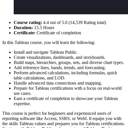
Course rating:
4.4 out of 5.0 (14,539 Rating total)
Duration:
15.5 Hours
Certificate:
Certificate of completion
In this Tableau course, you will learn the following:
Install and navigate Tableau Public.
Create visualizations, dashboards, and storyboards.
Build maps, hierarchies, groups, sets, and diverse chart types.
Add reference lines, bands, trends, and forecasting.
Perform advanced calculations, including formulas, quick
table calculations, and LOD.
Handle advanced data connections and mapping.
Prepare for Tableau certifications with a focus on real-world
use cases.
Earn a certificate of completion to showcase your Tableau
expertise.
This course is perfect for beginners and experienced users of
reporting software like Access, SSRS, or WebI. It equips you with
the skills Tableau values and prepares you for Tableau certifications.