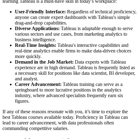
learning Tableau is a must-have skill in today’s workplace:
User-Friendly Interface:
Regardless of technical proficiency,
anyone can create expert dashboards with Tableau's simple
drag-and-drop capabilities.
Diverse Applications:
Tableau is adaptable enough to serve
various sectors and use cases, from marketing analytics to
business intelligence.
Real-Time Insights:
Tableau's interactive capabilities and
real-time analytics enable firms to make data-driven choices
more quickly.
Demand in the Job Market:
Data experts with Tableau
experience are in high demand. Tableau is frequently listed as
a necessary skill for positions like data scientist, BI developer,
and analyst.
Career Advancement:
Tableau training can serve as a
springboard to more lucrative positions in the analytics
industry, where advanced specialists frequently earn six
figures.
If any of these reasons resonate with you, it’s time to explore the
best Tableau courses available today. Proficiency in Tableau can
lead to career advancement, with data professionals often
commanding competitive salaries.