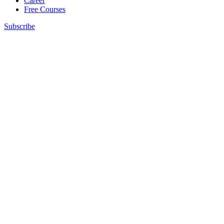
Career
Free Courses
Subscribe