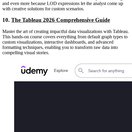
and even more because LOD expressions let the analyst come up
with creative solutions for custom scenarios.
10.
The Tableau 2026 Comprehensive Guide
Master the art of creating impactful data visualizations with Tableau.
This hands-on course covers everything from default graph types to
custom visualizations, interactive dashboards, and advanced
formatting techniques, enabling you to transform raw data into
compelling visual stories.