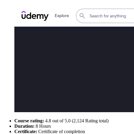
Course rating:
4.8 out of 5.0 (2,124 Rating total)
Duration:
8 Hours
Certificate:
Certificate of completion