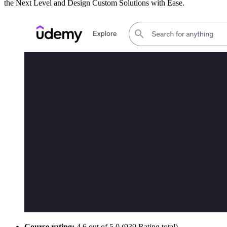
the Next Level and Design Custom Solutions with Ease.
Course rating:
4.6 out of 5.0 (939 Rating total)