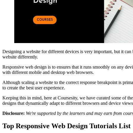
Designing a website for different devices is very important, but it 
website differently.
Responsive web design is to ensures that it runs smoothly on any devi
with different mobile and desktop web browsers.
Although scaling a website to the correct response breakpoint is primar
to create the best user experience.
Keeping this in mind, here at Coursesity, we have curated some of the
designs that dynamically adapt to different browsers and device view
Disclosure:
We're supported by the learners and may earn from cour
Top Responsive Web Design Tutorials List