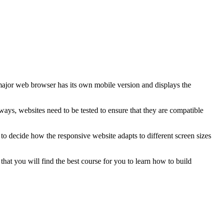
major web browser has its own mobile version and displays the
ays, websites need to be tested to ensure that they are compatible
r to decide how the responsive website adapts to different screen sizes
at you will find the best course for you to learn how to build