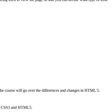
he course will go over the differences and changes in HTML 5.
sing CSS3 and HTML5.