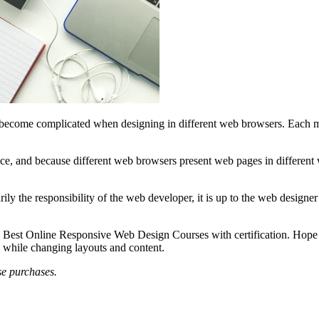
can become complicated when designing in different web browsers. Each 
ce, and because different web browsers present web pages in different w
ily the responsibility of the web developer, it is up to the web designe
 Best Online Responsive Web Design Courses with certification. Hope th
s while changing layouts and content.
se purchases.