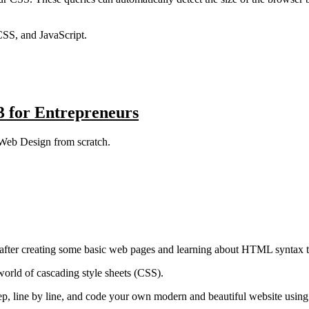
SS, and JavaScript.
 for Entrepreneurs
 Web Design from scratch.
after creating some basic web pages and learning about HTML syntax t
world of cascading style sheets (CSS).
y step, line by line, and code your own modern and beautiful website u