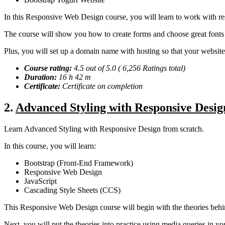
In this Responsive Web Design course, you will learn to work with r
The course will show you how to create forms and choose great fonts 
Plus, you will set up a domain name with hosting so that your website is
Course rating:
4.5 out of 5.0 ( 6,256 Ratings total)
Duration:
16 h 42 m
Certificate:
Certificate on completion
2
.
Advanced Styling with Responsive Desig
Learn Advanced Styling with Responsive Design from scratch.
In this course, you will learn:
Bootstrap (Front-End Framework)
Responsive Web Design
JavaScript
Cascading Style Sheets (CCS)
This Responsive Web Design course will begin with the theories behin
Next, you will put the theories into practice using media queries in y