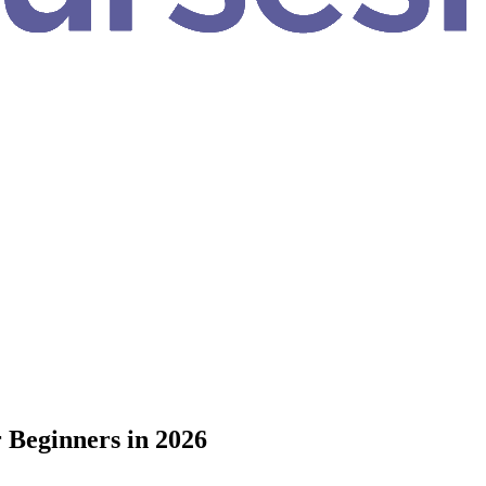
 Beginners in 2026