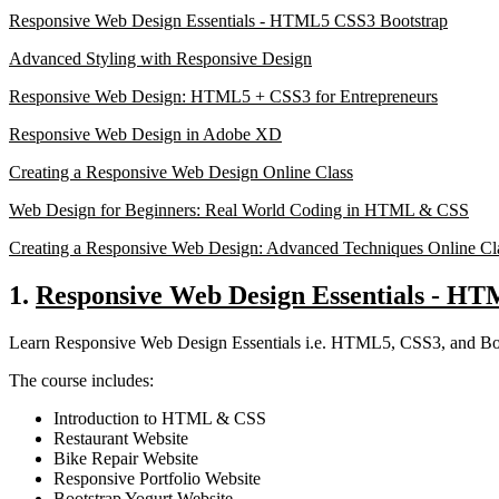
Responsive Web Design Essentials - HTML5 CSS3 Bootstrap
Advanced Styling with Responsive Design
Responsive Web Design: HTML5 + CSS3 for Entrepreneurs
Responsive Web Design in Adobe XD
Creating a Responsive Web Design Online Class
Web Design for Beginners: Real World Coding in HTML & CSS
Creating a Responsive Web Design: Advanced Techniques Online Cl
1.
Responsive Web Design Essentials - H
Learn Responsive Web Design Essentials i.e. HTML5, CSS3, and Boot
The course includes:
Introduction to HTML & CSS
Restaurant Website
Bike Repair Website
Responsive Portfolio Website
Bootstrap Yogurt Website