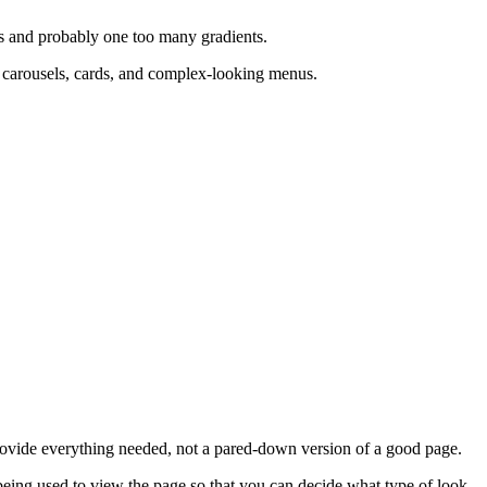
s and probably one too many gradients.
d carousels, cards, and complex-looking menus.
provide everything needed, not a pared-down version of a good page.
 being used to view the page so that you can decide what type of look