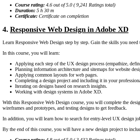
Course rating:
4.6 out of 5.0 ( 9,241 Ratings total)
Duration:
5 h 30 m
Certificate:
Certificate on completion
4
.
Responsive Web Design in Adobe XD
Learn Responsive Web Design step by step. Gain the skills you need t
In this course, you will learn:
Applying each step of the UX design process (empathize, define,
Planning information architecture and sitemaps for website desi
Applying common layouts for web pages.
Completing a design project and including it in your profession
Iterating on designs based on research insights.
Working with design systems in Adobe XD.
With this Responsive Web Design course, you will complete the design 
wireframes and prototypes, and testing designs to get feedback.
In addition, you will learn how to search for entry-level UX design jo
By the end of this course, you will have a new design project to inclu
Course rating:
4.8 out of 5.0 ( 3,432 Ratings total)