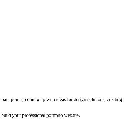
pain points, coming up with ideas for design solutions, creating
 build your professional portfolio website.