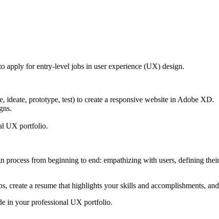
o apply for entry-level jobs in user experience (UX) design.
 ideate, prototype, test) to create a responsive website in Adobe XD.
gns.
al UX portfolio.
process from beginning to end: empathizing with users, defining their 
bs, create a resume that highlights your skills and accomplishments, and
de in your professional UX portfolio.