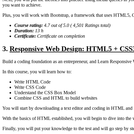
you want to achieve.
Plus, you will work with Bootstrap, a framework that uses HTML5, C
Course rating:
4.7 out of 5.0 ( 4,501 Ratings total)
Duration:
13 h
Certificate:
Certificate on completion
3.
Responsive Web Design: HTML5 + CSS3
Build a coding foundation as an entrepreneur, and Learn Responsive
In this course, you will learn how to:
Write HTML Code
Write CSS Code
Understand the CSS Box Model
Combine CSS and HTML to build websites
You will start by downloading a text editor and coding in HTML and 
With the basics of HTML established, you will begin to dive into the 
Finally, you will put your knowledge to the test and will go step b