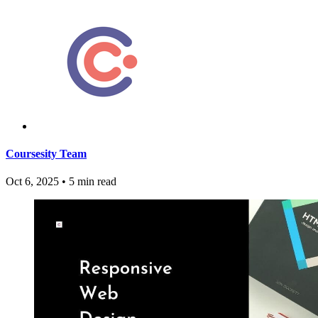
Coursesity Team
Oct 6, 2025
•
5 min read