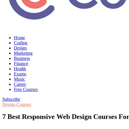
Home
Coding
Design
Marketing
Business
Finance
Health
Exams
Music
Career
Free Courses
Subscribe
Design Courses
7 Best Responsive Web Design Courses For