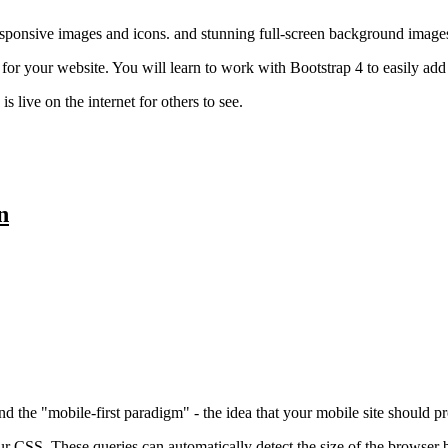
esponsive images and icons. and stunning full-screen background image
for your website. You will learn to work with Bootstrap 4 to easily ad
 live on the internet for others to see.
n
d the "mobile-first paradigm" - the idea that your mobile site should 
our CSS. These queries can automatically detect the size of the browser