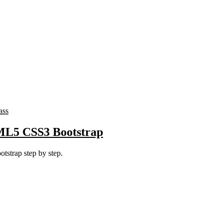
ass
TML5 CSS3 Bootstrap
strap step by step.