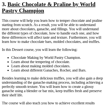
3.
Basic Chocolate & Praline by World
Pastry Champion
This course will help you learn how to temper chocolate and praline
starting from scratch. As a result, you will be able to understand
more about chocolates, ganache, and fillings. You will understand
the different types of chocolate, how to handle each one, and how
these differences will affect taste and texture. Furthermore, you will
learn how to make chocolate bars, molded chocolates, and truffles.
In this Dessert course, you will learn the following:
Chocolate Making by World Pastry Champion.
Learn about the tempering of chocolate.
Learn about making molded chocolates.
Learn about different Ganaches, Rocher, and Bars.
Besides learning to make delicious truffles, you will also gain a deep
understanding of the ganache-making process, including achieving a
perfectly smooth texture. You will learn how to create a glossy
ganache using a blender or bar mix, keep truffles fresh and preserve
their shelf life.
The course will also teach you how to achieve excellent results