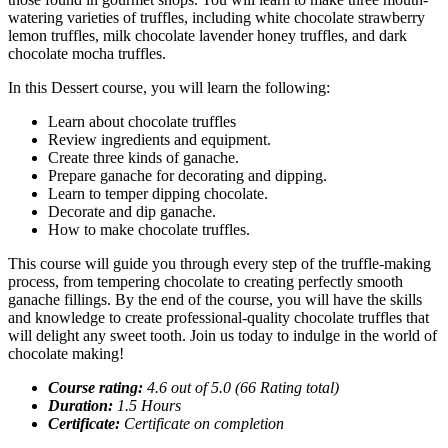
watering varieties of truffles, including white chocolate strawberry
lemon truffles, milk chocolate lavender honey truffles, and dark
chocolate mocha truffles.
In this Dessert course, you will learn the following:
Learn about chocolate truffles
Review ingredients and equipment.
Create three kinds of ganache.
Prepare ganache for decorating and dipping.
Learn to temper dipping chocolate.
Decorate and dip ganache.
How to make chocolate truffles.
This course will guide you through every step of the truffle-making
process, from tempering chocolate to creating perfectly smooth
ganache fillings. By the end of the course, you will have the skills
and knowledge to create professional-quality chocolate truffles that
will delight any sweet tooth. Join us today to indulge in the world of
chocolate making!
Course rating:
4.6 out of 5.0 (66 Rating total)
Duration:
1.5 Hours
Certificate:
Certificate on completion