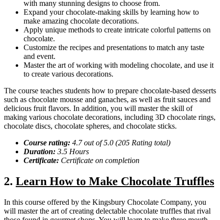
with many stunning designs to choose from.
Expand your chocolate-making skills by learning how to
make amazing chocolate decorations.
Apply unique methods to create intricate colorful patterns on
chocolate.
Customize the recipes and presentations to match any taste
and event.
Master the art of working with modeling chocolate, and use it
to create various decorations.
The course teaches students how to prepare chocolate-based desserts
such as chocolate mousse and ganaches, as well as fruit sauces and
delicious fruit flavors. In addition, you will master the skill of
making various chocolate decorations, including 3D chocolate rings,
chocolate discs, chocolate spheres, and chocolate sticks.
Course rating:
4.7 out of 5.0 (205 Rating total)
Duration:
3.5 Hours
Certificate:
Certificate on completion
2.
Learn How to Make Chocolate Truffles
In this course offered by the Kingsbury Chocolate Company, you
will master the art of creating delectable chocolate truffles that rival
those found in gourmet shops. You will learn to make three mouth-