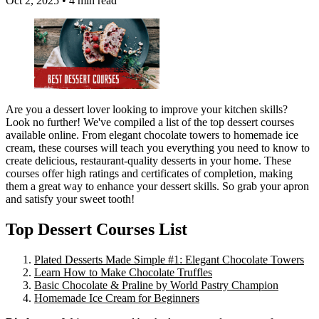
Oct 2, 2025
•
4 min read
Are you a dessert lover looking to improve your kitchen skills?
Look no further! We've compiled a list of the top dessert courses
available online. From elegant chocolate towers to homemade ice
cream, these courses will teach you everything you need to know to
create delicious, restaurant-quality desserts in your home. These
courses offer high ratings and certificates of completion, making
them a great way to enhance your dessert skills. So grab your apron
and satisfy your sweet tooth!
Top Dessert Courses List
Plated Desserts Made Simple #1: Elegant Chocolate Towers
Learn How to Make Chocolate Truffles
Basic Chocolate & Praline by World Pastry Champion
Homemade Ice Cream for Beginners