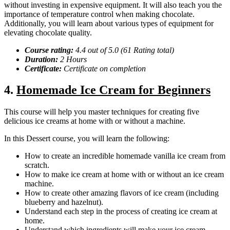
without investing in expensive equipment. It will also teach you the
importance of temperature control when making chocolate.
Additionally, you will learn about various types of equipment for
elevating chocolate quality.
Course rating:
4.4 out of 5.0 (61 Rating total)
Duration:
2 Hours
Certificate:
Certificate on completion
4.
Homemade Ice Cream for Beginners
This course will help you master techniques for creating five
delicious ice creams at home with or without a machine.
In this Dessert course, you will learn the following:
How to create an incredible homemade vanilla ice cream from
scratch.
How to make ice cream at home with or without an ice cream
machine.
How to create other amazing flavors of ice cream (including
blueberry and hazelnut).
Understand each step in the process of creating ice cream at
home.
Understand which ingredients will make your ice cream