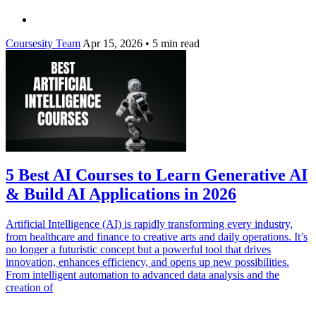
Coursesity Team
Apr 15, 2026
•
5 min read
5 Best AI Courses to Learn Generative AI
& Build AI Applications in 2026
Artificial Intelligence (AI) is rapidly transforming every industry,
from healthcare and finance to creative arts and daily operations. It’s
no longer a futuristic concept but a powerful tool that drives
innovation, enhances efficiency, and opens up new possibilities.
From intelligent automation to advanced data analysis and the
creation of