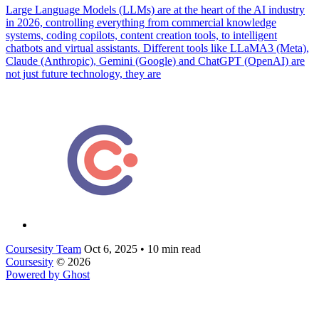
Large Language Models (LLMs) are at the heart of the AI industry
in 2026, controlling everything from commercial knowledge
systems, coding copilots, content creation tools, to intelligent
chatbots and virtual assistants. Different tools like LLaMA3 (Meta),
Claude (Anthropic), Gemini (Google) and ChatGPT (OpenAI) are
not just future technology, they are
Coursesity Team
Oct 6, 2025
•
10 min read
Coursesity
© 2026
Powered by Ghost