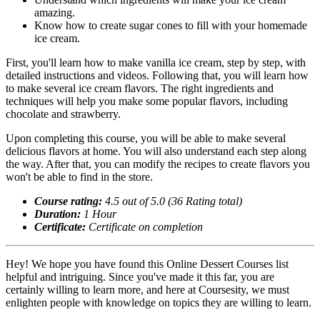
amazing.
Know how to create sugar cones to fill with your homemade
ice cream.
First, you'll learn how to make vanilla ice cream, step by step, with
detailed instructions and videos. Following that, you will learn how
to make several ice cream flavors. The right ingredients and
techniques will help you make some popular flavors, including
chocolate and strawberry.
Upon completing this course, you will be able to make several
delicious flavors at home. You will also understand each step along
the way. After that, you can modify the recipes to create flavors you
won't be able to find in the store.
Course rating:
4.5 out of 5.0 (36 Rating total)
Duration:
1 Hour
Certificate:
Certificate on completion
Hey! We hope you have found this Online Dessert Courses list
helpful and intriguing. Since you've made it this far, you are
certainly willing to learn more, and here at Coursesity, we must
enlighten people with knowledge on topics they are willing to learn.