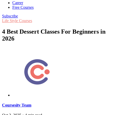
Career
Free Courses
Subscribe
Life Style Courses
4 Best Dessert Classes For Beginners in
2026
Coursesity Team