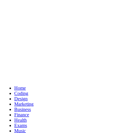
Home
Coding
Design
Marketing
Business
Finance
Health
Exams
Music