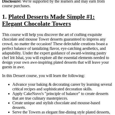
Disclosure:
We're supported by the learners and may earn from
course purchases.
1.
Plated Desserts Made Simple #1:
Elegant Chocolate Towers
This course will help you discover the art of crafting exquisite
chocolate and mousse Tower desserts guaranteed to impress any
crowd, no matter the occasion! These delectable creations boast a
perfect balance of tantalizing flavor, eye-catching aesthetics, and
adaptability. Under the expert guidance of award-winning pastry
chef Irit Ishai, you will explore all the essential elements needed to
design your own awe-inspiring plated desserts that will leave your
guests in awe.
In this Dessert course, you will learn the following:
Advance your baking & decorating career by learning several
critical recipes and sophisticated decoration skills.
Apply CakeNuvo's "principle of balance" to create desserts
that are true culinary masterpieces.
Create unique and stylish chocolate and mousse-based
desserts.
Serve the Towers as elegant fine-dining style plated desserts,