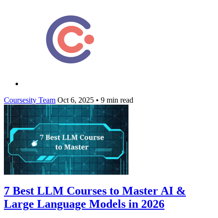
Coursesity Team
Oct 6, 2025
•
9 min read
7 Best LLM Courses to Master AI &
Large Language Models in 2026