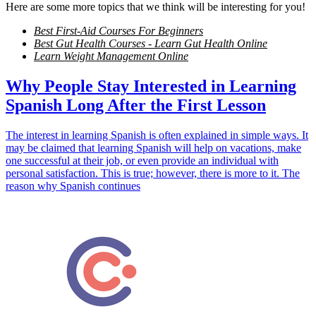
Here are some more topics that we think will be interesting for you!
Best First-Aid Courses For Beginners
Best Gut Health Courses - Learn Gut Health Online
Learn Weight Management Online
Why People Stay Interested in Learning
Spanish Long After the First Lesson
The interest in learning Spanish is often explained in simple ways. It
may be claimed that learning Spanish will help on vacations, make
one successful at their job, or even provide an individual with
personal satisfaction. This is true; however, there is more to it. The
reason why Spanish continues