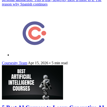
reason why Spanish continues
Coursesity Team
Apr 15, 2026
•
5 min read