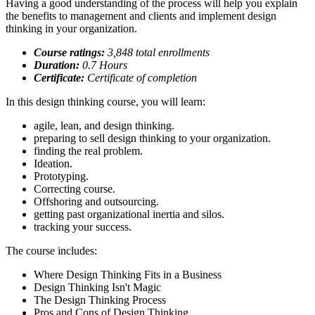
Having a good understanding of the process will help you explain
the benefits to management and clients and implement design
thinking in your organization.
Course ratings:
3,848 total enrollments
Duration:
0.7
Hours
Certificate:
Certificate of completion
In this design thinking course, you will learn:
agile, lean, and design thinking.
preparing to sell design thinking to your organization.
finding the real problem.
Ideation.
Prototyping.
Correcting course.
Offshoring and outsourcing.
getting past organizational inertia and silos.
tracking your success.
The course includes:
Where Design Thinking Fits in a Business
Design Thinking Isn't Magic
The Design Thinking Process
Pros and Cons of Design Thinking