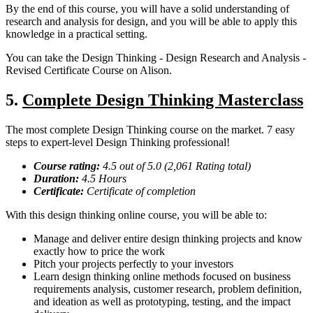
By the end of this course, you will have a solid understanding of
research and analysis for design, and you will be able to apply this
knowledge in a practical setting.
You can take the Design Thinking - Design Research and Analysis -
Revised Certificate Course on Alison.
5.
Complete Design Thinking Masterclass
The most complete Design Thinking course on the market. 7 easy
steps to expert-level Design Thinking professional!
Course rating:
4.
5
out of 5.0 (
2,061
Rating total)
Duration:
4.5
Hours
Certificate:
Certificate of completion
With this design thinking online course, you will be able to:
Manage and deliver entire design thinking projects and know
exactly how to price the work
Pitch your projects perfectly to your investors
Learn design thinking online methods focused on business
requirements analysis, customer research, problem definition,
and ideation as well as prototyping, testing, and the impact