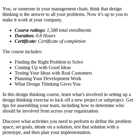
You, or someone in your management chain, think that design
thinking is the answer to all your problems. Now it’s up to you to
make it work at your company.
Course ratings:
1,588 total enrollments
Duration:
0.8
Hours
Certificate:
Certificate of completion
The course includes:
Finding the Right Problem to Solve
Coming Up with Good Ideas
Testing Your Ideas with Real Customers
Planning Your Development Work
What Design Thinking Gives You
In this design thinking course, learn what’s involved in setting up a
design thinking exercise to kick off a new project or subproject. Get
tips for assembling your team, including how to determine who
should be involved from across your organization.
Discover what activities you need to perform to define the problem
space, set goals, ideate on a solution, test that solution with a
prototype, and then plan your implementation.