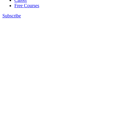
Career
Free Courses
Subscribe