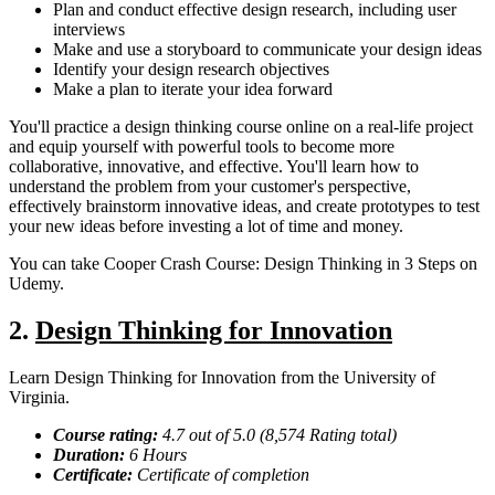
Plan and conduct effective design research, including user
interviews
Make and use a storyboard to communicate your design ideas
Identify your design research objectives
Make a plan to iterate your idea forward
You'll practice a design thinking course online on a real-life project
and equip yourself with powerful tools to become more
collaborative, innovative, and effective. You'll learn how to
understand the problem from your customer's perspective,
effectively brainstorm innovative ideas, and create prototypes to test
your new ideas before investing a lot of time and money.
You can take Cooper Crash Course: Design Thinking in 3 Steps on
Udemy.
2.
Design Thinking for Innovation
Learn Design Thinking for Innovation from the University of
Virginia.
Course rating:
4.
7
out of 5.0 (
8,574
Rating total)
Duration:
6
Hours
Certificate:
Certificate of completion