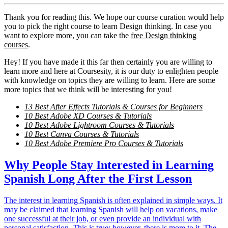
Thank you for reading this. We hope our course curation would help
you to pick the right course to learn Design thinking. In case you
want to explore more, you can take the
free Design thinking
courses
.
Hey! If you have made it this far then certainly you are willing to
learn more and here at Coursesity, it is our duty to enlighten people
with knowledge on topics they are willing to learn. Here are some
more topics that we think will be interesting for you!
13 Best After Effects Tutorials & Courses for Beginners
10 Best Adobe XD Courses & Tutorials
10 Best Adobe Lightroom Courses & Tutorials
10 Best Canva Courses & Tutorials
10 Best Adobe Premiere Pro Courses & Tutorials
Why People Stay Interested in Learning
Spanish Long After the First Lesson
The interest in learning Spanish is often explained in simple ways. It
may be claimed that learning Spanish will help on vacations, make
one successful at their job, or even provide an individual with
personal satisfaction. This is true; however, there is more to it. The