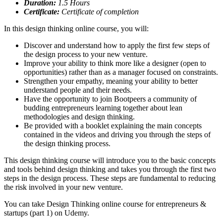
Duration:
1.5
Hours
Certificate:
Certificate of completion
In this design thinking online course, you will:
Discover and understand how to apply the first few steps of
the design process to your new venture.
Improve your ability to think more like a designer (open to
opportunities) rather than as a manager focused on constraints.
Strengthen your empathy, meaning your ability to better
understand people and their needs.
Have the opportunity to join Bootpeers a community of
budding entrepreneurs learning together about lean
methodologies and design thinking.
Be provided with a booklet explaining the main concepts
contained in the videos and driving you through the steps of
the design thinking process.
This design thinking course will introduce you to the basic concepts
and tools behind design thinking and takes you through the first two
steps in the design process. These steps are fundamental to reducing
the risk involved in your new venture.
You can take Design Thinking online course for entrepreneurs &
startups (part 1) on Udemy.