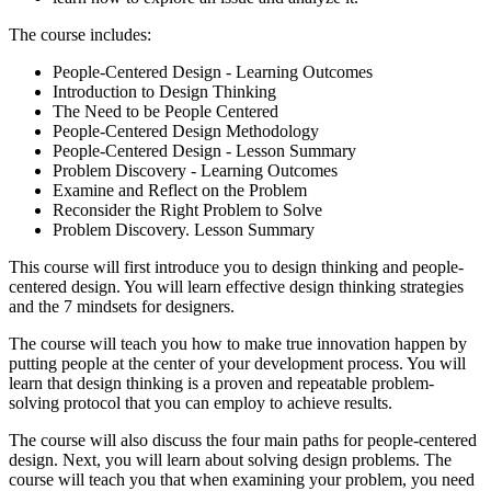
The course includes:
People-Centered Design - Learning Outcomes
Introduction to Design Thinking
The Need to be People Centered
People-Centered Design Methodology
People-Centered Design - Lesson Summary
Problem Discovery - Learning Outcomes
Examine and Reflect on the Problem
Reconsider the Right Problem to Solve
Problem Discovery. Lesson Summary
This course will first introduce you to design thinking and people-
centered design. You will learn effective design thinking strategies
and the 7 mindsets for designers.
The course will teach you how to make true innovation happen by
putting people at the center of your development process. You will
learn that design thinking is a proven and repeatable problem-
solving protocol that you can employ to achieve results.
The course will also discuss the four main paths for people-centered
design. Next, you will learn about solving design problems. The
course will teach you that when examining your problem, you need