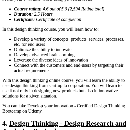
Course rating:
4.
6
out of 5.0 (
2,594
Rating total)
Duration:
2.5
Hours
Certificate:
Certificate of completion
In this design thinking course, you will learn how to:
Develop a variety of concepts, products, services, processes,
etc. for end users
Optimize the ability to innovate
Develop advanced brainstorming
Leverage the diverse ideas of innovation
Connect with the customers and end-users by targeting their
actual requirements
With this design thinking online course, you will learn the ability to
use design thinking from start-up to corporation. You will learn to
use it not only in designing new products but also in innovative
solutions for a given situation.
You can take Develop your innovation - Certified Design Thinking
Bootcamp on Udemy.
4.
Design Thinking - Design Research and