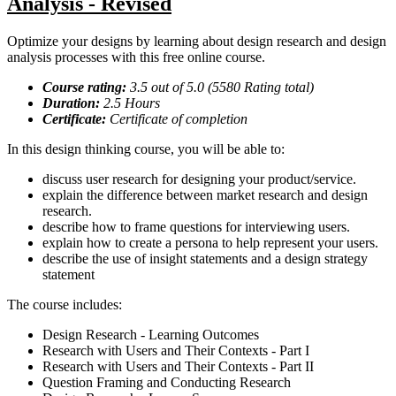
Analysis - Revised
Optimize your designs by learning about design research and design
analysis processes with this free online course.
Course rating:
3.5
out of 5.0 (
5580
Rating total)
Duration:
2.5
Hours
Certificate:
Certificate of completion
In this design thinking course, you will be able to:
discuss user research for designing your product/service.
explain the difference between market research and design
research.
describe how to frame questions for interviewing users.
explain how to create a persona to help represent your users.
describe the use of insight statements and a design strategy
statement
The course includes:
Design Research - Learning Outcomes
Research with Users and Their Contexts - Part I
Research with Users and Their Contexts - Part II
Question Framing and Conducting Research