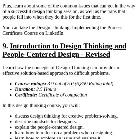
Plus, learn about some of the common issues that can get in the way
of a successful design thinking session, as well as the traps that
people fall into when they do this for the first time.
You can take the Design Thinking: Implementing the Process
Certificate Course on LinkedIn.
9.
Introduction to Design Thinking and
People-Centered Design - Revised
Learn how the concepts of Design Thinking can provide an
effective solution-based approach to difficult problems.
Course ratings:
3.9 out of 5.0 (6,859 Rating total)
Duration:
2.5
Hours
Certificate:
Certificate of completion
In this design thinking course, you will:
discuss design thinking for creative problem-solving.
describe mindsets for designers.
explain the people-centered design.
learn how to reflect on a problem when designing.
learn how to explore an issue and analyze it.