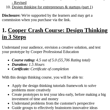
- Revised
Design thinking for entrepreneurs & startups (part 1)
Disclosure:
We're supported by the learners and may get a
commission when you purchase via the link.
1.
Cooper Crash Course: Design Thinking
in 3 Steps
Understand your audience, envision a creative solution, and test
your prototype by Cooper Professional Education
Course rating:
4.
5
out of 5.0 (
55,706
Rating total)
Duration:
1.5
Hours
Certificate:
Certificate of completion
With this design thinking course, you will be able to:
Apply the design thinking tutorials framework to solve
problems more creatively
Create prototypes to test your idea early, before making a big
investment of time and money
Understand problems from the customer's perspective
Guide groups to effectively brainstorm innovative ideas