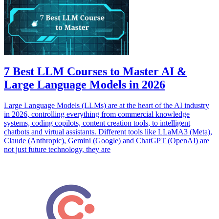
7 Best LLM Courses to Master AI &
Large Language Models in 2026
Large Language Models (LLMs) are at the heart of the AI industry
in 2026, controlling everything from commercial knowledge
systems, coding copilots, content creation tools, to intelligent
chatbots and virtual assistants. Different tools like LLaMA3 (Meta),
Claude (Anthropic), Gemini (Google) and ChatGPT (OpenAI) are
not just future technology, they are