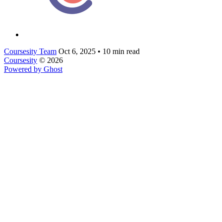
Coursesity Team
Oct 6, 2025
•
10 min read
Coursesity
© 2026
Powered by Ghost