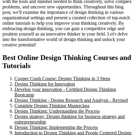
with the tools and mindset needed to think creatively, solve complex
problems, and uncover new opportunities. Throughout this blog
post, we'll examine the importance of design thinking in various
organizational settings and present a curated collection of top-notch
online tutorials to help you improve your thinking creatively. By
embracing design thinking, you can gain a competitive edge and
position yourself as an innovative thinker in your field. Let's delve
into the transformative world of design thinking and unlock your
creative potential!
Best Online Design Thinking Courses and
Tutorials
Cooper Crash Course: Design Thinking in 3 Steps
Design Thinking for Innovation
Develop your innovation - Certified Design Thinking
Bootcamp
Design Thinking - Design Research and Analysis - Revised
Complete Design Thinking Masterclass
Design Thinking: Understanding the Process
Design strategy: Design thinking for business strategy and
entrepreneurship
Design Thinking: Implementing the Process
Introduction to Design Thinking and People Centered Design