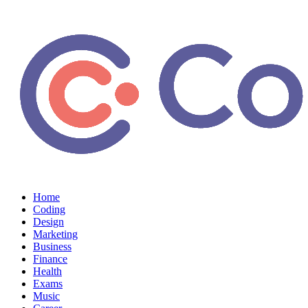
Home
Coding
Design
Marketing
Business
Finance
Health
Exams
Music