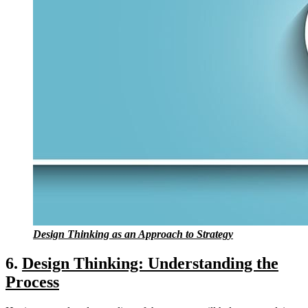
Design Thinking as an Approach to Strategy
6.
Design Thinking: Understanding the
Process