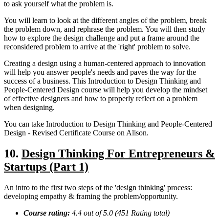
to ask yourself what the problem is.
You will learn to look at the different angles of the problem, break
the problem down, and rephrase the problem. You will then study
how to explore the design challenge and put a frame around the
reconsidered problem to arrive at the 'right' problem to solve.
Creating a design using a human-centered approach to innovation
will help you answer people's needs and paves the way for the
success of a business. This Introduction to Design Thinking and
People-Centered Design course will help you develop the mindset
of effective designers and how to properly reflect on a problem
when designing.
You can take Introduction to Design Thinking and People-Centered
Design - Revised Certificate Course on Alison.
10.
Design Thinking For Entrepreneurs &
Startups (Part 1)
An intro to the first two steps of the 'design thinking' process:
developing empathy & framing the problem/opportunity.
Course rating:
4.4
out of 5.0 (
451
Rating total)