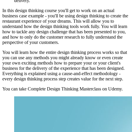
delivery.
In this design thinking course you'll get to work on an actual
business case example - you'll be using design thinking to create the
restaurant experience of your dreams. This will allow you to
understand how the design thinking tools work fully. You will learn
how to tackle any design challenge that has been presented to you,
and how to only do the customer research to fully understand the
perspective of your customers.
You will learn how the entire design thinking process works so that
you can use any methods you might already know or even create
your own exciting methods how to prepare your or your client's
business for the delivery of the experience that has been designed.
Everything is explained using a cause-and-effect methodology -
every design thinking process step creates value for the next step.
You can take Complete Design Thinking Masterclass on Udemy.