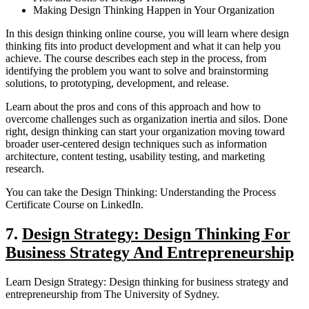
Making Design Thinking Happen in Your Organization
In this design thinking online course, you will learn where design
thinking fits into product development and what it can help you
achieve. The course describes each step in the process, from
identifying the problem you want to solve and brainstorming
solutions, to prototyping, development, and release.
Learn about the pros and cons of this approach and how to
overcome challenges such as organization inertia and silos. Done
right, design thinking can start your organization moving toward
broader user-centered design techniques such as information
architecture, content testing, usability testing, and marketing
research.
You can take the Design Thinking: Understanding the Process
Certificate Course on LinkedIn.
7.
Design Strategy: Design Thinking For
Business Strategy And Entrepreneurship
Learn Design Strategy: Design thinking for business strategy and
entrepreneurship from The University of Sydney.