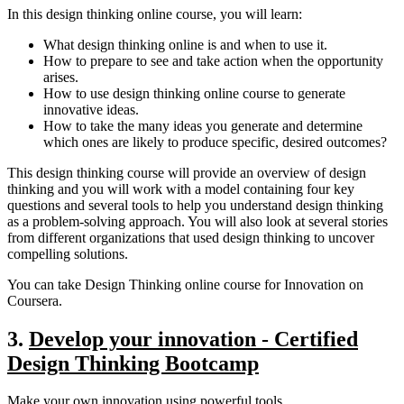
In this design thinking online course, you will learn:
What design thinking online is and when to use it.
How to prepare to see and take action when the opportunity
arises.
How to use design thinking online course to generate
innovative ideas.
How to take the many ideas you generate and determine
which ones are likely to produce specific, desired outcomes?
This design thinking course will provide an overview of design
thinking and you will work with a model containing four key
questions and several tools to help you understand design thinking
as a problem-solving approach. You will also look at several stories
from different organizations that used design thinking to uncover
compelling solutions.
You can take Design Thinking online course for Innovation on
Coursera.
3.
Develop your innovation - Certified
Design Thinking Bootcamp
Make your own innovation using powerful tools.