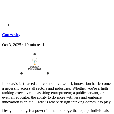
Coursesity
Oct 3, 2025
•
10 min read
In today's fast-paced and competitive world, innovation has become
a necessity across all sectors and industries. Whether you're a high-
ranking executive, an aspiring entrepreneur, a public servant, or
even an educator, the ability to do more with less and embrace
innovation is crucial. Here is where design thinking comes into play.
Design thinking is a powerful methodology that equips individuals