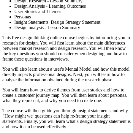
Design Research - Lesson Summary
Design Analysis - Learning Outcomes
User Stories and Themes
Personas
Insight Statements, Design Strategy Statement
Design analysis - Lesson Summary
This free design thinking online course begins by introducing you to
research for design. You will first learn about the main differences
between market research and design research. You will then know
the key questions you should consider when designing and how to
frame these questions in interviews.
You will also learn about a user's Mental Model and how this model
directly impacts professional designs. Next, you will learn how to
analyze the information obtained during the research phase.
You will learn how to derive themes from user stories and how to
create a customer journey map. You will then learn about personas,
what they represent, and why you need to create one.
The course will then guide you through insight statements and why
"How might we' questions can help re-frame your insight
statements. Finally, you will learn what a design strategy statement is
and how it can be used effectively.