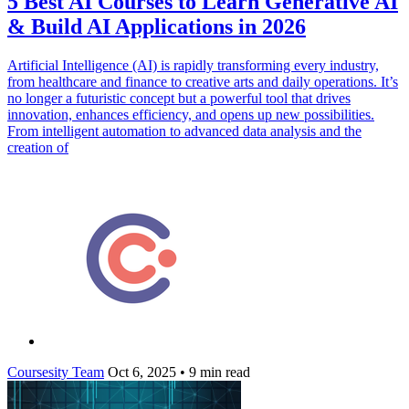
5 Best AI Courses to Learn Generative AI
& Build AI Applications in 2026
Artificial Intelligence (AI) is rapidly transforming every industry,
from healthcare and finance to creative arts and daily operations. It’s
no longer a futuristic concept but a powerful tool that drives
innovation, enhances efficiency, and opens up new possibilities.
From intelligent automation to advanced data analysis and the
creation of
Coursesity Team
Oct 6, 2025
•
9 min read