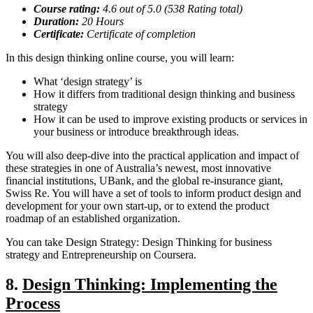
Course rating:
4.
6
out of 5.0 (
538
Rating total)
Duration:
20
Hours
Certificate:
Certificate of completion
In this design thinking online course, you will learn:
What ‘design strategy’ is
How it differs from traditional design thinking and business
strategy
How it can be used to improve existing products or services in
your business or introduce breakthrough ideas.
You will also deep-dive into the practical application and impact of
these strategies in one of Australia’s newest, most innovative
financial institutions, UBank, and the global re-insurance giant,
Swiss Re. You will have a set of tools to inform product design and
development for your own start-up, or to extend the product
roadmap of an established organization.
You can take Design Strategy: Design Thinking for business
strategy and Entrepreneurship on Coursera.
8.
Design Thinking: Implementing the
Process