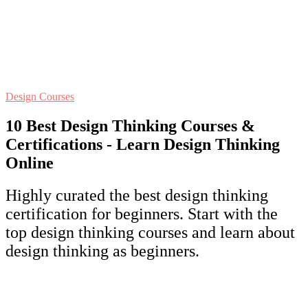
Design Courses
10 Best Design Thinking Courses &
Certifications - Learn Design Thinking
Online
Highly curated the best design thinking
certification for beginners. Start with the
top design thinking courses and learn about
design thinking as beginners.