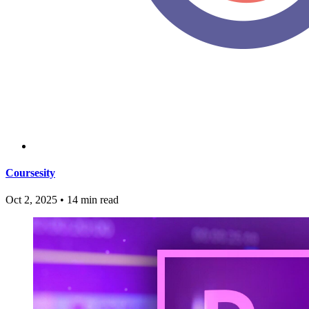
Coursesity
Oct 2, 2025
•
14 min read