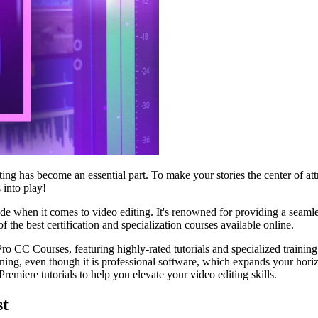
iting has become an essential part. To make your stories the center of 
 into play!
 when it comes to video editing. It's renowned for providing a seamless
 the best certification and specialization courses available online.
o CC Courses, featuring highly-rated tutorials and specialized training 
inning, even though it is professional software, which expands your ho
remiere tutorials to help you elevate your video editing skills.
st