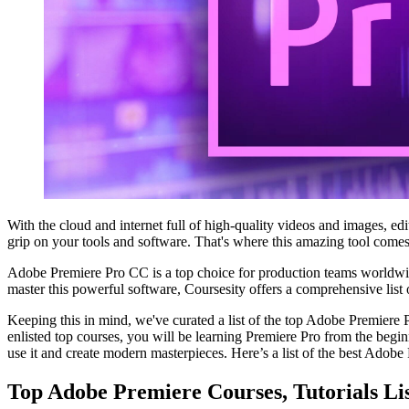
With the cloud and internet full of high-quality videos and images, ed
grip on your tools and software. That's where this amazing tool comes
Adobe Premiere Pro CC is a top choice for production teams worldwide
master this powerful software, Coursesity offers a comprehensive list of
Keeping this in mind, we've curated a list of the top Adobe Premiere Pr
enlisted top courses, you will be learning Premiere Pro from the beg
use it and create modern masterpieces. Here’s a list of the best Adobe P
Top Adobe Premiere Courses, Tutorials Li