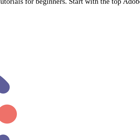
utorials for beginners. Start with the top Ado