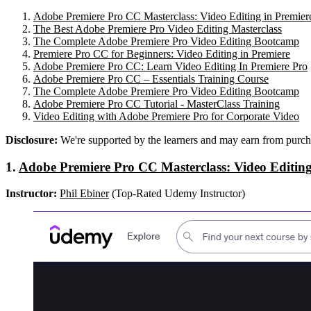
Adobe Premiere Pro CC Masterclass: Video Editing in Premier
The Best Adobe Premiere Pro Video Editing Masterclass
The Complete Adobe Premiere Pro Video Editing Bootcamp
Premiere Pro CC for Beginners: Video Editing in Premiere
Adobe Premiere Pro CC: Learn Video Editing In Premiere Pro
Adobe Premiere Pro CC – Essentials Training Course
The Complete Adobe Premiere Pro Video Editing Bootcamp
Adobe Premiere Pro CC Tutorial - MasterClass Training
Video Editing with Adobe Premiere Pro for Corporate Video
Disclosure:
We're supported by the learners and may earn from purch
1.
Adobe Premiere Pro CC Masterclass: Video Editing
Instructor:
Phil Ebiner
(Top-Rated Udemy Instructor)