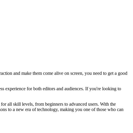
attraction and make them come alive on screen, you need to get a good
 experience for both editors and audiences. If you're looking to
for all skill levels, from beginners to advanced users. With the
rizons to a new era of technology, making you one of those who can