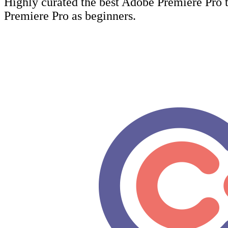
Highly curated the best Adobe Premiere Pro t
Premiere Pro as beginners.