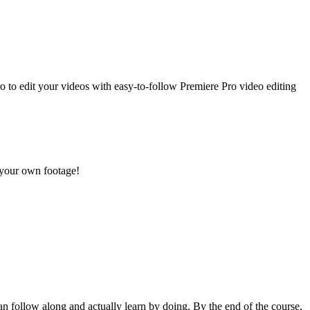
o to edit your videos with easy-to-follow Premiere Pro video editing
r your own footage!
an follow along and actually learn by doing. By the end of the course,