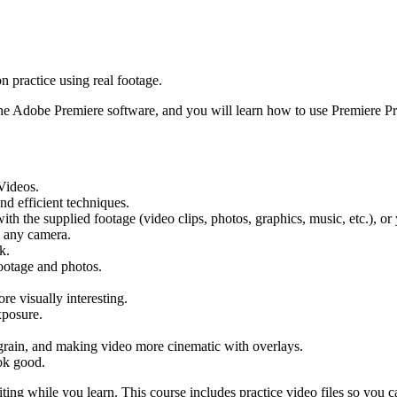
 practice using real footage.
the Adobe Premiere software, and you will learn how to use Premiere Pr
Videos.
nd efficient techniques.
ith the supplied footage (video clips, photos, graphics, music, etc.), o
om any camera.
k.
otage and photos.
re visually interesting.
xposure.
 grain, and making video more cinematic with overlays.
ok good.
ting while you learn. This course includes practice video files so you c