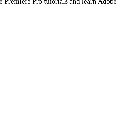
be Premiere Pro tutorials and learn Adobe