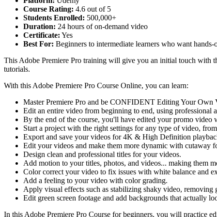
Platform:
Udemy
Course Rating:
4.6 out of 5
Students Enrolled:
500,000+
Duration:
24 hours of on-demand video
Certificate:
Yes
Best For:
Beginners to intermediate learners who want hands-on
This Adobe Premiere Pro training will give you an initial touch with 
tutorials.
With this Adobe Premiere Pro Course Online, you can learn:
Master Premiere Pro and be CONFIDENT Editing Your Own 
Edit an entire video from beginning to end, using professional a
By the end of the course, you'll have edited your promo video w
Start a project with the right settings for any type of video, fr
Export and save your videos for 4K & High Definition playbac
Edit your videos and make them more dynamic with cutaway fo
Design clean and professional titles for your videos.
Add motion to your titles, photos, and videos... making them mo
Color correct your video to fix issues with white balance and e
Add a feeling to your video with color grading.
Apply visual effects such as stabilizing shaky video, removing
Edit green screen footage and add backgrounds that actually lo
In this Adobe Premiere Pro Course for beginners, you will practice edi