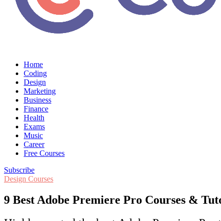
Home
Coding
Design
Marketing
Business
Finance
Health
Exams
Music
Career
Free Courses
Subscribe
Design Courses
9 Best Adobe Premiere Pro Courses & Tutori