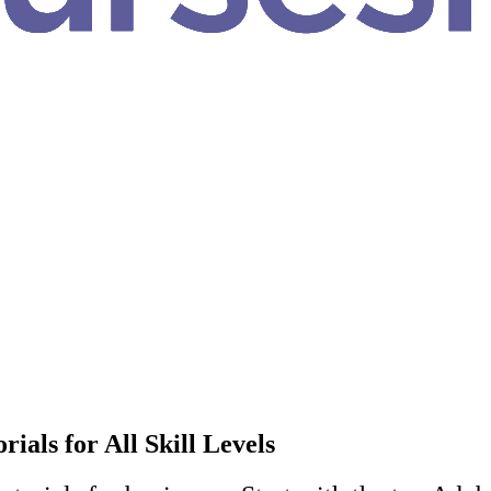
als for All Skill Levels