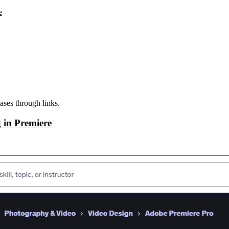
e
ases through links.
 in Premiere