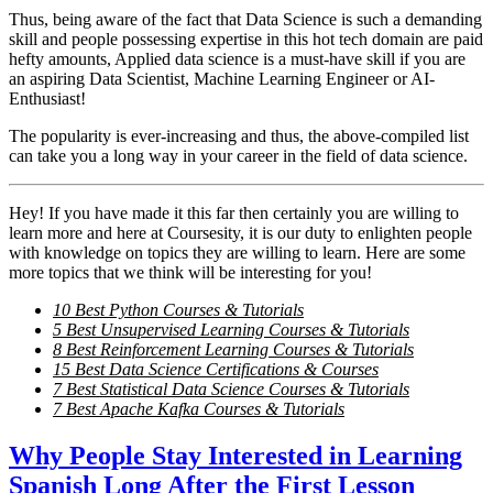
Thus, being aware of the fact that Data Science is such a demanding
skill and people possessing expertise in this hot tech domain are paid
hefty amounts, Applied data science is a must-have skill if you are
an aspiring Data Scientist, Machine Learning Engineer or AI-
Enthusiast!
The popularity is ever-increasing and thus, the above-compiled list
can take you a long way in your career in the field of data science.
Hey! If you have made it this far then certainly you are willing to
learn more and here at Coursesity, it is our duty to enlighten people
with knowledge on topics they are willing to learn. Here are some
more topics that we think will be interesting for you!
10 Best Python Courses & Tutorials
5 Best Unsupervised Learning Courses & Tutorials
8 Best Reinforcement Learning Courses & Tutorials
15 Best Data Science Certifications & Courses
7 Best Statistical Data Science Courses & Tutorials
7 Best Apache Kafka Courses & Tutorials
Why People Stay Interested in Learning
Spanish Long After the First Lesson