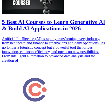
5 Best AI Courses to Learn Generative AI
& Build AI Applications in 2026
Artificial Intelligence (AI) is rapidly transforming every industry,
from healthcare and finance to creative arts and daily operations. It’s
no longer a futuristic concept but a powerful tool that drives
innovation, enhances efficiency, and opens up new possibilities.
From intelligent automation to advanced data analysis and the
creation of