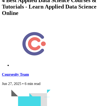
4 Best Applied Data Science Courses &
Tutorials - Learn Applied Data Science
Online
Coursesity Team
Jun 27, 2025
•
6 min read