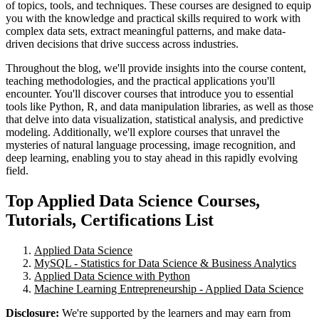
of topics, tools, and techniques. These courses are designed to equip
you with the knowledge and practical skills required to work with
complex data sets, extract meaningful patterns, and make data-
driven decisions that drive success across industries.
Throughout the blog, we'll provide insights into the course content,
teaching methodologies, and the practical applications you'll
encounter. You'll discover courses that introduce you to essential
tools like Python, R, and data manipulation libraries, as well as those
that delve into data visualization, statistical analysis, and predictive
modeling. Additionally, we'll explore courses that unravel the
mysteries of natural language processing, image recognition, and
deep learning, enabling you to stay ahead in this rapidly evolving
field.
Top Applied Data Science Courses,
Tutorials, Certifications List
Applied Data Science
MySQL - Statistics for Data Science & Business Analytics
Applied Data Science with Python
Machine Learning Entrepreneurship - Applied Data Science
Disclosure:
We're supported by the learners and may earn from