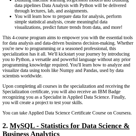
data pipelines Data Analysis with Python will be delivered
through lectures, lab, and assignments.
You will learn how to prepare data for analysis, perform
simple statistical analysis, create meaningful data
visualizations, predict future trends from data, and more!
This 4-course program aims to empower you with the essential tools
for data analysis and data-driven business decision-making. Whether
you're new to programming or a seasoned professional, this
specialization has it all. We'll kickstart your journey by introducing
you to Python, a versatile and powerful language without any prior
programming knowledge required. You'll learn how to analyze and
visualize data using tools like Numpy and Pandas, used by data
scientists worldwide.
Upon completing all courses in the specialization and receiving the
Specialization certificate, you will also receive an IBM Badge
recognizing you as a Specialist in Applied Data Science. Finally,
you will create a project to test your skills.
You can take Applied Data Science Certificate Course on Coursera.
2.
MySQL - Statistics for Data Science &
Business Analytics