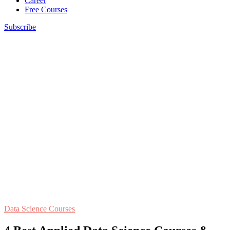
Career
Free Courses
Subscribe
Data Science Courses