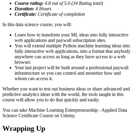
Course rating:
4.8
out of 5.0 (
34
Rating total)
Duration:
4
Hours
Certificate:
Certificate of completion
In this data science course, you will:
Learn how to transform your ML ideas into fully interactive
web applications and paywall subscription sites.
You will extend multiple Python machine learning ideas into
fully interactive web applications, into a format that anybody
anywhere can access as long as they have access to a web
browser.
Your last project will be built around a professional paywall
infrastructure so you can control and monetize how and
whom can access it.
Whether you want to test out business ideas or share advanced and
predictive analytics ideas with the world, the tools taught in this
course will allow you to do that quickly and easily.
You can take Machine Learning Entrepreneurship - Applied Data
Science Certificate Course on Udemy.
Wrapping Up