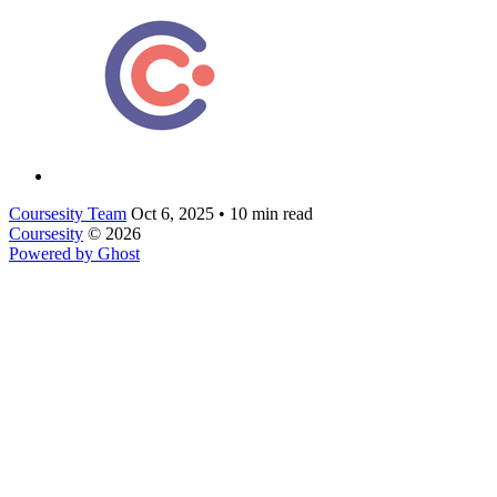
Coursesity Team
Oct 6, 2025
•
10 min read
Coursesity
© 2026
Powered by Ghost