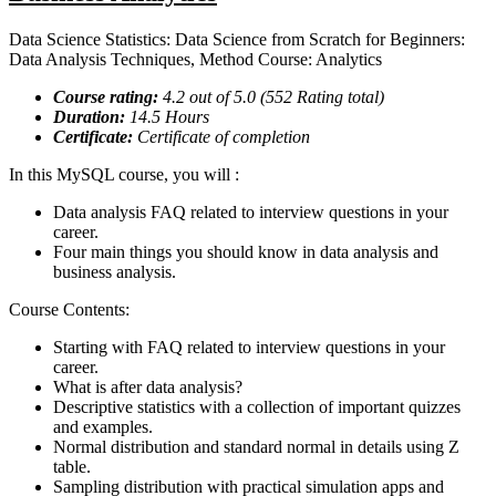
Data Science Statistics: Data Science from Scratch for Beginners:
Data Analysis Techniques, Method Course: Analytics
Course rating:
4.2
out of 5.0 (
552
Rating total)
Duration:
14.5
Hours
Certificate:
Certificate of completion
In this MySQL course, you will :
Data analysis FAQ related to interview questions in your
career.
Four main things you should know in data analysis and
business analysis.
Course Contents:
Starting with FAQ related to interview questions in your
career.
What is after data analysis?
Descriptive statistics with a collection of important quizzes
and examples.
Normal distribution and standard normal in details using Z
table.
Sampling distribution with practical simulation apps and