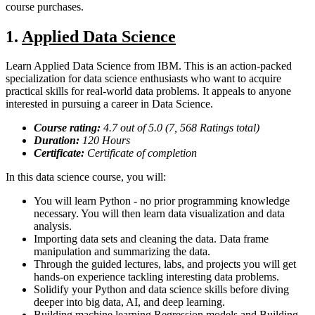
course purchases.
1.
Applied Data Science
Learn Applied Data Science from IBM. This is an action-packed
specialization for data science enthusiasts who want to acquire
practical skills for real-world data problems. It appeals to anyone
interested in pursuing a career in Data Science.
Course rating:
4.
7
out of 5.0 (
7, 568
Ratings total)
Duration:
120
Hours
Certificate:
Certificate of completion
In this data science course, you will:
You will learn Python - no prior programming knowledge
necessary. You will then learn data visualization and data
analysis.
Importing data sets and cleaning the data. Data frame
manipulation and summarizing the data.
Through the guided lectures, labs, and projects you will get
hands-on experience tackling interesting data problems.
Solidify your Python and data science skills before diving
deeper into big data, AI, and deep learning.
Building machine learning Regression models and Building