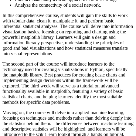
Analyze the connectivity of a social network.
In this comprehensive course, students will gain the skills to work
with tabular data, clean it, manipulate it, and perform basic
inferential statistical analyses. The course will delve into information
visualization basics, focusing on reporting and charting using the
powerful matplotlib library. Learners will gain a design and
information literacy perspective, understanding the principles of
good and bad visualizations and how statistical measures translate
into visual representations.
The second part of the course will introduce learners to the
technology used for creating visualizations in Python, specifically
the matplotlib library. Best practices for creating basic charts and
implementing design decisions within the framework will be
explored. The third week will serve as a tutorial on advanced
functionality available in matplotlib, featuring a variety of basic
statistical charts, and helping learners identify the most suitable
methods for specific data problems.
Moving on, the course will delve into applied machine learning,
focusing on techniques and methods rather than delving deeply into
the statistics behind them. The differences between machine learning
and descriptive statistics will be highlighted, and learners will be
introduced to the scikit-learn toolkit through a hands-on tutorial.