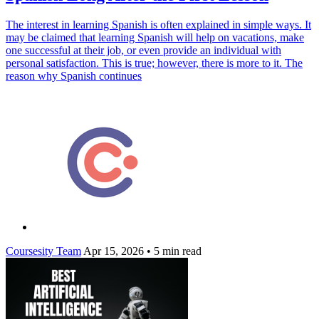
The interest in learning Spanish is often explained in simple ways. It
may be claimed that learning Spanish will help on vacations, make
one successful at their job, or even provide an individual with
personal satisfaction. This is true; however, there is more to it. The
reason why Spanish continues
Coursesity Team
Apr 15, 2026
•
5 min read