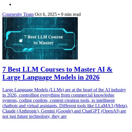
Coursesity Team
Oct 6, 2025
•
9 min read
7 Best LLM Courses to Master AI &
Large Language Models in 2026
Large Language Models (LLMs) are at the heart of the AI industry
in 2026, controlling everything from commercial knowledge
systems, coding copilots, content creation tools, to intelligent
chatbots and virtual assistants. Different tools like LLaMA3 (Meta),
Claude (Anthropic), Gemini (Google) and ChatGPT (OpenAI) are
not just future technology, they are