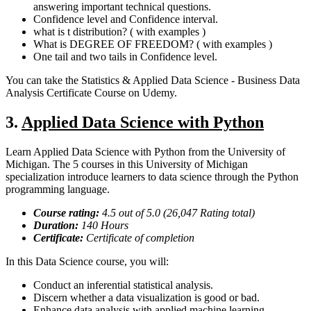
answering important technical questions.
Confidence level and Confidence interval.
what is t distribution? ( with examples )
What is DEGREE OF FREEDOM? ( with examples )
One tail and two tails in Confidence level.
You can take the Statistics & Applied Data Science - Business Data
Analysis Certificate Course on Udemy.
3.
Applied Data Science with Python
Learn Applied Data Science with Python from the University of
Michigan. The 5 courses in this University of Michigan
specialization introduce learners to data science through the Python
programming language.
Course rating:
4.5
out of 5.0 (
26,047
Rating total)
Duration:
140
Hours
Certificate:
Certificate of completion
In this Data Science course, you will:
Conduct an inferential statistical analysis.
Discern whether a data visualization is good or bad.
Enhance data analysis with applied machine learning.