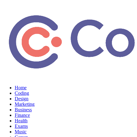
Home
Coding
Design
Marketing
Business
Finance
Health
Exams
Music