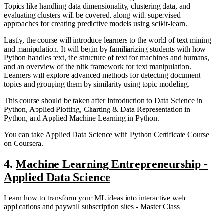
Topics like handling data dimensionality, clustering data, and
evaluating clusters will be covered, along with supervised
approaches for creating predictive models using scikit-learn.
Lastly, the course will introduce learners to the world of text mining
and manipulation. It will begin by familiarizing students with how
Python handles text, the structure of text for machines and humans,
and an overview of the nltk framework for text manipulation.
Learners will explore advanced methods for detecting document
topics and grouping them by similarity using topic modeling.
This course should be taken after Introduction to Data Science in
Python, Applied Plotting, Charting & Data Representation in
Python, and Applied Machine Learning in Python.
You can take Applied Data Science with Python Certificate Course
on Coursera.
4.
Machine Learning Entrepreneurship -
Applied Data Science
Learn how to transform your ML ideas into interactive web
applications and paywall subscription sites - Master Class