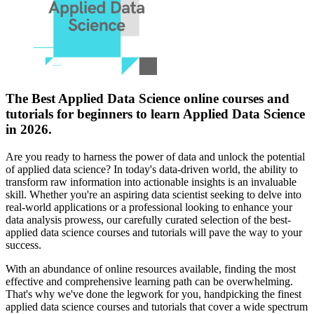
The Best Applied Data Science online courses and
tutorials for beginners to learn Applied Data Science
in 2026.
Are you ready to harness the power of data and unlock the potential
of applied data science? In today's data-driven world, the ability to
transform raw information into actionable insights is an invaluable
skill. Whether you're an aspiring data scientist seeking to delve into
real-world applications or a professional looking to enhance your
data analysis prowess, our carefully curated selection of the best-
applied data science courses and tutorials will pave the way to your
success.
With an abundance of online resources available, finding the most
effective and comprehensive learning path can be overwhelming.
That's why we've done the legwork for you, handpicking the finest
applied data science courses and tutorials that cover a wide spectrum