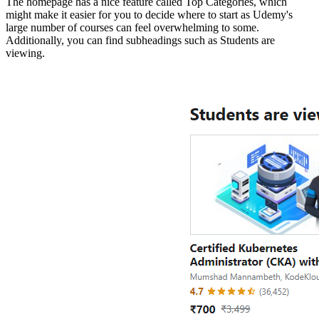
The homepage has a nice feature called Top Categories, which
might make it easier for you to decide where to start as Udemy's
large number of courses can feel overwhelming to some.
Additionally, you can find subheadings such as Students are
viewing.