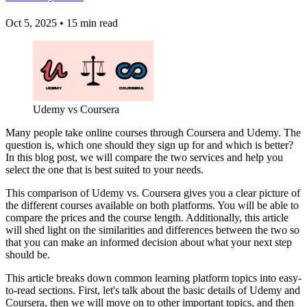
Oct 5, 2025
•
15 min read
Udemy vs Coursera
Many people take online courses through Coursera and Udemy. The
question is, which one should they sign up for and which is better?
In this blog post, we will compare the two services and help you
select the one that is best suited to your needs.
This comparison of Udemy vs. Coursera gives you a clear picture of
the different courses available on both platforms. You will be able to
compare the prices and the course length. Additionally, this article
will shed light on the similarities and differences between the two so
that you can make an informed decision about what your next step
should be.
This article breaks down common learning platform topics into easy-
to-read sections. First, let's talk about the basic details of Udemy and
Coursera, then we will move on to other important topics, and then