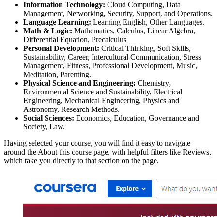
Information Technology:
Cloud Computing, Data
Management, Networking, Security, Support, and Operations.
Language Learning:
Learning English, Other Languages.
Math & Logic:
Mathematics, Calculus, Linear Algebra,
Differential Equation, Precalculus
Personal Development:
Critical Thinking, Soft Skills,
Sustainability, Career, Intercultural Communication, Stress
Management, Fitness, Professional Development, Music,
Meditation, Parenting.
Physical Science and Engineering:
Chemistry
,
Environmental Science and Sustainability, Electrical
Engineering, Mechanical Engineering, Physics and
Astronomy, Research Methods.
Social Sciences:
Economics, Education, Governance and
Society, Law.
Having selected your course, you will find it easy to navigate
around the About this course page, with helpful filters like Reviews,
which take you directly to that section on the page.