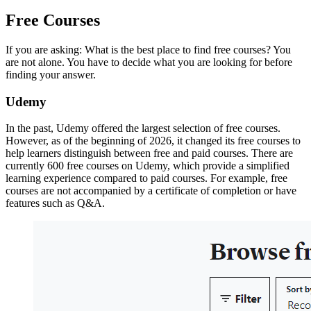
Free Courses
If you are asking: What is the best place to find free courses? You
are not alone. You have to decide what you are looking for before
finding your answer.
Udemy
In the past, Udemy offered the largest selection of free courses.
However, as of the beginning of 2026, it changed its free courses to
help learners distinguish between free and paid courses. There are
currently 600 free courses on Udemy, which provide a simplified
learning experience compared to paid courses. For example, free
courses are not accompanied by a certificate of completion or have
features such as Q&A.