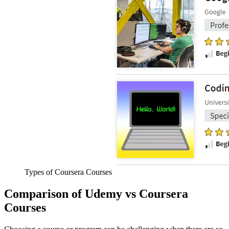
Types of Coursera Courses
Comparison of Udemy vs Coursera
Courses