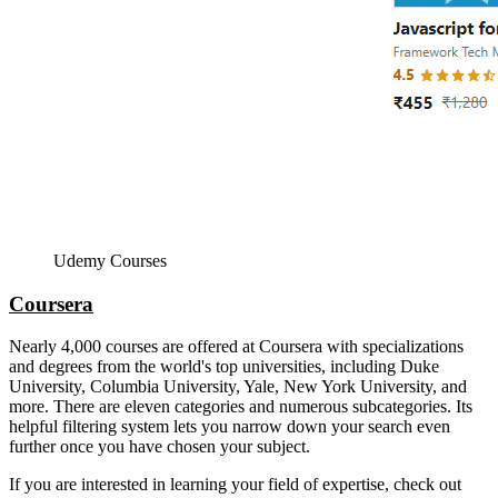
Udemy Courses
Coursera
Nearly 4,000 courses are offered at Coursera with specializations
and degrees from the world's top universities, including Duke
University, Columbia University, Yale, New York University, and
more. There are eleven categories and numerous subcategories. Its
helpful filtering system lets you narrow down your search even
further once you have chosen your subject.
If you are interested in learning your field of expertise, check out