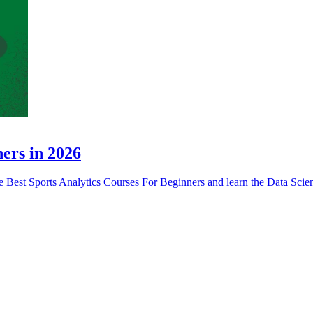
ners in 2026
ese Best Sports Analytics Courses For Beginners and learn the Data Sci