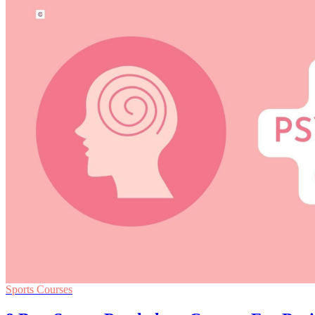
Sports Courses