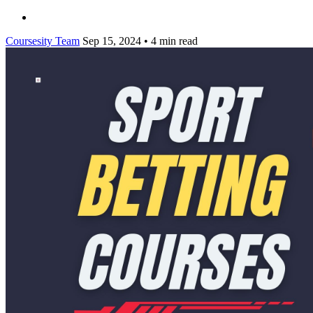
Coursesity Team
Sep 15, 2024
•
4 min read