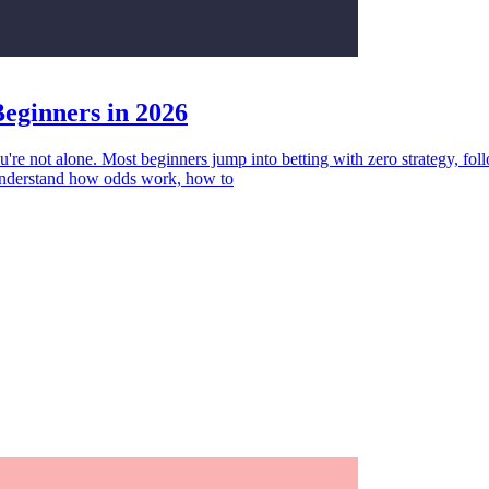
Beginners in 2026
're not alone. Most beginners jump into betting with zero strategy, fo
o understand how odds work, how to