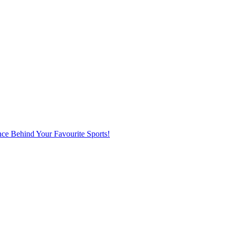
ence Behind Your Favourite Sports!