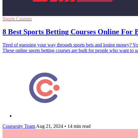
Sports Courses
8 Best Sports Betting Courses Online For 
Tired of guessing your way through sports bets and losing money? You
These online sports betting courses are built for people who want t
Coursesity Team
Aug 21, 2024
•
14 min read