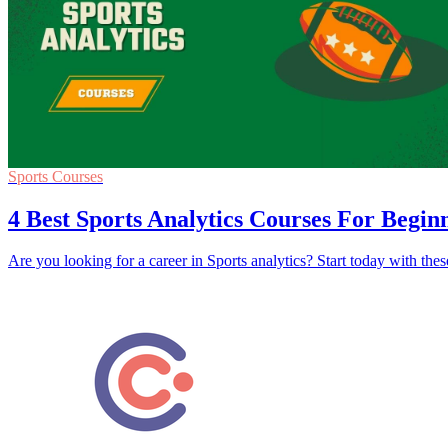
Sports Courses
4 Best Sports Analytics Courses For Begin
Are you looking for a career in Sports analytics? Start today with th