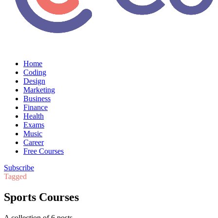
Home
Coding
Design
Marketing
Business
Finance
Health
Exams
Music
Career
Free Courses
Subscribe
Tagged
Sports Courses
A collection of 6 posts