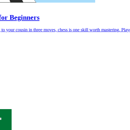
for Beginners
o your cousin in three moves, chess is one skill worth mastering. Played