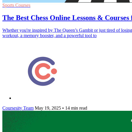
Sports Courses
The Best Chess Online Lessons & Courses 
Whether you're inspired by The Queen’s Gambit or just tired of losing t
workout, a memory booster, and a powerful tool to
Coursesity Team
May 19, 2025
•
14 min read