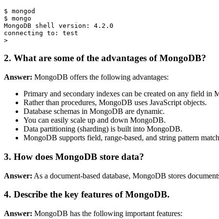
$ mongod

$ mongo

MongoDB shell version: 4.2.0

connecting to: test

2. What are some of the advantages of MongoDB?
Answer:
MongoDB offers the following advantages:
Primary and secondary indexes can be created on any field i
Rather than procedures, MongoDB uses JavaScript objects.
Database schemas in MongoDB are dynamic.
You can easily scale up and down MongoDB.
Data partitioning (sharding) is built into MongoDB.
MongoDB supports field, range-based, and string pattern matchi
3. How does MongoDB store data?
Answer:
As a document-based database, MongoDB stores documents 
4. Describe the key features of MongoDB.
Answer:
MongoDB has the following important features: