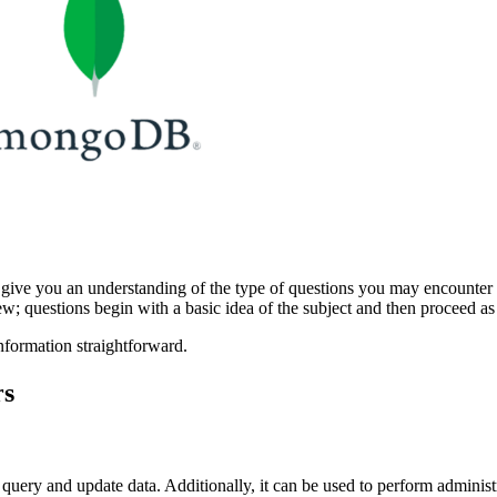
ive you an understanding of the type of questions you may encounter 
iew; questions begin with a basic idea of the subject and then proceed a
formation straightforward.
rs
ery and update data. Additionally, it can be used to perform administra