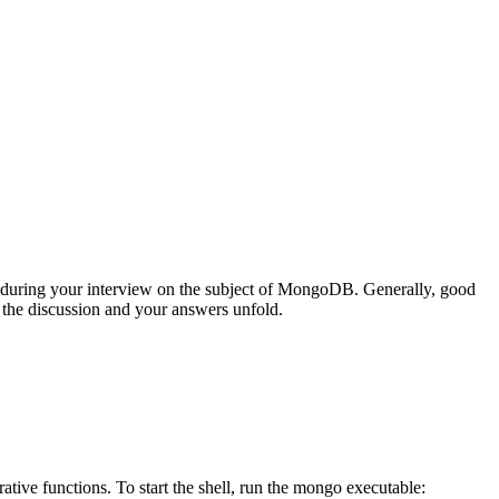
during your interview on the subject of MongoDB. Generally, good
s the discussion and your answers unfold.
tive functions. To start the shell, run the mongo executable: