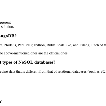
present.
 solution.
 MongoDB?
va, Node.js, Perl, PHP, Python, Ruby, Scala, Go, and Erlang. Each of
 above-mentioned ones are the official ones.
t types of NoSQL databases?
ing data that is different from that of relational databases (such as S
?