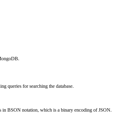
n MongoDB.
ng queries for searching the database.
in BSON notation, which is a binary encoding of JSON.