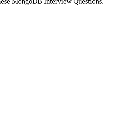
these MongoDB Interview Questions.