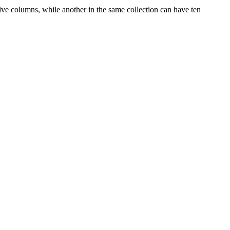
 columns, while another in the same collection can have ten