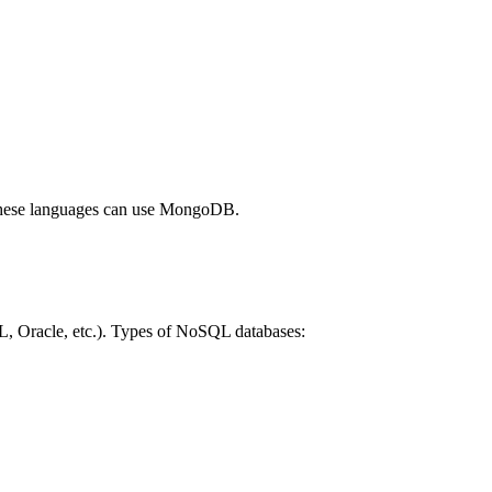
 these languages can use MongoDB.
QL, Oracle, etc.). Types of NoSQL databases: