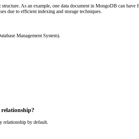
structure. As an example, one data document in MongoDB can have five
s due to efficient indexing and storage techniques.
atabase Management System).
relationship?
relationship by default.