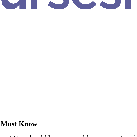
u Must Know