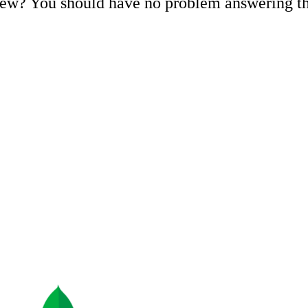
iew? You should have no problem answering 