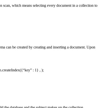
n scan, which means selecting every document in a collection to
hema can be created by creating and inserting a document. Upon
.createIndex({“key” : 1} , );
ld the database and the subject makes up the collection.