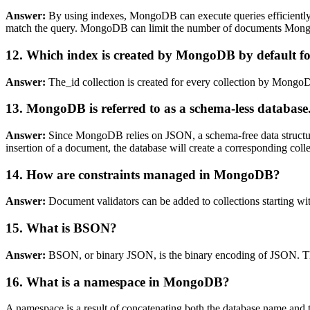
Answer:
By using indexes, MongoDB can execute queries efficiently.
match the query. MongoDB can limit the number of documents MongoDB
12. Which index is created by MongoDB by default for
Answer:
The_id collection is created for every collection by Mongo
13. MongoDB is referred to as a schema-less databas
Answer:
Since MongoDB relies on JSON, a schema-free data structure,
insertion of a document, the database will create a corresponding colle
14. How are constraints managed in MongoDB?
Answer:
Document validators can be added to collections starting wi
15. What is BSON?
Answer:
BSON, or binary JSON, is the binary encoding of JSON. Thi
16. What is a namespace in MongoDB?
A namespace is a result of concatenating both the database name and t