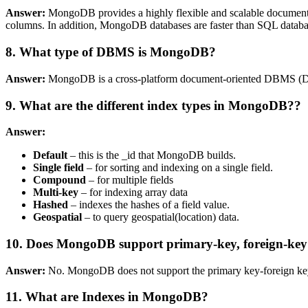
Answer:
MongoDB provides a highly flexible and scalable document 
columns. In addition, MongoDB databases are faster than SQL database
8. What type of DBMS is MongoDB?
Answer:
MongoDB is a cross-platform document-oriented DBMS (D
9. What are the different index types in MongoDB??
Answer:
Default
– this is the _id that MongoDB builds.
Single field
– for sorting and indexing on a single field.
Compound
– for multiple fields
Multi-key
– for indexing array data
Hashed
– indexes the hashes of a field value.
Geospatial
– to query geospatial(location) data.
10. Does MongoDB support primary-key, foreign-key 
Answer:
No. MongoDB does not support the primary key-foreign key 
11. What are Indexes in MongoDB?