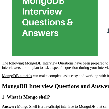
The following MongoDB Interview Questions have been prepared to g
interviewers do not plan to ask a specific question during your interv
MongoDB tutorials
can make complex tasks easy and working with in
MongoDB Interview Questions and Answe
1. What is Mongo shell?
Answer:
Mongo Shell is a JavaScript interface to MongoDB that can qu