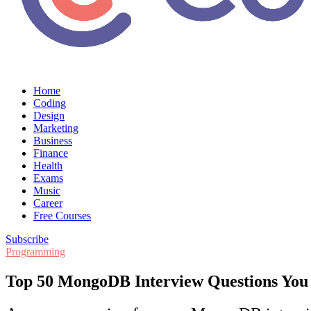
Home
Coding
Design
Marketing
Business
Finance
Health
Exams
Music
Career
Free Courses
Subscribe
Programming
Top 50 MongoDB Interview Questions Yo