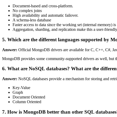
Document-based and cross-platform.
No complex joins
High availability and automatic failover.
A schema-less database
Faster access to data since the working set (internal memory) is 
Aggregation, sharding, and replication make this a user-friendly
5. Which are the different languages supported by
Answer:
Official MongoDB drivers are available for C, C++, C#, Ja
MongoDB provides some community-supported drivers as well, but the
6. What are NoSQL databases? What are the differen
Answer:
NoSQL databases provide a mechanism for storing and retriev
Key-Value
Graph
Document Oriented
Column Oriented
7. How is MongoDB better than other SQL databases