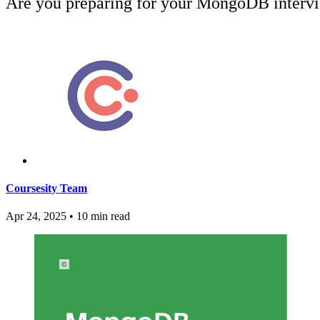
Are you preparing for your MongoDB interv
Coursesity Team
Apr 24, 2025
•
10 min read