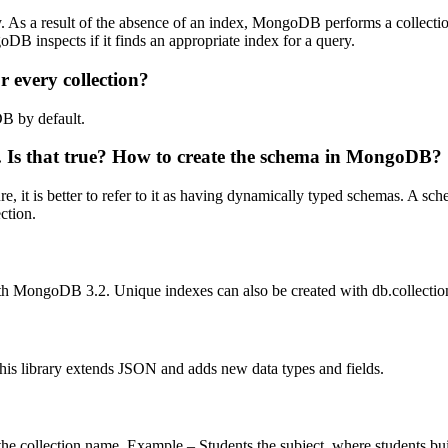
 As a result of the absence of an index, MongoDB performs a collectio
 inspects if it finds an appropriate index for a query.
 every collection?
DB by default.
e. Is that true? How to create the schema in MongoDB?
 it is better to refer to it as having dynamically typed schemas. A sc
ction.
th MongoDB 3.2. Unique indexes can also be created with db.collection
s library extends JSON and adds new data types and fields.
he collection name. Example – Students.the subject, where students bui