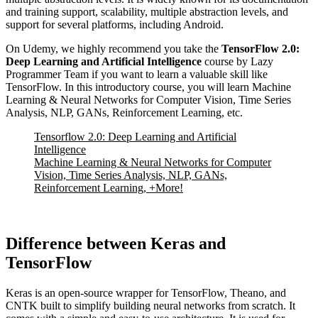
and training support, scalability, multiple abstraction levels, and
support for several platforms, including Android.
On Udemy, we highly recommend you take the
TensorFlow 2.0:
Deep Learning and Artificial Intelligence
course by Lazy
Programmer Team if you want to learn a valuable skill like
TensorFlow. In this introductory course, you will learn Machine
Learning & Neural Networks for Computer Vision, Time Series
Analysis, NLP, GANs, Reinforcement Learning, etc.
Tensorflow 2.0: Deep Learning and Artificial
Intelligence
Machine Learning & Neural Networks for Computer
Vision, Time Series Analysis, NLP, GANs,
Reinforcement Learning, +More!
Difference between Keras and
TensorFlow
Keras is an open-source wrapper for TensorFlow, Theano, and
CNTK built to simplify building neural networks from scratch. It