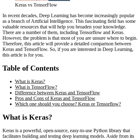
Keras vs TensorFlow
In recent decades, Deep Learning has become increasingly popular
as a branch of Artificial Intelligence. This fascinating field has some
valuable resources that will help you broaden your knowledge.
There are a number of them, including Tensorflow and Keras.
However, the problem is that most of you are unsure where to begin.
Therefore, this article will provide a detailed comparison between
Keras and TensorFlow. So, if you are interested in Deep Learning,
this article is for you.
Table of Contents
What is Keras?
What is TensorFlow?
Difference between Keras and TensorFlow
Pros and Cons of Keras and TensorFlow
Which one should you choose? Keras or Tensorflow?
What is Keras?
Keras is a powerful, open-source, easy-to-use Python library that
facilitates building and testing deep learning models. Aside from its