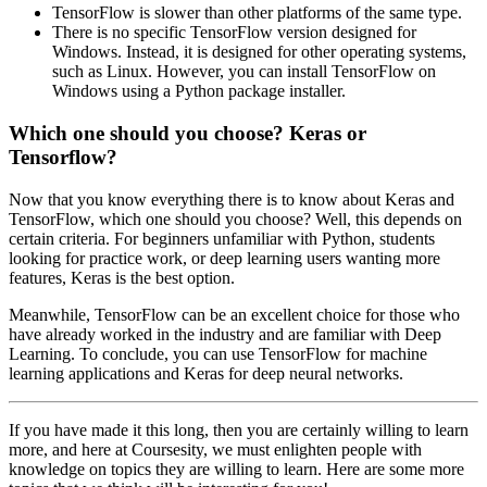
TensorFlow is slower than other platforms of the same type.
There is no specific TensorFlow version designed for
Windows. Instead, it is designed for other operating systems,
such as Linux. However, you can install TensorFlow on
Windows using a Python package installer.
Which one should you choose? Keras or
Tensorflow?
Now that you know everything there is to know about Keras and
TensorFlow, which one should you choose? Well, this depends on
certain criteria. For beginners unfamiliar with Python, students
looking for practice work, or deep learning users wanting more
features, Keras is the best option.
Meanwhile, TensorFlow can be an excellent choice for those who
have already worked in the industry and are familiar with Deep
Learning. To conclude, you can use TensorFlow for machine
learning applications and Keras for deep neural networks.
If you have made it this long, then you are certainly willing to learn
more, and here at Coursesity, we must enlighten people with
knowledge on topics they are willing to learn. Here are some more