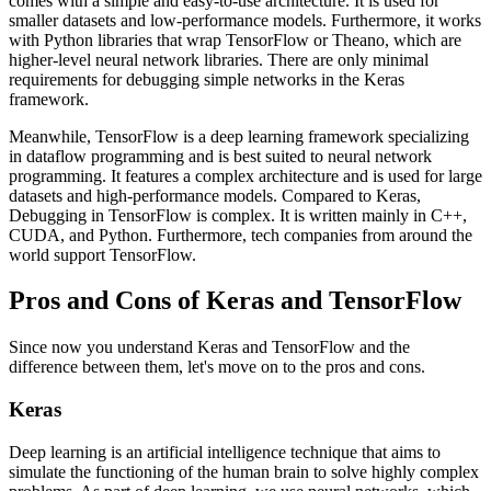
comes with a simple and easy-to-use architecture. It is used for
smaller datasets and low-performance models. Furthermore, it works
with Python libraries that wrap TensorFlow or Theano, which are
higher-level neural network libraries. There are only minimal
requirements for debugging simple networks in the Keras
framework.
Meanwhile, TensorFlow is a deep learning framework specializing
in dataflow programming and is best suited to neural network
programming. It features a complex architecture and is used for large
datasets and high-performance models. Compared to Keras,
Debugging in TensorFlow is complex. It is written mainly in C++,
CUDA, and Python. Furthermore, tech companies from around the
world support TensorFlow.
Pros and Cons of Keras and TensorFlow
Since now you understand Keras and TensorFlow and the
difference between them, let's move on to the pros and cons.
Keras
Deep learning is an artificial intelligence technique that aims to
simulate the functioning of the human brain to solve highly complex