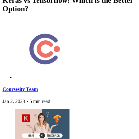
Keras vs Tensorflow: Which is the Better
Option?
Coursesity Team
Jan 2, 2023
•
5 min read