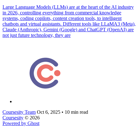
Large Language Models (LLMs) are at the heart of the AI industry
in 2026, controlling everything from commercial knowledge
systems, coding copilots, content creation tools, to intelligent
chatbots and virtual assistants. Different tools like LLaMA3 (Meta),
Claude (Anthropic), Gemini (Google) and ChatGPT (OpenAI) are
not just future technology, they are
Coursesity Team
Oct 6, 2025
•
10 min read
Coursesity
© 2026
Powered by Ghost