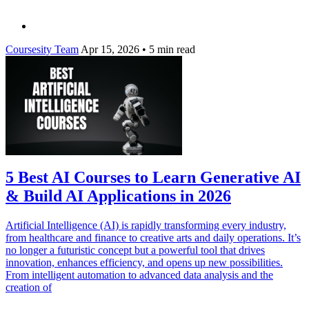
Coursesity Team
Apr 15, 2026
•
5 min read
5 Best AI Courses to Learn Generative AI
& Build AI Applications in 2026
Artificial Intelligence (AI) is rapidly transforming every industry,
from healthcare and finance to creative arts and daily operations. It’s
no longer a futuristic concept but a powerful tool that drives
innovation, enhances efficiency, and opens up new possibilities.
From intelligent automation to advanced data analysis and the
creation of