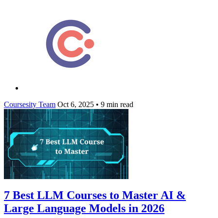
Coursesity Team
Oct 6, 2025
•
9 min read
7 Best LLM Courses to Master AI &
Large Language Models in 2026