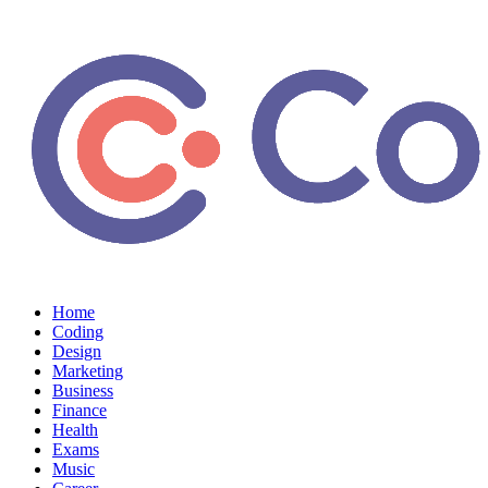
Home
Coding
Design
Marketing
Business
Finance
Health
Exams
Music