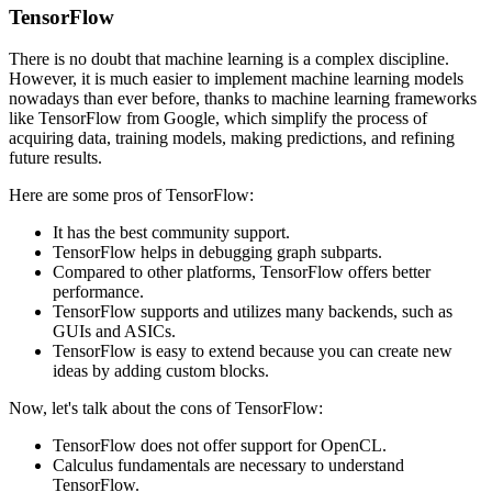
TensorFlow
There is no doubt that machine learning is a complex discipline.
However, it is much easier to implement machine learning models
nowadays than ever before, thanks to machine learning frameworks
like TensorFlow from Google, which simplify the process of
acquiring data, training models, making predictions, and refining
future results.
Here are some pros of TensorFlow:
It has the best community support.
TensorFlow helps in debugging graph subparts.
Compared to other platforms, TensorFlow offers better
performance.
TensorFlow supports and utilizes many backends, such as
GUIs and ASICs.
TensorFlow is easy to extend because you can create new
ideas by adding custom blocks.
Now, let's talk about the cons of TensorFlow:
TensorFlow does not offer support for OpenCL.
Calculus fundamentals are necessary to understand
TensorFlow.