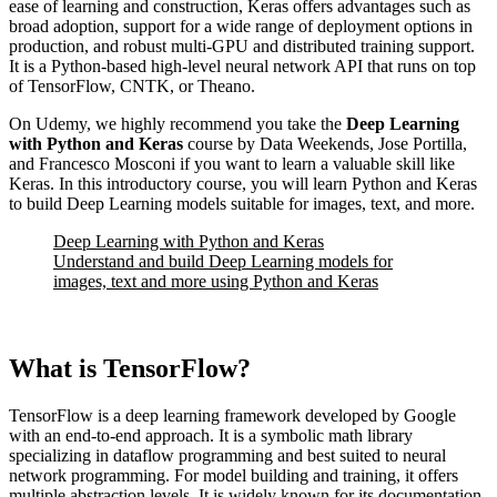
ease of learning and construction, Keras offers advantages such as
broad adoption, support for a wide range of deployment options in
production, and robust multi-GPU and distributed training support.
It is a Python-based high-level neural network API that runs on top
of TensorFlow, CNTK, or Theano.
On Udemy, we highly recommend you take the
Deep Learning
with Python and Keras
course by Data Weekends, Jose Portilla,
and Francesco Mosconi if you want to learn a valuable skill like
Keras. In this introductory course, you will learn Python and Keras
to build Deep Learning models suitable for images, text, and more.
Deep Learning with Python and Keras
Understand and build Deep Learning models for
images, text and more using Python and Keras
What is TensorFlow?
TensorFlow is a deep learning framework developed by Google
with an end-to-end approach. It is a symbolic math library
specializing in dataflow programming and best suited to neural
network programming. For model building and training, it offers
multiple abstraction levels. It is widely known for its documentation