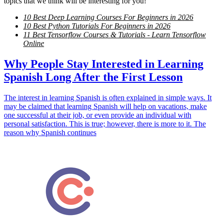
topics that we think will be interesting for you!
10 Best Deep Learning Courses For Beginners in 2026
10 Best Python Tutorials For Beginners in 2026
11 Best Tensorflow Courses & Tutorials - Learn Tensorflow
Online
Why People Stay Interested in Learning
Spanish Long After the First Lesson
The interest in learning Spanish is often explained in simple ways. It
may be claimed that learning Spanish will help on vacations, make
one successful at their job, or even provide an individual with
personal satisfaction. This is true; however, there is more to it. The
reason why Spanish continues