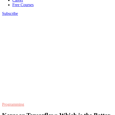
Career
Free Courses
Subscribe
Programming