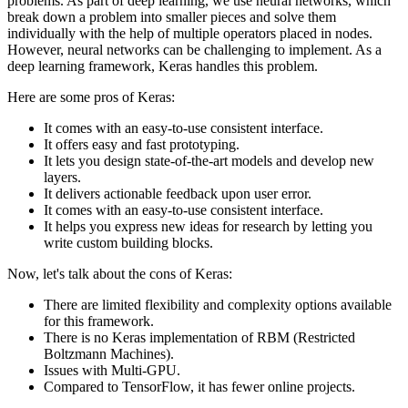
problems. As part of deep learning, we use neural networks, which
break down a problem into smaller pieces and solve them
individually with the help of multiple operators placed in nodes.
However, neural networks can be challenging to implement. As a
deep learning framework, Keras handles this problem.
Here are some pros of Keras:
It comes with an easy-to-use consistent interface.
It offers easy and fast prototyping.
It lets you design state-of-the-art models and develop new
layers.
It delivers actionable feedback upon user error.
It comes with an easy-to-use consistent interface.
It helps you express new ideas for research by letting you
write custom building blocks.
Now, let's talk about the cons of Keras:
There are limited flexibility and complexity options available
for this framework.
There is no Keras implementation of RBM (Restricted
Boltzmann Machines).
Issues with Multi-GPU.
Compared to TensorFlow, it has fewer online projects.