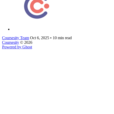
Coursesity Team
Oct 6, 2025
•
10 min read
Coursesity
© 2026
Powered by Ghost