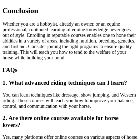
Conclusion
Whether you are a hobbyist, already an owner, or an equine
professional, continued learning of equine knowledge never goes
out of style. Enrolling in reputable courses enables one to hone their
abilities in a variety of areas, including nutrition, breeding, genetics,
and first aid. Consider joining the right programs to ensure quality
training. This will teach you how to tend to the welfare of your
horse while building your bond.
FAQs
1. What advanced riding techniques can I learn?
You can learn techniques like dressage, show jumping, and Western
riding. These courses will teach you how to improve your balance,
control, and communication with your horse.
2. Are there online courses available for horse
lovers?
Yes, many platforms offer online courses on various aspects of horse