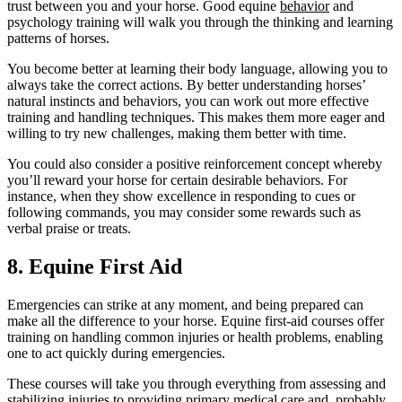
trust between you and your horse. Good equine
behavior
and
psychology training will walk you through the thinking and learning
patterns of horses.
You become better at learning their body language, allowing you to
always take the correct actions. By better understanding horses’
natural instincts and behaviors, you can work out more effective
training and handling techniques. This makes them more eager and
willing to try new challenges, making them better with time.
You could also consider a positive reinforcement concept whereby
you’ll reward your horse for certain desirable behaviors. For
instance, when they show excellence in responding to cues or
following commands, you may consider some rewards such as
verbal praise or treats.
8. Equine First Aid
Emergencies can strike at any moment, and being prepared can
make all the difference to your horse. Equine first-aid courses offer
training on handling common injuries or health problems, enabling
one to act quickly during emergencies.
These courses will take you through everything from assessing and
stabilizing injuries to providing primary medical care and, probably