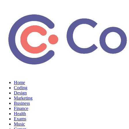
Home
Coding
Design
Marketing
Business
Finance
Health
Exams
Music