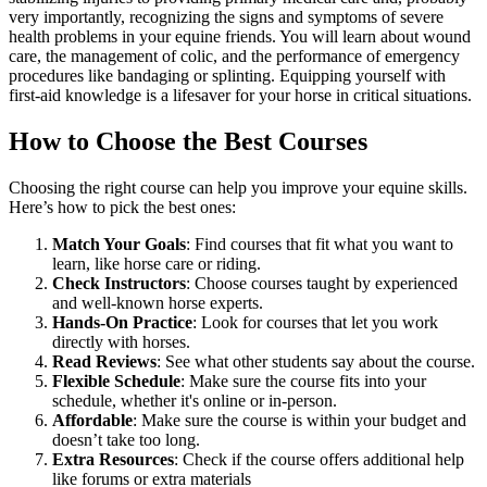
very importantly, recognizing the signs and symptoms of severe
health problems in your equine friends. You will learn about wound
care, the management of colic, and the performance of emergency
procedures like bandaging or splinting. Equipping yourself with
first-aid knowledge is a lifesaver for your horse in critical situations.
How to Choose the Best Courses
Choosing the right course can help you improve your equine skills.
Here’s how to pick the best ones:
Match Your Goals
: Find courses that fit what you want to
learn, like horse care or riding.
Check Instructors
: Choose courses taught by experienced
and well-known horse experts.
Hands-On Practice
: Look for courses that let you work
directly with horses.
Read Reviews
: See what other students say about the course.
Flexible Schedule
: Make sure the course fits into your
schedule, whether it's online or in-person.
Affordable
: Make sure the course is within your budget and
doesn’t take too long.
Extra Resources
: Check if the course offers additional help
like forums or extra materials