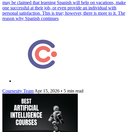
may be claimed that learning Spanish will help on vacations, make
one successful at their job, or even provide an individual with
personal satisfaction. This is true; however, there is more to it. The
reason why Spanish continues
Coursesity Team
Apr 15, 2026
•
5 min read