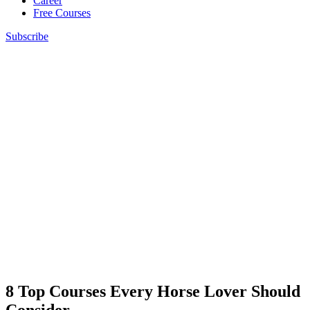
Career
Free Courses
Subscribe
8 Top Courses Every Horse Lover Should
Consider