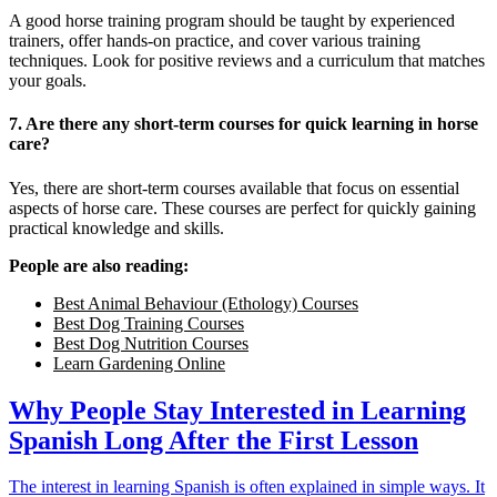
A good horse training program should be taught by experienced
trainers, offer hands-on practice, and cover various training
techniques. Look for positive reviews and a curriculum that matches
your goals.
7. Are there any short-term courses for quick learning in horse
care?
Yes, there are short-term courses available that focus on essential
aspects of horse care. These courses are perfect for quickly gaining
practical knowledge and skills.
People are also reading:
Best Animal Behaviour (Ethology) Courses
Best Dog Training Courses
Best Dog Nutrition Courses
Learn Gardening Online
Why People Stay Interested in Learning
Spanish Long After the First Lesson
The interest in learning Spanish is often explained in simple ways. It