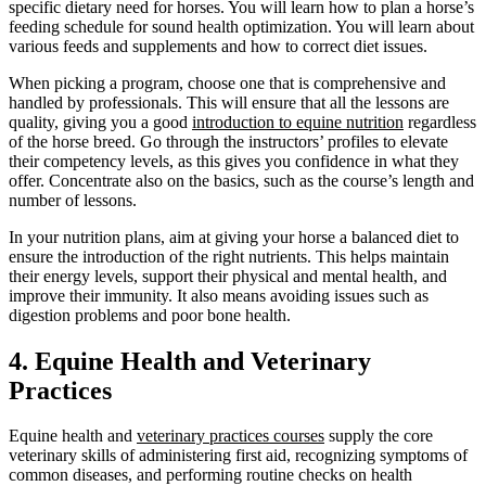
specific dietary need for horses. You will learn how to plan a horse’s
feeding schedule for sound health optimization. You will learn about
various feeds and supplements and how to correct diet issues.
When picking a program, choose one that is comprehensive and
handled by professionals. This will ensure that all the lessons are
quality, giving you a good
introduction to equine nutrition
regardless
of the horse breed. Go through the instructors’ profiles to elevate
their competency levels, as this gives you confidence in what they
offer. Concentrate also on the basics, such as the course’s length and
number of lessons.
In your nutrition plans, aim at giving your horse a balanced diet to
ensure the introduction of the right nutrients. This helps maintain
their energy levels, support their physical and mental health, and
improve their immunity. It also means avoiding issues such as
digestion problems and poor bone health.
4. Equine Health and Veterinary
Practices
Equine health and
veterinary practices courses
supply the core
veterinary skills of administering first aid, recognizing symptoms of
common diseases, and performing routine checks on health