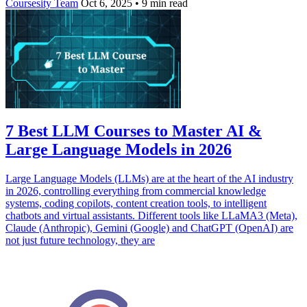
Coursesity Team
Oct 6, 2025
•
9 min read
7 Best LLM Courses to Master AI &
Large Language Models in 2026
Large Language Models (LLMs) are at the heart of the AI industry
in 2026, controlling everything from commercial knowledge
systems, coding copilots, content creation tools, to intelligent
chatbots and virtual assistants. Different tools like LLaMA3 (Meta),
Claude (Anthropic), Gemini (Google) and ChatGPT (OpenAI) are
not just future technology, they are