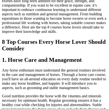
Horses have long been admired for their grace, strength, and
companionship. If you want to be excellent in equine care, it’s
important to embrace continuous learning to understand different
aspects such as nutrition and general management. From budding
equestrians to those wanting to become horse owners or even seek a
professional life working with horses, taking suitable courses makes
a difference. Here are the top 8 courses horse lovers should take to
improve their knowledge and skills.
8 Top Courses Every Horse Lover Should
Consider
1. Horse Care and Management
Any horse enthusiast must understand the general routines involved
in the care and management of horses. Through a horse care course,
you'll have an all-around education on every daily routine needed to
make any horse healthier, and happier. It will introduce you to
aspects, such as grooming and stable management basics.
Good nutrition provides the horse with the vitamins and minerals
necessary for optimum health. Regular grooming ensures it has a
healthy coat while checking for injuries and abnormalities. Stable