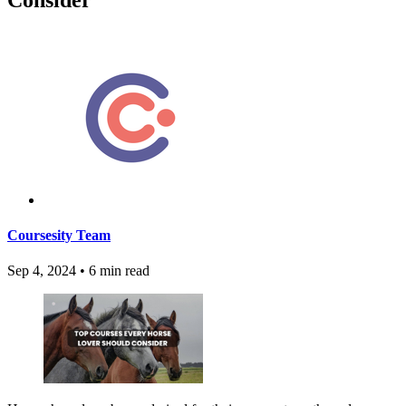
Coursesity Team
Sep 4, 2024
•
6 min read