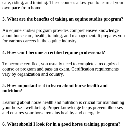
care, riding, and training. These courses allow you to learn at your
own pace from home.
3. What are the benefits of taking an equine studies program?
An equine studies program provides comprehensive knowledge
about horse care, health, training, and management. It prepares you
for various careers in the equine industry.
4. How can I become a certified equine professional?
To become certified, you usually need to complete a recognized
course or program and pass an exam. Certification requirements
vary by organization and country.
5. How important is it to learn about horse health and
nutrition?
Learning about horse health and nutrition is crucial for maintaining
your horse's well-being. Proper knowledge helps prevent illnesses
and ensures your horse remains healthy and energetic.
6. What should I look for in a good horse training program?