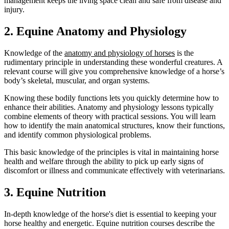
management keeps the living space clean and safe from disease and
injury.
2. Equine Anatomy and Physiology
Knowledge of the
anatomy and physiology of horses
is the
rudimentary principle in understanding these wonderful creatures. A
relevant course will give you comprehensive knowledge of a horse’s
body’s skeletal, muscular, and organ systems.
Knowing these bodily functions lets you quickly determine how to
enhance their abilities. Anatomy and physiology lessons typically
combine elements of theory with practical sessions. You will learn
how to identify the main anatomical structures, know their functions,
and identify common physiological problems.
This basic knowledge of the principles is vital in maintaining horse
health and welfare through the ability to pick up early signs of
discomfort or illness and communicate effectively with veterinarians.
3. Equine Nutrition
In-depth knowledge of the horse's diet is essential to keeping your
horse healthy and energetic. Equine nutrition courses describe the