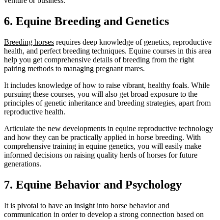
venture or business.
6. Equine Breeding and Genetics
Breeding horses
requires deep knowledge of genetics, reproductive
health, and perfect breeding techniques. Equine courses in this area
help you get comprehensive details of breeding from the right
pairing methods to managing pregnant mares.
It includes knowledge of how to raise vibrant, healthy foals. While
pursuing these courses, you will also get broad exposure to the
principles of genetic inheritance and breeding strategies, apart from
reproductive health.
Articulate the new developments in equine reproductive technology
and how they can be practically applied in horse breeding. With
comprehensive training in equine genetics, you will easily make
informed decisions on raising quality herds of horses for future
generations.
7. Equine Behavior and Psychology
It is pivotal to have an insight into horse behavior and
communication in order to develop a strong connection based on