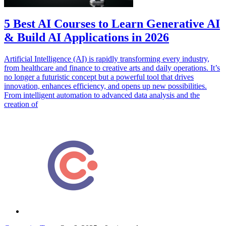
5 Best AI Courses to Learn Generative AI
& Build AI Applications in 2026
Artificial Intelligence (AI) is rapidly transforming every industry,
from healthcare and finance to creative arts and daily operations. It’s
no longer a futuristic concept but a powerful tool that drives
innovation, enhances efficiency, and opens up new possibilities.
From intelligent automation to advanced data analysis and the
creation of