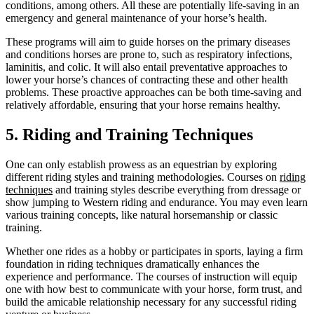
conditions, among others. All these are potentially life-saving in an
emergency and general maintenance of your horse’s health.
These programs will aim to guide horses on the primary diseases
and conditions horses are prone to, such as respiratory infections,
laminitis, and colic. It will also entail preventative approaches to
lower your horse’s chances of contracting these and other health
problems. These proactive approaches can be both time-saving and
relatively affordable, ensuring that your horse remains healthy.
5. Riding and Training Techniques
One can only establish prowess as an equestrian by exploring
different riding styles and training methodologies. Courses on
riding
techniques
and training ‌styles describe everything from dressage or
show jumping to Western riding and endurance. You may even learn
various training concepts, like natural horsemanship or classic
training.
Whether one rides as a hobby or participates in sports, laying a firm
foundation in riding techniques dramatically enhances the
experience and performance. The courses of instruction will equip
one with how best to communicate with your horse, form trust, and
build the amicable relationship necessary for any successful riding