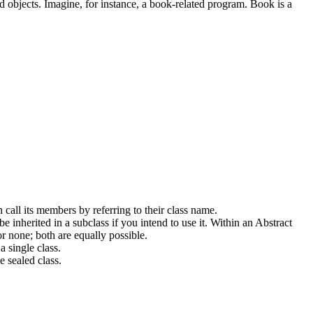
ned objects. Imagine, for instance, a book-related program. Book is a
 call its members by referring to their class name.
 be inherited in a subclass if you intend to use it. Within an Abstract
or none; both are equally possible.
a single class.
e sealed class.