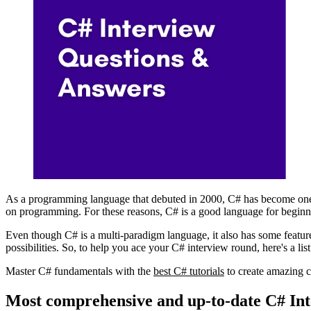
As a programming language that debuted in 2000, C# has become one o
on programming. For these reasons, C# is a good language for beginn
Even though C# is a multi-paradigm language, it also has some feature
possibilities. So, to help you ace your C# interview round, here's a li
Master C# fundamentals with the
best C# tutorials
to create amazing 
Most comprehensive and up-to-date C# In