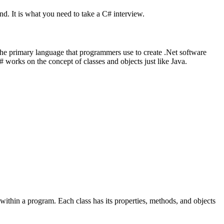
nd. It is what you need to take a C# interview.
the primary language that programmers use to create .Net software
 works on the concept of classes and objects just like Java.
 within a program. Each class has its properties, methods, and objects