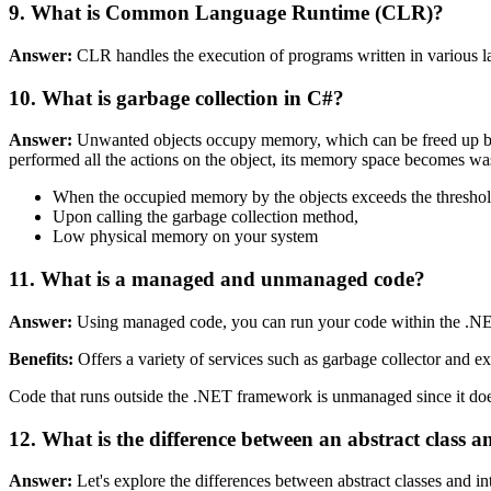
9. What is Common Language Runtime (CLR)?
Answer:
CLR handles the execution of programs written in various l
10. What is garbage collection in C#?
Answer:
Unwanted objects occupy memory, which can be freed up by ga
performed all the actions on the object, its memory space becomes waste
When the occupied memory by the objects exceeds the threshol
Upon calling the garbage collection method,
Low physical memory on your system
11. What is a managed and unmanaged code?
Answer:
Using managed code, you can run your code within the .N
Benefits:
Offers a variety of services such as garbage collector and e
Code that runs outside the .NET framework is unmanaged since it does
12. What is the difference between an abstract class a
Answer:
Let's explore the differences between abstract classes and in