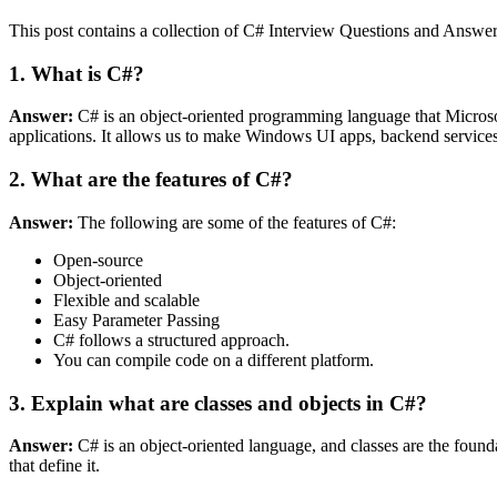
This post contains a collection of C# Interview Questions and Answers.
1. What is C#?
Answer:
C# is an object-oriented programming language that Microsof
applications. It allows us to make Windows UI apps, backend services, 
2. What are the features of C#?
Answer:
The following are some of the features of C#:
Open-source
Object-oriented
Flexible and scalable
Easy Parameter Passing
C# follows a structured approach.
You can compile code on a different platform.
3. Explain what are classes and objects in C#?
Answer:
C# is an object-oriented language, and classes are the founda
that define it.