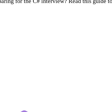
ing for the C# interview? Read this guide to 