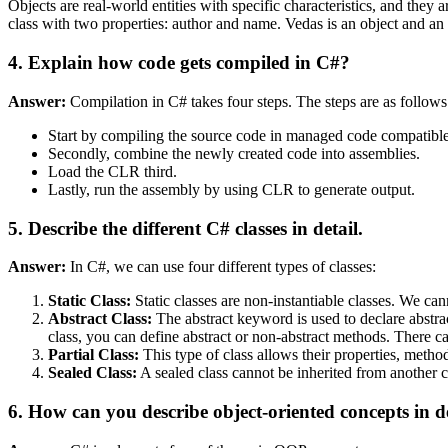
Objects are real-world entities with specific characteristics, and they 
class with two properties: author and name. Vedas is an object and a
4. Explain how code gets compiled in C#?
Answer:
Compilation in C# takes four steps. The steps are as follows
Start by compiling the source code in managed code compatible
Secondly, combine the newly created code into assemblies.
Load the CLR third.
Lastly, run the assembly by using CLR to generate output.
5. Describe the different C# classes in detail.
Answer:
In C#, we can use four different types of classes:
Static Class:
Static classes are non-instantiable classes. We ca
Abstract Class:
The abstract keyword is used to declare abstract 
class, you can define abstract or non-abstract methods. There ca
Partial Class:
This type of class allows their properties, method
Sealed Class:
A sealed class cannot be inherited from another cla
6. How can you describe object-oriented concepts in d