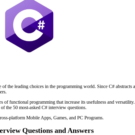
f the leading choices in the programming world. Since C# abstracts aw
ers.
s of functional programming that increase its usefulness and versatili
st of the 50 most-asked C# interview questions.
cross-platform Mobile Apps, Games, and PC Programs.
terview Questions and Answers