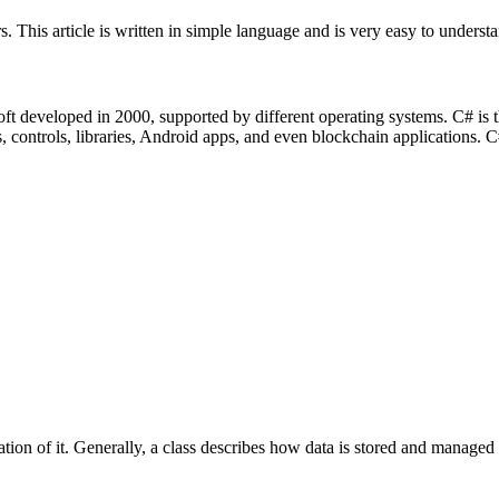
 This article is written in simple language and is very easy to understa
t developed in 2000, supported by different operating systems. C# is 
controls, libraries, Android apps, and even blockchain applications. C#
tion of it. Generally, a class describes how data is stored and managed