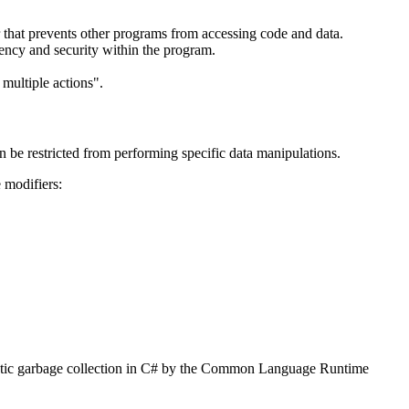
er that prevents other programs from accessing code and data.
iency and security within the program.
 multiple actions".
 be restricted from performing specific data manipulations.
e modifiers:
omatic garbage collection in C# by the Common Language Runtime