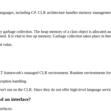
anguages, including C#. CLR architecture handles memory management, 
rbage collection. The heap memory of a class object is allocated auto
d. It is vital to free up memory. Garbage collection takes place in thre
d value,
ET framework's managed CLR environment. Runtime environments for m
xception handling.
n't run on the CLR. Since they do not offer high-level language servic
nd an interface?
terfaces: