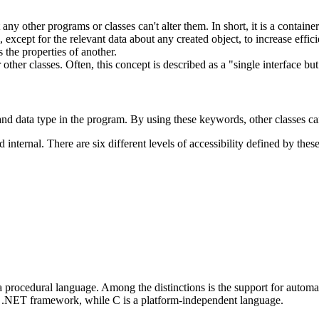
any other programs or classes can't alter them. In short, it is a contain
xcept for the relevant data about any created object, to increase effic
 the properties of another.
r other classes. Often, this concept is described as a "single interface but
nd data type in the program. By using these keywords, other classes can
 internal. There are six different levels of accessibility defined by thes
a procedural language. Among the distinctions is the support for aut
he .NET framework, while C is a platform-independent language.