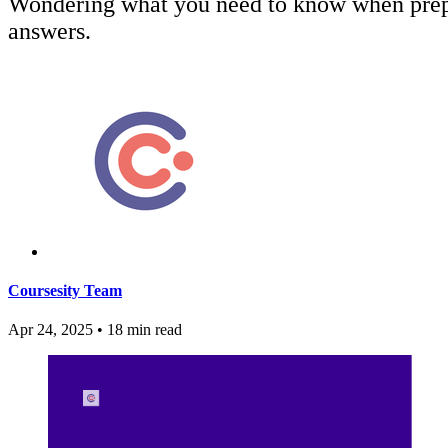
Wondering what you need to know when prepar
answers.
Coursesity Team
Apr 24, 2025
•
18 min read