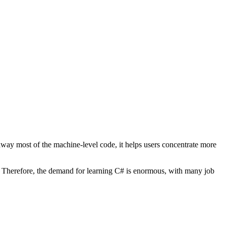
ay most of the machine-level code, it helps users concentrate more
ty. Therefore, the demand for learning C# is enormous, with many job