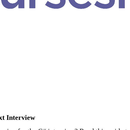
xt Interview