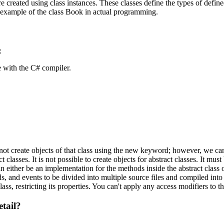
are created using class instances. These classes define the types of defi
n example of the class Book in actual programming.
:
 with the C# compiler.
nnot create objects of that class using the new keyword; however, we can
classes. It is not possible to create objects for abstract classes. It must
n either be an implementation for the methods inside the abstract class 
s, and events to be divided into multiple source files and compiled into 
ss, restricting its properties. You can't apply any access modifiers to th
etail?