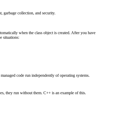
garbage collection, and security.
matically when the class object is created. After you have
e situations:
anaged code run independently of operating systems.
es, they run without them. C++ is an example of this.