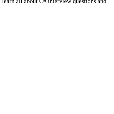
learn all about C# interview questions and