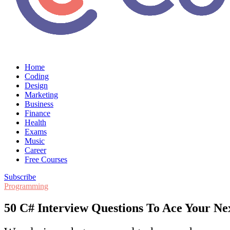
Home
Coding
Design
Marketing
Business
Finance
Health
Exams
Music
Career
Free Courses
Subscribe
Programming
50 C# Interview Questions To Ace Your Ne