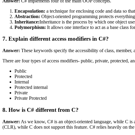
Answer:
C# implements four of the main OOP concepts.
Encapsulation:
a technique for enclosing code and data so that 
Abstraction:
Object-oriented programming protects everything, e
Inheritance:
Inheritance is the process by which one object uses
Polymorphism:
It allows one interface to act as a base class fo
7. Explain different access modifiers in C#?
Answer:
These keywords specify the accessibility of class, member, a
There are four types of access modifiers- public, private, protected, and
Public
Protected
Internal
Protected internal
Private
Private Protected
8. How is C# different from C?
Answer:
As we know, C# is an object-oriented language, while C is 
(CLR), while C does not support this feature. C# relies heavily on t