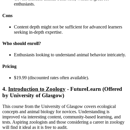
enthusiasts.
Cons
Content depth might not be sufficient for advanced learners
seeking in-depth expertise.
Who should enroll?
Enthusiasts looking to understand animal behavior intricately.
Pricing
$19.99 (discounted rates often available).
4.
Introduction to Zoology
- FutureLearn (Offered
by University of Glasgow)
This course from the University of Glasgow covers ecological
concepts and animal biology for novices. Understanding is
improved via interesting content, community-based learning, and
tests. Aspiring zoologists and those considering a career in zoology
will find it ideal as it is free to audit.