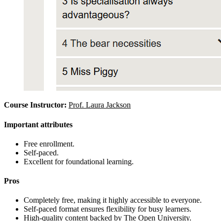
Course Instructor:
Prof. Laura Jackson
Important attributes
Free enrollment.
Self-paced.
Excellent for foundational learning.
Pros
Completely free, making it highly accessible to everyone.
Self-paced format ensures flexibility for busy learners.
High-quality content backed by The Open University.