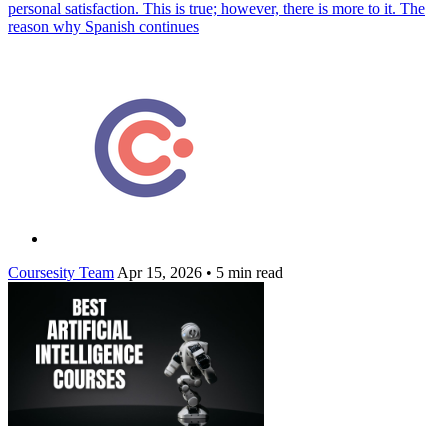
personal satisfaction. This is true; however, there is more to it. The
reason why Spanish continues
Coursesity Team
Apr 15, 2026
•
5 min read