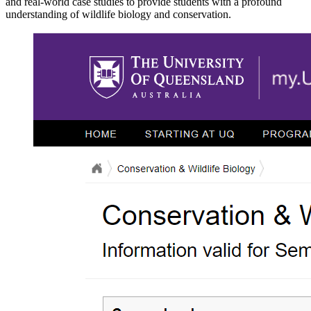
and real-world case studies to provide students with a profound
understanding of wildlife biology and conservation.