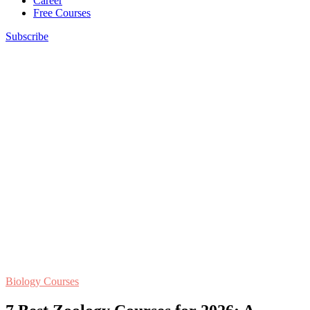
Career
Free Courses
Subscribe
Biology Courses