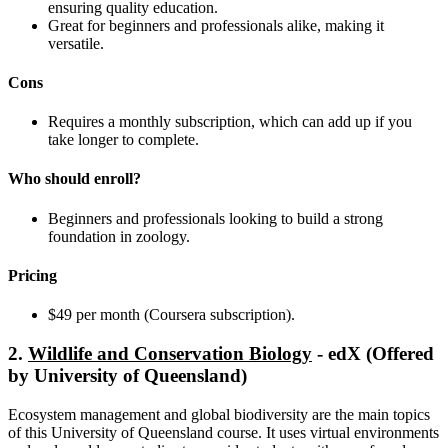
ensuring quality education.
Great for beginners and professionals alike, making it
versatile.
Cons
Requires a monthly subscription, which can add up if you
take longer to complete.
Who should enroll?
Beginners and professionals looking to build a strong
foundation in zoology.
Pricing
$49 per month (Coursera subscription).
2.
Wildlife and Conservation Biology
- edX (Offered
by University of Queensland)
Ecosystem management and global biodiversity are the main topics
of this University of Queensland course. It uses virtual environments