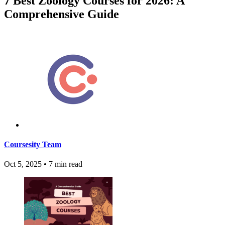
7 Best Zoology Courses for 2026: A
Comprehensive Guide
Coursesity Team
Oct 5, 2025
•
7 min read