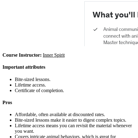
Course Instructor:
Inner Spirit
Important attributes
Bite-sized lessons.
Lifetime access.
Certificate of completion.
Pros
Affordable, often available at discounted rates.
Bite-sized lessons make it easier to digest complex topics.
Lifetime access means you can revisit the material whenever
you want.
Covers intricate animal behaviors, which is great for