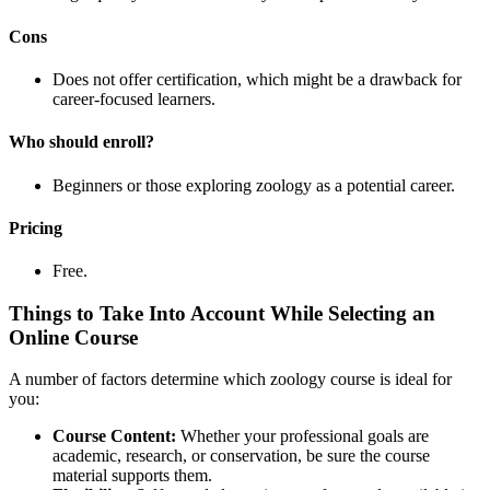
Cons
Does not offer certification, which might be a drawback for
career-focused learners.
Who should enroll?
Beginners or those exploring zoology as a potential career.
Pricing
Free.
Things to Take Into Account While Selecting an
Online Course
A number of factors determine which zoology course is ideal for
you:
Course Content:
Whether your professional goals are
academic, research, or conservation, be sure the course
material supports them.