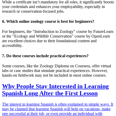
While a certificate isn’t mandatory for all roles, it significantly boosts
your credentials and enhances your employability, especially in
research or conservation-focused jobs.
6. Which online zoology course is best for beginners?
For beginners, the "Introduction to Zoology" course by FutureLearn
or the "Ecology and Wildlife Conservation" course by OpenLearn
are excellent choices due to their foundational content and
accessibility.
7. Do these courses include practical experiences?
Some courses, like the Zoology Diploma on Coursera, offer virtual
labs or case studies that simulate practical experiences. However,
hands-on fieldwork may not be included in most online courses.
Why People Stay Interested in Learning
Spanish Long After the First Lesson
The interest in learning Spanish is often explained in simple ways. It
may be claimed that learning Spanish will help on vacations, make
one successful at their job, or even provide an individual with