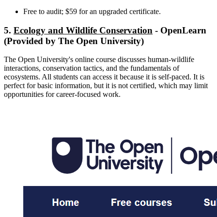
Free to audit; $59 for an upgraded certificate.
5.
Ecology and Wildlife Conservation
- OpenLearn
(Provided by The Open University)
The Open University's online course discusses human-wildlife
interactions, conservation tactics, and the fundamentals of
ecosystems. All students can access it because it is self-paced. It is
perfect for basic information, but it is not certified, which may limit
opportunities for career-focused work.