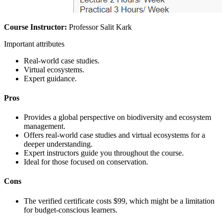
Course Instructor:
Professor Salit Kark
Important attributes
Real-world case studies.
Virtual ecosystems.
Expert guidance.
Pros
Provides a global perspective on biodiversity and ecosystem
management.
Offers real-world case studies and virtual ecosystems for a
deeper understanding.
Expert instructors guide you throughout the course.
Ideal for those focused on conservation.
Cons
The verified certificate costs $99, which might be a limitation
for budget-conscious learners.