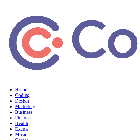
Home
Coding
Design
Marketing
Business
Finance
Health
Exams
Music