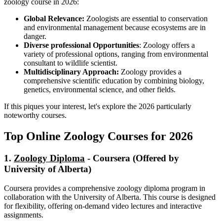
zoology course in 2026:
Global Relevance:
Zoologists are essential to conservation
and environmental management because ecosystems are in
danger.
Diverse professional Opportunities
: Zoology offers a
variety of professional options, ranging from environmental
consultant to wildlife scientist.
Multidisciplinary Approach:
Zoology provides a
comprehensive scientific education by combining biology,
genetics, environmental science, and other fields.
If this piques your interest, let's explore the 2026 particularly
noteworthy courses.
Top Online Zoology Courses for 2026
1.
Zoology Diploma
- Coursera (Offered by
University of Alberta)
Coursera provides a comprehensive zoology diploma program in
collaboration with the University of Alberta. This course is designed
for flexibility, offering on-demand video lectures and interactive
assignments.