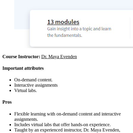
Course Instructor:
Dr. Maya Evenden
Important attributes
On-demand content.
Interactive assignments
Virtual labs.
Pros
Flexible learning with on-demand content and interactive
assignments.
Includes virtual labs that offer hands-on experience.
Taught by an experienced instructor, Dr. Maya Evenden,