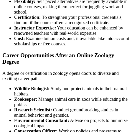
Flexibility:
Self-paced alternatives are frequently available in
online courses, making them perfect for juggling work and
school.
Certification:
To strengthen your professional credentials,
find out if the course offers a recognized certificate.
Instructor Expertise:
Your education can be enhanced by
renowned teachers with real-world expertise.
Cost:
Examine tuition costs and, if available take into account
scholarships or free courses.
Career Opportunities After an Online Zoology
Degree
A degree or certification in zoology opens doors to diverse and
exciting career paths:
Wildlife Biologist:
Study and protect animals in their natural
habitats.
Zookeeper:
Manage animal care in zoos while educating the
public.
Research Scientist:
Conduct groundbreaking studies in
animal behavior and genetics.
Environmental Consultant:
Advise on projects to minimize
ecological impacts.
Conservation Officer:
Work on policies and programs to