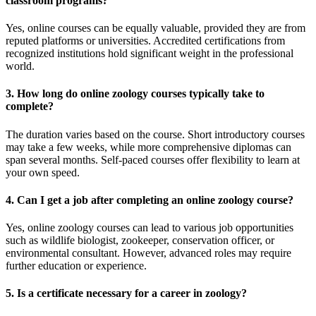
classroom programs?
Yes, online courses can be equally valuable, provided they are from
reputed platforms or universities. Accredited certifications from
recognized institutions hold significant weight in the professional
world.
3. How long do online zoology courses typically take to
complete?
The duration varies based on the course. Short introductory courses
may take a few weeks, while more comprehensive diplomas can
span several months. Self-paced courses offer flexibility to learn at
your own speed.
4. Can I get a job after completing an online zoology course?
Yes, online zoology courses can lead to various job opportunities
such as wildlife biologist, zookeeper, conservation officer, or
environmental consultant. However, advanced roles may require
further education or experience.
5. Is a certificate necessary for a career in zoology?