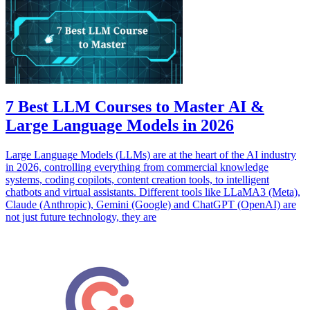
7 Best LLM Courses to Master AI &
Large Language Models in 2026
Large Language Models (LLMs) are at the heart of the AI industry
in 2026, controlling everything from commercial knowledge
systems, coding copilots, content creation tools, to intelligent
chatbots and virtual assistants. Different tools like LLaMA3 (Meta),
Claude (Anthropic), Gemini (Google) and ChatGPT (OpenAI) are
not just future technology, they are