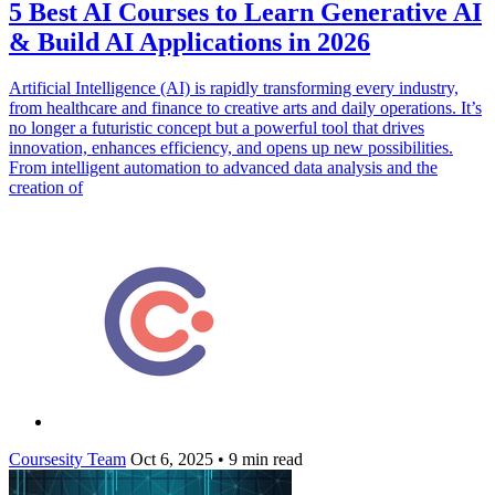
5 Best AI Courses to Learn Generative AI
& Build AI Applications in 2026
Artificial Intelligence (AI) is rapidly transforming every industry,
from healthcare and finance to creative arts and daily operations. It’s
no longer a futuristic concept but a powerful tool that drives
innovation, enhances efficiency, and opens up new possibilities.
From intelligent automation to advanced data analysis and the
creation of
Coursesity Team
Oct 6, 2025
•
9 min read