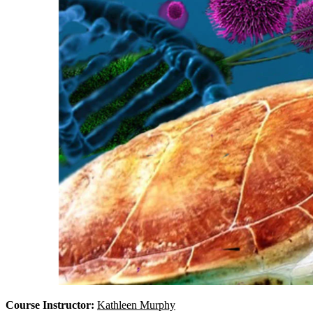
Course Instructor:
Kathleen Murphy