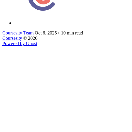
Coursesity Team
Oct 6, 2025
•
10 min read
Coursesity
© 2026
Powered by Ghost