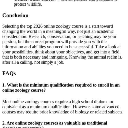
protect wildlife.
Conclusion
Selecting the top 2026 online zoology course is a start toward
changing the world in a meaningful way, not just an academic
consideration. Research, conservation, or teaching may be your
passion, but the correct program will provide you with the
information and abilities you need to be successful. Take a look at
your possibilities, think about your objectives, and get into a field
that is both necessary and intriguing. Knowing the animal realm is,
after all a calling, not simply a job.
FAQs
1. What is the minimum qualification required to enroll in an
online zoology course?
Most online zoology courses require a high school diploma or
equivalent as a minimum qualification. However, some advanced
courses may require prior knowledge of biology or related subjects.
2. Are online zoology courses as valuable as traditional