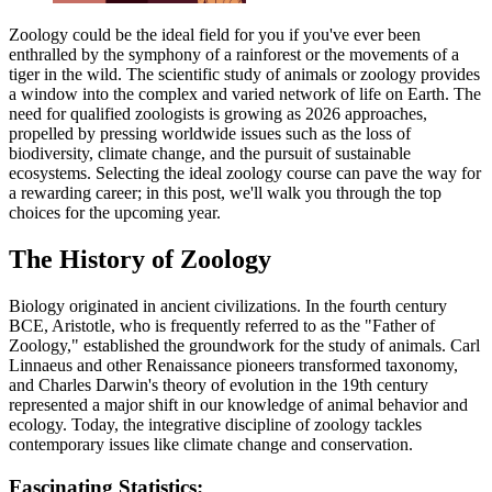
Zoology could be the ideal field for you if you've ever been
enthralled by the symphony of a rainforest or the movements of a
tiger in the wild. The scientific study of animals or zoology provides
a window into the complex and varied network of life on Earth. The
need for qualified zoologists is growing as 2026 approaches,
propelled by pressing worldwide issues such as the loss of
biodiversity, climate change, and the pursuit of sustainable
ecosystems. Selecting the ideal zoology course can pave the way for
a rewarding career; in this post, we'll walk you through the top
choices for the upcoming year.
The History of Zoology
Biology originated in ancient civilizations. In the fourth century
BCE, Aristotle, who is frequently referred to as the "Father of
Zoology," established the groundwork for the study of animals. Carl
Linnaeus and other Renaissance pioneers transformed taxonomy,
and Charles Darwin's theory of evolution in the 19th century
represented a major shift in our knowledge of animal behavior and
ecology. Today, the integrative discipline of zoology tackles
contemporary issues like climate change and conservation.
Fascinating Statistics: