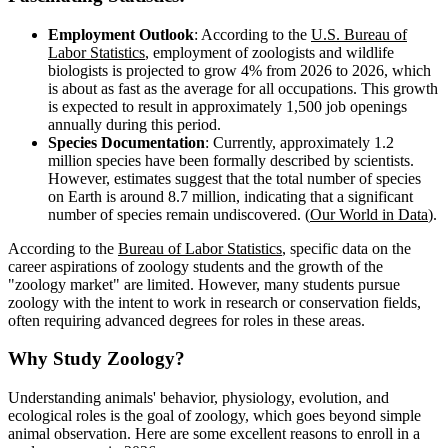
Employment Outlook
: According to the
U.S. Bureau of
Labor Statistics
, employment of zoologists and wildlife
biologists is projected to grow 4% from 2026 to 2026, which
is about as fast as the average for all occupations. This growth
is expected to result in approximately 1,500 job openings
annually during this period.
Species Documentation
: Currently, approximately 1.2
million species have been formally described by scientists.
However, estimates suggest that the total number of species
on Earth is around 8.7 million, indicating that a significant
number of species remain undiscovered. (
Our World in Data
).
According to the
Bureau of Labor Statistics
, specific data on the
career aspirations of zoology students and the growth of the
"zoology market" are limited. However, many students pursue
zoology with the intent to work in research or conservation fields,
often requiring advanced degrees for roles in these areas.
Why Study Zoology?
Understanding animals' behavior, physiology, evolution, and
ecological roles is the goal of zoology, which goes beyond simple
animal observation. Here are some excellent reasons to enroll in a