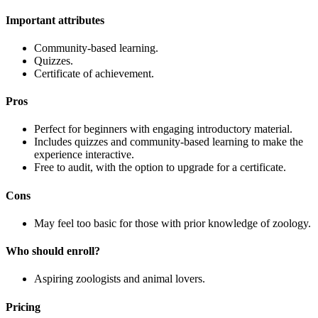
Important attributes
Community-based learning.
Quizzes.
Certificate of achievement.
Pros
Perfect for beginners with engaging introductory material.
Includes quizzes and community-based learning to make the
experience interactive.
Free to audit, with the option to upgrade for a certificate.
Cons
May feel too basic for those with prior knowledge of zoology.
Who should enroll?
Aspiring zoologists and animal lovers.
Pricing