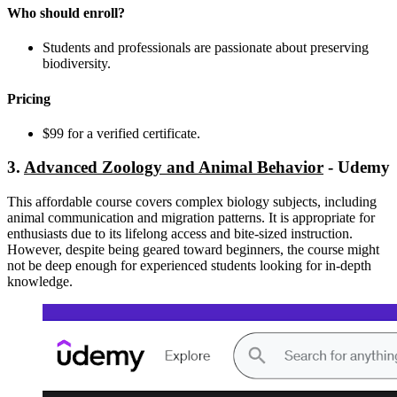
Who should enroll?
Students and professionals are passionate about preserving
biodiversity.
Pricing
$99 for a verified certificate.
3.
Advanced Zoology and Animal Behavior
- Udemy
This affordable course covers complex biology subjects, including
animal communication and migration patterns. It is appropriate for
enthusiasts due to its lifelong access and bite-sized instruction.
However, despite being geared toward beginners, the course might
not be deep enough for experienced students looking for in-depth
knowledge.