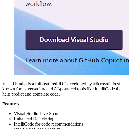
Visual Studio is a full-featured IDE developed by Microsoft, best
known for its versatility and AI-powered tools like IntelliCode that
help predict and complete code.
Features
:
Visual Studio Live Share
Enhanced Refactoring
IntelliCode for code recommendations