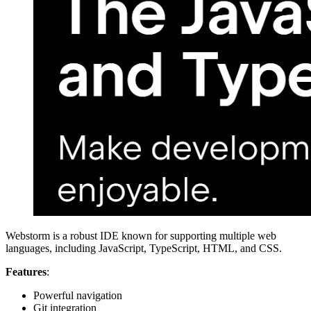
Webstorm is a robust IDE known for supporting multiple web
languages, including JavaScript, TypeScript, HTML, and CSS.
Features
:
Powerful navigation
Git integration