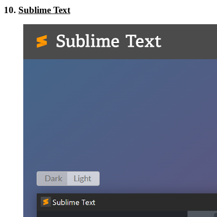
10.
Sublime Text