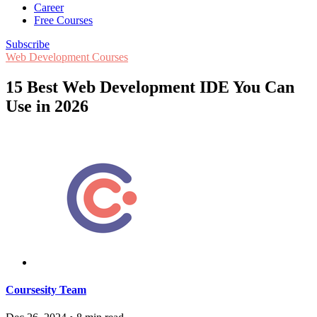
Career
Free Courses
Subscribe
Web Development Courses
15 Best Web Development IDE You Can
Use in 2026
Coursesity Team