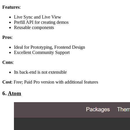
Features
:
Live Sync and Live View
Prefill API for creating demos
Reusable components
Pros
:
Ideal for Prototyping, Frontend Design
Excellent Community Support
Cons
:
Its back-end is not extensible
Cost
: Free; Paid Pro version with additional features
6.
Atom