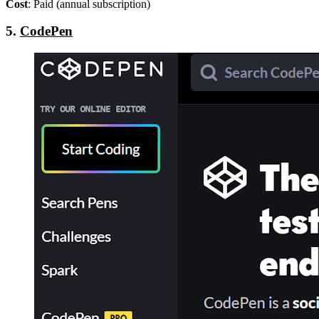
Cost
: Paid (annual subscription)
5.
CodePen