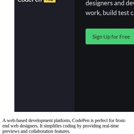
A web-based development platform, CodePen is perfect for front-
end web designers. It simplifies coding by providing real-time
previews and collaboration features.