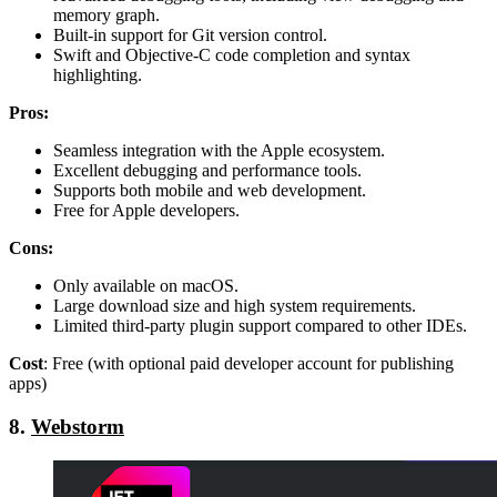
memory graph.
Built-in support for Git version control.
Swift and Objective-C code completion and syntax
highlighting.
Pros:
Seamless integration with the Apple ecosystem.
Excellent debugging and performance tools.
Supports both mobile and web development.
Free for Apple developers.
Cons:
Only available on macOS.
Large download size and high system requirements.
Limited third-party plugin support compared to other IDEs.
Cost
: Free (with optional paid developer account for publishing
apps)
8.
Webstorm