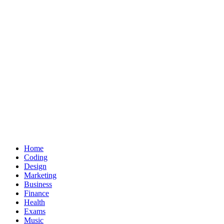
Home
Coding
Design
Marketing
Business
Finance
Health
Exams
Music