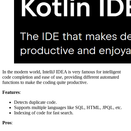
In the modern world, IntelliJ IDEA is very famous for intelligent
code completion and ease of use, providing different automated
functions to make the coding quite productive.
Features
:
Detects duplicate code.
Supports multiple languages like SQL, HTML, JPQL, etc.
Indexing of code for fast search.
Pros
: