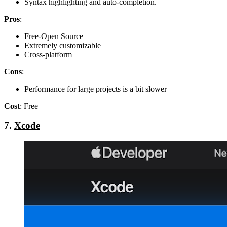
Syntax highlighting and auto-completion.
Pros
:
Free-Open Source
Extremely customizable
Cross-platform
Cons
:
Performance for large projects is a bit slower
Cost
: Free
7.
Xcode