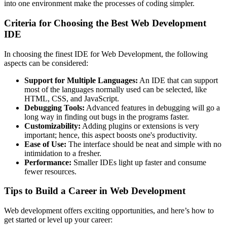
into one environment make the processes of coding simpler.
Criteria for Choosing the Best Web Development
IDE
In choosing the finest IDE for Web Development, the following
aspects can be considered:
Support for Multiple Languages:
An IDE that can support
most of the languages normally used can be selected, like
HTML, CSS, and JavaScript.
Debugging Tools:
Advanced features in debugging will go a
long way in finding out bugs in the programs faster.
Customizability:
Adding plugins or extensions is very
important; hence, this aspect boosts one's productivity.
Ease of Use:
The interface should be neat and simple with no
intimidation to a fresher.
Performance:
Smaller IDEs light up faster and consume
fewer resources.
Tips to Build a Career in Web Development
Web development offers exciting opportunities, and here’s how to
get started or level up your career: