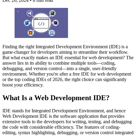
Dec 26, 2024
•
8 min read
Finding the right Integrated Development Environment (IDE) is a
game-changer for developers aiming to streamline their workflow.
But what exactly makes an IDE essential for web development? The
answer lies in its ability to combine multiple tools—coding,
debugging, and version control—into a single, user-friendly
environment. Whether you're after a free IDE for web development
or the top coding IDEs of 2026, the right choice can significantly
boost your efficiency.
What Is a Web Development IDE?
IDE stands for Integrated Development Environment, and hence
Web Development IDE is the software application that provides
extensive tools to the developers for writing, testing, and debugging
the code with considerable efficiency. The features of coding-
editing, syntax highlighting, debugging, or version control integrated