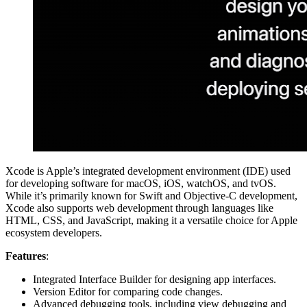
Xcode is Apple’s integrated development environment (IDE) used
for developing software for macOS, iOS, watchOS, and tvOS.
While it’s primarily known for Swift and Objective-C development,
Xcode also supports web development through languages like
HTML, CSS, and JavaScript, making it a versatile choice for Apple
ecosystem developers.
Features
:
Integrated Interface Builder for designing app interfaces.
Version Editor for comparing code changes.
Advanced debugging tools, including view debugging and