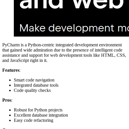
PyCharm is a Python-centric integrated development environment
that gained wide admiration due to the presence of intelligent code
assistance and support for web development tools like HTML, CSS,
and JavaScript right in it.
Features
:
Smart code navigation
Integrated database tools
Code quality checks
Pros
:
Robust for Python projects
Excellent database integration
Easy code refactoring