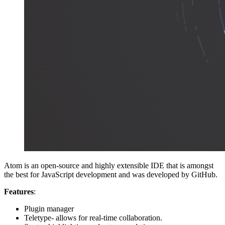
Atom is an open-source and highly extensible IDE that is amongst
the best for JavaScript development and was developed by GitHub.
Features
:
Plugin manager
Teletype- allows for real-time collaboration.