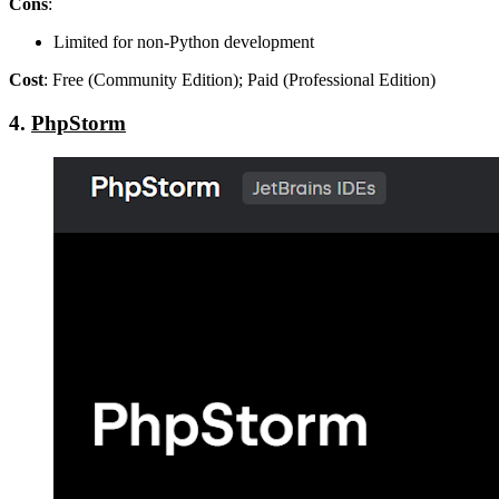
Cons
:
Limited for non-Python development
Cost
: Free (Community Edition); Paid (Professional Edition)
4.
PhpStorm