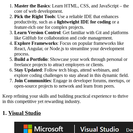
Master the Basics
: Learn HTML, CSS, and JavaScript – the
core of web development.
Pick the Right Tools
: Use a reliable IDE that enhances
productivity, such as a
lightweight IDE for coding
or a
feature-rich one for complex projects.
Learn Version Control
: Get familiar with Git and platforms
like GitHub for collaboration and code management.
Explore Frameworks
: Focus on popular frameworks like
React, Angular, or Node.js to streamline your development
process.
Build a Portfolio
: Showcase your work through personal or
freelance projects to attract employers or clients.
Stay Updated
: Follow tech blogs, attend webinars, and
explore coding challenges to stay ahead in this dynamic field.
Join Communities
: Engage in developer forums, meetups, or
open-source projects to network and learn from peers.
Keep refining your skills and building practical experience to thrive
in this competitive yet rewarding industry.
1.
Visual Studio