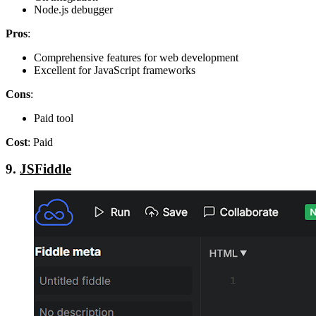
Node.js debugger
Pros
:
Comprehensive features for web development
Excellent for JavaScript frameworks
Cons
:
Paid tool
Cost
: Paid
9.
JSFiddle