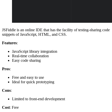
JSFiddle is an online IDE that has the facility of testing-sharing code
snippets of JavaScript, HTML, and CSS.
Features
:
JavaScript library integration
Real-time collaboration
Easy code sharing
Pros
:
Free and easy to use
Ideal for quick prototyping
Cons
:
Limited to front-end development
Cost
: Free