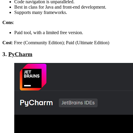
Code navigation is unparalleled.
Best in class for Java and front-end development.
Supports many frameworks.
Cons
:
Paid tool, with a limited free version.
Cost
: Free (Community Edition); Paid (Ultimate Edition)
3.
PyCharm