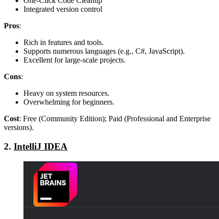
One-Click Code Cleanup
Integrated version control
Pros
:
Rich in features and tools.
Supports numerous languages (e.g., C#, JavaScript).
Excellent for large-scale projects.
Cons
:
Heavy on system resources.
Overwhelming for beginners.
Cost
: Free (Community Edition); Paid (Professional and Enterprise
versions).
2.
IntelliJ IDEA