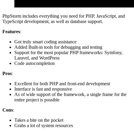
PhpStorm includes everything you need for PHP, JavaScript, and
TypeScript development, as well as database support.
Features
:
Got truly smart coding assistance
Added Built-in tools for debugging and testing
Support for the most popular PHP frameworks: Symfony,
Laravel, and WordPress
Code autocompletion
Pros
:
Excellent for both PHP and front-end development
Interface is fast and responsive
As of wide support of the framework, a single frame for the
entire project is possible
Cons
:
Takes a bite on the pocket
Grabs a lot of system resources