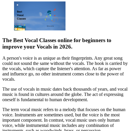
The Best
Vocal Classes online
for beginners to
improve your Vocals
in 2026.
A person's voice is as unique as their fingerprints. Any great song
could not sound the same without the vocals. The hook is carried by
the vocals, which capture the listener's attention. As far as power
and influence go, no other instrument comes close to the power of
vocals.
The use of vocals in music dates back thousands of years, and vocal
music is found in cultures around the globe. The act of expressing
oneself is fundamental to human development.
The term vocal music refers to a melody that focuses on the human
voice. Instruments are sometimes used, but the voice is the most
important component. In contrast, vocal music uses only human
voice, while instrumental music includes any combination of
instruments, such as woodwinds, brass, or percussion.