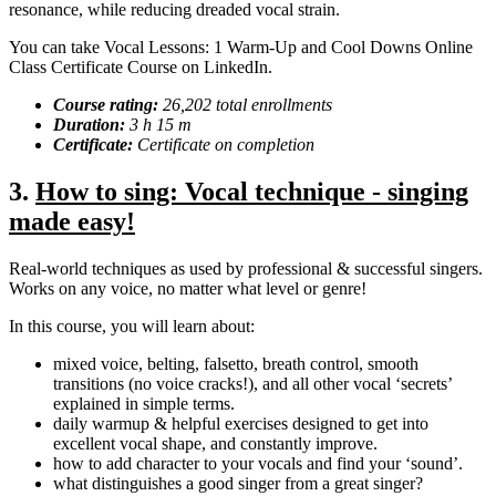
resonance, while reducing dreaded vocal strain.
You can take Vocal Lessons: 1 Warm-Up and Cool Downs Online
Class Certificate Course on LinkedIn.
Course rating:
26,202 total enrollments
Duration:
3 h 15 m
Certificate:
Certificate on completion
3.
How to sing: Vocal technique - singing
made easy!
Real-world techniques as used by professional & successful singers.
Works on any voice, no matter what level or genre!
In this course, you will learn about:
mixed voice, belting, falsetto, breath control, smooth
transitions (no voice cracks!), and all other vocal ‘secrets’
explained in simple terms.
daily warmup & helpful exercises designed to get into
excellent vocal shape, and constantly improve.
how to add character to your vocals and find your ‘sound’.
what distinguishes a good singer from a great singer?