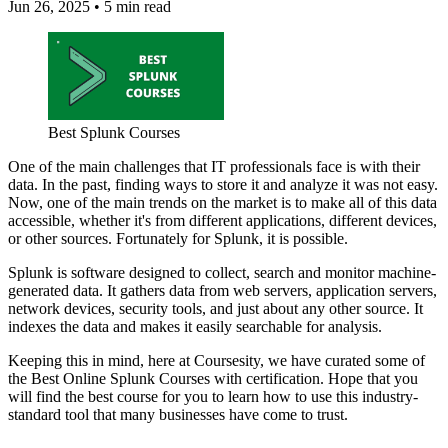
Jun 26, 2025
•
5 min read
Best Splunk Courses
One of the main challenges that IT professionals face is with their
data. In the past, finding ways to store it and analyze it was not easy.
Now, one of the main trends on the market is to make all of this data
accessible, whether it's from different applications, different devices,
or other sources. Fortunately for Splunk, it is possible.
Splunk is software designed to collect, search and monitor machine-
generated data. It gathers data from web servers, application servers,
network devices, security tools, and just about any other source. It
indexes the data and makes it easily searchable for analysis.
Keeping this in mind, here at Coursesity, we have curated some of
the Best Online Splunk Courses with certification. Hope that you
will find the best course for you to learn how to use this industry-
standard tool that many businesses have come to trust.