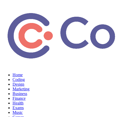
Home
Coding
Design
Marketing
Business
Finance
Health
Exams
Music