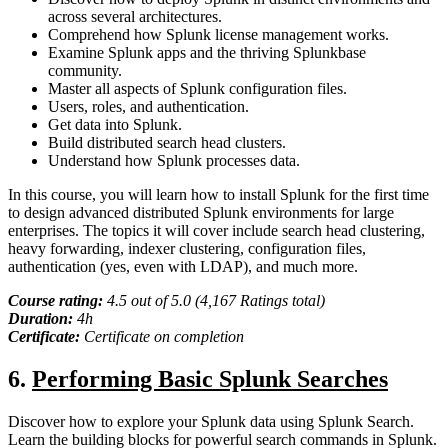
across several architectures.
Comprehend how Splunk license management works.
Examine Splunk apps and the thriving Splunkbase
community.
Master all aspects of Splunk configuration files.
Users, roles, and authentication.
Get data into Splunk.
Build distributed search head clusters.
Understand how Splunk processes data.
In this course, you will learn how to install Splunk for the first time
to design advanced distributed Splunk environments for large
enterprises. The topics it will cover include search head clustering,
heavy forwarding, indexer clustering, configuration files,
authentication (yes, even with LDAP), and much more.
Course rating:
4.
5
out of 5.0 (
4,167
Ratings total)
Duration:
4h
Certificate:
Certificate on completion
6
.
Performing Basic Splunk Searches
Discover how to explore your Splunk data using Splunk Search.
Learn the building blocks for powerful search commands in Splunk.