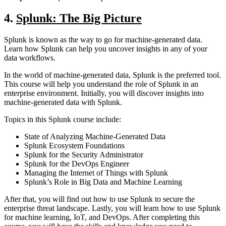
4
.
Splunk: The Big Picture
Splunk is known as the way to go for machine-generated data.
Learn how Splunk can help you uncover insights in any of your
data workflows.
In the world of machine-generated data, Splunk is the preferred tool.
This course will help you understand the role of Splunk in an
enterprise environment. Initially, you will discover insights into
machine-generated data with Splunk.
Topics in this Splunk course include:
State of Analyzing Machine-Generated Data
Splunk Ecosystem Foundations
Splunk for the Security Administrator
Splunk for the DevOps Engineer
Managing the Internet of Things with Splunk
Splunk’s Role in Big Data and Machine Learning
After that, you will find out how to use Splunk to secure the
enterprise threat landscape. Lastly, you will learn how to use Splunk
for machine learning, IoT, and DevOps. After completing this