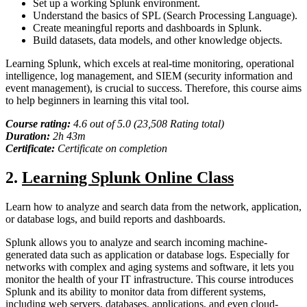
Set up a working Splunk environment.
Understand the basics of SPL (Search Processing Language).
Create meaningful reports and dashboards in Splunk.
Build datasets, data models, and other knowledge objects.
Learning Splunk, which excels at real-time monitoring, operational
intelligence, log management, and SIEM (security information and
event management), is crucial to success. Therefore, this course aims
to help beginners in learning this vital tool.
Course rating:
4.
6
out of 5.0 (
23,508
Rating total)
Duration:
2
h
43m
Certificate:
Certificate on completion
2
.
Learning Splunk Online Class
Learn how to analyze and search data from the network, application,
or database logs, and build reports and dashboards.
Splunk allows you to analyze and search incoming machine-
generated data such as application or database logs. Especially for
networks with complex and aging systems and software, it lets you
monitor the health of your IT infrastructure. This course introduces
Splunk and its ability to monitor data from different systems,
including web servers, databases, applications, and even cloud-