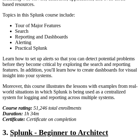
based resources.
Topics in this Splunk course include:
Tour of Major Features
Search
Reporting and Dashboards
Alerting
Practical Splunk
Learn how to set up alerts so that you can detect potential problems
before they become critical by exploring the search and reporting
features. In addition, you'll learn how to create dashboards for visual
insight into your systems.
Moreover, this course illustrates the lessons with examples from real-
world situations in which Splunk is being used as a centralized
system for logging and reporting across multiple systems.
Course rating:
51,246
total
enrollments
Duration:
1
h
34m
Certificate:
Certificate on completion
3.
Splunk - Beginner to Architect