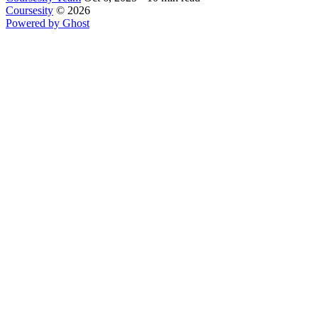
Coursesity
© 2026
Powered by Ghost