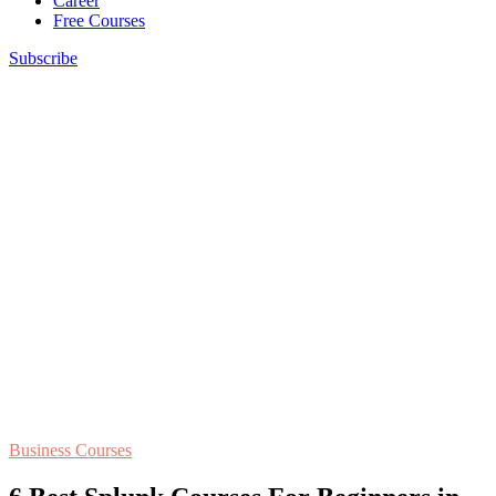
Career
Free Courses
Subscribe
Business Courses