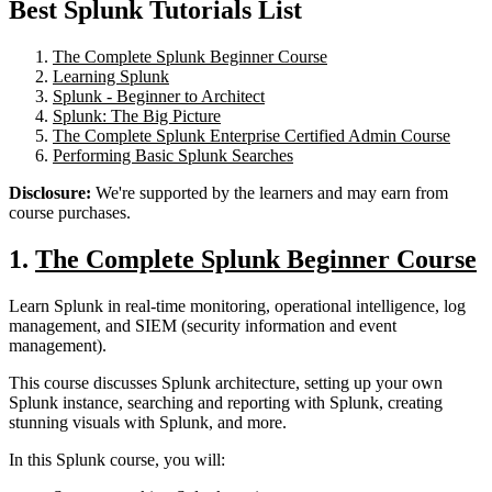
Best Splunk Tutorials List
The Complete Splunk Beginner Course
Learning Splunk
Splunk - Beginner to Architect
Splunk: The Big Picture
The Complete Splunk Enterprise Certified Admin Course
Performing Basic Splunk Searches
Disclosure:
We're supported by the learners and may earn from
course purchases.
1.
The Complete Splunk Beginner Course
Learn Splunk in real-time monitoring, operational intelligence, log
management, and SIEM (security information and event
management).
This course discusses Splunk architecture, setting up your own
Splunk instance, searching and reporting with Splunk, creating
stunning visuals with Splunk, and more.
In this Splunk course, you will: