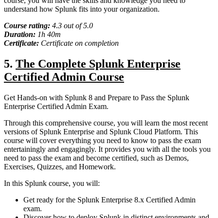
course, you will have the skills and knowledge you need to
understand how Splunk fits into your organization.
Course rating:
4.
3
out of 5.0
Duration:
1
h
40m
Certificate:
Certificate on completion
5.
The Complete Splunk Enterprise
Certified Admin Course
Get Hands-on with Splunk 8 and Prepare to Pass the Splunk
Enterprise Certified Admin Exam.
Through this comprehensive course, you will learn the most recent
versions of Splunk Enterprise and Splunk Cloud Platform. This
course will cover everything you need to know to pass the exam
entertainingly and engagingly. It provides you with all the tools you
need to pass the exam and become certified, such as Demos,
Exercises, Quizzes, and Homework.
In this Splunk course, you will:
Get ready for the Splunk Enterprise 8.x Certified Admin
exam.
Discover how to deploy Splunk in distinct environments and