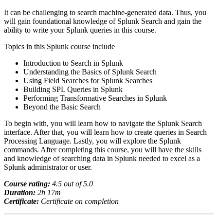
It can be challenging to search machine-generated data. Thus, you
will gain foundational knowledge of Splunk Search and gain the
ability to write your Splunk queries in this course.
Topics in this Splunk course include
Introduction to Search in Splunk
Understanding the Basics of Splunk Search
Using Field Searches for Splunk Searches
Building SPL Queries in Splunk
Performing Transformative Searches in Splunk
Beyond the Basic Search
To begin with, you will learn how to navigate the Splunk Search
interface. After that, you will learn how to create queries in Search
Processing Language. Lastly, you will explore the Splunk
commands. After completing this course, you will have the skills
and knowledge of searching data in Splunk needed to excel as a
Splunk administrator or user.
Course rating:
4.
5
out of 5.0
Duration:
2h 17m
Certificate:
Certificate on completion