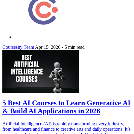
Coursesity Team
Apr 15, 2026
•
5 min read
5 Best AI Courses to Learn Generative AI
& Build AI Applications in 2026
Artificial Intelligence (AI) is rapidly transforming every industry,
from healthcare and finance to creative arts and daily operations. It’s