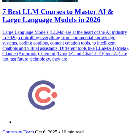
7 Best LLM Courses to Master AI &
Large Language Models in 2026
Large Language Models (LLMs) are at the heart of the AI industry
in 2026, controlling everything from commercial knowledge
systems, coding copilots, content creation tools, to intelligent
chatbots and virtual assistants. Different tools like LLaMA3 (Meta),
Claude (Anthropic), Gemini (Google) and ChatGPT (OpenAI) are
not just future technology, they are
Coursesity Team
Oct 6, 2025
•
10 min read