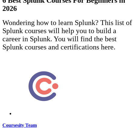
6 Best Splunk Courses For Beginners in
2026
Wondering how to learn Splunk? This list of
Splunk courses will help you to build a
career in Splunk. You will find the best
Splunk courses and certifications here.
Coursesity Team