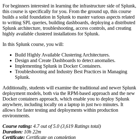
For beginners interested in learning the infrastructure side of Splunk,
this course is specifically for you. From the ground up, this course
builds a solid foundation in Splunk to master various aspects related
to writing SPL queries, building dashboards, deploying a distributed
Splunk architecture, troubleshooting, access controls, and creating
highly available clustered installations for Splunk.
In this Splunk course, you will:
Build Highly Available Clustering Architectures.
Design and Create Dashboards to detect anomalies.
Implementing Splunk in Docker Containers.
Troubleshooting and Industry Best Practices in Managing
Splunk.
Additionally, students will examine the traditional and newer Splunk
deployment models, both via the RPM-based approach and the new
Docker containers approach, which enable you to deploy Splunk
anywhere, including locally on a laptop in just two minutes. It
allows for faster testing and deployments within production
environments.
Course rating:
4.
7
out of 5.0 (
3,619
Ratings total)
Duration:
10
h
22m
Certificate:
Certificate on completion