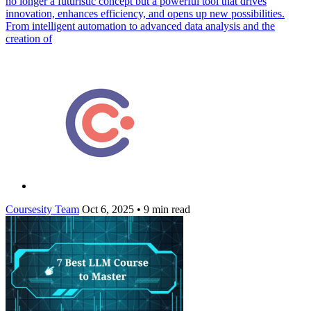
no longer a futuristic concept but a powerful tool that drives
innovation, enhances efficiency, and opens up new possibilities.
From intelligent automation to advanced data analysis and the
creation of
Coursesity Team
Oct 6, 2025
•
9 min read