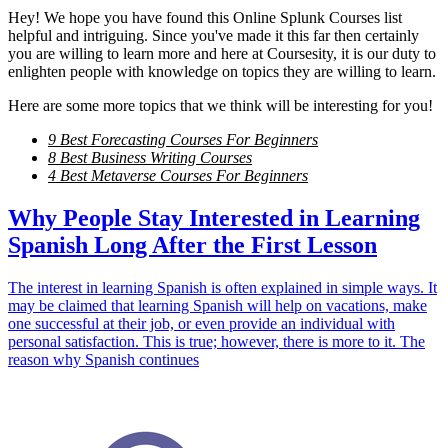
Hey! We hope you have found this Online Splunk Courses list
helpful and intriguing. Since you've made it this far then certainly
you are willing to learn more and here at Coursesity, it is our duty to
enlighten people with knowledge on topics they are willing to learn.
Here are some more topics that we think will be interesting for you!
9 Best Forecasting Courses For Beginners
8 Best Business Writing Courses
4 Best Metaverse Courses For Beginners
Why People Stay Interested in Learning
Spanish Long After the First Lesson
The interest in learning Spanish is often explained in simple ways. It
may be claimed that learning Spanish will help on vacations, make
one successful at their job, or even provide an individual with
personal satisfaction. This is true; however, there is more to it. The
reason why Spanish continues