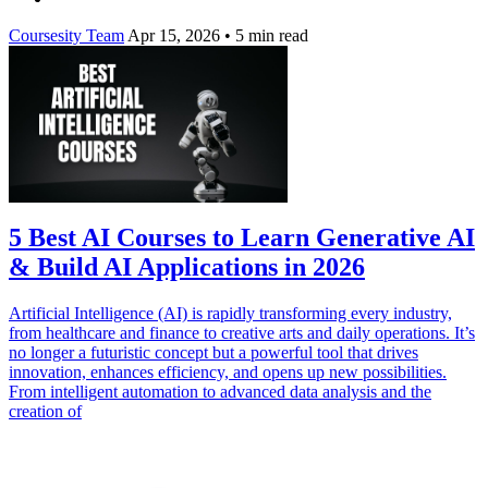
Coursesity Team
Apr 15, 2026
•
5 min read
5 Best AI Courses to Learn Generative AI
& Build AI Applications in 2026
Artificial Intelligence (AI) is rapidly transforming every industry,
from healthcare and finance to creative arts and daily operations. It’s
no longer a futuristic concept but a powerful tool that drives
innovation, enhances efficiency, and opens up new possibilities.
From intelligent automation to advanced data analysis and the
creation of