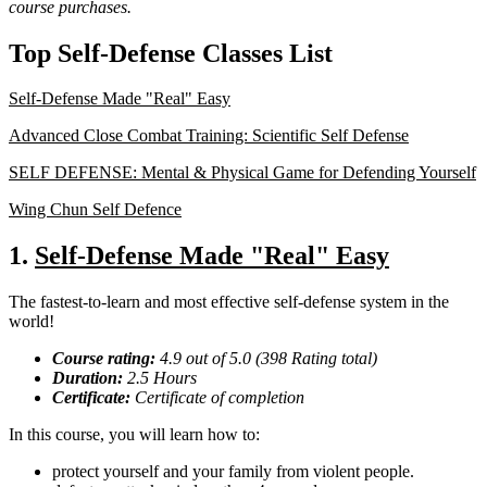
course purchases.
Top Self-Defense Classes List
Self-Defense Made "Real" Easy
Advanced Close Combat Training: Scientific Self Defense
SELF DEFENSE: Mental & Physical Game for Defending Yourself
Wing Chun Self Defence
1.
Self-Defense Made "Real" Easy
The fastest-to-learn and most effective self-defense system in the
world!
Course rating:
4.9 out of 5.0 (398 Rating total)
Duration:
2.5 Hours
Certificate:
Certificate of completion
In this course, you will learn how to:
protect yourself and your family from violent people.