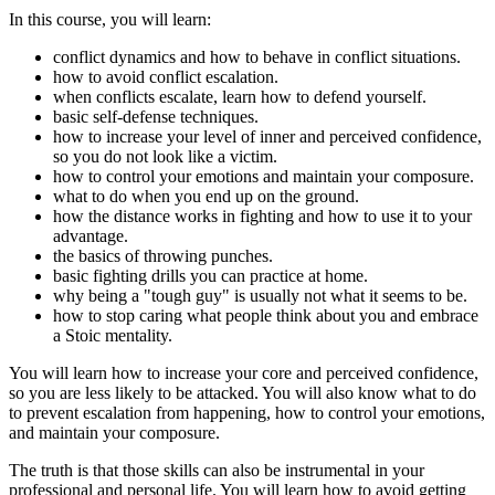
In this course, you will learn:
conflict dynamics and how to behave in conflict situations.
how to avoid conflict escalation.
when conflicts escalate, learn how to defend yourself.
basic self-defense techniques.
how to increase your level of inner and perceived confidence,
so you do not look like a victim.
how to control your emotions and maintain your composure.
what to do when you end up on the ground.
how the distance works in fighting and how to use it to your
advantage.
the basics of throwing punches.
basic fighting drills you can practice at home.
why being a "tough guy" is usually not what it seems to be.
how to stop caring what people think about you and embrace
a Stoic mentality.
You will learn how to increase your core and perceived confidence,
so you are less likely to be attacked. You will also know what to do
to prevent escalation from happening, how to control your emotions,
and maintain your composure.
The truth is that those skills can also be instrumental in your
professional and personal life. You will learn how to avoid getting