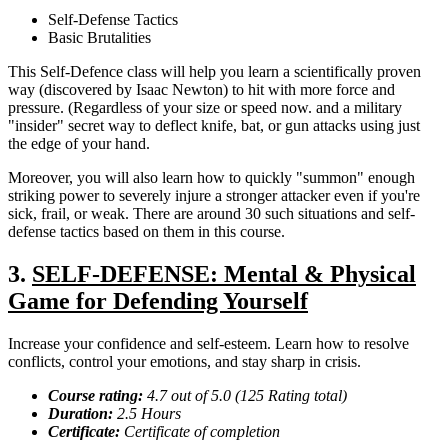
Self-Defense Tactics
Basic Brutalities
This Self-Defence class will help you learn a scientifically proven
way (discovered by Isaac Newton) to hit with more force and
pressure. (Regardless of your size or speed now. and a military
"insider" secret way to deflect knife, bat, or gun attacks using just
the edge of your hand.
Moreover, you will also learn how to quickly "summon" enough
striking power to severely injure a stronger attacker even if you're
sick, frail, or weak. There are around 30 such situations and self-
defense tactics based on them in this course.
3.
SELF-DEFENSE: Mental & Physical
Game for Defending Yourself
Increase your confidence and self-esteem. Learn how to resolve
conflicts, control your emotions, and stay sharp in crisis.
Course rating:
4.7 out of 5.0 (125 Rating total)
Duration:
2.5 Hours
Certificate:
Certificate of completion