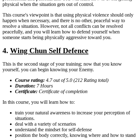
physical when the situation gets out of control.
This course's viewpoint is that using physical violence should only
happen when necessary, and there is no other, peaceful way to
resolve a situation. However, not all conflicts can be resolved
peacefully, and you will learn how to defend yourself when
someone starts being physically aggressive toward you.
4.
Wing Chun Self Defence
This is the second stage of your training; now that you know
yourself, you can begin knowing your Enemy.
Course rating:
4.7 out of 5.0 (212 Rating total)
Duration:
7 Hours
Certificate:
Certificate of completion
In this course, you will learn how to:
train your natural awareness to increase your perception of
situations.
deal with a variety of scenarios
understand the mindset for self-defense
position the body correctly, knowing where and how to stand