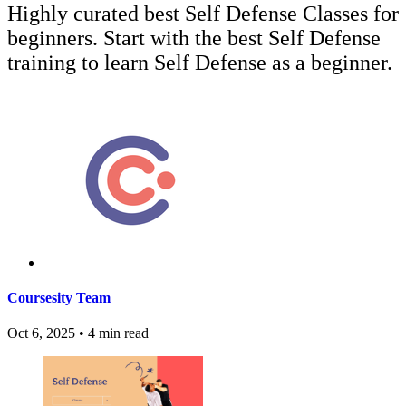
Highly curated best Self Defense Classes for
beginners. Start with the best Self Defense
training to learn Self Defense as a beginner.
Coursesity Team
Oct 6, 2025
•
4 min read