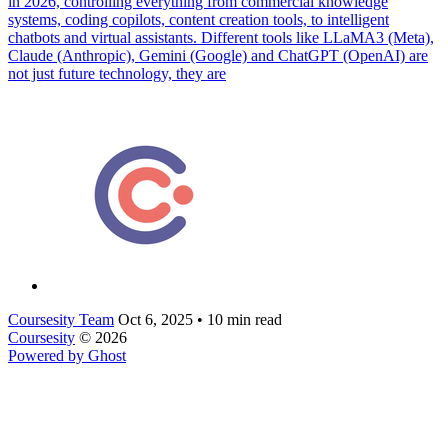
in 2026, controlling everything from commercial knowledge
systems, coding copilots, content creation tools, to intelligent
chatbots and virtual assistants. Different tools like LLaMA3 (Meta),
Claude (Anthropic), Gemini (Google) and ChatGPT (OpenAI) are
not just future technology, they are
Coursesity Team
Oct 6, 2025
•
10 min read
Coursesity
© 2026
Powered by Ghost