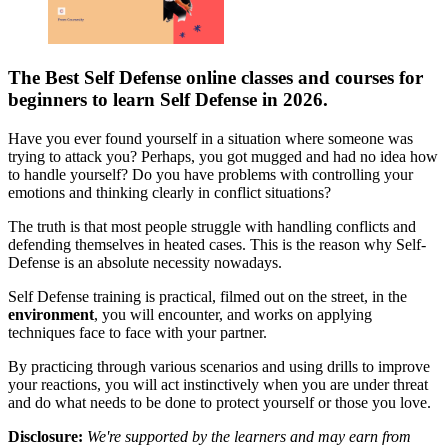
The Best Self Defense online classes and courses for
beginners to learn Self Defense in 2026.
Have you ever found yourself in a situation where someone was
trying to attack you? Perhaps, you got mugged and had no idea how
to handle yourself? Do you have problems with controlling your
emotions and thinking clearly in conflict situations?
The truth is that most people struggle with handling conflicts and
defending themselves in heated cases. This is the reason why Self-
Defense is an absolute necessity nowadays.
Self Defense training is practical, filmed out on the street, in the
environment
, you will encounter, and works on applying
techniques face to face with your partner.
By practicing through various scenarios and using drills to improve
your reactions, you will act instinctively when you are under threat
and do what needs to be done to protect yourself or those you love.
Disclosure:
We're supported by the learners and may earn from