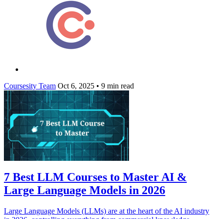
Coursesity Team
Oct 6, 2025
•
9 min read
7 Best LLM Courses to Master AI &
Large Language Models in 2026
Large Language Models (LLMs) are at the heart of the AI industry