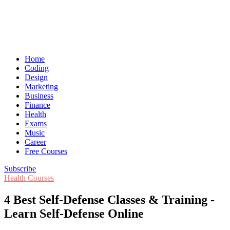
Home
Coding
Design
Marketing
Business
Finance
Health
Exams
Music
Career
Free Courses
Subscribe
Health Courses
4 Best Self-Defense Classes & Training -
Learn Self-Defense Online