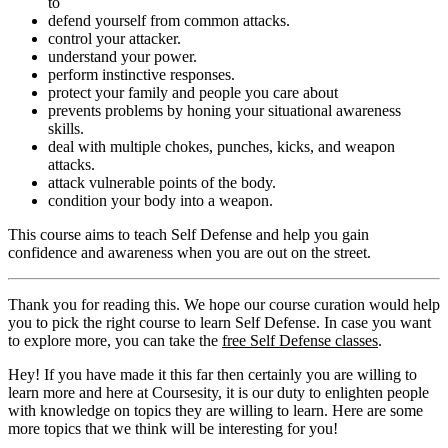
to
defend yourself from common attacks.
control your attacker.
understand your power.
perform instinctive responses.
protect your family and people you care about
prevents problems by honing your situational awareness
skills.
deal with multiple chokes, punches, kicks, and weapon
attacks.
attack vulnerable points of the body.
condition your body into a weapon.
This course aims to teach Self Defense and help you gain
confidence and awareness when you are out on the street.
Thank you for reading this. We hope our course curation would help
you to pick the right course to learn Self Defense. In case you want
to explore more, you can take the
free Self Defense classes
.
Hey! If you have made it this far then certainly you are willing to
learn more and here at Coursesity, it is our duty to enlighten people
with knowledge on topics they are willing to learn. Here are some
more topics that we think will be interesting for you!