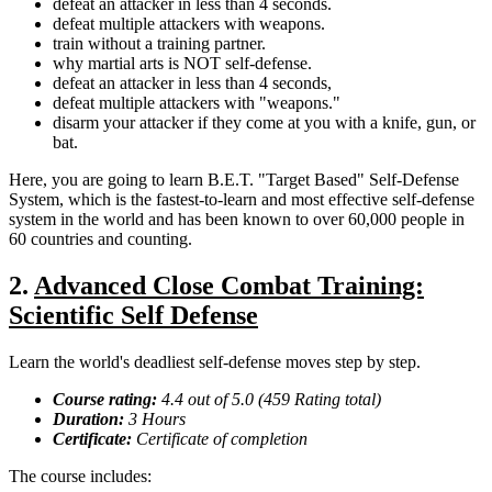
defeat an attacker in less than 4 seconds.
defeat multiple attackers with weapons.
train without a training partner.
why martial arts is NOT self-defense.
defeat an attacker in less than 4 seconds,
defeat multiple attackers with "weapons."
disarm your attacker if they come at you with a knife, gun, or
bat.
Here, you are going to learn B.E.T. "Target Based" Self-Defense
System, which is the fastest-to-learn and most effective self-defense
system in the world and has been known to over 60,000 people in
60 countries and counting.
2.
Advanced Close Combat Training:
Scientific Self Defense
Learn the world's deadliest self-defense moves step by step.
Course rating:
4.4 out of 5.0 (459 Rating total)
Duration:
3 Hours
Certificate:
Certificate of completion
The course includes: