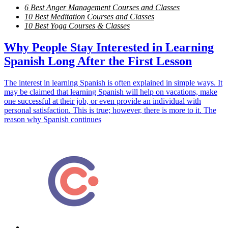
6 Best Anger Management Courses and Classes
10 Best Meditation Courses and Classes
10 Best Yoga Courses & Classes
Why People Stay Interested in Learning
Spanish Long After the First Lesson
The interest in learning Spanish is often explained in simple ways. It
may be claimed that learning Spanish will help on vacations, make
one successful at their job, or even provide an individual with
personal satisfaction. This is true; however, there is more to it. The
reason why Spanish continues