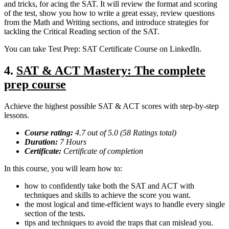
and tricks, for acing the SAT. It will review the format and scoring
of the test, show you how to write a great essay, review questions
from the Math and Writing sections, and introduce strategies for
tackling the Critical Reading section of the SAT.
You can take Test Prep: SAT Certificate Course on LinkedIn.
4.
SAT & ACT Mastery: The complete
prep course
Achieve the highest possible SAT & ACT scores with step-by-step
lessons.
Course rating:
4.7 out of 5.0 (58 Ratings total)
Duration:
7 Hours
Certificate:
Certificate of completion
In this course, you will learn how to:
how to confidently take both the SAT and ACT with
techniques and skills to achieve the score you want.
the most logical and time-efficient ways to handle every single
section of the tests.
tips and techniques to avoid the traps that can mislead you.