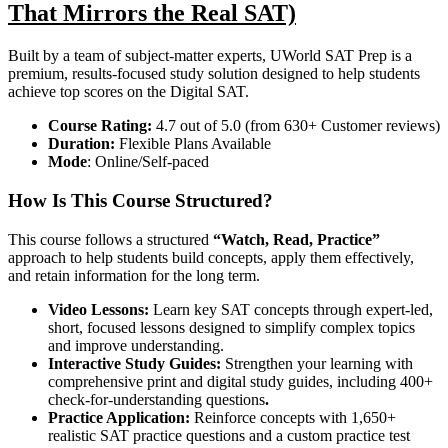
That Mirrors the Real SAT)
Built by a team of subject-matter experts, UWorld SAT Prep is a
premium, results-focused study solution designed to help students
achieve top scores on the Digital SAT.
Course
Rating:
4.7 out of 5.0 (from 630+ Customer reviews)
Duration:
Flexible Plans Available
Mode
: Online/Self-paced
How Is This Course Structured?
This course follows a structured
“Watch, Read, Practice”
approach to help students build concepts, apply them effectively,
and retain information for the long term.
Video Lessons:
Learn key SAT concepts through expert-led,
short, focused lessons designed to simplify complex topics
and improve understanding.
Interactive Study Guides:
Strengthen your learning with
comprehensive print and digital study guides, including 400+
check-for-understanding questions
.
Practice Application:
Reinforce concepts with 1,650+
realistic SAT practice questions and a custom practice test