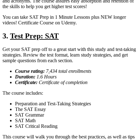
and acronyms. The course assures easy absorption and retention of
the skills to help you get higher test scores!
You can take SAT Prep in 1 Minute Lessons plus NEW longer
videos! Certificate Course on Udemy.
3.
Test Prep: SAT
Get your SAT prep off to a great start with this study and test-taking
strategies. Review the test format, learn study strategies, and get
sample questions from each section.
Course rating:
7,434 total enrollments
Duration:
1.6 Hours
Certificate:
Certificate of completion
The course includes:
Preparation and Test-Taking Strategies
The SAT Essay
SAT Grammar
SAT Math
SAT Critical Reading
This course will walk you through the best practices, as well as tips