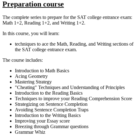
Preparation course
The complete series to prepare for the SAT college entrance exam:
Math 1+2, Reading 1+2, and Writing 1+2.
In this course, you will learn:
techniques to ace the Math, Reading, and Writing sections of
the SAT college entrance exam.
The course includes:
Introduction to Math Basics
Acing Geometry
Mastering Strategy
"Cheating" Techniques and Understanding of Principles
Introduction to the Reading Basics
Techniques to improve your Reading Comprehension Score
Strategizing on Sentence Completion
Avoiding Sentence Completion Traps
Introduction to the Writing Basics
Improving your Essay score
Breezing through Grammar questions
Grammar Whiz