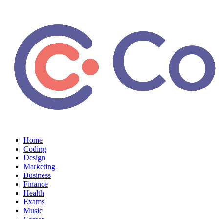
Home
Coding
Design
Marketing
Business
Finance
Health
Exams
Music