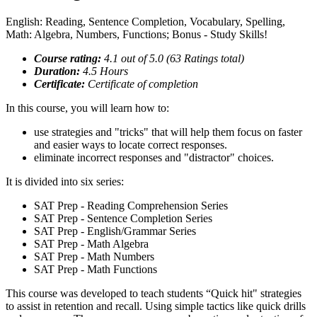
English: Reading, Sentence Completion, Vocabulary, Spelling,
Math: Algebra, Numbers, Functions; Bonus - Study Skills!
Course rating:
4.1 out of 5.0 (63 Ratings total)
Duration:
4.5 Hours
Certificate:
Certificate of completion
In this course, you will learn how to:
use strategies and "tricks" that will help them focus on faster
and easier ways to locate correct responses.
eliminate incorrect responses and "distractor" choices.
It is divided into six series:
SAT Prep - Reading Comprehension Series
SAT Prep - Sentence Completion Series
SAT Prep - English/Grammar Series
SAT Prep - Math Algebra
SAT Prep - Math Numbers
SAT Prep - Math Functions
This course was developed to teach students “Quick hit" strategies
to assist in retention and recall. Using simple tactics like quick drills