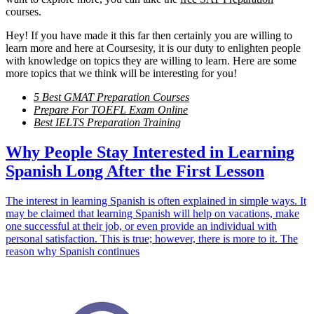
courses.
Hey! If you have made it this far then certainly you are willing to
learn more and here at Coursesity, it is our duty to enlighten people
with knowledge on topics they are willing to learn. Here are some
more topics that we think will be interesting for you!
5 Best GMAT Preparation Courses
Prepare For TOEFL Exam Online
Best IELTS Preparation Training
Why People Stay Interested in Learning
Spanish Long After the First Lesson
The interest in learning Spanish is often explained in simple ways. It
may be claimed that learning Spanish will help on vacations, make
one successful at their job, or even provide an individual with
personal satisfaction. This is true; however, there is more to it. The
reason why Spanish continues