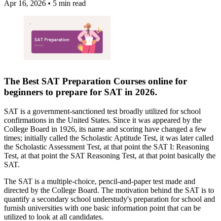
Apr 16, 2026
•
5 min read
The Best
SAT Preparation Courses online
for
beginners to prepare for
SAT
in 2026.
SAT is a government-sanctioned test broadly utilized for school
confirmations in the United States. Since it was appeared by the
College Board in 1926, its name and scoring have changed a few
times; initially called the Scholastic Aptitude Test, it was later called
the Scholastic Assessment Test, at that point the SAT I: Reasoning
Test, at that point the SAT Reasoning Test, at that point basically the
SAT.
The SAT is a multiple-choice, pencil-and-paper test made and
directed by the College Board. The motivation behind the SAT is to
quantify a secondary school understudy's preparation for school and
furnish universities with one basic information point that can be
utilized to look at all candidates.