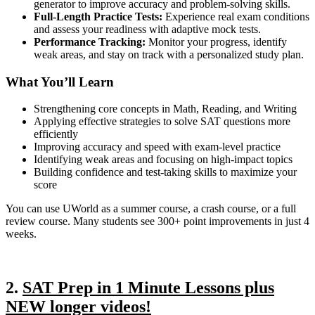
generator to improve accuracy and problem-solving skills.
Full-Length Practice Tests:
Experience real exam conditions
and assess your readiness with adaptive mock tests.
Performance Tracking:
Monitor your progress, identify
weak areas, and stay on track with a personalized study plan.
What You’ll Learn
Strengthening core concepts in Math, Reading, and Writing
Applying effective strategies to solve SAT questions more
efficiently
Improving accuracy and speed with exam-level practice
Identifying weak areas and focusing on high-impact topics
Building confidence and test-taking skills to maximize your
score
You can use UWorld as a summer course, a crash course, or a full
review course. Many students see 300+ point improvements in just 4
weeks.
2.
SAT Prep in 1 Minute Lessons plus
NEW longer videos!