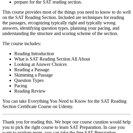
prepare for the SAT reading section.
This course provides most of the things you need to know to do well
on the SAT Reading Section. Included are techniques for reading
the passages, recognizing typically right and typically wrong
answers, identifying question types, planning your pacing, and
understanding the structure and scoring scheme of the section.
The course includes:
Reading Introduction
What is SAT Reading Section All About
Looking at Answer Choices
Reading a Passage
Skimming a Passage
Question Types
Pacing
Reading Review
You can take Everything You Need to Know for the SAT Reading
Section Certificate Course on Udemy.
Thank you for reading this. We hope our course curation would help
you to pick the right course to learn SAT Preparation. In case you
want to explore more, you can take the
free SAT Preparation