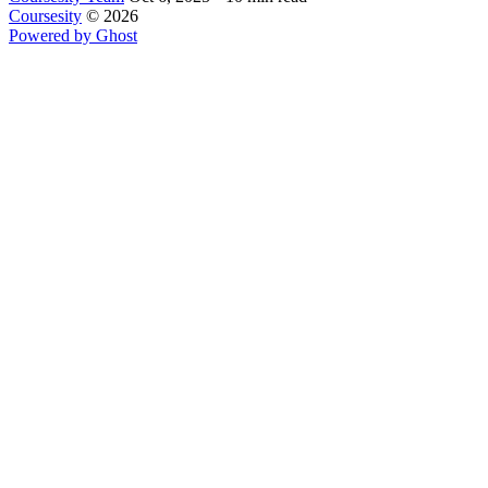
Coursesity
© 2026
Powered by Ghost