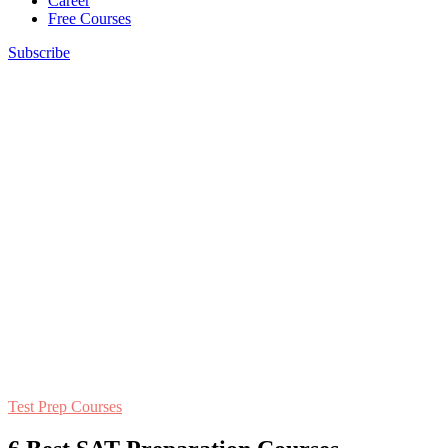
Career
Free Courses
Subscribe
Test Prep Courses