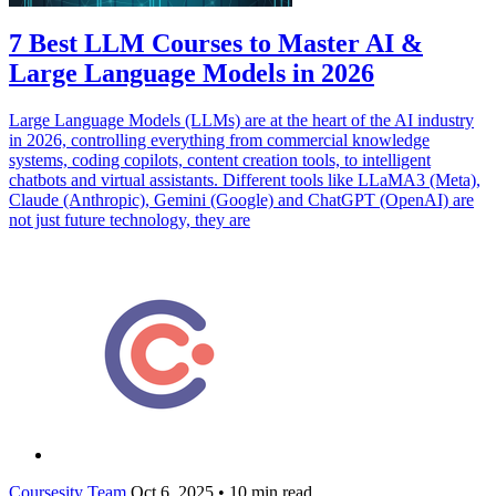
7 Best LLM Courses to Master AI &
Large Language Models in 2026
Large Language Models (LLMs) are at the heart of the AI industry
in 2026, controlling everything from commercial knowledge
systems, coding copilots, content creation tools, to intelligent
chatbots and virtual assistants. Different tools like LLaMA3 (Meta),
Claude (Anthropic), Gemini (Google) and ChatGPT (OpenAI) are
not just future technology, they are
Coursesity Team
Oct 6, 2025
•
10 min read