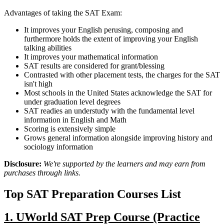
Advantages of taking the SAT Exam:
It improves your English perusing, composing and
furthermore holds the extent of improving your English
talking abilities
It improves your mathematical information
SAT results are considered for grant/blessing
Contrasted with other placement tests, the charges for the SAT
isn't high
Most schools in the United States acknowledge the SAT for
under graduation level degrees
SAT readies an understudy with the fundamental level
information in English and Math
Scoring is extensively simple
Grows general information alongside improving history and
sociology information
Disclosure:
We're supported by the learners and may earn from
purchases through links.
Top SAT Preparation Courses List
1. UWorld SAT Prep Course (Practice