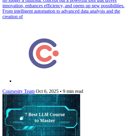
no longer a futuristic concept but a powerful tool that drives
innovation, enhances efficiency, and opens up new possibilities.
From intelligent automation to advanced data analysis and the
creation of
Coursesity Team
Oct 6, 2025
•
9 min read