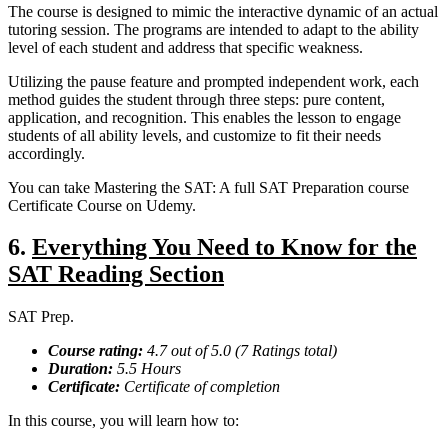
The course is designed to mimic the interactive dynamic of an actual
tutoring session. The programs are intended to adapt to the ability
level of each student and address that specific weakness.
Utilizing the pause feature and prompted independent work, each
method guides the student through three steps: pure content,
application, and recognition. This enables the lesson to engage
students of all ability levels, and customize to fit their needs
accordingly.
You can take Mastering the SAT: A full SAT Preparation course
Certificate Course on Udemy.
6.
Everything You Need to Know for the
SAT Reading Section
SAT Prep.
Course rating:
4.7 out of 5.0 (7 Ratings total)
Duration:
5.5 Hours
Certificate:
Certificate of completion
In this course, you will learn how to: