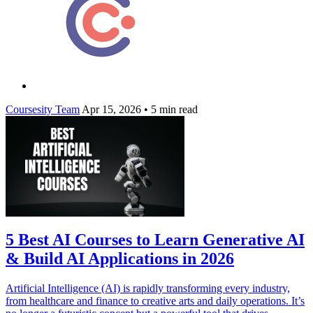
Coursesity Team
Apr 15, 2026
•
5 min read
5 Best AI Courses to Learn Generative AI
& Build AI Applications in 2026
Artificial Intelligence (AI) is rapidly transforming every industry,
from healthcare and finance to creative arts and daily operations. It’s