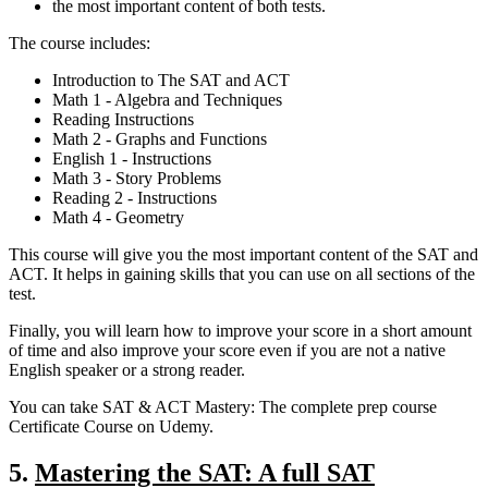
the most important content of both tests.
The course includes:
Introduction to The SAT and ACT
Math 1 - Algebra and Techniques
Reading Instructions
Math 2 - Graphs and Functions
English 1 - Instructions
Math 3 - Story Problems
Reading 2 - Instructions
Math 4 - Geometry
This course will give you the most important content of the SAT and
ACT. It helps in gaining skills that you can use on all sections of the
test.
Finally, you will learn how to improve your score in a short amount
of time and also improve your score even if you are not a native
English speaker or a strong reader.
You can take SAT & ACT Mastery: The complete prep course
Certificate Course on Udemy.
5.
Mastering the SAT: A full SAT