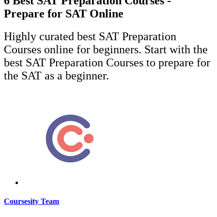
6 Best SAT Preparation Courses -
Prepare for SAT Online
Highly curated best SAT Preparation
Courses online for beginners. Start with the
best SAT Preparation Courses to prepare for
the SAT as a beginner.
Coursesity Team