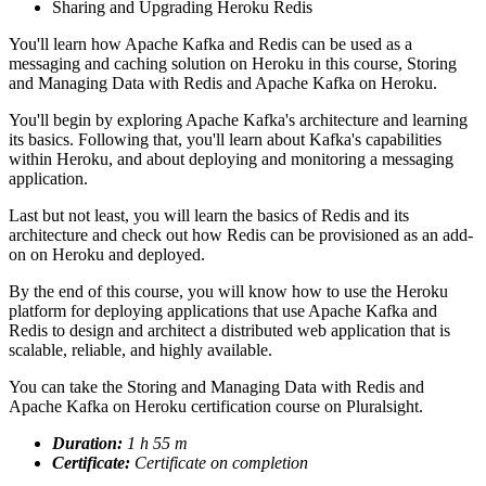
Sharing and Upgrading Heroku Redis
You'll learn how Apache Kafka and Redis can be used as a
messaging and caching solution on Heroku in this course, Storing
and Managing Data with Redis and Apache Kafka on Heroku.
You'll begin by exploring Apache Kafka's architecture and learning
its basics. Following that, you'll learn about Kafka's capabilities
within Heroku, and about deploying and monitoring a messaging
application.
Last but not least, you will learn the basics of Redis and its
architecture and check out how Redis can be provisioned as an add-
on on Heroku and deployed.
By the end of this course, you will know how to use the Heroku
platform for deploying applications that use Apache Kafka and
Redis to design and architect a distributed web application that is
scalable, reliable, and highly available.
You can take the Storing and Managing Data with Redis and
Apache Kafka on Heroku certification course on Pluralsight.
Duration:
1 h 55 m
Certificate:
Certificate on completion