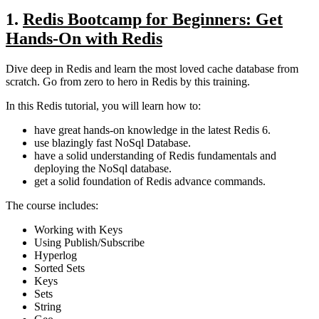
1.
Redis Bootcamp for Beginners: Get
Hands-On with Redis
Dive deep in Redis and learn the most loved cache database from
scratch. Go from zero to hero in Redis by this training.
In this Redis tutorial, you will learn how to:
have great hands-on knowledge in the latest Redis 6.
use blazingly fast NoSql Database.
have a solid understanding of Redis fundamentals and
deploying the NoSql database.
get a solid foundation of Redis advance commands.
The course includes:
Working with Keys
Using Publish/Subscribe
Hyperlog
Sorted Sets
Keys
Sets
String