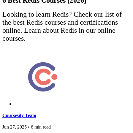
6 Best Redis Courses [2026]
Looking to learn Redis? Check our list of
the best Redis courses and certifications
online. Learn about Redis in our online
courses.
Coursesity Team
Jun 27, 2025
•
6 min read