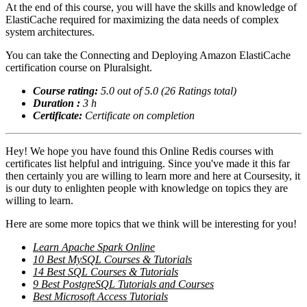
At the end of this course, you will have the skills and knowledge of
ElastiCache required for maximizing the data needs of complex
system architectures.
You can take the Connecting and Deploying Amazon ElastiCache
certification course on Pluralsight.
Course rating:
5.0 out of 5.0 (26 Ratings total)
Duration :
3 h
Certificate:
Certificate on completion
Hey! We hope you have found this Online Redis courses with
certificates list helpful and intriguing. Since you've made it this far
then certainly you are willing to learn more and here at Coursesity, it
is our duty to enlighten people with knowledge on topics they are
willing to learn.
Here are some more topics that we think will be interesting for you!
Learn Apache Spark Online
10 Best MySQL Courses & Tutorials
14 Best SQL Courses & Tutorials
9 Best PostgreSQL Tutorials and Courses
Best Microsoft Access Tutorials