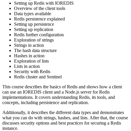
Setting up Redis with IOREDIS
Overview of the client tools
Data types available
Redis persistence explained
Setting up persistence
Setting up replication
Redis further configuration
Exploration of strings
Strings in action
The hash data structure
Hashes in action
Exploration of lists
Lists in action
Security with Redis
Redis cluster and Sentinel
This course describes the basics of Redis and shows how a client
can use an IOREDIS client and a Node.js server for Redis
implementations. It covers understanding Redis, its tools, and
concepts, including persistence and replication.
Additionally, it describes the different data types and demonstrates
what you can do with strings, hashes, and lists. After that, the course
discusses security options and best practices for securing a Redis
instance.