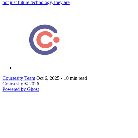
not just future technology, they are
Coursesity Team
Oct 6, 2025
•
10 min read
Coursesity
© 2026
Powered by Ghost