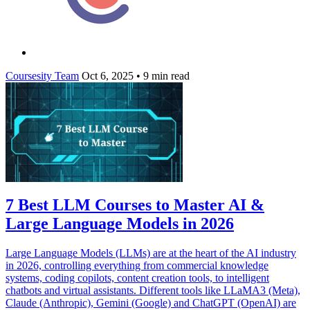
Coursesity Team
Oct 6, 2025
•
9 min read
7 Best LLM Courses to Master AI &
Large Language Models in 2026
Large Language Models (LLMs) are at the heart of the AI industry
in 2026, controlling everything from commercial knowledge
systems, coding copilots, content creation tools, to intelligent
chatbots and virtual assistants. Different tools like LLaMA3 (Meta),
Claude (Anthropic), Gemini (Google) and ChatGPT (OpenAI) are