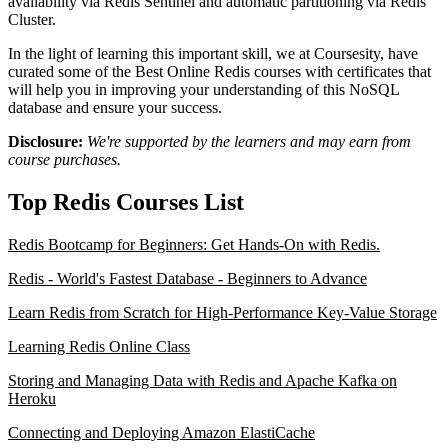
availability via Redis Sentinel and automatic partitioning via Redis
Cluster.
In the light of learning this important skill, we at Coursesity, have
curated some of the Best Online Redis courses with certificates that
will help you in improving your understanding of this NoSQL
database and ensure your success.
Disclosure:
We're supported by the learners and may earn from
course purchases.
Top Redis Courses List
Redis Bootcamp for Beginners: Get Hands-On with Redis.
Redis - World's Fastest Database - Beginners to Advance
Learn Redis from Scratch for High-Performance Key-Value Storage
Learning Redis Online Class
Storing and Managing Data with Redis and Apache Kafka on
Heroku
Connecting and Deploying Amazon ElastiCache