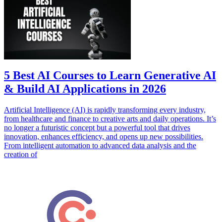
5 Best AI Courses to Learn Generative AI
& Build AI Applications in 2026
Artificial Intelligence (AI) is rapidly transforming every industry,
from healthcare and finance to creative arts and daily operations. It’s
no longer a futuristic concept but a powerful tool that drives
innovation, enhances efficiency, and opens up new possibilities.
From intelligent automation to advanced data analysis and the
creation of