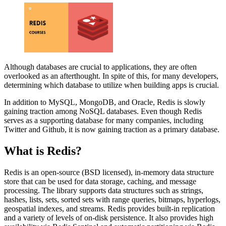
Although databases are crucial to applications, they are often
overlooked as an afterthought. In spite of this, for many developers,
determining which database to utilize when building apps is crucial.
In addition to MySQL, MongoDB, and Oracle, Redis is slowly
gaining traction among NoSQL databases. Even though Redis
serves as a supporting database for many companies, including
Twitter and Github, it is now gaining traction as a primary database.
What is Redis?
Redis is an open-source (BSD licensed), in-memory data structure
store that can be used for data storage, caching, and message
processing. The library supports data structures such as strings,
hashes, lists, sets, sorted sets with range queries, bitmaps, hyperlogs,
geospatial indexes, and streams. Redis provides built-in replication
and a variety of levels of on-disk persistence. It also provides high