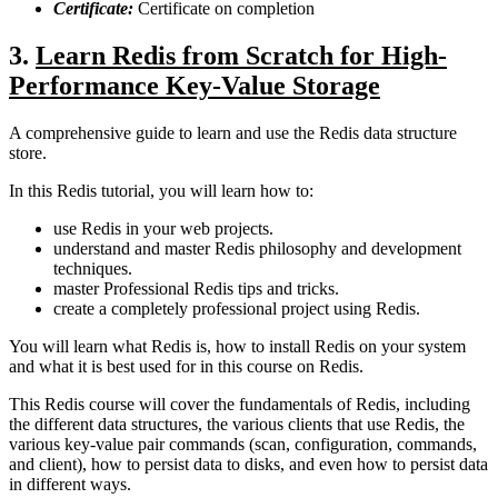
Certificate:
Certificate on completion
3.
Learn Redis from Scratch for High-
Performance Key-Value Storage
A comprehensive guide to learn and use the Redis data structure
store.
In this Redis tutorial, you will learn how to:
use Redis in your web projects.
understand and master Redis philosophy and development
techniques.
master Professional Redis tips and tricks.
create a completely professional project using Redis.
You will learn what Redis is, how to install Redis on your system
and what it is best used for in this course on Redis.
This Redis course will cover the fundamentals of Redis, including
the different data structures, the various clients that use Redis, the
various key-value pair commands (scan, configuration, commands,
and client), how to persist data to disks, and even how to persist data
in different ways.