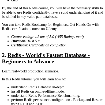
Geo
By the end of this Redis course, you will have the necessary skills to
be able to use Redis confidently, have a solid understanding of it and
be skilled in key-value pair databases.
You can take Redis Bootcamp for Beginners: Get Hands On with
Redis. certification course on Udemy.
Course rating:
4.2 out of 5.0 ( 455 Ratings total)
Duration:
10 h 5 m
Certificate:
Certificate on completion
2.
Redis - World's Fastest Database -
Beginners to Advance
Learn real-world production scenarios.
In this Redis tutorial, you will learn how to:
understand Redis Database in-depth.
install Redis on online/offline mode.
understand Redis Performance Benchmarking.
perform Redis persistence configuration - Backup and Restore
using RDB and AOF.