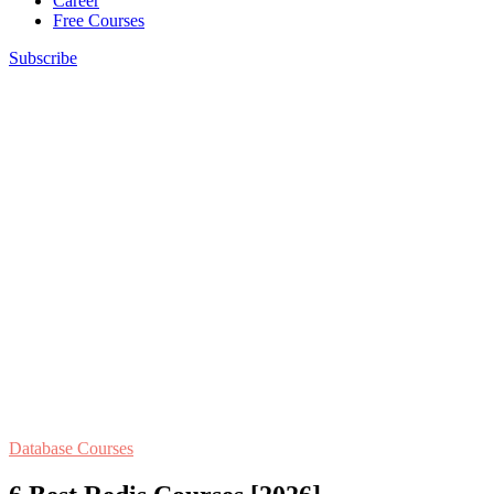
Career
Free Courses
Subscribe
Database Courses