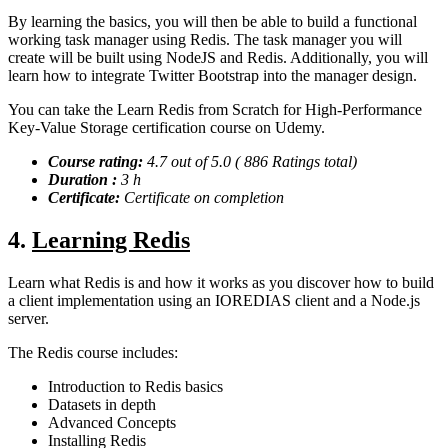
By learning the basics, you will then be able to build a functional
working task manager using Redis. The task manager you will
create will be built using NodeJS and Redis. Additionally, you will
learn how to integrate Twitter Bootstrap into the manager design.
You can take the Learn Redis from Scratch for High-Performance
Key-Value Storage certification course on Udemy.
Course rating:
4.7 out of 5.0 ( 886 Ratings total)
Duration :
3 h
Certificate:
Certificate on completion
4.
Learning Redis
Learn what Redis is and how it works as you discover how to build
a client implementation using an IOREDIAS client and a Node.js
server.
The Redis course includes:
Introduction to Redis basics
Datasets in depth
Advanced Concepts
Installing Redis