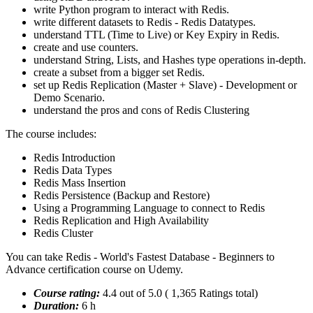
write Python program to interact with Redis.
write different datasets to Redis - Redis Datatypes.
understand TTL (Time to Live) or Key Expiry in Redis.
create and use counters.
understand String, Lists, and Hashes type operations in-depth.
create a subset from a bigger set Redis.
set up Redis Replication (Master + Slave) - Development or
Demo Scenario.
understand the pros and cons of Redis Clustering
The course includes:
Redis Introduction
Redis Data Types
Redis Mass Insertion
Redis Persistence (Backup and Restore)
Using a Programming Language to connect to Redis
Redis Replication and High Availability
Redis Cluster
You can take Redis - World's Fastest Database - Beginners to
Advance certification course on Udemy.
Course rating:
4.4 out of 5.0 ( 1,365 Ratings total)
Duration:
6 h