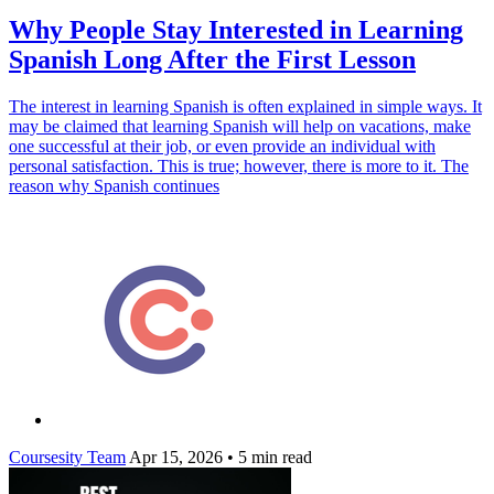
Why People Stay Interested in Learning
Spanish Long After the First Lesson
The interest in learning Spanish is often explained in simple ways. It
may be claimed that learning Spanish will help on vacations, make
one successful at their job, or even provide an individual with
personal satisfaction. This is true; however, there is more to it. The
reason why Spanish continues
Coursesity Team
Apr 15, 2026
•
5 min read