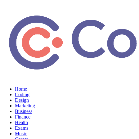
Home
Coding
Design
Marketing
Business
Finance
Health
Exams
Music