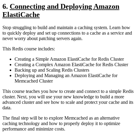
6.
Connecting and Deploying Amazon
ElastiCache
Stop struggling to build and maintain a caching system. Learn how
to quickly deploy and set up connections to a cache as a service and
never worry about patching servers again.
This Redis course includes:
Creating a Simple Amazon ElastiCache for Redis Cluster
Creating a Complex Amazon ElastiCache for Redis Cluster
Backing up and Scaling Redis Clusters
Deploying and Managing an Amazon ElastiCache for
Memcached Cluster
This course teaches you how to create and connect to a simple Redis
cluster. Next, you will use your new knowledge to build a more
advanced cluster and see how to scale and protect your cache and its
data.
The final step will be to explore Memcached as an alternative
caching technology and how to properly deploy it to optimize
performance and minimize costs.