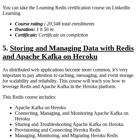
You can take the Learning Redis certification course on LinkedIn
Learning.
Course rating :
20,548 total enrollments
Duration:
1 h 56 m
Certificate:
Certificate on completion
5.
Storing and Managing Data with Redis
and Apache Kafka on Heroku
As distributed web applications become more common, it’s very
important to pay attention to caching, messaging, and event storage
for scalability and reliability. This course will teach you how to
leverage Redis and Apache Kafka in the Heroku platform.
This Redis course includes:
Apache Kafka on Heroku
Connecting, Managing, and Monitoring Apache Kafka on
Heroku
Sharing and Troubleshooting Apache Kafka on Heroku
Provisioning and Connecting Heroku Redis
Managing, Monitoring, and Migrating Heroku Redis