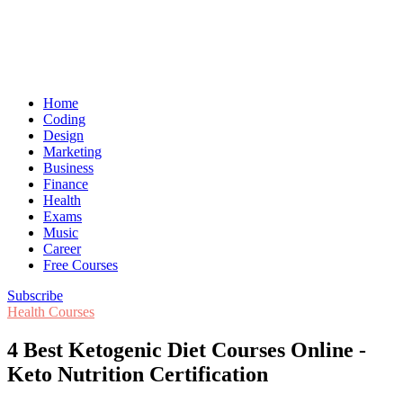
Home
Coding
Design
Marketing
Business
Finance
Health
Exams
Music
Career
Free Courses
Subscribe
Health Courses
4 Best Ketogenic Diet Courses Online -
Keto Nutrition Certification