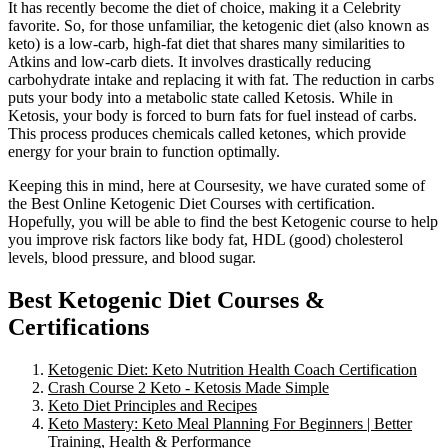
It has recently become the diet of choice, making it a Celebrity
favorite. So, for those unfamiliar, the ketogenic diet (also known as
keto) is a low-carb, high-fat diet that shares many similarities to
Atkins and low-carb diets. It involves drastically reducing
carbohydrate intake and replacing it with fat. The reduction in carbs
puts your body into a metabolic state called Ketosis. While in
Ketosis, your body is forced to burn fats for fuel instead of carbs.
This process produces chemicals called ketones, which provide
energy for your brain to function optimally.
Keeping this in mind, here at Coursesity, we have curated some of
the Best Online Ketogenic Diet Courses with certification.
Hopefully, you will be able to find the best Ketogenic course to help
you improve risk factors like body fat, HDL (good) cholesterol
levels, blood pressure, and blood sugar.
Best Ketogenic Diet Courses &
Certifications
Ketogenic Diet: Keto Nutrition Health Coach Certification
Crash Course 2 Keto - Ketosis Made Simple
Keto Diet Principles and Recipes
Keto Mastery: Keto Meal Planning For Beginners | Better
Training, Health & Performance