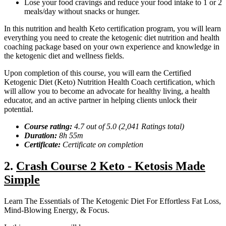
Lose your food cravings and reduce your food intake to 1 or 2
meals/day without snacks or hunger.
In this nutrition and health Keto certification program, you will learn
everything you need to create the ketogenic diet nutrition and health
coaching package based on your own experience and knowledge in
the ketogenic diet and wellness fields.
Upon completion of this course, you will earn the Certified
Ketogenic Diet (Keto) Nutrition Health Coach certification, which
will allow you to become an advocate for healthy living, a health
educator, and an active partner in helping clients unlock their
potential.
Course rating:
4.
7
out of 5.0 (
2,041
Ratings total)
Duration:
8h 55m
Certificate:
Certificate on completion
2.
Crash Course 2 Keto - Ketosis Made
Simple
Learn The Essentials of The Ketogenic Diet For Effortless Fat Loss,
Mind-Blowing Energy, & Focus.