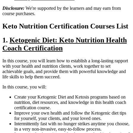
Disclosure:
We're supported by the learners and may earn from
course purchases.
Keto Nutrition Certification Courses List
1.
Ketogenic Diet: Keto Nutrition Health
Coach Certification
In this course, you will learn how to establish a long-lasting rapport
with your health and nutrition clients, work together to set
achievable goals, and provide them with powerful knowledge and
life skills to help them succeed.
In this course, you will:
Create your Ketogenic Diet and Ketosis programs based on
nutrition, diet resources, and knowledge in this health coach
certification course.
Improve your own health and follow the Ketogenic diet tips
for yourself, your clients, and your loved ones.
Intermittently fast with no hunger strikes anytime you choose,
in a very non-invasive, easy-to-follow process.