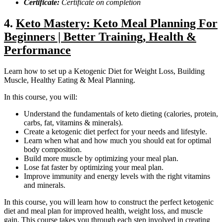
Certificate:
Certificate on completion
4.
Keto Mastery: Keto Meal Planning For
Beginners | Better Training, Health &
Performance
Learn how to set up a Ketogenic Diet for Weight Loss, Building
Muscle, Healthy Eating & Meal Planning.
In this course, you will:
Understand the fundamentals of keto dieting (calories, protein,
carbs, fat, vitamins & minerals).
Create a ketogenic diet perfect for your needs and lifestyle.
Learn when what and how much you should eat for optimal
body composition.
Build more muscle by optimizing your meal plan.
Lose fat faster by optimizing your meal plan.
Improve immunity and energy levels with the right vitamins
and minerals.
In this course, you will learn how to construct the perfect ketogenic
diet and meal plan for improved health, weight loss, and muscle
gain. This course takes you through each step involved in creating