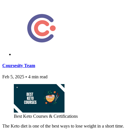
Coursesity Team
Feb 5, 2025
•
4 min read
Best Keto Courses & Certifications
The Keto diet is one of the best ways to lose weight in a short time.