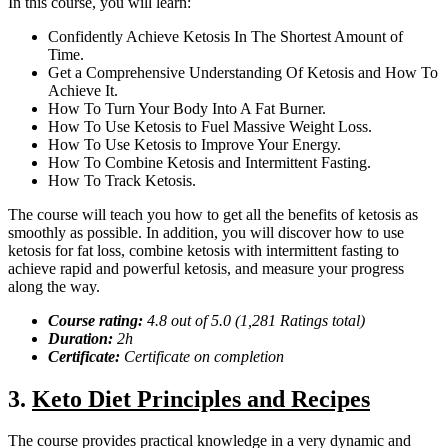
In this course, you will learn:
Confidently Achieve Ketosis In The Shortest Amount of
Time.
Get a Comprehensive Understanding Of Ketosis and How To
Achieve It.
How To Turn Your Body Into A Fat Burner.
How To Use Ketosis to Fuel Massive Weight Loss.
How To Use Ketosis to Improve Your Energy.
How To Combine Ketosis and Intermittent Fasting.
How To Track Ketosis.
The course will teach you how to get all the benefits of ketosis as
smoothly as possible. In addition, you will discover how to use
ketosis for fat loss, combine ketosis with intermittent fasting to
achieve rapid and powerful ketosis, and measure your progress
along the way.
Course rating:
4.
8
out of 5.0 (
1,281
Ratings total)
Duration:
2
h
Certificate:
Certificate on completion
3.
Keto Diet Principles and Recipes
The course provides practical knowledge in a very dynamic and