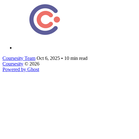
Coursesity Team
Oct 6, 2025
•
10 min read
Coursesity
© 2026
Powered by Ghost