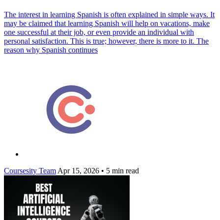
The interest in learning Spanish is often explained in simple ways. It
may be claimed that learning Spanish will help on vacations, make
one successful at their job, or even provide an individual with
personal satisfaction. This is true; however, there is more to it. The
reason why Spanish continues
Coursesity Team
Apr 15, 2026
•
5 min read