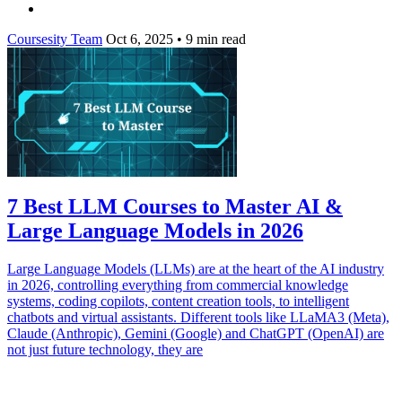
Coursesity Team
Oct 6, 2025
•
9 min read
7 Best LLM Courses to Master AI &
Large Language Models in 2026
Large Language Models (LLMs) are at the heart of the AI industry
in 2026, controlling everything from commercial knowledge
systems, coding copilots, content creation tools, to intelligent
chatbots and virtual assistants. Different tools like LLaMA3 (Meta),
Claude (Anthropic), Gemini (Google) and ChatGPT (OpenAI) are
not just future technology, they are