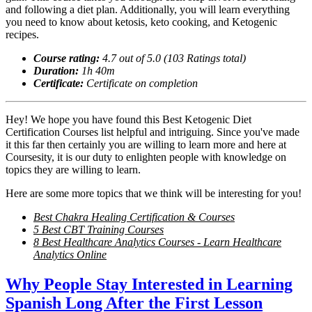
and following a diet plan. Additionally, you will learn everything
you need to know about ketosis, keto cooking, and Ketogenic
recipes.
Course rating:
4.
7
out of 5.0 (
103
Ratings total)
Duration:
1
h
40m
Certificate:
Certificate on completion
Hey! We hope you have found this Best Ketogenic Diet
Certification Courses list helpful and intriguing. Since you've made
it this far then certainly you are willing to learn more and here at
Coursesity, it is our duty to enlighten people with knowledge on
topics they are willing to learn.
Here are some more topics that we think will be interesting for you!
Best Chakra Healing Certification & Courses
5 Best CBT Training Courses
8 Best Healthcare Analytics Courses - Learn Healthcare
Analytics Online
Why People Stay Interested in Learning
Spanish Long After the First Lesson