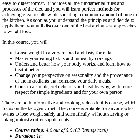
easy-to-digest format. It includes all the fundamental rules and
processes of the diet, and you will learn perfect methods for
achieving great results while spending a minimum amount of time in
the kitchen. As soon as you understand the principles and decide to
apply them, you will discover one of the best and wisest approaches
to weight loss.
In this course, you will:
Loose weight in a very relaxed and tasty formula.
Master your eating habits and unhealthy cravings.
Understand better how your body works, and learn how to
treat it better.
Change your perspective on seasonality and the provenance
of the ingredients that compose your daily meals.
Cook in a simple, yet delicious and healthy way, with more
respect for simple ingredients and for your own person.
There are both informative and cooking videos in this course, which
focus on the ketogenic diet. The course is suitable for anyone who
wants to lose weight safely and scientifically without starving or
taking untrustworthy supplements.
Course rating:
4.
6
out of 5.0 (
62
Ratings total)
Duration:
1
h