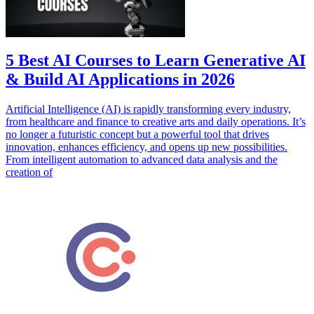
5 Best AI Courses to Learn Generative AI
& Build AI Applications in 2026
Artificial Intelligence (AI) is rapidly transforming every industry,
from healthcare and finance to creative arts and daily operations. It’s
no longer a futuristic concept but a powerful tool that drives
innovation, enhances efficiency, and opens up new possibilities.
From intelligent automation to advanced data analysis and the
creation of