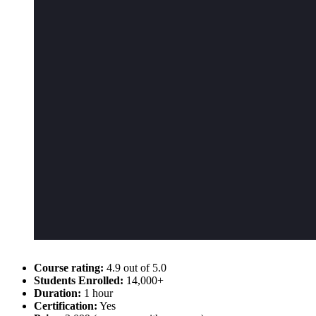
Course rating:
4.9 out of 5.0
Students Enrolled:
14,000+
Duration:
1 hour
Certification:
Yes