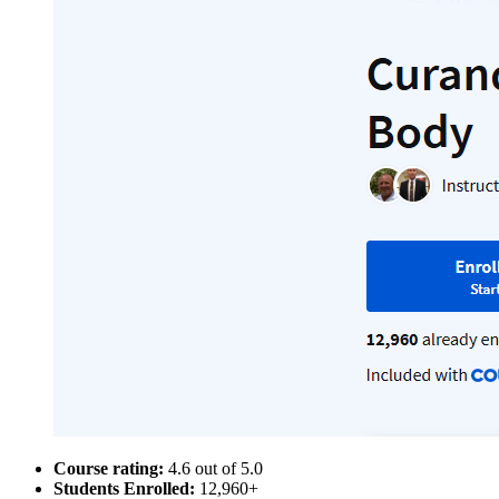
Course rating:
4.6 out of 5.0
Students Enrolled:
12,960+