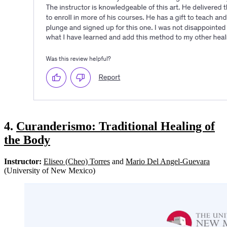
4.
Curanderismo: Traditional Healing of
the Body
Instructor:
Eliseo (Cheo) Torres
and
Mario Del Angel-Guevara
(University of New Mexico)