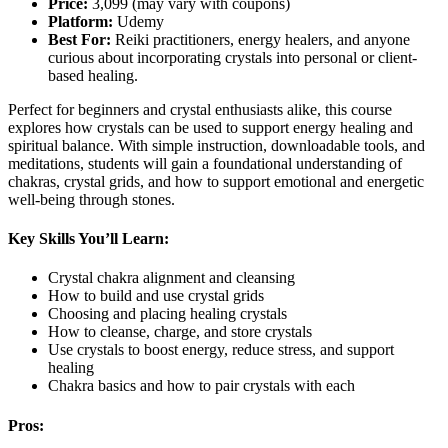
Price:
3,099 (may vary with coupons)
Platform:
Udemy
Best For:
Reiki practitioners, energy healers, and anyone
curious about incorporating crystals into personal or client-
based healing.
Perfect for beginners and crystal enthusiasts alike, this course
explores how crystals can be used to support energy healing and
spiritual balance. With simple instruction, downloadable tools, and
meditations, students will gain a foundational understanding of
chakras, crystal grids, and how to support emotional and energetic
well-being through stones.
Key Skills You’ll Learn:
Crystal chakra alignment and cleansing
How to build and use crystal grids
Choosing and placing healing crystals
How to cleanse, charge, and store crystals
Use crystals to boost energy, reduce stress, and support
healing
Chakra basics and how to pair crystals with each
Pros: