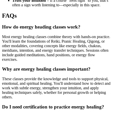
Trust your intuition
– If a course “feels right” to you, that’s
often a sign worth listening to—especially in this space.
FAQs
How do energy heading classes work?
Most energy healing classes combine theory with hands-on practice.
You'll learn the foundations of Reiki, Pranic Healing, Qigong, or
other modalities, covering concepts like energy fields, chakras,
meridians, intention, and energy transfer techniques. Sessions often
include guided meditations, hand positions, or energy flow
exercises.
Why are energy healing classes important?
These classes provide the knowledge and tools to support physical,
emotional, and spiritual healing. You'll understand how to detect and
work with subtle energy, strengthen your intuition, and apply
healing techniques safely, whether for personal growth or helping
others.
Do I need certification to practice energy healing?