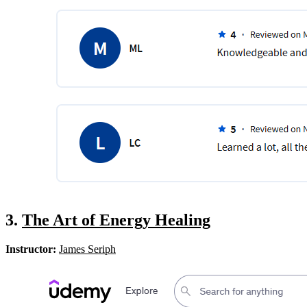
3.
The Art of Energy Healing
Instructor:
James Seriph