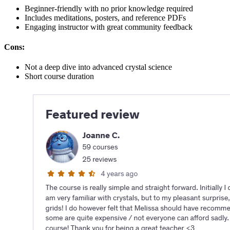
Beginner-friendly with no prior knowledge required
Includes meditations, posters, and reference PDFs
Engaging instructor with great community feedback
Cons:
Not a deep dive into advanced crystal science
Short course duration