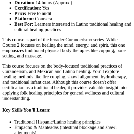
Duration:
14 hours (Approx.)
Certification:
Yes
Price:
Free to audit
Platform:
Coursera
Best For:
Learners interested in Latino traditional healing and
cultural healing practices
This course is part of the broader Curanderismo series. While
Course 2 focuses on healing the mind, energy, and spirit, this one
emphasizes traditional physical body therapies like cupping, bone
setting, and massage.
This course focuses on the body-focused traditional practices of
Curanderism, and Mexican and Latino healing. You’ll explore
healing methods like fire cupping, shawl alignment, hydrotherapy,
and traditional infant care. Although this course doesn't offer
certification as a traditional healer, it provides valuable insight into
applying folk healing principles for general wellness and cultural
understanding.
Key Skills You’ll Learn:
Traditional Hispanic/Latino healing principles
Empacho & Manteadas (intestinal blockage and shawl
alignments)