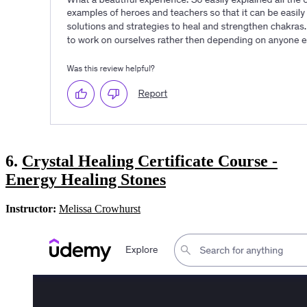
6.
Crystal Healing Certificate Course -
Energy Healing Stones
Instructor:
Melissa Crowhurst