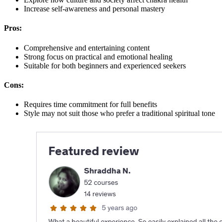
Increase self-awareness and personal mastery
Pros:
Comprehensive and entertaining content
Strong focus on practical and emotional healing
Suitable for both beginners and experienced seekers
Cons:
Requires time commitment for full benefits
Style may not suit those who prefer a traditional spiritual tone