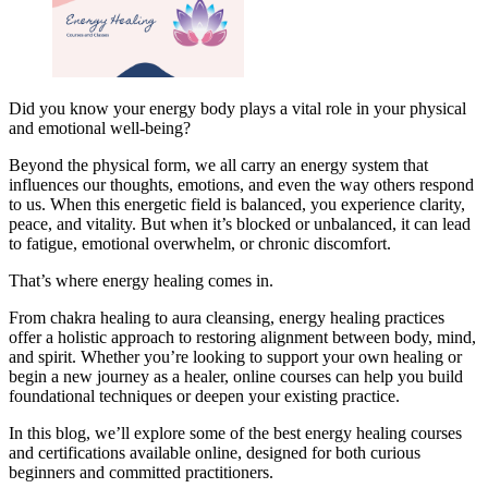
Did you know your energy body plays a vital role in your physical
and emotional well-being?
Beyond the physical form, we all carry an energy system that
influences our thoughts, emotions, and even the way others respond
to us. When this energetic field is balanced, you experience clarity,
peace, and vitality. But when it’s blocked or unbalanced, it can lead
to fatigue, emotional overwhelm, or chronic discomfort.
That’s where energy healing comes in.
From chakra healing to aura cleansing, energy healing practices
offer a holistic approach to restoring alignment between body, mind,
and spirit. Whether you’re looking to support your own healing or
begin a new journey as a healer, online courses can help you build
foundational techniques or deepen your existing practice.
In this blog, we’ll explore some of the best energy healing courses
and certifications available online, designed for both curious
beginners and committed practitioners.