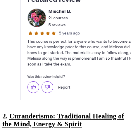
2.
Curanderismo: Traditional Healing of
the Mind, Energy & Spirit