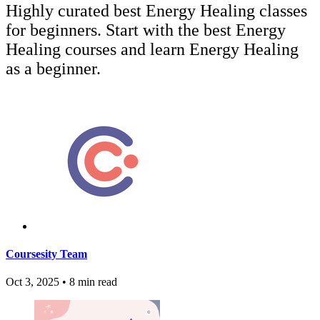
Highly curated best Energy Healing classes
for beginners. Start with the best Energy
Healing courses and learn Energy Healing
as a beginner.
Coursesity Team
Oct 3, 2025
•
8 min read