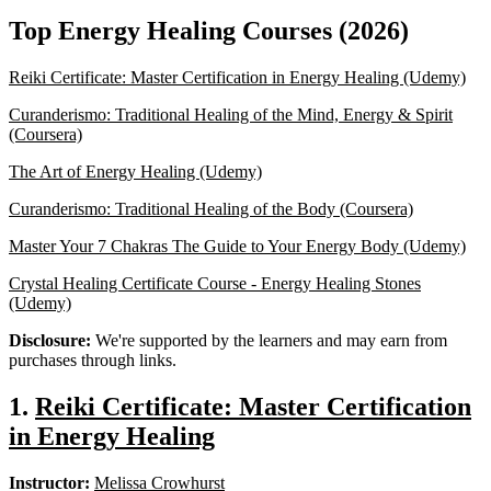
Top Energy Healing Courses (2026)
Reiki Certificate: Master Certification in Energy Healing (Udemy)
Curanderismo: Traditional Healing of the Mind, Energy & Spirit
(Coursera)
The Art of Energy Healing (Udemy)
Curanderismo: Traditional Healing of the Body (Coursera)
Master Your 7 Chakras The Guide to Your Energy Body (Udemy)
Crystal Healing Certificate Course - Energy Healing Stones
(Udemy)
Disclosure:
We're supported by the learners and may earn from
purchases through links.
1.
Reiki Certificate: Master Certification
in Energy Healing
Instructor:
Melissa Crowhurst