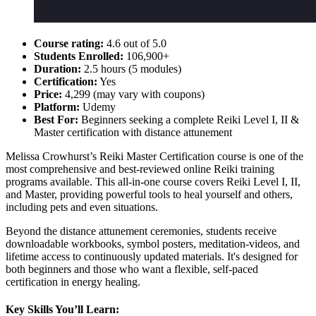
Course rating:
4.6 out of 5.0
Students Enrolled:
106,900+
Duration:
2.5 hours (5 modules)
Certification:
Yes
Price:
4,299 (may vary with coupons)
Platform:
Udemy
Best For:
Beginners seeking a complete Reiki Level I, II &
Master certification with distance attunement
Melissa Crowhurst’s Reiki Master Certification course is one of the
most comprehensive and best-reviewed online Reiki training
programs available. This all-in-one course covers Reiki Level I, II,
and Master, providing powerful tools to heal yourself and others,
including pets and even situations.
Beyond the distance attunement ceremonies, students receive
downloadable workbooks, symbol posters, meditation-videos, and
lifetime access to continuously updated materials. It's designed for
both beginners and those who want a flexible, self-paced
certification in energy healing.
Key Skills You’ll Learn: