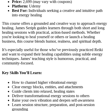
Price:
2,699 (may vary with coupons)
Platform:
Udemy
Best For:
Individuals seeking a creative and intuitive path
into energy healing
This course offers a grounded and creative way to approach energy
healing. James Seriph guides learners through both short and long
healing sessions with practical, action-based methods. Whether
you're looking to heal yourself or others or launch a healing
business, this course blends humor, realness, and spiritual depth.
It’s especially useful for those who’ve previously practiced Reiki
and want to expand their healing capabilities using subtle energy
techniques. James’ teaching style is humorous, practical, and
community-focused.
Key Skills You’ll Learn:
How to channel higher vibrational energy
Clear energy blocks, entities, and attachments
Guide clients into relaxed, healing states
Deliver transformational energy sessions to others
Raise your own vibration and deepen self-awareness
Learn session structure, preparation, and post-session
grounding