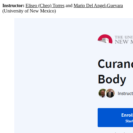
Instructor:
Eliseo (Cheo) Torres
and
Mario Del Angel-Guevara
(University of New Mexico)