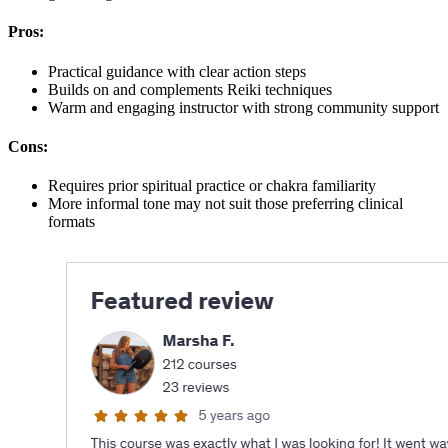
Pros:
Practical guidance with clear action steps
Builds on and complements Reiki techniques
Warm and engaging instructor with strong community support
Cons:
Requires prior spiritual practice or chakra familiarity
More informal tone may not suit those preferring clinical
formats