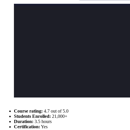
Course rating:
4.7 out of 5.0
Students Enrolled:
21,000+
Duration:
3.5 hours
Certification:
Yes