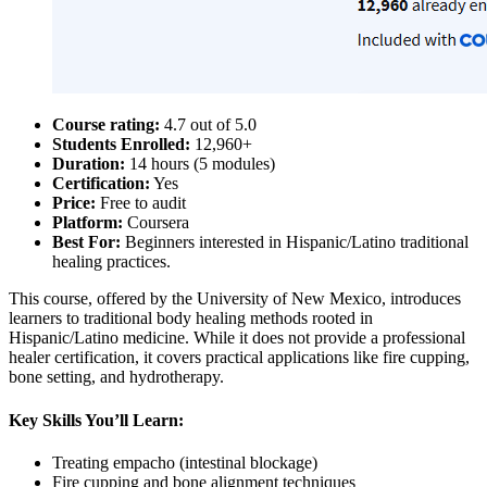
Course rating:
4.7 out of 5.0
Students Enrolled:
12,960+
Duration:
14 hours (5 modules)
Certification:
Yes
Price:
Free to audit
Platform:
Coursera
Best For:
Beginners interested in Hispanic/Latino traditional
healing practices.
This course, offered by the University of New Mexico, introduces
learners to traditional body healing methods rooted in
Hispanic/Latino medicine. While it does not provide a professional
healer certification, it covers practical applications like fire cupping,
bone setting, and hydrotherapy.
Key Skills You’ll Learn:
Treating empacho (intestinal blockage)
Fire cupping and bone alignment techniques