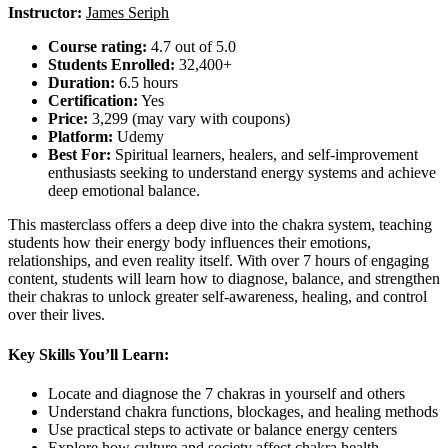
Instructor:
James Seriph
Course rating:
4.7 out of 5.0
Students Enrolled:
32,400+
Duration:
6.5 hours
Certification:
Yes
Price:
3,299 (may vary with coupons)
Platform:
Udemy
Best For:
Spiritual learners, healers, and self-improvement
enthusiasts seeking to understand energy systems and achieve
deep emotional balance.
This masterclass offers a deep dive into the chakra system, teaching
students how their energy body influences their emotions,
relationships, and even reality itself. With over 7 hours of engaging
content, students will learn how to diagnose, balance, and strengthen
their chakras to unlock greater self-awareness, healing, and control
over their lives.
Key Skills You’ll Learn:
Locate and diagnose the 7 chakras in yourself and others
Understand chakra functions, blockages, and healing methods
Use practical steps to activate or balance energy centers
Explore how culture and society affect chakra health