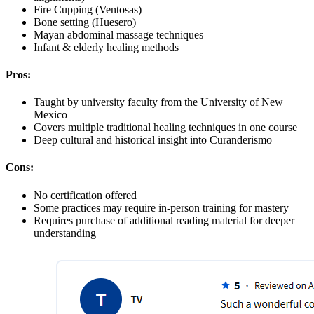
Fire Cupping (Ventosas)
Bone setting (Huesero)
Mayan abdominal massage techniques
Infant & elderly healing methods
Pros:
Taught by university faculty from the University of New
Mexico
Covers multiple traditional healing techniques in one course
Deep cultural and historical insight into Curanderismo
Cons:
No certification offered
Some practices may require in-person training for mastery
Requires purchase of additional reading material for deeper
understanding