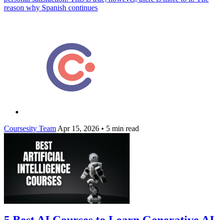
reason why Spanish continues
Coursesity Team
Apr 15, 2026
•
5 min read