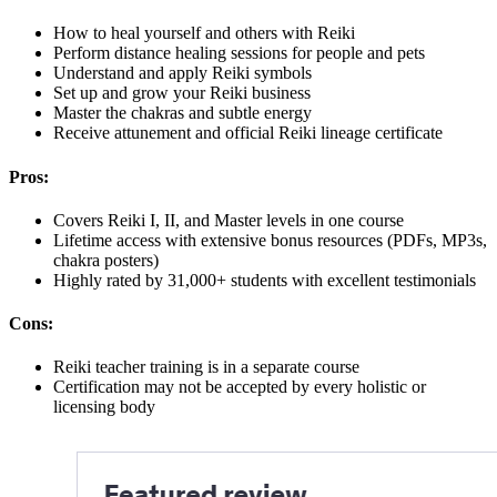
How to heal yourself and others with Reiki
Perform distance healing sessions for people and pets
Understand and apply Reiki symbols
Set up and grow your Reiki business
Master the chakras and subtle energy
Receive attunement and official Reiki lineage certificate
Pros:
Covers Reiki I, II, and Master levels in one course
Lifetime access with extensive bonus resources (PDFs, MP3s,
chakra posters)
Highly rated by 31,000+ students with excellent testimonials
Cons:
Reiki teacher training is in a separate course
Certification may not be accepted by every holistic or
licensing body