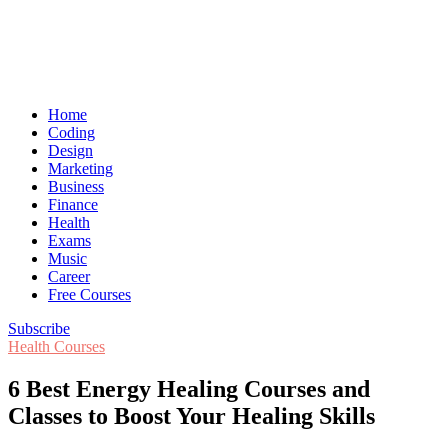
Home
Coding
Design
Marketing
Business
Finance
Health
Exams
Music
Career
Free Courses
Subscribe
Health Courses
6 Best Energy Healing Courses and
Classes to Boost Your Healing Skills