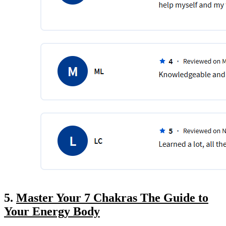
5.
Master Your 7 Chakras The Guide to
Your Energy Body