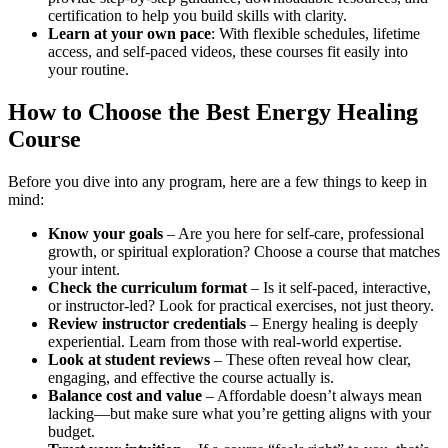
certification to help you build skills with clarity.
Learn at your own pace
: With flexible schedules, lifetime
access, and self-paced videos, these courses fit easily into
your routine.
How to Choose the Best Energy Healing
Course
Before you dive into any program, here are a few things to keep in
mind:
Know your goals
– Are you here for self-care, professional
growth, or spiritual exploration? Choose a course that matches
your intent.
Check the curriculum format
– Is it self-paced, interactive,
or instructor-led? Look for practical exercises, not just theory.
Review instructor credentials
– Energy healing is deeply
experiential. Learn from those with real-world expertise.
Look at student reviews
– These often reveal how clear,
engaging, and effective the course actually is.
Balance cost and value
– Affordable doesn’t always mean
lacking—but make sure what you’re getting aligns with your
budget.