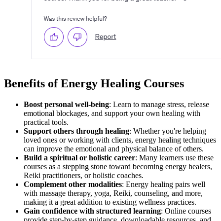
Benefits of Energy Healing Courses
Boost personal well-being
: Learn to manage stress, release
emotional blockages, and support your own healing with
practical tools.
Support others through healing
: Whether you're helping
loved ones or working with clients, energy healing techniques
can improve the emotional and physical balance of others.
Build a spiritual or holistic career
: Many learners use these
courses as a stepping stone toward becoming energy healers,
Reiki practitioners, or holistic coaches.
Complement other modalities
: Energy healing pairs well
with massage therapy, yoga, Reiki, counseling, and more,
making it a great addition to existing wellness practices.
Gain confidence with structured learning
: Online courses
provide step-by-step guidance, downloadable resources, and