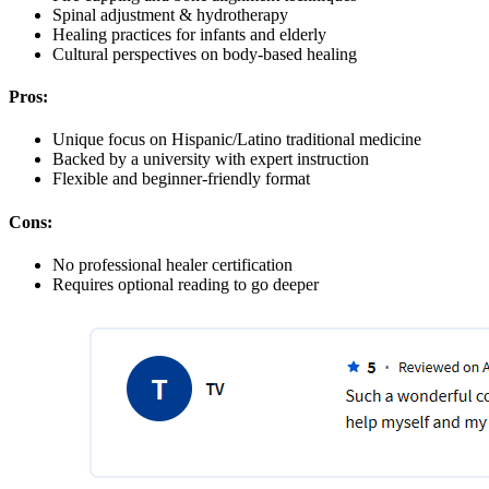
Spinal adjustment & hydrotherapy
Healing practices for infants and elderly
Cultural perspectives on body-based healing
Pros:
Unique focus on Hispanic/Latino traditional medicine
Backed by a university with expert instruction
Flexible and beginner-friendly format
Cons:
No professional healer certification
Requires optional reading to go deeper