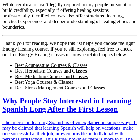
While certification isn’t legally required, many people pursue it to
build credibility, especially if offering healing sessions
professionally. Certified courses also offer structured learning,
practical experience, and deeper understanding of healing ethics and
boundaries.
Thank you for reading. We hope this list helps you choose the right
Energy Healing course. If you’re still exploring, feel free to check
out
free Energy Healing classes
or browse related topics below:
Best Acupressure Courses & Classes
Best Herbalism Courses and Classes
Best Meditation Courses and Classes
Best Yoga Courses & Classes
Best Stress Management Courses and Classes
Why People Stay Interested in Learning
Spanish Long After the First Lesson
The interest in learning Spanish is often explained in simple ways. It
may be claimed that learning Spanish will help on vacations, make
one successful at their job, or even provide an individual with
personal satisfaction. This is true; however, there is more to it. The