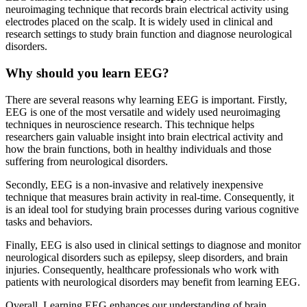
neuroimaging technique that records brain electrical activity using
electrodes placed on the scalp. It is widely used in clinical and
research settings to study brain function and diagnose neurological
disorders.
Why should you learn EEG?
There are several reasons why learning EEG is important. Firstly,
EEG is one of the most versatile and widely used neuroimaging
techniques in neuroscience research. This technique helps
researchers gain valuable insight into brain electrical activity and
how the brain functions, both in healthy individuals and those
suffering from neurological disorders.
Secondly, EEG is a non-invasive and relatively inexpensive
technique that measures brain activity in real-time. Consequently, it
is an ideal tool for studying brain processes during various cognitive
tasks and behaviors.
Finally, EEG is also used in clinical settings to diagnose and monitor
neurological disorders such as epilepsy, sleep disorders, and brain
injuries. Consequently, healthcare professionals who work with
patients with neurological disorders may benefit from learning EEG.
Overall, Learning EEG enhances our understanding of brain