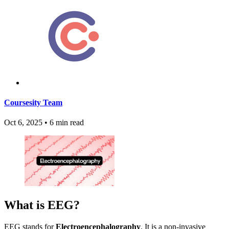
Coursesity Team
Oct 6, 2025
•
6 min read
What is EEG?
EEG stands for
Electroencephalography
. It is a non-invasive