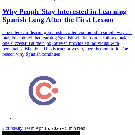
Why People Stay Interested in Learning
Spanish Long After the First Lesson
The interest in learning Spanish is often explained in simple ways. It
may be claimed that learning Spanish will help on vacations, make
one successful at their job, or even provide an individual with
personal satisfaction. This is true; however, there is more to it. The
reason why Spanish continues
Coursesity Team
Apr 15, 2026
•
5 min read