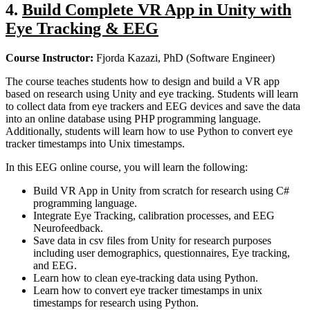
4.
Build Complete VR App in Unity with
Eye Tracking & EEG
Course Instructor:
Fjorda Kazazi, PhD (Software Engineer)
The course teaches students how to design and build a VR app
based on research using Unity and eye tracking. Students will learn
to collect data from eye trackers and EEG devices and save the data
into an online database using PHP programming language.
Additionally, students will learn how to use Python to convert eye
tracker timestamps into Unix timestamps.
In this EEG online course, you will learn the following:
Build VR App in Unity from scratch for research using C#
programming language.
Integrate Eye Tracking, calibration processes, and EEG
Neurofeedback.
Save data in csv files from Unity for research purposes
including user demographics, questionnaires, Eye tracking,
and EEG.
Learn how to clean eye-tracking data using Python.
Learn how to convert eye tracker timestamps in unix
timestamps for research using Python.