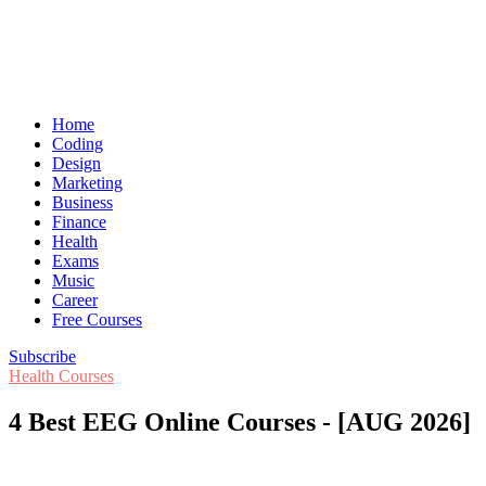
Home
Coding
Design
Marketing
Business
Finance
Health
Exams
Music
Career
Free Courses
Subscribe
Health Courses
4 Best EEG Online Courses - [AUG 2026]