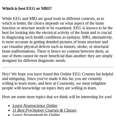
Which is best EEG or MRI?
While EEG and MRI are good tools in different contexts, as to
which is better, the choice depends on what aspect of the brain
function or structure needs to be examined. EEG is known to be the
best for looking into the electrical activity of the brain and is crucial
to diagnosing such health conditions as epilepsy. MRI, alternatively,
is more accurate in getting detailed pictures of brain structure and
can visualize physical defects such as tumors, stroke, or structural
brain malformations. There is hence no contrast between them, as
one of them cannot be more beneficial than another; they are simply
designed for different diagnostic needs.
Hey! We hope you have found this Online EEG Courses list helpful
and intriguing. Since you've made it this far, you are certainly
willing to learn more, and here at Coursesity, we must enlighten
people with knowledge on topics they are willing to learn.
Here are some more topics that we think will be interesting for you!
Learn Neuroscience Online
11 Best Psychology Courses & Classes
Learn Neuroplasticity Online