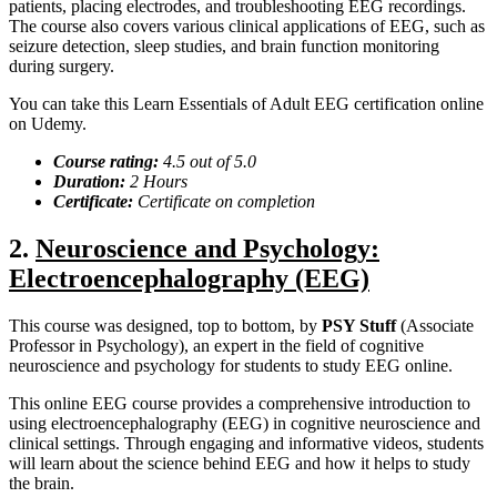
patients, placing electrodes, and troubleshooting EEG recordings.
The course also covers various clinical applications of EEG, such as
seizure detection, sleep studies, and brain function monitoring
during surgery.
You can take this Learn Essentials of Adult EEG certification online
on Udemy.
Course rating:
4.
5
out of 5.0
Duration:
2
Hours
Certificate:
Certificate on completion
2.
Neuroscience and Psychology:
Electroencephalography (EEG)
This course was designed, top to bottom, by
PSY Stuff
(Associate
Professor in Psychology), an expert in the field of cognitive
neuroscience and psychology for students to study EEG online.
This online EEG course provides a comprehensive introduction to
using electroencephalography (EEG) in cognitive neuroscience and
clinical settings. Through engaging and informative videos, students
will learn about the science behind EEG and how it helps to study
the brain.