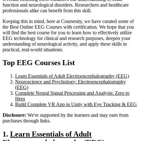
function and neurological disorders. Researchers and healthcare
professionals alike can benefit from this skill.
Keeping this in mind, here at Coursesity, we have curated some of
the Best Online EEG Courses with certification. We hope that you
will find the best course for you to learn how to effectively utilize
EEG technology for clinical and research purposes, deepen your
understanding of neurological activity, and apply these skills in
practical, real-world situations.
Top EEG Courses List
Learn Essentials of Adult Electroencephalography (EEG)
Neuroscience and Psychology: Electroencephalography
(EEG)
Complete Neural Signal Processing and Analysis: Zero to
Hero
Build Complete VR App in Unity with Eye Tracking & EEG
Disclosure:
We're supported by the learners and may earn from
purchases through links.
1.
Learn Essentials of Adult