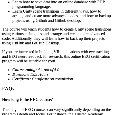
Learn how to save data into an online database with PHP
programming language.
Learn Unity scene transitions in different ways, how to
arrange and create more advanced codes, and how to backup
projects using Github and Github desktop.
The course will teach students how to create Unity scene transitions
using various techniques and arrange and create more advanced
code. Additionally, they will learn how to back up their projects
using GitHub and GitHub Desktop.
If you are interested in building VR applications with eye tracking
and EEG neurofeedback for research, this online EEG certification
program will be suitable for you!
Course rating:
4.
1
out of 5.0
Duration:
15.5 Hours
Certificate:
Certificate on completion
FAQs
How long is the EEG course?
The length of EEG courses can vary significantly depending on the
program's depth and focus. For instance, the Trusted Academy