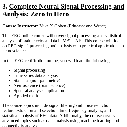
3.
Complete Neural Signal Processing and
Analysis: Zero to Hero
Course Instructor:
Mike X Cohen (Educator and Writer)
This EEG online course will cover signal processing and statistical
analysis of brain electrical data in MATLAB. This course will focus
on EEG signal processing and analysis with practical applications in
neuroscience.
In this EEG certification online, you will learn the following:
Signal processing
Time series data analysis
Statistics (non-parametric)
Neuroscience (brain science)
Spectral analysis application
Applied math
The course topics include signal filtering and noise reduction,
feature extraction and selection, time-frequency analysis, and
statistical analysis of EEG data. Additionally, the course covers
advanced topics such as data analysis using machine learning and
connectivity analysis.