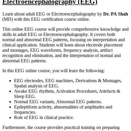
Electroencephalography (EEG)
Learn about adult EEG or Electroencephalography by
Dr. PA Shah
(MD) with this EEG certification course online.
This online EEG course will provide comprehensive knowledge and
skills in adult EEG or Electroencephalography. It covers both
normal and abnormal EEG patterns, focusing on interpretation and
clinical application. Students will learn about electrode placement
and montages, EEG waveforms, frequency analysis, artifact
recognition and elimination, and the interpretation of normal and
abnormal EEG patterns.
In this EEG online course, you will learn the following:
EEG electrodes, EEG machines, Derivations & Montages,
Spatial analysis of EEG.
Awake EEG rhythms, Activation Procedures, Artefacts &
Sleep EEG.
Normal EEG variants, Abnormal EEG patterns.
Epileptiform activity, abnormalities of amplitudes and
frequencies.
Role of EEG in clinical practice.
Furthermore, the course provides practical training on preparing