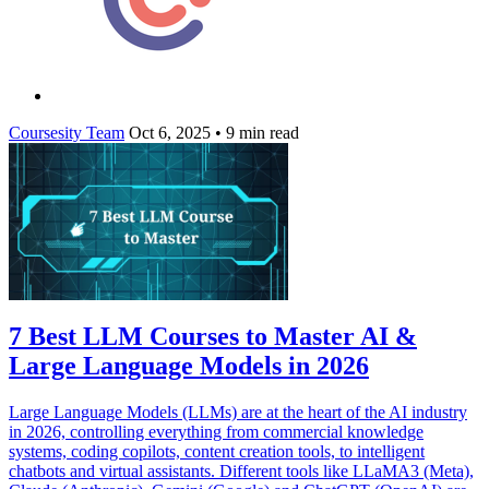
Coursesity Team
Oct 6, 2025
•
9 min read
7 Best LLM Courses to Master AI &
Large Language Models in 2026
Large Language Models (LLMs) are at the heart of the AI industry
in 2026, controlling everything from commercial knowledge
systems, coding copilots, content creation tools, to intelligent
chatbots and virtual assistants. Different tools like LLaMA3 (Meta),