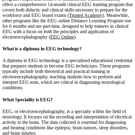
offers a comprehensive 14-month clinical EEG training program that
covers both didactic and clinical skills necessary to prepare for the
workforce and EEG board exams​ (
Trusted Academy
). Meanwhile,
other programs like the EEG online Distance Learning Program run
for 6 months and are part-time, designed to help trainees in clinical
EEG with a focus on both the principles and application of
electroencephalography​ (
EEG Online
).
What is a diploma in EEG technology?
A diploma in EEG technology is a specialized educational credential
that prepares students to become EEG technicians. These programs
typically include both theoretical and practical training in
electroencephalography, teaching students how to perform and
interpret EEG tests, which are critical in diagnosing neurological
conditions.
What Speciality is EEG?
EEG, or electroencephalography, is a specialty within the field of
neurology. It focuses on the recording and interpretation of electrical
activity in the brain. The data collected is essential for diagnosing
and treating conditions like epilepsy, brain tumors, sleep disorders,
and brain injuries.