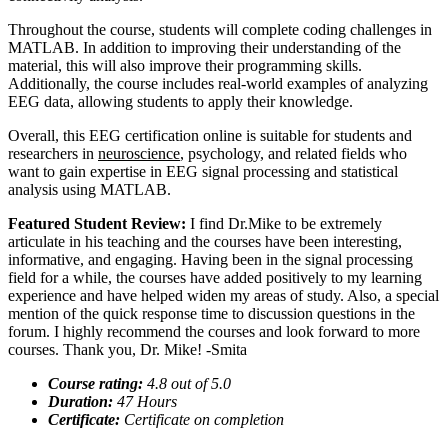
Throughout the course, students will complete coding challenges in
MATLAB. In addition to improving their understanding of the
material, this will also improve their programming skills.
Additionally, the course includes real-world examples of analyzing
EEG data, allowing students to apply their knowledge.
Overall, this EEG certification online is suitable for students and
researchers in
neuroscience
, psychology, and related fields who
want to gain expertise in EEG signal processing and statistical
analysis using MATLAB.
Featured Student Review:
I find Dr.Mike to be extremely
articulate in his teaching and the courses have been interesting,
informative, and engaging. Having been in the signal processing
field for a while, the courses have added positively to my learning
experience and have helped widen my areas of study. Also, a special
mention of the quick response time to discussion questions in the
forum. I highly recommend the courses and look forward to more
courses. Thank you, Dr. Mike! -Smita
Course rating:
4.
8
out of 5.0
Duration:
47
Hours
Certificate:
Certificate on completion