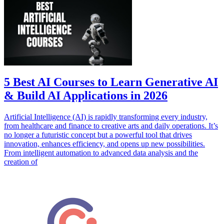
5 Best AI Courses to Learn Generative AI
& Build AI Applications in 2026
Artificial Intelligence (AI) is rapidly transforming every industry,
from healthcare and finance to creative arts and daily operations. It’s
no longer a futuristic concept but a powerful tool that drives
innovation, enhances efficiency, and opens up new possibilities.
From intelligent automation to advanced data analysis and the
creation of