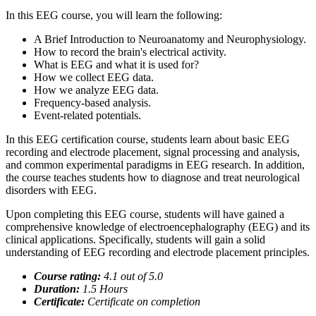
In this EEG course, you will learn the following:
A Brief Introduction to Neuroanatomy and Neurophysiology.
How to record the brain's electrical activity.
What is EEG and what it is used for?
How we collect EEG data.
How we analyze EEG data.
Frequency-based analysis.
Event-related potentials.
In this EEG certification course, students learn about basic EEG
recording and electrode placement, signal processing and analysis,
and common experimental paradigms in EEG research. In addition,
the course teaches students how to diagnose and treat neurological
disorders with EEG.
Upon completing this EEG course, students will have gained a
comprehensive knowledge of electroencephalography (EEG) and its
clinical applications. Specifically, students will gain a solid
understanding of EEG recording and electrode placement principles.
Course rating:
4.
1
out of 5.0
Duration:
1.5
Hours
Certificate:
Certificate on completion