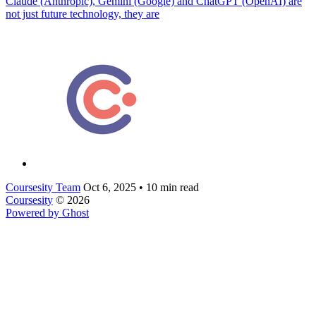
Claude (Anthropic), Gemini (Google) and ChatGPT (OpenAI) are
not just future technology, they are
Coursesity Team
Oct 6, 2025
•
10 min read
Coursesity
© 2026
Powered by Ghost