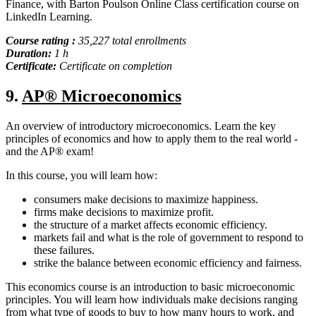
Finance, with Barton Poulson Online Class certification course on
LinkedIn Learning.
Course rating :
35,227 total enrollments
Duration:
1 h
Certificate:
Certificate on completion
9.
AP® Microeconomics
An overview of introductory microeconomics. Learn the key
principles of economics and how to apply them to the real world -
and the AP® exam!
In this course, you will learn how:
consumers make decisions to maximize happiness.
firms make decisions to maximize profit.
the structure of a market affects economic efficiency.
markets fail and what is the role of government to respond to
these failures.
strike the balance between economic efficiency and fairness.
This economics course is an introduction to basic microeconomic
principles. You will learn how individuals make decisions ranging
from what type of goods to buy to how many hours to work, and