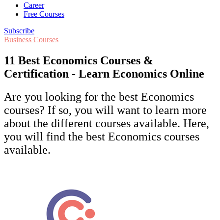
Career
Free Courses
Subscribe
Business Courses
11 Best Economics Courses &
Certification - Learn Economics Online
Are you looking for the best Economics
courses? If so, you will want to learn more
about the different courses available. Here,
you will find the best Economics courses
available.