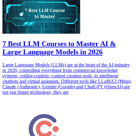
7 Best LLM Courses to Master AI &
Large Language Models in 2026
Large Language Models (LLMs) are at the heart of the AI industry
in 2026, controlling everything from commercial knowledge
systems, coding copilots, content creation tools, to intelligent
chatbots and virtual assistants. Different tools like LLaMA3 (Meta),
Claude (Anthropic), Gemini (Google) and ChatGPT (OpenAI) are
not just future technology, they are