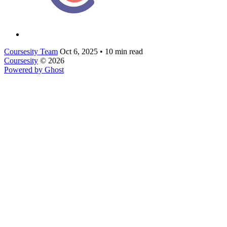
Coursesity Team
Oct 6, 2025
•
10 min read
Coursesity
© 2026
Powered by Ghost