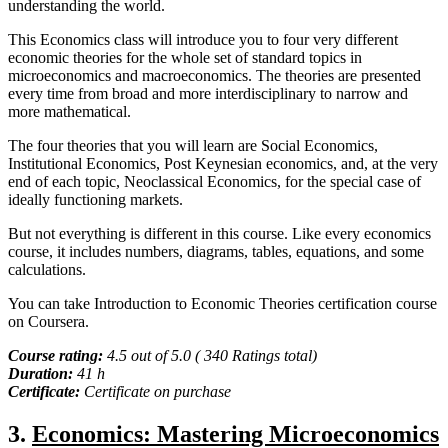
understanding the world.
This Economics class will introduce you to four very different
economic theories for the whole set of standard topics in
microeconomics and macroeconomics. The theories are presented
every time from broad and more interdisciplinary to narrow and
more mathematical.
The four theories that you will learn are Social Economics,
Institutional Economics, Post Keynesian economics, and, at the very
end of each topic, Neoclassical Economics, for the special case of
ideally functioning markets.
But not everything is different in this course. Like every economics
course, it includes numbers, diagrams, tables, equations, and some
calculations.
You can take Introduction to Economic Theories certification course
on Coursera.
Course rating:
4.5 out of 5.0 ( 340 Ratings total)
Duration:
41 h
Certificate:
Certificate on purchase
3.
Economics: Mastering Microeconomics