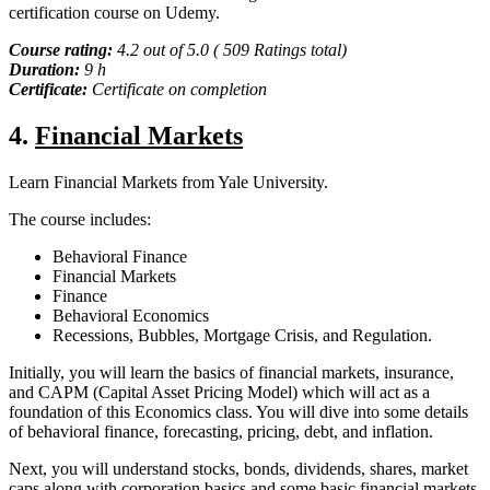
certification course on Udemy.
Course rating:
4.2 out of 5.0 ( 509 Ratings total)
Duration:
9 h
Certificate:
Certificate on completion
4.
Financial Markets
Learn Financial Markets from Yale University.
The course includes:
Behavioral Finance
Financial Markets
Finance
Behavioral Economics
Recessions, Bubbles, Mortgage Crisis, and Regulation.
Initially, you will learn the basics of financial markets, insurance,
and CAPM (Capital Asset Pricing Model) which will act as a
foundation of this Economics class. You will dive into some details
of behavioral finance, forecasting, pricing, debt, and inflation.
Next, you will understand stocks, bonds, dividends, shares, market
caps along with corporation basics and some basic financial markets