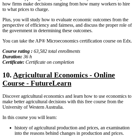
how firms make decisions ranging from how many workers to hire
to what prices to charge.
Plus, you will study how to evaluate economic outcomes from the
perspective of efficiency and fairness, and discuss the proper role of
the government in determining these outcomes.
You can take the AP® Microeconomics certification course on Edx.
Course rating :
63,582 total enrollments
Duration:
36 h
Certificate:
Certificate on completion
10.
Agricultural Economics - Online
Course - FutureLearn
Discover agricultural economics and learn how to use economics to
make better agricultural decisions with this free course from the
University of Western Australia.
In this course you will learn:
history of agricultural production and prices, an examination
into the reasons behind changes in production and prices.