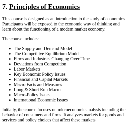
7.
Principles of Economics
This course is designed as an introduction to the study of economics.
Participants will be exposed to the economic way of thinking and
learn about the functioning of a modern market economy.
The course includes:
The Supply and Demand Model
The Competitive Equilibrium Model
Firms and Industries Changing Over Time
Deviations from Competition
Labor Markets
Key Economic Policy Issues
Financial and Capital Markets
Macro Facts and Measures
Long & Short Run Macro
Macro-Policy Issues
International Economic Issues
Initially, the course focuses on microeconomic analysis including the
behavior of consumers and firms. It analyzes markets for goods and
services and policy choices that affect these markets.