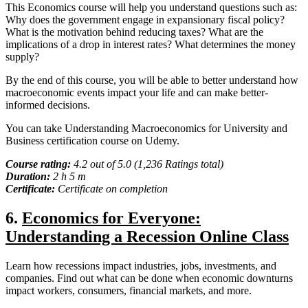
This Economics course will help you understand questions such as:
Why does the government engage in expansionary fiscal policy?
What is the motivation behind reducing taxes? What are the
implications of a drop in interest rates? What determines the money
supply?
By the end of this course, you will be able to better understand how
macroeconomic events impact your life and can make better-
informed decisions.
You can take Understanding Macroeconomics for University and
Business certification course on Udemy.
Course rating:
4.2 out of 5.0 (1,236 Ratings total)
Duration:
2 h 5 m
Certificate:
Certificate on completion
6.
Economics for Everyone:
Understanding a Recession Online Class
Learn how recessions impact industries, jobs, investments, and
companies. Find out what can be done when economic downturns
impact workers, consumers, financial markets, and more.