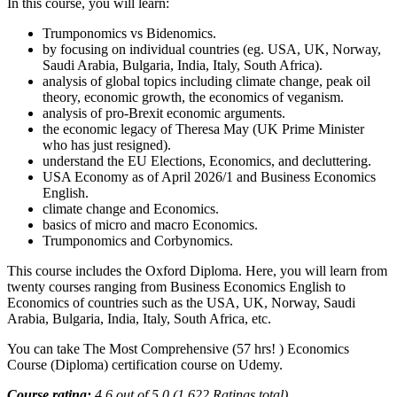
In this course, you will learn:
Trumponomics vs Bidenomics.
by focusing on individual countries (eg. USA, UK, Norway,
Saudi Arabia, Bulgaria, India, Italy, South Africa).
analysis of global topics including climate change, peak oil
theory, economic growth, the economics of veganism.
analysis of pro-Brexit economic arguments.
the economic legacy of Theresa May (UK Prime Minister
who has just resigned).
understand the EU Elections, Economics, and decluttering.
USA Economy as of April 2026/1 and Business Economics
English.
climate change and Economics.
basics of micro and macro Economics.
Trumponomics and Corbynomics.
This course includes the Oxford Diploma. Here, you will learn from
twenty courses ranging from Business Economics English to
Economics of countries such as the USA, UK, Norway, Saudi
Arabia, Bulgaria, India, Italy, South Africa, etc.
You can take The Most Comprehensive (57 hrs! ) Economics
Course (Diploma) certification course on Udemy.
Course rating:
4.6 out of 5.0 (1,622 Ratings total)