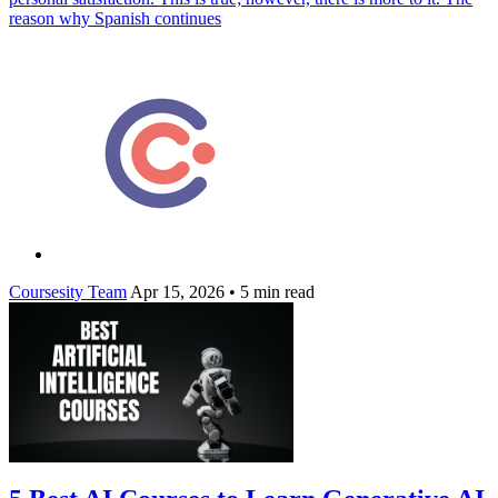
reason why Spanish continues
Coursesity Team
Apr 15, 2026
•
5 min read