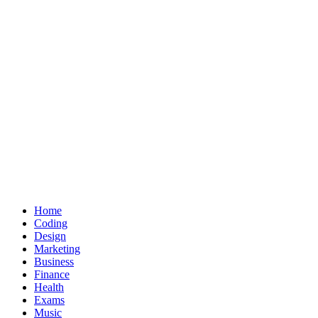
Home
Coding
Design
Marketing
Business
Finance
Health
Exams
Music