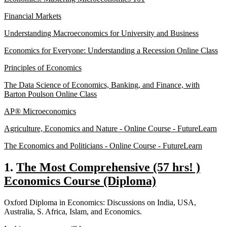
Financial Markets
Understanding Macroeconomics for University and Business
Economics for Everyone: Understanding a Recession Online Class
Principles of Economics
The Data Science of Economics, Banking, and Finance, with
Barton Poulson Online Class
AP® Microeconomics
Agriculture, Economics and Nature - Online Course - FutureLearn
The Economics and Politicians - Online Course - FutureLearn
1.
The Most Comprehensive (57 hrs! )
Economics Course (Diploma)
Oxford Diploma in Economics: Discussions on India, USA,
Australia, S. Africa, Islam, and Economics.