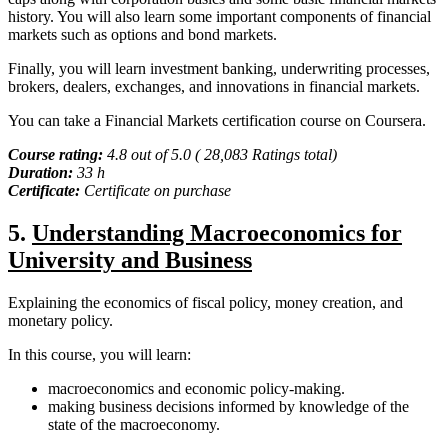
history. You will also learn some important components of financial
markets such as options and bond markets.
Finally, you will learn investment banking, underwriting processes,
brokers, dealers, exchanges, and innovations in financial markets.
You can take a Financial Markets certification course on Coursera.
Course rating:
4.8 out of 5.0 ( 28,083 Ratings total)
Duration:
33 h
Certificate:
Certificate on purchase
5.
Understanding Macroeconomics for
University and Business
Explaining the economics of fiscal policy, money creation, and
monetary policy.
In this course, you will learn:
macroeconomics and economic policy-making.
making business decisions informed by knowledge of the
state of the macroeconomy.