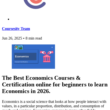
Coursesity Team
Jun 26, 2025
•
8 min read
The Best Economics Courses &
Certification online for beginners to learn
Economics in 2026.
Economics is a social science that looks at how people interact with
values, in a particular proportion, distribution, and consumption of