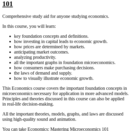
101
Comprehensive study aid for anyone studying economics.
In this course, you will learn:
key foundation concepts and definitions.
how investing in capital leads to economic growth.
how prices are determined by markets.
anticipating market outcomes.
analyzing productivity.
all the important graphs in foundation microeconomics.
how consumers make purchasing decisions.
the laws of demand and supply.
how to visually illustrate economic growth.
This Economics course covers the important foundation concepts in
microeconomics necessary for application in more advanced models.
Principles and theories discussed in this course can also be applied
in real-life decision-making.
All the important theories, models, graphs, and laws are discussed
using high-quality sound and animation.
You can take Economics: Mastering Microeconomics 101