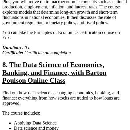
Plus, you will move on to macroeconomic concepts such as national
production, employment, inflation, and interest rates. The course
explores models that determine long-run growth and short-term
fluctuations in national economies. It then discusses the role of
government regulation, monetary policy, and fiscal policy.
You can take the Principles of Economics certification course on
Edx.
Duration:
50 h
Certificate:
Certificate on completion
8.
The Data Science of Economics,
Banking, and Finance, with Barton
Poulson Online Class
Find out how data science is changing economics, banking, and
finance: everything from how stocks are traded to how loans are
approved.
The course includes:
Applying Data Science
Data science and money