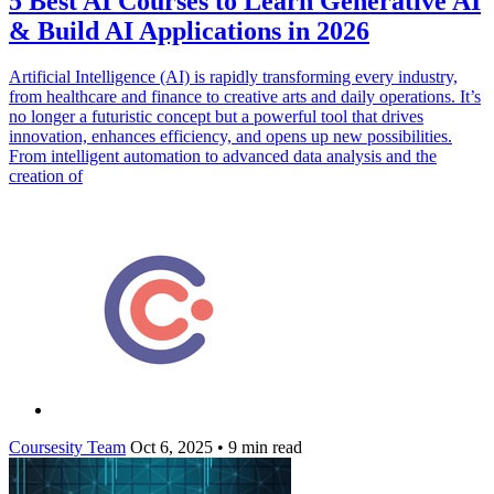
5 Best AI Courses to Learn Generative AI
& Build AI Applications in 2026
Artificial Intelligence (AI) is rapidly transforming every industry,
from healthcare and finance to creative arts and daily operations. It’s
no longer a futuristic concept but a powerful tool that drives
innovation, enhances efficiency, and opens up new possibilities.
From intelligent automation to advanced data analysis and the
creation of
Coursesity Team
Oct 6, 2025
•
9 min read