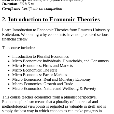
Duration:
56 h 5 m
Certificate:
Certificate on completion
2.
Introduction to Economic Theories
Learn Introduction to Economic Theories from Erasmus University
Rotterdam. Wondering why economists have not predicted serious
financial crises?
The course includes:
Introduction to Pluralist Economics
Micro Economics: Individuals, Households, and Consumers
Micro Economics: Firms and Markets
Micro Economics: The state
Micro Economics: Factor Markets
Macro Economics: Real and Monetary Economy
Macro Economics: Growth and Trade
Macro Economics: Nature and Wellbeing & Poverty
This course teaches economics from a pluralist perspective.
Economic pluralism means that a plurality of theoretical and
methodological viewpoints is regarded as valuable in itself and is
simply the best way in which economics can make progress in