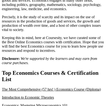
goods and services. Economics engages in many other fields,
including politics, geography, mathematics, sociology, psychology,
engineering, law, medicine, and economics.
Precisely, it is the study of scarcity and its impact on the use of
resources in the production of goods and services, the growth and
production of wealth over time, and a host of other complex issues
vital to society.
Keeping this in mind, here at Coursesity, we have curated some of
the Best Online Economics courses with certification. Hope that you
will find the best Economics course for you to learn how people use
resources and respond to incentives.
Disclosure:
We're supported by the learners and may earn from
course purchases.
Top Economics Courses & Certification
List
The Most Comprehensive (57 hrs! ) Economics Course (Diploma)
Introduction to Economic Theories
Economics: Mastering Microeconomics 101