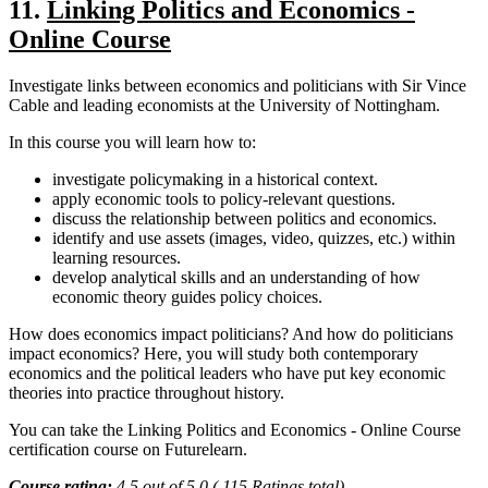
11.
Linking Politics and Economics -
Online Course
Investigate links between economics and politicians with Sir Vince
Cable and leading economists at the University of Nottingham.
In this course you will learn how to:
investigate policymaking in a historical context.
apply economic tools to policy-relevant questions.
discuss the relationship between politics and economics.
identify and use assets (images, video, quizzes, etc.) within
learning resources.
develop analytical skills and an understanding of how
economic theory guides policy choices.
How does economics impact politicians? And how do politicians
impact economics? Here, you will study both contemporary
economics and the political leaders who have put key economic
theories into practice throughout history.
You can take the Linking Politics and Economics - Online Course
certification course on Futurelearn.
Course rating:
4.5 out of 5.0 ( 115 Ratings total)