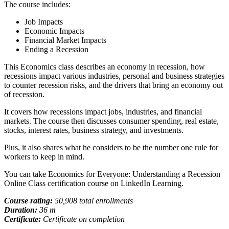
The course includes:
Job Impacts
Economic Impacts
Financial Market Impacts
Ending a Recession
This Economics class describes an economy in recession, how
recessions impact various industries, personal and business strategies
to counter recession risks, and the drivers that bring an economy out
of recession.
It covers how recessions impact jobs, industries, and financial
markets. The course then discusses consumer spending, real estate,
stocks, interest rates, business strategy, and investments.
Plus, it also shares what he considers to be the number one rule for
workers to keep in mind.
You can take Economics for Everyone: Understanding a Recession
Online Class certification course on LinkedIn Learning.
Course rating:
50,908 total enrollments
Duration:
36 m
Certificate:
Certificate on completion