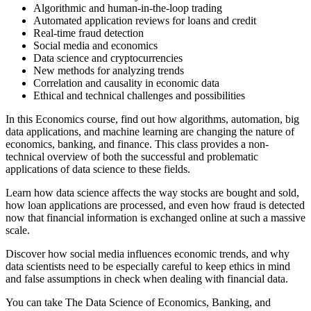
Algorithmic and human-in-the-loop trading
Automated application reviews for loans and credit
Real-time fraud detection
Social media and economics
Data science and cryptocurrencies
New methods for analyzing trends
Correlation and causality in economic data
Ethical and technical challenges and possibilities
In this Economics course, find out how algorithms, automation, big
data applications, and machine learning are changing the nature of
economics, banking, and finance. This class provides a non-
technical overview of both the successful and problematic
applications of data science to these fields.
Learn how data science affects the way stocks are bought and sold,
how loan applications are processed, and even how fraud is detected
now that financial information is exchanged online at such a massive
scale.
Discover how social media influences economic trends, and why
data scientists need to be especially careful to keep ethics in mind
and false assumptions in check when dealing with financial data.
You can take The Data Science of Economics, Banking, and