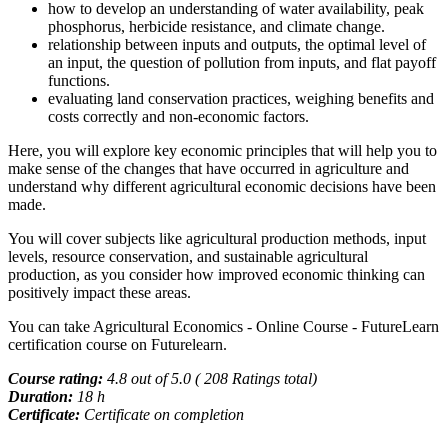
how to develop an understanding of water availability, peak
phosphorus, herbicide resistance, and climate change.
relationship between inputs and outputs, the optimal level of
an input, the question of pollution from inputs, and flat payoff
functions.
evaluating land conservation practices, weighing benefits and
costs correctly and non-economic factors.
Here, you will explore key economic principles that will help you to
make sense of the changes that have occurred in agriculture and
understand why different agricultural economic decisions have been
made.
You will cover subjects like agricultural production methods, input
levels, resource conservation, and sustainable agricultural
production, as you consider how improved economic thinking can
positively impact these areas.
You can take Agricultural Economics - Online Course - FutureLearn
certification course on Futurelearn.
Course rating:
4.8 out of 5.0 ( 208 Ratings total)
Duration:
18 h
Certificate:
Certificate on completion