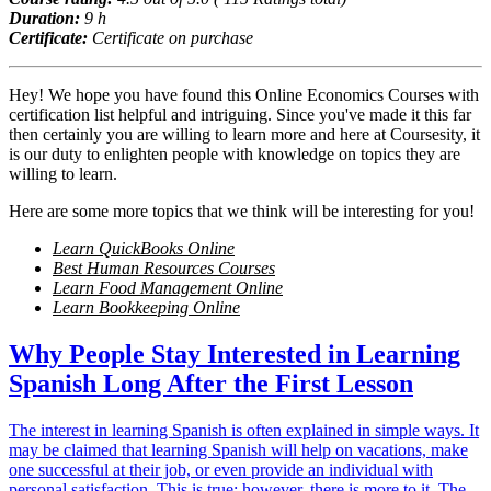
Duration:
9 h
Certificate:
Certificate on purchase
Hey! We hope you have found this Online Economics Courses with
certification list helpful and intriguing. Since you've made it this far
then certainly you are willing to learn more and here at Coursesity, it
is our duty to enlighten people with knowledge on topics they are
willing to learn.
Here are some more topics that we think will be interesting for you!
Learn QuickBooks Online
Best Human Resources Courses
Learn Food Management Online
Learn Bookkeeping Online
Why People Stay Interested in Learning
Spanish Long After the First Lesson
The interest in learning Spanish is often explained in simple ways. It
may be claimed that learning Spanish will help on vacations, make
one successful at their job, or even provide an individual with
personal satisfaction. This is true; however, there is more to it. The