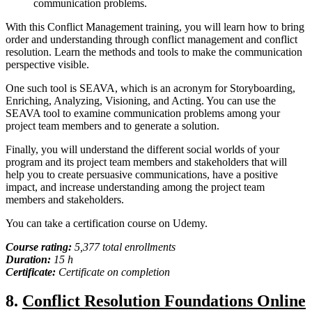
communication problems.
With this Conflict Management training, you will learn how to bring
order and understanding through conflict management and conflict
resolution. Learn the methods and tools to make the communication
perspective visible.
One such tool is SEAVA, which is an acronym for Storyboarding,
Enriching, Analyzing, Visioning, and Acting. You can use the
SEAVA tool to examine communication problems among your
project team members and to generate a solution.
Finally, you will understand the different social worlds of your
program and its project team members and stakeholders that will
help you to create persuasive communications, have a positive
impact, and increase understanding among the project team
members and stakeholders.
You can take a certification course on Udemy.
Course rating:
5,377 total enrollments
Duration:
15 h
Certificate:
Certificate on completion
8.
Conflict Resolution Foundations Online