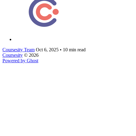
Coursesity Team
Oct 6, 2025
•
10 min read
Coursesity
© 2026
Powered by Ghost