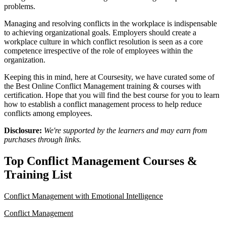
problems.
Managing and resolving conflicts in the workplace is indispensable
to achieving organizational goals. Employers should create a
workplace culture in which conflict resolution is seen as a core
competence irrespective of the role of employees within the
organization.
Keeping this in mind, here at Coursesity, we have curated some of
the Best Online Conflict Management training & courses with
certification. Hope that you will find the best course for you to learn
how to establish a conflict management process to help reduce
conflicts among employees.
Disclosure:
We're supported by the learners and may earn from
purchases through links.
Top Conflict Management Courses &
Training List
Conflict Management with Emotional Intelligence
Conflict Management