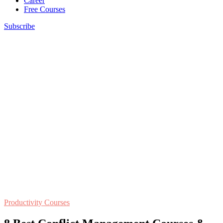
Career
Free Courses
Subscribe
Productivity Courses