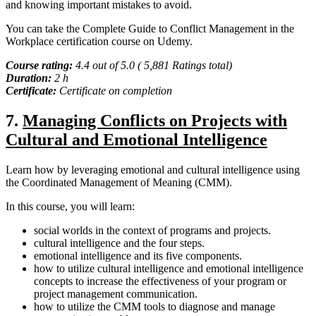
and knowing important mistakes to avoid.
You can take the Complete Guide to Conflict Management in the
Workplace certification course on Udemy.
Course rating:
4.4 out of 5.0 ( 5,881 Ratings total)
Duration:
2 h
Certificate:
Certificate on completion
7.
Managing Conflicts on Projects with
Cultural and Emotional Intelligence
Learn how by leveraging emotional and cultural intelligence using
the Coordinated Management of Meaning (CMM).
In this course, you will learn:
social worlds in the context of programs and projects.
cultural intelligence and the four steps.
emotional intelligence and its five components.
how to utilize cultural intelligence and emotional intelligence
concepts to increase the effectiveness of your program or
project management communication.
how to utilize the CMM tools to diagnose and manage