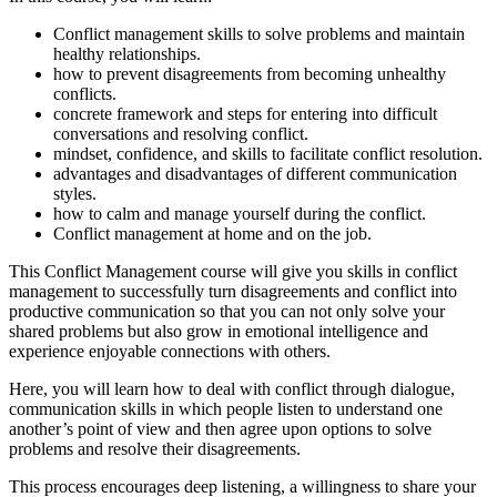
Conflict management skills to solve problems and maintain
healthy relationships.
how to prevent disagreements from becoming unhealthy
conflicts.
concrete framework and steps for entering into difficult
conversations and resolving conflict.
mindset, confidence, and skills to facilitate conflict resolution.
advantages and disadvantages of different communication
styles.
how to calm and manage yourself during the conflict.
Conflict management at home and on the job.
This Conflict Management course will give you skills in conflict
management to successfully turn disagreements and conflict into
productive communication so that you can not only solve your
shared problems but also grow in emotional intelligence and
experience enjoyable connections with others.
Here, you will learn how to deal with conflict through dialogue,
communication skills in which people listen to understand one
another’s point of view and then agree upon options to solve
problems and resolve their disagreements.
This process encourages deep listening, a willingness to share your