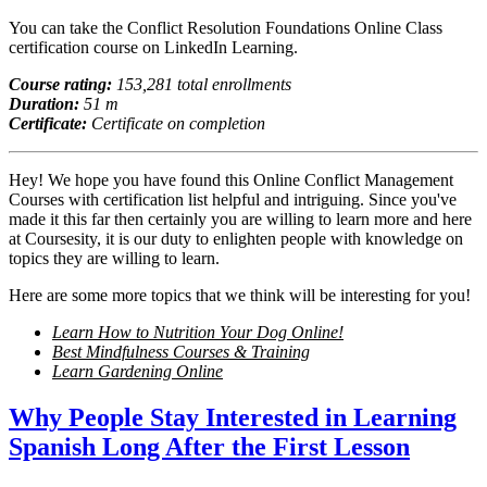
You can take the Conflict Resolution Foundations Online Class
certification course on LinkedIn Learning.
Course rating:
153,281 total enrollments
Duration:
51 m
Certificate:
Certificate on completion
Hey! We hope you have found this Online Conflict Management
Courses with certification list helpful and intriguing. Since you've
made it this far then certainly you are willing to learn more and here
at Coursesity, it is our duty to enlighten people with knowledge on
topics they are willing to learn.
Here are some more topics that we think will be interesting for you!
Learn How to Nutrition Your Dog Online!
Best Mindfulness Courses & Training
Learn Gardening Online
Why People Stay Interested in Learning
Spanish Long After the First Lesson