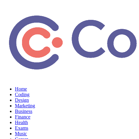
Home
Coding
Design
Marketing
Business
Finance
Health
Exams
Music