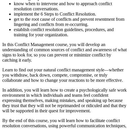
know when to intervene and how to approach conflict
resolution conversations.
implement the 6 Steps to Conflict Resolution.
get to the root cause of conflicts and prevent resentment from
lingering and conflicts from re-occurring.
establish conflict resolution guidelines, procedures, and
training for your organization.
In this Conflict Management course, you will develop an
understanding of common sources of conflict and awareness of what
signs to look for, so you can prevent or minimize conflict by
catching it early.
Learn to find out your natural conflict management style—whether
you withdraw, back down, compete, compromise, or truly
collaborate and how to change your reactions to be more effective.
In addition, you will learn how to create a psychologically safe work
environment in which individuals and teams feel confident
expressing themselves, making mistakes, and speaking up because
they trust that they will not be reprimanded or ridiculed and that they
will be supported in their quest for improvement.
By the end of this course, you will learn how to facilitate conflict
resolution conversations, using powerful communication techniques,