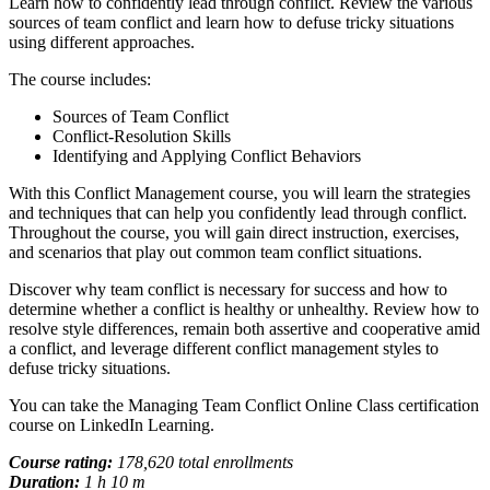
Learn how to confidently lead through conflict. Review the various
sources of team conflict and learn how to defuse tricky situations
using different approaches.
The course includes:
Sources of Team Conflict
Conflict-Resolution Skills
Identifying and Applying Conflict Behaviors
With this Conflict Management course, you will learn the strategies
and techniques that can help you confidently lead through conflict.
Throughout the course, you will gain direct instruction, exercises,
and scenarios that play out common team conflict situations.
Discover why team conflict is necessary for success and how to
determine whether a conflict is healthy or unhealthy. Review how to
resolve style differences, remain both assertive and cooperative amid
a conflict, and leverage different conflict management styles to
defuse tricky situations.
You can take the Managing Team Conflict Online Class certification
course on LinkedIn Learning.
Course rating:
178,620 total enrollments
Duration:
1 h 10 m