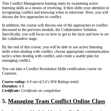
This Conflict Management training starts by examining active
listening skills as a means of resolving. It then shifts your attention to
recognizing conflict and knowing when to intervene. Here, you will
discuss the five approaches to conflict.
In addition, the course will discuss one of the approaches to conflict
discussed in the previous module, the Collaborative Solution.
Specifically, you will focus on how to get to the facts and how to set
the collaborative stage.
By the end of this course, you will be able to use active listening
skills when dealing with conflict, choose appropriate communication
tactics when dealing with conflict, and create a usable plan for
managing conflict.
You can take a Conflict Resolution Skills certification course on
Coursera.
Course rating:
4.4 out of 5.0 ( 834 Ratings total)
Duration:
4 h
Certificate:
Certificate on completion
5.
Managing Team Conflict Online Class