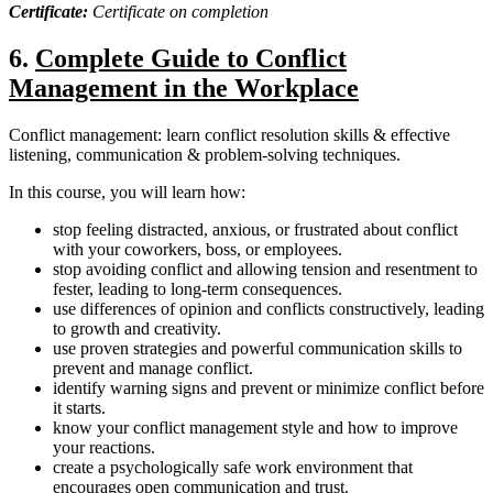
Certificate:
Certificate on completion
6.
Complete Guide to Conflict
Management in the Workplace
Conflict management: learn conflict resolution skills & effective
listening, communication & problem-solving techniques.
In this course, you will learn how:
stop feeling distracted, anxious, or frustrated about conflict
with your coworkers, boss, or employees.
stop avoiding conflict and allowing tension and resentment to
fester, leading to long-term consequences.
use differences of opinion and conflicts constructively, leading
to growth and creativity.
use proven strategies and powerful communication skills to
prevent and manage conflict.
identify warning signs and prevent or minimize conflict before
it starts.
know your conflict management style and how to improve
your reactions.
create a psychologically safe work environment that
encourages open communication and trust.