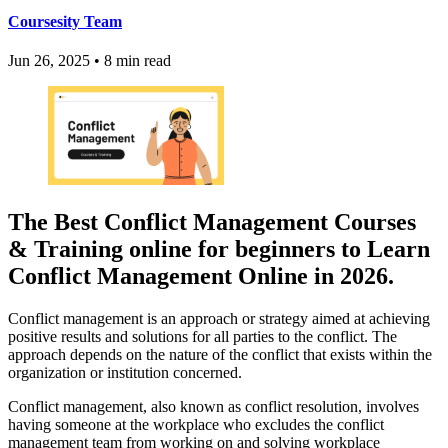
Coursesity Team
Jun 26, 2025
•
8 min read
The Best Conflict Management Courses
& Training online for beginners to Learn
Conflict Management Online in 2026.
Conflict management is an approach or strategy aimed at achieving
positive results and solutions for all parties to the conflict. The
approach depends on the nature of the conflict that exists within the
organization or institution concerned.
Conflict management, also known as conflict resolution, involves
having someone at the workplace who excludes the conflict
management team from working on and solving workplace