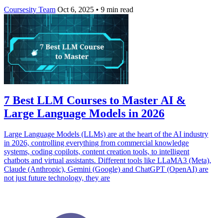
Coursesity Team
Oct 6, 2025
•
9 min read
7 Best LLM Courses to Master AI &
Large Language Models in 2026
Large Language Models (LLMs) are at the heart of the AI industry
in 2026, controlling everything from commercial knowledge
systems, coding copilots, content creation tools, to intelligent
chatbots and virtual assistants. Different tools like LLaMA3 (Meta),
Claude (Anthropic), Gemini (Google) and ChatGPT (OpenAI) are
not just future technology, they are