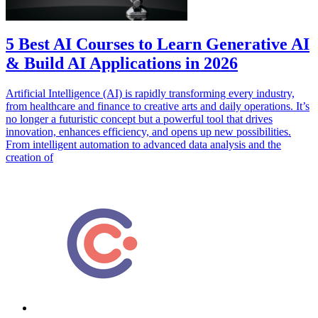
5 Best AI Courses to Learn Generative AI
& Build AI Applications in 2026
Artificial Intelligence (AI) is rapidly transforming every industry,
from healthcare and finance to creative arts and daily operations. It’s
no longer a futuristic concept but a powerful tool that drives
innovation, enhances efficiency, and opens up new possibilities.
From intelligent automation to advanced data analysis and the
creation of