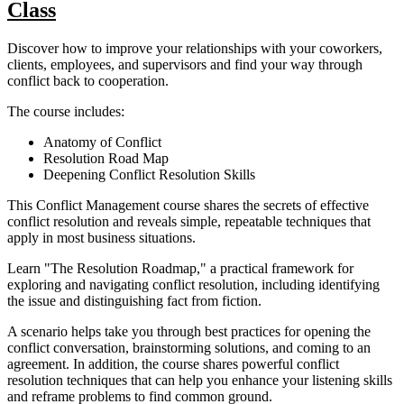
Class
Discover how to improve your relationships with your coworkers,
clients, employees, and supervisors and find your way through
conflict back to cooperation.
The course includes:
Anatomy of Conflict
Resolution Road Map
Deepening Conflict Resolution Skills
This Conflict Management course shares the secrets of effective
conflict resolution and reveals simple, repeatable techniques that
apply in most business situations.
Learn "The Resolution Roadmap," a practical framework for
exploring and navigating conflict resolution, including identifying
the issue and distinguishing fact from fiction.
A scenario helps take you through best practices for opening the
conflict conversation, brainstorming solutions, and coming to an
agreement. In addition, the course shares powerful conflict
resolution techniques that can help you enhance your listening skills
and reframe problems to find common ground.