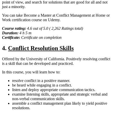
point of view, and search for solutions that are good for all and not
just a minority.
You can take Become a Master at Conflict Management at Home or
Work certification course on Udemy.
Course rating:
4.6 out of 5.0 ( 2,262 Ratings total)
Duration:
4 h 5 m
Certificate:
Certificate on completion
4.
Conflict Resolution Skills
Offered by the University of California. Positively resolving conflict
is a skill that can be developed and practiced.
In this course, you will learn how to:
resolve conflict in a positive manner.
be heard while engaging in a conflict.
listen and deploy appropriate communication tactics.
examine listening skills, appropriate and strategic verbal and
non-verbal communication skills.
assemble a conflict management plan likely to yield positive
resolutions.