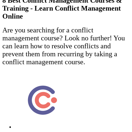
8 Best Conflict Management Courses &
Training - Learn Conflict Management
Online
Are you searching for a conflict
management course? Look no further! You
can learn how to resolve conflicts and
prevent them from recurring by taking a
conflict management course.