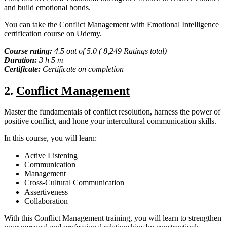
and build emotional bonds.
You can take the Conflict Management with Emotional Intelligence
certification course on Udemy.
Course rating:
4.5 out of 5.0 ( 8,249 Ratings total)
Duration:
3 h 5 m
Certificate:
Certificate on completion
2.
Conflict Management
Master the fundamentals of conflict resolution, harness the power of
positive conflict, and hone your intercultural communication skills.
In this course, you will learn:
Active Listening
Communication
Management
Cross-Cultural Communication
Assertiveness
Collaboration
With this Conflict Management training, you will learn to strengthen