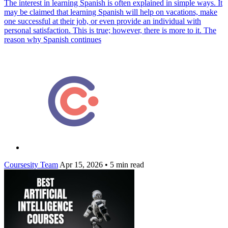
The interest in learning Spanish is often explained in simple ways. It
may be claimed that learning Spanish will help on vacations, make
one successful at their job, or even provide an individual with
personal satisfaction. This is true; however, there is more to it. The
reason why Spanish continues
Coursesity Team
Apr 15, 2026
•
5 min read