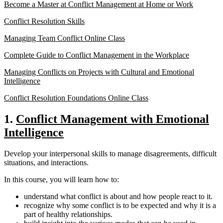
Become a Master at Conflict Management at Home or Work
Conflict Resolution Skills
Managing Team Conflict Online Class
Complete Guide to Conflict Management in the Workplace
Managing Conflicts on Projects with Cultural and Emotional
Intelligence
Conflict Resolution Foundations Online Class
1.
Conflict Management with Emotional
Intelligence
Develop your interpersonal skills to manage disagreements, difficult
situations, and interactions.
In this course, you will learn how to:
understand what conflict is about and how people react to it.
recognize why some conflict is to be expected and why it is a
part of healthy relationships.