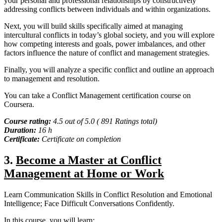
your personal and professional relationships by constructively
addressing conflicts between individuals and within organizations.
Next, you will build skills specifically aimed at managing
intercultural conflicts in today’s global society, and you will explore
how competing interests and goals, power imbalances, and other
factors influence the nature of conflict and management strategies.
Finally, you will analyze a specific conflict and outline an approach
to management and resolution.
You can take a Conflict Management certification course on
Coursera.
Course rating:
4.5 out of 5.0 ( 891 Ratings total)
Duration:
16 h
Certificate:
Certificate on completion
3.
Become a Master at Conflict
Management at Home or Work
Learn Communication Skills in Conflict Resolution and Emotional
Intelligence; Face Difficult Conversations Confidently.
In this course, you will learn: