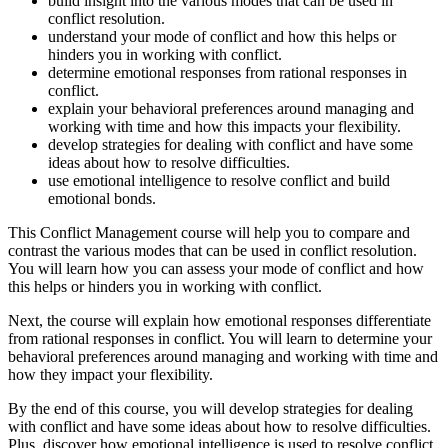
build insight into the various modes that can be used in
conflict resolution.
understand your mode of conflict and how this helps or
hinders you in working with conflict.
determine emotional responses from rational responses in
conflict.
explain your behavioral preferences around managing and
working with time and how this impacts your flexibility.
develop strategies for dealing with conflict and have some
ideas about how to resolve difficulties.
use emotional intelligence to resolve conflict and build
emotional bonds.
This Conflict Management course will help you to compare and
contrast the various modes that can be used in conflict resolution.
You will learn how you can assess your mode of conflict and how
this helps or hinders you in working with conflict.
Next, the course will explain how emotional responses differentiate
from rational responses in conflict. You will learn to determine your
behavioral preferences around managing and working with time and
how they impact your flexibility.
By the end of this course, you will develop strategies for dealing
with conflict and have some ideas about how to resolve difficulties.
Plus, discover how emotional intelligence is used to resolve conflict