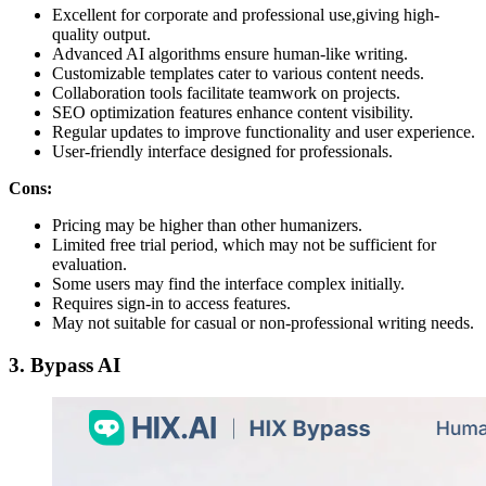
Excellent for corporate and professional use,giving high-
quality output.
Advanced AI algorithms ensure human-like writing.
Customizable templates cater to various content needs.
Collaboration tools facilitate teamwork on projects.
SEO optimization features enhance content visibility.
Regular updates to improve functionality and user experience.
User-friendly interface designed for professionals.
Cons:
Pricing may be higher than other humanizers.
Limited free trial period, which may not be sufficient for
evaluation.
Some users may find the interface complex initially.
Requires sign-in to access features.
May not suitable for casual or non-professional writing needs.
3. Bypass AI