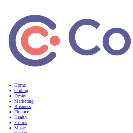
Home
Coding
Design
Marketing
Business
Finance
Health
Exams
Music