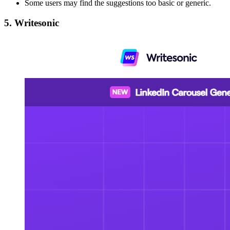
Some users may find the suggestions too basic or generic.
5. Writesonic