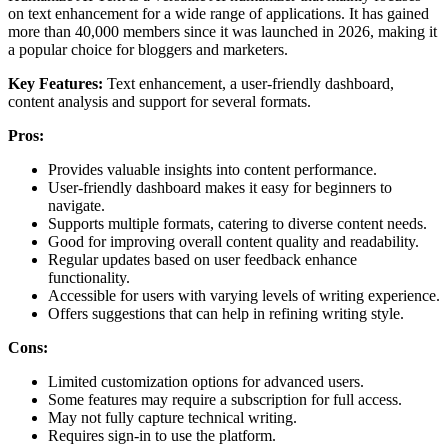
on text enhancement for a wide range of applications. It has gained
more than 40,000 members since it was launched in 2026, making it
a popular choice for bloggers and marketers.
Key Features:
Text enhancement, a user-friendly dashboard,
content analysis and support for several formats.
Pros:
Provides valuable insights into content performance.
User-friendly dashboard makes it easy for beginners to
navigate.
Supports multiple formats, catering to diverse content needs.
Good for improving overall content quality and readability.
Regular updates based on user feedback enhance
functionality.
Accessible for users with varying levels of writing experience.
Offers suggestions that can help in refining writing style.
Cons:
Limited customization options for advanced users.
Some features may require a subscription for full access.
May not fully capture technical writing.
Requires sign-in to use the platform.