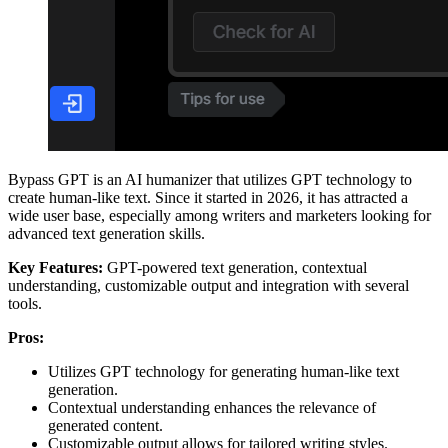
Bypass GPT is an AI humanizer that utilizes GPT technology to
create human-like text. Since it started in 2026, it has attracted a
wide user base, especially among writers and marketers looking for
advanced text generation skills.
Key Features:
GPT-powered text generation, contextual
understanding, customizable output and integration with several
tools.
Pros:
Utilizes GPT technology for generating human-like text
generation.
Contextual understanding enhances the relevance of
generated content.
Customizable output allows for tailored writing styles.