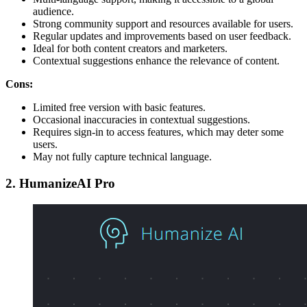
audience.
Strong community support and resources available for users.
Regular updates and improvements based on user feedback.
Ideal for both content creators and marketers.
Contextual suggestions enhance the relevance of content.
Cons:
Limited free version with basic features.
Occasional inaccuracies in contextual suggestions.
Requires sign-in to access features, which may deter some
users.
May not fully capture technical language.
2. HumanizeAI Pro