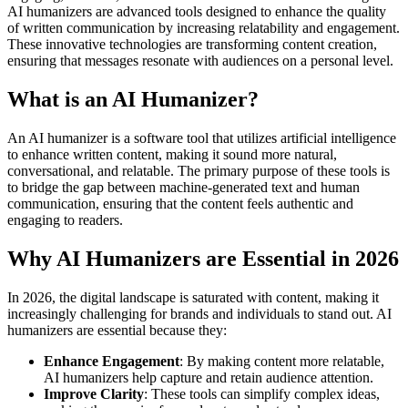
AI humanizers are advanced tools designed to enhance the quality
of written communication by increasing relatability and engagement.
These innovative technologies are transforming content creation,
ensuring that messages resonate with audiences on a personal level.
What is an AI Humanizer?
An AI humanizer is a software tool that utilizes artificial intelligence
to enhance written content, making it sound more natural,
conversational, and relatable. The primary purpose of these tools is
to bridge the gap between machine-generated text and human
communication, ensuring that the content feels authentic and
engaging to readers.
Why AI Humanizers are Essential in 2026
In 2026, the digital landscape is saturated with content, making it
increasingly challenging for brands and individuals to stand out. AI
humanizers are essential because they:
Enhance Engagement
: By making content more relatable,
AI humanizers help capture and retain audience attention.
Improve Clarity
: These tools can simplify complex ideas,