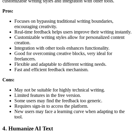
customizable writing styles and integration with other tools.
Pros:
Focuses on bypassing traditional writing boundaries,
encouraging creativity.
Real-time feedback helps users improve their writing instantly.
Customizable writing styles allow for personalized content
creation.
Integration with other tools enhances functionality.
Good for overcoming creative blocks, very ideal for
freelancers.
Flexible and adaptable to different writing needs.
Fast and efficient feedback mechanism.
Cons:
May not be suitable for highly technical writing.
Limited features in the free version.
Some users may find the feedback too generic.
Requires sign-in to access the platform.
New users may face a learning curve when adapting to the
tool.
4. Humanize AI Text