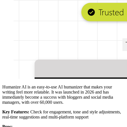
Humanize AI is an easy-to-use AI humanizer that makes your
writing feel more relatable. It was launched in 2026 and has
immediately become a success with bloggers and social media
managers, with over 60,000 users.
Key Features:
Check for engagement, tone and style adjustments,
real-time suggestions and multi-platform support
Pros: