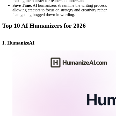
making them easier for readers to understand.
Save Time
: AI humanizers streamline the writing process,
allowing creators to focus on strategy and creativity rather
than getting bogged down in wording.
Top 10 AI Humanizers for 2026
1. HumanizeAI