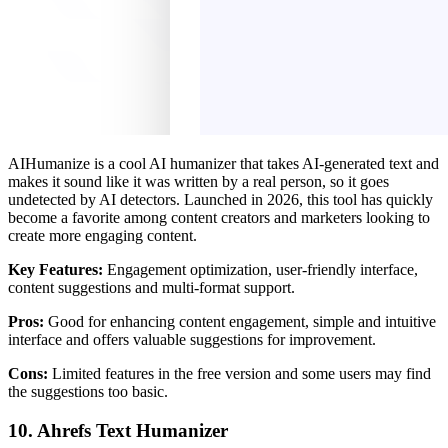
AIHumanize is a cool AI humanizer that takes AI-generated text and
makes it sound like it was written by a real person, so it goes
undetected by AI detectors. Launched in 2026, this tool has quickly
become a favorite among content creators and marketers looking to
create more engaging content.
Key Features:
Engagement optimization, user-friendly interface,
content suggestions and multi-format support.
Pros:
Good for enhancing content engagement, simple and intuitive
interface and offers valuable suggestions for improvement.
Cons:
Limited features in the free version and some users may find
the suggestions too basic.
10. Ahrefs Text Humanizer