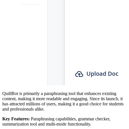
QuillBot is primarily a paraphrasing tool that enhances existing
content, making it more readable and engaging. Since its launch, it
has attracted millions of users, making it a good choice for students
and professionals alike.
Key Features:
Paraphrasing capabilities, grammar checker,
summarization tool and multi-mode functionality.