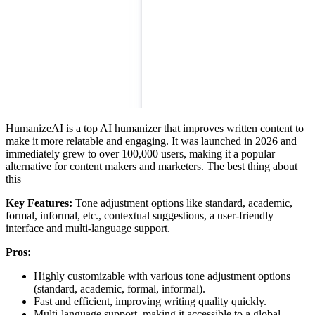
HumanizeAI is a top AI humanizer that improves written content to
make it more relatable and engaging. It was launched in 2026 and
immediately grew to over 100,000 users, making it a popular
alternative for content makers and marketers. The best thing about
this
Key Features:
Tone adjustment options like standard, academic,
formal, informal, etc., contextual suggestions, a user-friendly
interface and multi-language support.
Pros:
Highly customizable with various tone adjustment options
(standard, academic, formal, informal).
Fast and efficient, improving writing quality quickly.
Multi-language support, making it accessible to a global