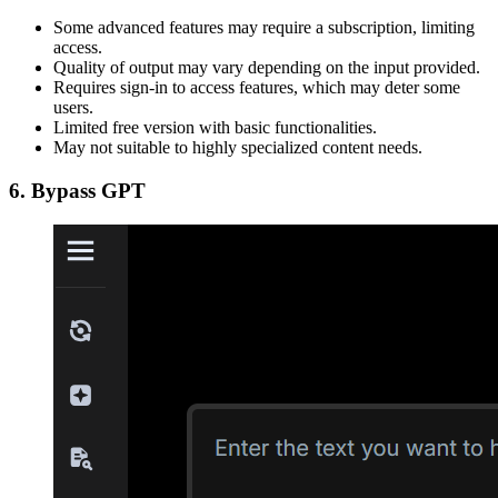
Some advanced features may require a subscription, limiting
access.
Quality of output may vary depending on the input provided.
Requires sign-in to access features, which may deter some
users.
Limited free version with basic functionalities.
May not suitable to highly specialized content needs.
6. Bypass GPT