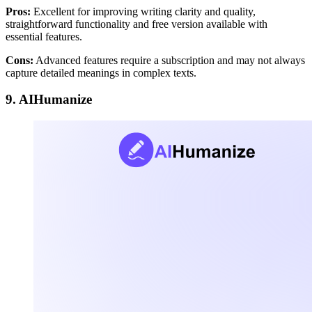
Pros:
Excellent for improving writing clarity and quality,
straightforward functionality and free version available with
essential features.
Cons:
Advanced features require a subscription and may not always
capture detailed meanings in complex texts.
9. AIHumanize