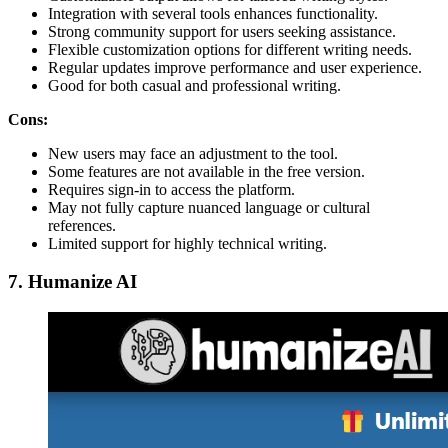
Integration with several tools enhances functionality.
Strong community support for users seeking assistance.
Flexible customization options for different writing needs.
Regular updates improve performance and user experience.
Good for both casual and professional writing.
Cons:
New users may face an adjustment to the tool.
Some features are not available in the free version.
Requires sign-in to access the platform.
May not fully capture nuanced language or cultural
references.
Limited support for highly technical writing.
7. Humanize AI