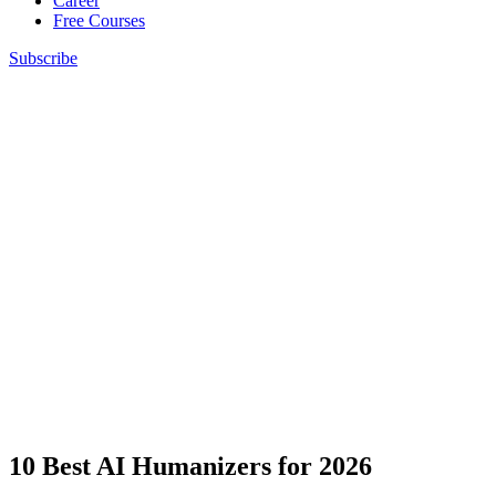
Career
Free Courses
Subscribe
10 Best AI Humanizers for 2026