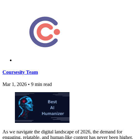
Coursesity Team
Mar 1, 2026
•
9 min read
As we navigate the digital landscape of 2026, the demand for
engaging, relatable, and human-like content has never been higher.