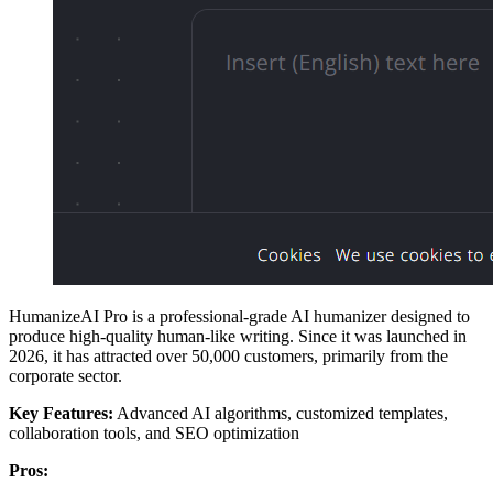
HumanizeAI Pro is a professional-grade AI humanizer designed to
produce high-quality human-like writing. Since it was launched in
2026, it has attracted over 50,000 customers, primarily from the
corporate sector.
Key Features:
Advanced AI algorithms, customized templates,
collaboration tools, and SEO optimization
Pros: