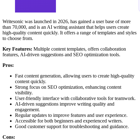
Writesonic was launched in 2026, has gained a user base of more
than 70,000, and is an AI writing assistant that helps users create
high-quality content quickly. It offers a range of templates and styles
to choose from.
Key Features:
Multiple content templates, offers collaboration
features, AI-driven suggestions and SEO optimization tools.
Pros:
Fast content generation, allowing users to create high-quality
content quickly.
Strong focus on SEO optimization, enhancing content
visibility.
User-friendly interface with collaborative tools for teamwork.
AI-driven suggestions improve writing quality and
engagement.
Regular updates to improve features and user experience.
Accessible for both beginners and experienced writers.
Good customer support for troubleshooting and guidance.
Cons: