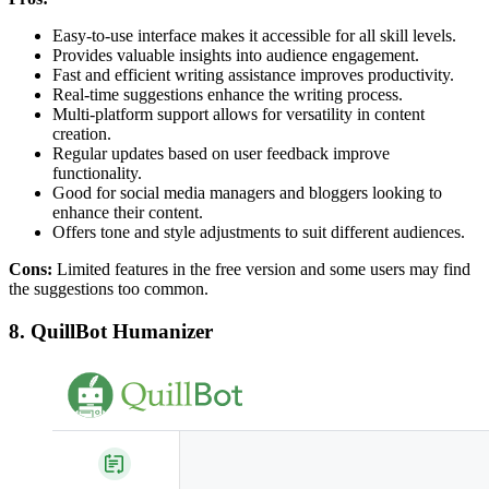
Easy-to-use interface makes it accessible for all skill levels.
Provides valuable insights into audience engagement.
Fast and efficient writing assistance improves productivity.
Real-time suggestions enhance the writing process.
Multi-platform support allows for versatility in content
creation.
Regular updates based on user feedback improve
functionality.
Good for social media managers and bloggers looking to
enhance their content.
Offers tone and style adjustments to suit different audiences.
Cons:
Limited features in the free version and some users may find
the suggestions too common.
8. QuillBot Humanizer