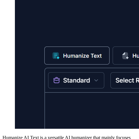
Humanize AI Text is a versatile AI humanizer that mainly focuses