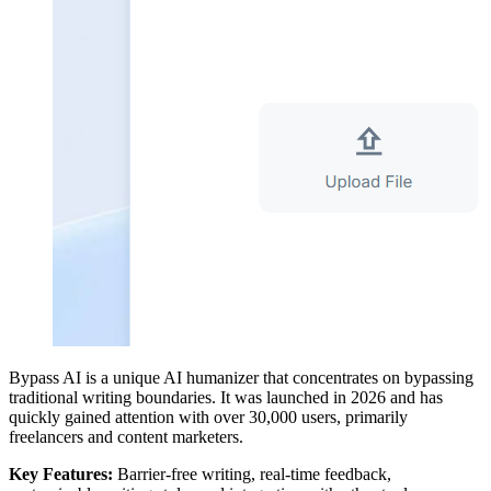
Bypass AI is a unique AI humanizer that concentrates on bypassing
traditional writing boundaries. It was launched in 2026 and has
quickly gained attention with over 30,000 users, primarily
freelancers and content marketers.
Key Features:
Barrier-free writing, real-time feedback,