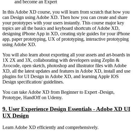
and become an Expert
In this Adobe XD course, you will learn from scratch that how you
can Design using Adobe XD. Then how you can create and share
your prototypes with your users instantly. This course major key
topics are all the basics and keyboard shortcuts of Adobe XD,
designing iPhone App in XD, creating style guides for your iPhone
app, paper prototyping, UX of prototyping, interactive prototyping
using Adobe XD.
You will also learn about exporting all your assets and art-boards in
1X 2X and 3X, collaborating with developers using Zeplin &
Avocode, open sketch, photoshop and illustrator files with Adobe
XD, all the latest updates and features in Adobe XD, install and use
plugins for UI Design in Adobe XD, and learning Apple IOS
Design specification/ guidelines.
You can take Adobe XD from Beginner to Expert -Design,
Prototype, HandOff on Udemy.
9. User Experience Design Essentials - Adobe XD UI
UX Design
Learn Adobe XD efficiently and comprehensively.