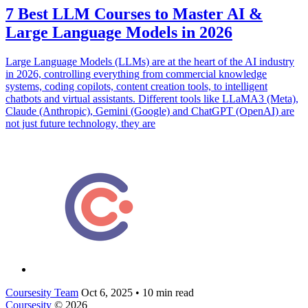
7 Best LLM Courses to Master AI &
Large Language Models in 2026
Large Language Models (LLMs) are at the heart of the AI industry
in 2026, controlling everything from commercial knowledge
systems, coding copilots, content creation tools, to intelligent
chatbots and virtual assistants. Different tools like LLaMA3 (Meta),
Claude (Anthropic), Gemini (Google) and ChatGPT (OpenAI) are
not just future technology, they are
Coursesity Team
Oct 6, 2025
•
10 min read
Coursesity
© 2026