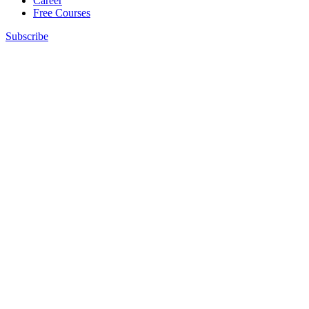
Career
Free Courses
Subscribe