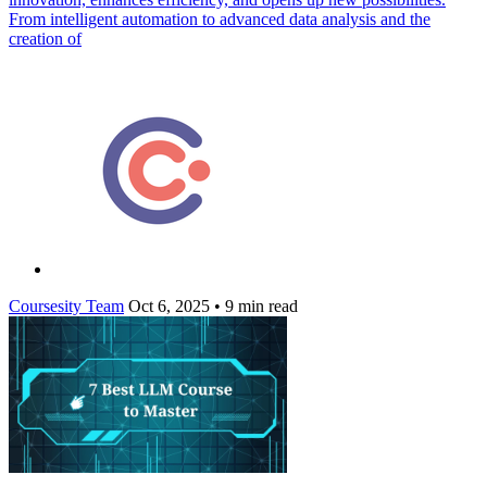
From intelligent automation to advanced data analysis and the
creation of
Coursesity Team
Oct 6, 2025
•
9 min read