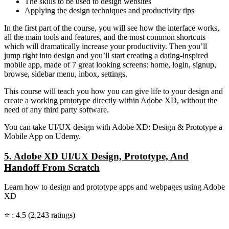
The skills to be used to design websites
Applying the design techniques and productivity tips
In the first part of the course, you will see how the interface works,
all the main tools and features, and the most common shortcuts
which will dramatically increase your productivity. Then you’ll
jump right into design and you’ll start creating a dating-inspired
mobile app, made of 7 great looking screens: home, login, signup,
browse, sidebar menu, inbox, settings.
This course will teach you how you can give life to your design and
create a working prototype directly within Adobe XD, without the
need of any third party software.
You can take UI/UX design with Adobe XD: Design & Prototype a
Mobile App on Udemy.
5. Adobe XD UI/UX Design, Prototype, And
Handoff From Scratch
Learn how to design and prototype apps and webpages using Adobe
XD
⭐ : 4.5 (2,243 ratings)