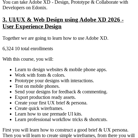
You can take Adobe XD - Design, Prototype & Collaborate with
Developers on Edonix.
3. UI/UX & Web Design using Adobe XD 2026 -
User Experience Design
Together we are going to learn how to use Adobe XD.
6,324 10 total enrollments
With this course, you will:
Learn to design websites & mobile phone apps.
Work with fonts & colors.
Prototype your designs with interactions.
Test on mobile phones.
Send your designs for feedback & commenting.
Export production ready assets.
Create your first UX brief & persona.
Create quick wireframes.
Learn how to use premade UI kits.
Learn professional workflow tricks & shortcuts.
First you will learn how to construct a good brief & UX persona.
Then you will learn to create simple wireframes, from there you will