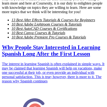
learn more and here at Coursesity, it is our duty to enlighten people
with knowledge on topics they are willing to learn. Here are some
more topics that we think will be interesting for you!
13 Best After Effects Tutorials & Courses for Beginners
10 Best Adobe Lightroom Courses & Tutorials
10 Best AutoCAD Courses & Certifications
10 Best Canva Courses & Tutorials
10 Best Adobe Premiere Pro Courses & Tutorials
Why People Stay Interested in Learning
Spanish Long After the First Lesson
The interest in learning Spanish is often explained in simple ways. It
may be claimed that learning Spanish will help on vacations, make
one successful at their job, or even provide an individual with
personal satisfaction. This is true; however, there is more to it. The
reason why Spanish continues