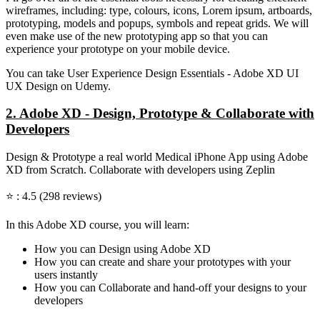
wireframes, including: type, colours, icons, Lorem ipsum, artboards,
prototyping, models and popups, symbols and repeat grids. We will
even make use of the new prototyping app so that you can
experience your prototype on your mobile device.
You can take User Experience Design Essentials - Adobe XD UI
UX Design on Udemy.
2. Adobe XD - Design, Prototype & Collaborate with
Developers
Design & Prototype a real world Medical iPhone App using Adobe
XD from Scratch. Collaborate with developers using Zeplin
⭐ : 4.5 (298 reviews)
In this Adobe XD course, you will learn:
How you can Design using Adobe XD
How you can create and share your prototypes with your
users instantly
How you can Collaborate and hand-off your designs to your
developers