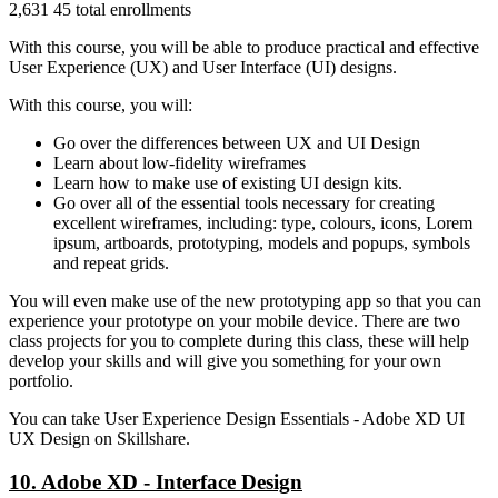
2,631 45 total enrollments
With this course, you will be able to produce practical and effective
User Experience (UX) and User Interface (UI) designs.
With this course, you will:
Go over the differences between UX and UI Design
Learn about low-fidelity wireframes
Learn how to make use of existing UI design kits.
Go over all of the essential tools necessary for creating
excellent wireframes, including: type, colours, icons, Lorem
ipsum, artboards, prototyping, models and popups, symbols
and repeat grids.
You will even make use of the new prototyping app so that you can
experience your prototype on your mobile device. There are two
class projects for you to complete during this class, these will help
develop your skills and will give you something for your own
portfolio.
You can take User Experience Design Essentials - Adobe XD UI
UX Design on Skillshare.
10. Adobe XD - Interface Design