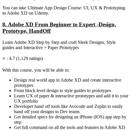
You can take Ultimate App Design Course: UI, UX & Prototyping
in Adobe XD on Udemy.
8. Adobe XD From Beginner to Expert -Design,
Prototype, HandOff
Learn Adobe XD Step by Step and craft Sleek Designs, Style
guides and Interactive + Paper Prototypes
⭐ : 4.7 (1,129 ratings)
With this course, you will be able to:
Design real world app in Adobe XD and create interactive
prototypes
From block level design to style guides to prototypes
Learn UX of paper & interactive prototypes and add it to your
UX portfolio
Developer hand off tools like Avocode and Zeplin to easily
hand off your designs to Dev teams
Get detailed specs for designing an iPhone (IOS) app step by
step
Get full command on all the tools and features in Adobe XD