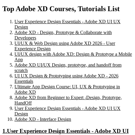
Top Adobe XD Courses, Tutorials List
User Experience Design Essentials - Adobe XD UI UX
Design
Adobe XD - Design, Prototype & Collaborate with
Developers
UI/UX & Web Design using Adobe XD 2026 - User
Experience Design
UI/UX design with Adobe XD: Design & Prototype a Mobile
App
Adobe XD UI/UX Design, prototype, and handoff from
scratch
UI UX Design & Prototyping using Adobe XD - 2026
Essentials
Ultimate App Design Course: UI, UX & Prototyping in
Adobe XD
Adobe XD from Beginner to Expert -Design, Prototype,
HandOff
User Experience Design Essentials - Adobe XD UI UX
Design
Adobe XD - Interface Design
1.User Experience Design Essentials - Adobe XD UI