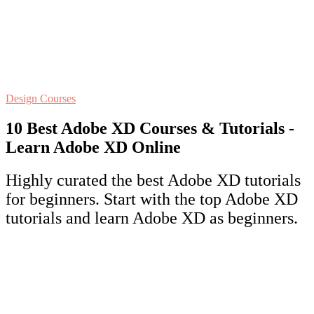
Design Courses
10 Best Adobe XD Courses & Tutorials -
Learn Adobe XD Online
Highly curated the best Adobe XD tutorials
for beginners. Start with the top Adobe XD
tutorials and learn Adobe XD as beginners.