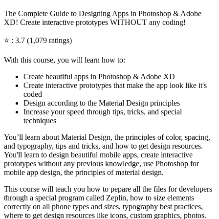
The Complete Guide to Designing Apps in Photoshop & Adobe
XD! Create interactive prototypes WITHOUT any coding!
⭐ : 3.7 (1,079 ratings)
With this course, you will learn how to:
Create beautiful apps in Photoshop & Adobe XD
Create interactive prototypes that make the app look like it's
coded
Design according to the Material Design principles
Increase your speed through tips, tricks, and special
techniques
You’ll learn about Material Design, the principles of color, spacing,
and typography, tips and tricks, and how to get design resources.
You'll learn to design beautiful mobile apps, create interactive
prototypes without any previous knowledge, use Photoshop for
mobile app design, the principles of material design.
This course will teach you how to pepare all the files for developers
through a special program called Zeplin, how to size elements
correctly on all phone types and sizes, typography best practices,
where to get design resources like icons, custom graphics, photos.