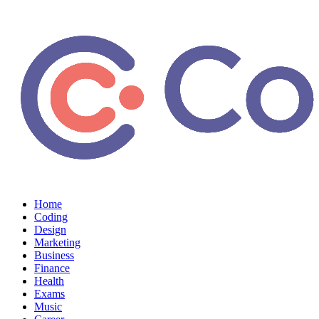
Home
Coding
Design
Marketing
Business
Finance
Health
Exams
Music