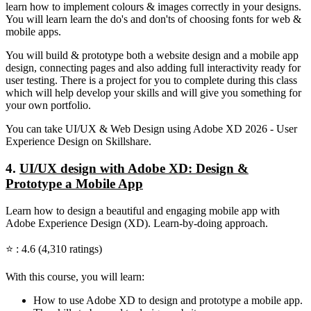
learn how to implement colours & images correctly in your designs.
You will learn learn the do's and don'ts of choosing fonts for web &
mobile apps.
You will build & prototype both a website design and a mobile app
design, connecting pages and also adding full interactivity ready for
user testing. There is a project for you to complete during this class
which will help develop your skills and will give you something for
your own portfolio.
You can take UI/UX & Web Design using Adobe XD 2026 - User
Experience Design on Skillshare.
4.
UI/UX design with Adobe XD: Design &
Prototype a Mobile App
Learn how to design a beautiful and engaging mobile app with
Adobe Experience Design (XD). Learn-by-doing approach.
⭐ : 4.6 (4,310 ratings)
With this course, you will learn:
How to use Adobe XD to design and prototype a mobile app.