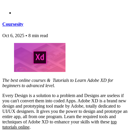
Coursesity
Oct 6, 2025
•
8 min read
The best online courses & Tutorials to Learn Adobe XD for
beginners to advanced level.
Every Design is a solution to a problem and Designs are useless if
you can't convert them into coded Apps. Adobe XD is a brand new
design and prototyping tool made by Adobe, totally dedicated to
UI/UX designers. It gives you the power to design and prototype an
entire app, all from one program. Learn the required tools and
techniques of Adobe XD to enhance your skills with these
top
tutorials online
.