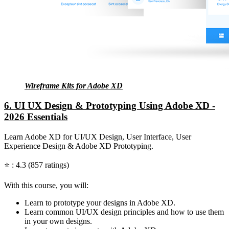
Wireframe Kits for Adobe XD
6. UI UX Design & Prototyping Using Adobe XD -
2026 Essentials
Learn Adobe XD for UI/UX Design, User Interface, User
Experience Design & Adobe XD Prototyping.
⭐ : 4.3 (857 ratings)
With this course, you will:
Learn to prototype your designs in Adobe XD.
Learn common UI/UX design principles and how to use them
in your own designs.