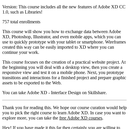
Version: This course includes all the new features of Adobe XD CC
1.0, such as Libraries!
757 total enrollments
This course will show you how to exchange data between Adobe
XD, Photoshop, Illustrator, and even mobile apps, which you can
use to quickly prototype with your tablet or smartphone. Wireframes
created this way can be easily imported to XD where you can
continue your work.
This course focuses on the creation of a practical website project. At
the beginning you will deal with a desktop view, then you create a
responsive view and test it on a mobile phone. Next, you prototype
transitions and interactions for a finished project and prepare graphic
assets to be exported to the Web.
You can take Adobe XD - Interface Design on Skillshare.
Thank you for reading this. We hope our course curation would help
you to pick the right course to learn Adobe XD. In case you want to
explore more, you can take the
free Adobe XD courses
.
Hey! If you have made it this far then certainly you are willing to