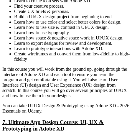
Learn to create icon sets with Adobe XD.
Find your creative process.
Create UX briefs & personas.
Build a UI/UX design project from beginning to end.
Learn how to use color and select better colors for design.
Learn how to use size & contrast in UI/UX design.
Learn how to use typography
Learn how space & negative space work in UI/UX design.
Learn to export designs for review and development.
Learn to prototype interactions with Adobe XD.
Create wireframes and convert them from low-fidelity to high-
fidelity
In this course you will work from the ground up, going through the
interface of Adobe XD and each tool to ensure you learn the
program and get comfortable using it. You will also learn User
Interface (UI) design and User Experience (UX) design from
scratch. In this course you will go over several principles of UI/UX
and how to use them in your designs.
You can take UI UX Design & Prototyping using Adobe XD - 2026
Essentials on Udemy.
7. Ultimate App Design Course: UI, UX &
Prototyping in Adobe XD