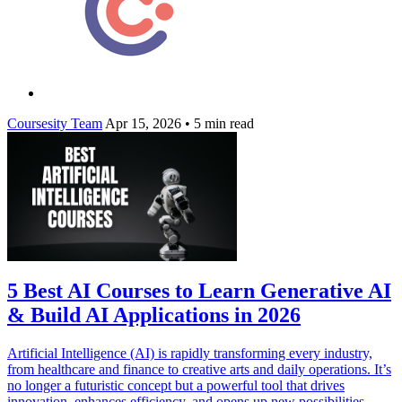
Coursesity Team
Apr 15, 2026
•
5 min read
5 Best AI Courses to Learn Generative AI
& Build AI Applications in 2026
Artificial Intelligence (AI) is rapidly transforming every industry,
from healthcare and finance to creative arts and daily operations. It’s
no longer a futuristic concept but a powerful tool that drives
innovation, enhances efficiency, and opens up new possibilities.