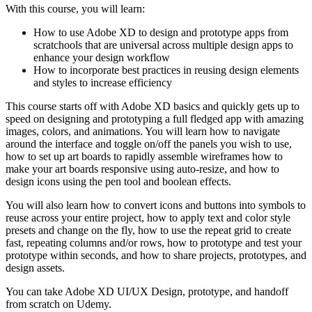
With this course, you will learn:
How to use Adobe XD to design and prototype apps from
scratchools that are universal across multiple design apps to
enhance your design workflow
How to incorporate best practices in reusing design elements
and styles to increase efficiency
This course starts off with Adobe XD basics and quickly gets up to
speed on designing and prototyping a full fledged app with amazing
images, colors, and animations. You will learn how to navigate
around the interface and toggle on/off the panels you wish to use,
how to set up art boards to rapidly assemble wireframes how to
make your art boards responsive using auto-resize, and how to
design icons using the pen tool and boolean effects.
You will also learn how to convert icons and buttons into symbols to
reuse across your entire project, how to apply text and color style
presets and change on the fly, how to use the repeat grid to create
fast, repeating columns and/or rows, how to prototype and test your
prototype within seconds, and how to share projects, prototypes, and
design assets.
You can take Adobe XD UI/UX Design, prototype, and handoff
from scratch on Udemy.