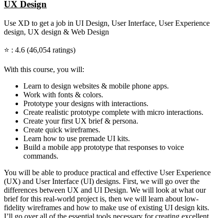
UX Design
Use XD to get a job in UI Design, User Interface, User Experience
design, UX design & Web Design
⭐ : 4.6 (46,054 ratings)
With this course, you will:
Learn to design websites & mobile phone apps.
Work with fonts & colors.
Prototype your designs with interactions.
Create realistic prototype complete with micro interactions.
Create your first UX brief & persona.
Create quick wireframes.
Learn how to use premade UI kits.
Build a mobile app prototype that responses to voice
commands.
You will be able to produce practical and effective User Experience
(UX) and User Interface (UI) designs. First, we will go over the
differences between UX and UI Design. We will look at what our
brief for this real-world project is, then we will learn about low-
fidelity wireframes and how to make use of existing UI design kits.
I’ll go over all of the essential tools necessary for creating excellent