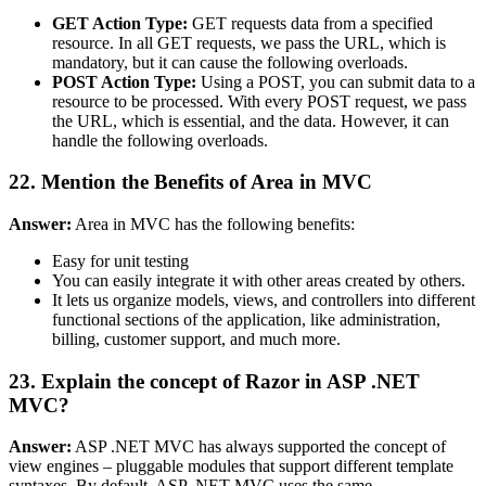
GET Action Type:
GET requests data from a specified
resource. In all GET requests, we pass the URL, which is
mandatory, but it can cause the following overloads.
POST Action Type:
Using a POST, you can submit data to a
resource to be processed. With every POST request, we pass
the URL, which is essential, and the data. However, it can
handle the following overloads.
22. Mention the Benefits of Area in MVC
Answer:
Area in MVC has the following benefits:
Easy for unit testing
You can easily integrate it with other areas created by others.
It lets us organize models, views, and controllers into different
functional sections of the application, like administration,
billing, customer support, and much more.
23. Explain the concept of Razor in ASP .NET
MVC?
Answer:
ASP .NET MVC has always supported the concept of
view engines – pluggable modules that support different template
syntaxes. By default, ASP .NET MVC uses the same