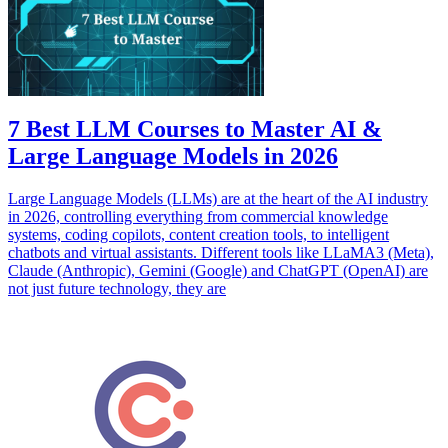
7 Best LLM Courses to Master AI &
Large Language Models in 2026
Large Language Models (LLMs) are at the heart of the AI industry
in 2026, controlling everything from commercial knowledge
systems, coding copilots, content creation tools, to intelligent
chatbots and virtual assistants. Different tools like LLaMA3 (Meta),
Claude (Anthropic), Gemini (Google) and ChatGPT (OpenAI) are
not just future technology, they are