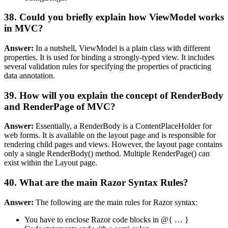
38. Could you briefly explain how ViewModel works
in MVC?
Answer:
In a nutshell, ViewModel is a plain class with different
properties. It is used for binding a strongly-typed view. It includes
several validation rules for specifying the properties of practicing
data annotation.
39. How will you explain the concept of RenderBody
and RenderPage of MVC?
Answer:
Essentially, a RenderBody is a ContentPlaceHolder for
web forms. It is available on the layout page and is responsible for
rendering child pages and views. However, the layout page contains
only a single RenderBody() method. Multiple RenderPage() can
exist within the Layout page.
40. What are the main Razor Syntax Rules?
Answer:
The following are the main rules for Razor syntax:
You have to enclose Razor code blocks in @{ … }