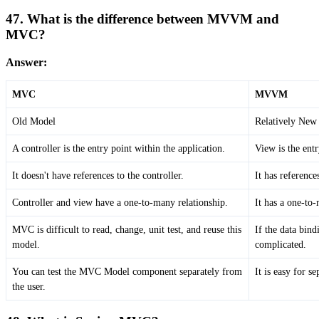
47. What is the difference between MVVM and
MVC?
Answer:
MVC
MVVM
Old Model
Relatively New
A controller is the entry point within the application.
View is the entr
It doesn't have references to the controller.
It has referenc
Controller and view have a one-to-many relationship.
It has a one-to
MVC is difficult to read, change, unit test, and reuse this
If the data bin
model.
complicated.
You can test the MVC Model component separately from
It is easy for s
the user.