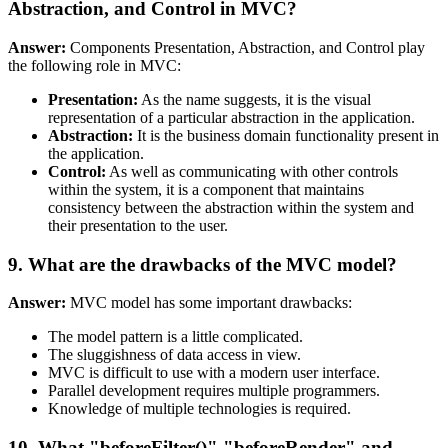
Abstraction, and Control in MVC?
Answer:
Components Presentation, Abstraction, and Control play
the following role in MVC:
Presentation:
As the name suggests, it is the visual
representation of a particular abstraction in the application.
Abstraction:
It is the business domain functionality present in
the application.
Control:
As well as communicating with other controls
within the system, it is a component that maintains
consistency between the abstraction within the system and
their presentation to the user.
9. What are the drawbacks of the MVC model?
Answer:
MVC model has some important drawbacks:
The model pattern is a little complicated.
The sluggishness of data access in view.
MVC is difficult to use with a modern user interface.
Parallel development requires multiple programmers.
Knowledge of multiple technologies is required.
10. What "beforeFilter()","beforeRender" and