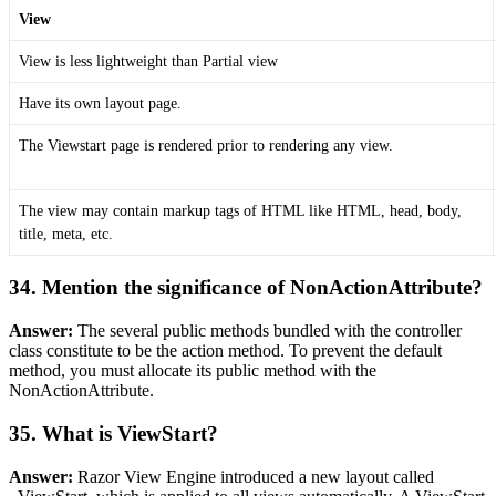
View
View is less lightweight than Partial view
Have its own layout page.
The Viewstart page is rendered prior to rendering any view.
The view may contain markup tags of HTML like HTML, head, body,
title, meta, etc.
34. Mention the significance of NonActionAttribute?
Answer:
The several public methods bundled with the controller
class constitute to be the action method. To prevent the default
method, you must allocate its public method with the
NonActionAttribute.
35. What is ViewStart?
Answer:
Razor View Engine introduced a new layout called