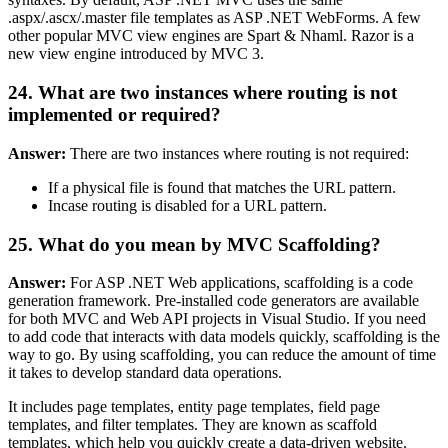
.aspx/.ascx/.master file templates as ASP .NET WebForms. A few
other popular MVC view engines are Spart & Nhaml. Razor is a
new view engine introduced by MVC 3.
24. What are two instances where routing is not
implemented or required?
Answer:
There are two instances where routing is not required:
If a physical file is found that matches the URL pattern.
Incase routing is disabled for a URL pattern.
25. What do you mean by MVC Scaffolding?
Answer:
For ASP .NET Web applications, scaffolding is a code
generation framework. Pre-installed code generators are available
for both MVC and Web API projects in Visual Studio. If you need
to add code that interacts with data models quickly, scaffolding is the
way to go. By using scaffolding, you can reduce the amount of time
it takes to develop standard data operations.
It includes page templates, entity page templates, field page
templates, and filter templates. They are known as scaffold
templates, which help you quickly create a data-driven website.