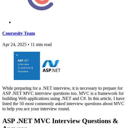
Coursesity Team
Apr 24, 2025
•
11 min read
While preparing for a .NET interview, it is necessary to prepare for
ASP .NET MVC interview questions too. MVC is a framework for
building Web applications using .NET and C#. In this article, I have
listed the 50 most commonly asked interview questions about MVC
to help you ace your interview round.
ASP .NET MVC Interview Questions &