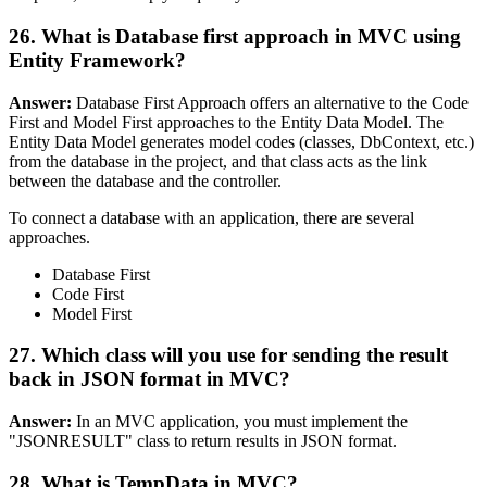
26. What is Database first approach in MVC using
Entity Framework?
Answer:
Database First Approach offers an alternative to the Code
First and Model First approaches to the Entity Data Model. The
Entity Data Model generates model codes (classes, DbContext, etc.)
from the database in the project, and that class acts as the link
between the database and the controller.
To connect a database with an application, there are several
approaches.
Database First
Code First
Model First
27. Which class will you use for sending the result
back in JSON format in MVC?
Answer:
In an MVC application, you must implement the
"JSONRESULT" class to return results in JSON format.
28. What is TempData in MVC?