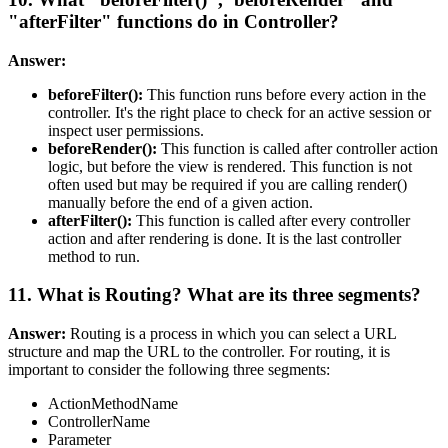
"afterFilter" functions do in Controller?
Answer:
beforeFilter():
This function runs before every action in the
controller. It's the right place to check for an active session or
inspect user permissions.
beforeRender():
This function is called after controller action
logic, but before the view is rendered. This function is not
often used but may be required if you are calling render()
manually before the end of a given action.
afterFilter():
This function is called after every controller
action and after rendering is done. It is the last controller
method to run.
11. What is Routing? What are its three segments?
Answer:
Routing is a process in which you can select a URL
structure and map the URL to the controller. For routing, it is
important to consider the following three segments:
ActionMethodName
ControllerName
Parameter