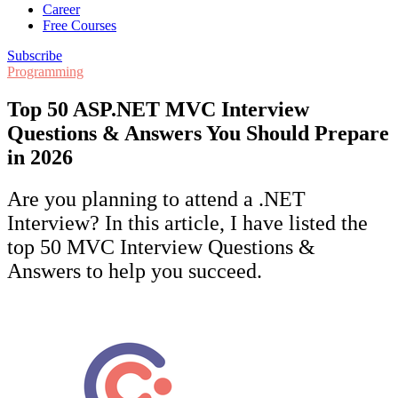
Career
Free Courses
Subscribe
Programming
Top 50 ASP.NET MVC Interview
Questions & Answers You Should Prepare
in 2026
Are you planning to attend a .NET
Interview? In this article, I have listed the
top 50 MVC Interview Questions &
Answers to help you succeed.