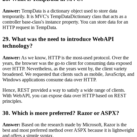
Answer:
TempData is a dictionary object used to store data
temporarily. It is MVC's TempDataDictionary class that acts as a
controller base-class's instance property. You can store data for an
HTTP request in TempData.
29. What was the need to introduce WebAPI
technology?
Answer:
As we know, HTTP is the most-used protocol. Over the
years, the browser was the go-to client for consuming data exposed
over HTTP. Nevertheless, as the years went by, the client variety
broadened. We requested that clients such as mobile, JavaScript, and
Windows applications consume data over HTTP.
Hence, REST provided a way to satisfy a wide range of clients.
With WebAPI, you can expose data over HTTP based on REST
principles.
30. Which is more preferred? Razor or ASPX?
Answer:
Based on the research made by Microsoft, Razor is the
best and most preferred method over ASPX because it is lightweight
and offers a simple syntax.