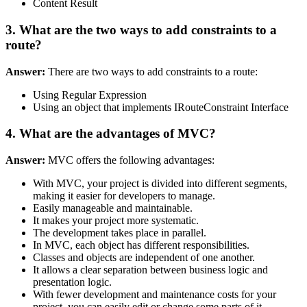
Content Result
3. What are the two ways to add constraints to a
route?
Answer:
There are two ways to add constraints to a route:
Using Regular Expression
Using an object that implements IRouteConstraint Interface
4. What are the advantages of MVC?
Answer:
MVC offers the following advantages:
With MVC, your project is divided into different segments,
making it easier for developers to manage.
Easily manageable and maintainable.
It makes your project more systematic.
The development takes place in parallel.
In MVC, each object has different responsibilities.
Classes and objects are independent of one another.
It allows a clear separation between business logic and
presentation logic.
With fewer development and maintenance costs for your
project, you can easily edit or change some parts of it.