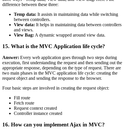
difference between these three:
Temp data:
It assists in maintaining data while switching
between controllers.
View data:
It helps in maintaining data between controllers
and views.
View Bag:
A dynamic wrapped around view data.
15. What is the MVC Application life cycle?
Answer:
Every web application goes through two steps during
execution, first understanding the request and then sending out the
appropriate response, depending on the type of request. There are
two main phases in the MVC application life cycle: creating the
request object and sending the response to the browser.
Four basic steps are involved in creating the request object:
Fill route
Fetch route
Request context created
Controller instance created
16. How can you implement Ajax in MVC?