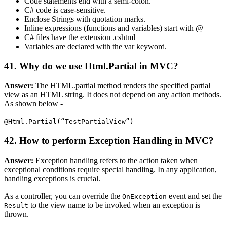
Code statements end with a semi-colon.
C# code is case-sensitive.
Enclose Strings with quotation marks.
Inline expressions (functions and variables) start with @
C# files have the extension .cshtml
Variables are declared with the var keyword.
41. Why do we use Html.Partial in MVC?
Answer:
The HTML.partial method renders the specified partial
view as an HTML string. It does not depend on any action methods.
As shown below -
@Html.Partial(“TestPartialView”)
42. How to perform Exception Handling in MVC?
Answer:
Exception handling refers to the action taken when
exceptional conditions require special handling. In any application,
handling exceptions is crucial.
As a controller, you can override the
event and set the
OnException
to the view name to be invoked when an exception is
Result
thrown.