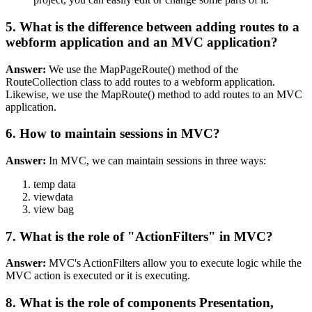
5. What is the difference between adding routes to a
webform application and an MVC application?
Answer:
We use the MapPageRoute() method of the
RouteCollection class to add routes to a webform application.
Likewise, we use the MapRoute() method to add routes to an MVC
application.
6. How to maintain sessions in MVC?
Answer:
In MVC, we can maintain sessions in three ways:
temp data
viewdata
view bag
7. What is the role of "ActionFilters" in MVC?
Answer:
MVC's ActionFilters allow you to execute logic while the
MVC action is executed or it is executing.
8. What is the role of components Presentation,