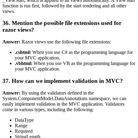
_ViewStart, which is applied to all views automatically. A ViewStart
function is run first, followed by the start rendering and all other
views.
36. Mention the possible file extensions used for
razor views?
Answer:
Razor views use the following file extensions:
.cshtml:
When you use C# as the programming language for
your MVC application.
.vbhtml:
When you use VB as the programming language for
your MVC application.
37. How can we implement validation in MVC?
Answer:
By using the validators defined in the
System.ComponentModel.DataAnnotations namespace, we can
easily implement validation in the MVC application. Validators
come in various types, including the following:
DataType
Range
Required
StringLength