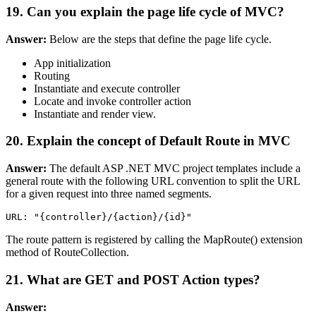
19. Can you explain the page life cycle of MVC?
Answer:
Below are the steps that define the page life cycle.
App initialization
Routing
Instantiate and execute controller
Locate and invoke controller action
Instantiate and render view.
20. Explain the concept of Default Route in MVC
Answer:
The default ASP .NET MVC project templates include a
general route with the following URL convention to split the URL
for a given request into three named segments.
The route pattern is registered by calling the MapRoute() extension
method of RouteCollection.
21. What are GET and POST Action types?
Answer: