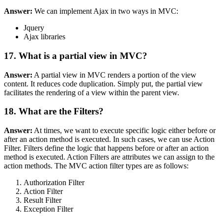
Answer:
We can implement Ajax in two ways in MVC:
Jquery
Ajax libraries
17. What is a partial view in MVC?
Answer:
A partial view in MVC renders a portion of the view
content. It reduces code duplication. Simply put, the partial view
facilitates the rendering of a view within the parent view.
18. What are the Filters?
Answer:
At times, we want to execute specific logic either before or
after an action method is executed. In such cases, we can use Action
Filter. Filters define the logic that happens before or after an action
method is executed. Action Filters are attributes we can assign to the
action methods. The MVC action filter types are as follows:
Authorization Filter
Action Filter
Result Filter
Exception Filter