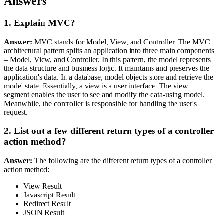
Answers
1. Explain MVC?
Answer:
MVC stands for Model, View, and Controller. The MVC
architectural pattern splits an application into three main components
– Model, View, and Controller. In this pattern, the model represents
the data structure and business logic. It maintains and preserves the
application's data. In a database, model objects store and retrieve the
model state. Essentially, a view is a user interface. The view
segment enables the user to see and modify the data-using model.
Meanwhile, the controller is responsible for handling the user's
request.
2. List out a few different return types of a controller
action method?
Answer:
The following are the different return types of a controller
action method:
View Result
Javascript Result
Redirect Result
JSON Result