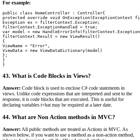
For example:
public class HomeController : Controller{

protected override void OnException(ExceptionContext fi
Exception ex = filterContext.Exception;

filterContext.ExceptionHandled = true;

var model = new HandleErrorInfo(filterContext.Exception
filterContext.Result = new ViewResult()

{

ViewName = "Error",

ViewData = new ViewDataDictionary(model)

};

}

43. What is Code Blocks in Views?
Answer:
Code block is used to enclose C# code statements in
views. Unlike code expressions that are interpreted and sent to the
response, it is code blocks that are executed. This is useful for
declaring variables t+hat may be required at a later date.
44. What are Non Action methods in MVC?
Answer:
All public methods are treated as Actions in MVC. As
shown below, if you want to use a method as a non-action method,