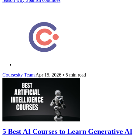
reason why Spanish continues
Coursesity Team
Apr 15, 2026
•
5 min read
5 Best AI Courses to Learn Generative AI