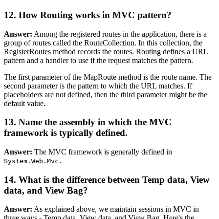
12. How Routing works in MVC pattern?
Answer:
Among the registered routes in the application, there is a
group of routes called the RouteCollection. In this collection, the
RegisterRoutes method records the routes. Routing defines a URL
pattern and a handler to use if the request matches the pattern.
The first parameter of the MapRoute method is the route name. The
second parameter is the pattern to which the URL matches. If
placeholders are not defined, then the third parameter might be the
default value.
13. Name the assembly in which the MVC
framework is typically defined.
Answer:
The MVC framework is generally defined in
System.Web.Mvc.
14. What is the difference between Temp data, View
data, and View Bag?
Answer:
As explained above, we maintain sessions in MVC in
three ways - Temp data, View data, and View Bag. Here's the