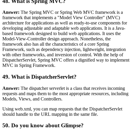
48. What is Spring MVC?
Answer:
The Spring MVC or Spring Web MVC framework is a
framework that implements a "Model View Controller" (MVC)
architecture for applications as well as ready-to-use components for
developing adjustable and adaptable web applications. It is a Java-
based framework designed to build web applications. It uses the
Model-View-Controller design approach. Nonetheless, the
framework also has all the characteristics of a core Spring
Framework, such as dependency injection, lightweight, integration
with other frameworks, and inversion of control. With the help of
DispatcherServlet, Spring MVC offers a dignified way to implement
MVC in Spring Framework.
49. What is DispatcherServlet?
Answer:
The dispatcher serverlet is a class that receives incoming
requests and maps them to the most appropriate resources, including
Models, Views, and Controllers.
Using web.xml, you can map requests that the DispatcherServlet
should handle to the URL mapping in the same file.
50. Do you know about Glimpse?