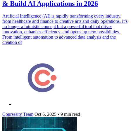
& Build AI Applications in 2026
Artificial Intelligence (AI) is rapidly transforming every industry,
from healthcare and finance to creative arts and daily operations. It’s
no longer a futuristic concept but a powerful tool that drives
innovation, enhances efficiency, and opens up new possibilities.
From intelligent automation to advanced data analysis and the
creation of
Coursesity Team
Oct 6, 2025
•
9 min read