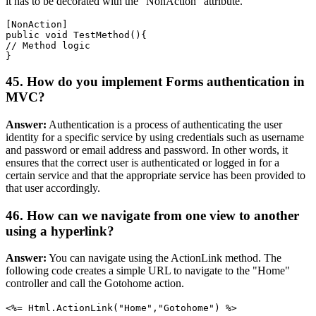
it has to be decorated with the "NonAction" attribute.
[NonAction]

public void TestMethod(){

// Method logic

45. How do you implement Forms authentication in
MVC?
Answer:
Authentication is a process of authenticating the user
identity for a specific service by using credentials such as username
and password or email address and password. In other words, it
ensures that the correct user is authenticated or logged in for a
certain service and that the appropriate service has been provided to
that user accordingly.
46. How can we navigate from one view to another
using a hyperlink?
Answer:
You can navigate using the ActionLink method. The
following code creates a simple URL to navigate to the "Home"
controller and call the Gotohome action.
<%= Html.ActionLink("Home","Gotohome") %>