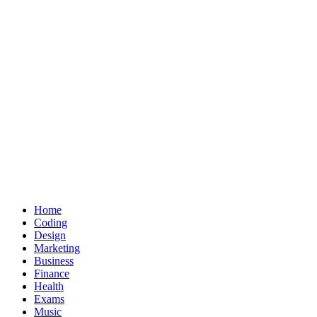
Home
Coding
Design
Marketing
Business
Finance
Health
Exams
Music