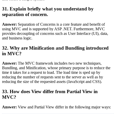
31. Explain briefly what you understand by
separation of concern.
Answer:
Separation of Concerns is a core feature and benefit of
using MVC and is supported by ASP .NET. Furthermore, MVC
provides decoupling of concerns such as User Interface (UI), data,
and business logic.
32. Why are Minification and Bundling introduced
in MVC?
Answer:
The MVC framework includes two new techniques,
Bundling, and Minification, whose primary purpose is to reduce the
time it takes for a request to load. The load time is sped up by
reducing the number of requests sent to the server as well as by
reducing the size of the requested assets (JavaScript and CSS).
33. How does View differ from Partial View in
MVC?
Answer:
View and Partial View differ in the following major ways: