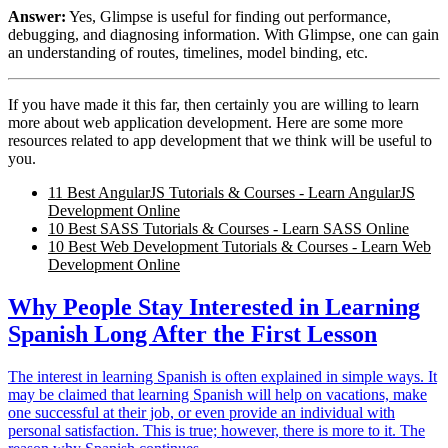
Answer:
Yes, Glimpse is useful for finding out performance,
debugging, and diagnosing information. With Glimpse, one can gain
an understanding of routes, timelines, model binding, etc.
If you have made it this far, then certainly you are willing to learn
more about web application development. Here are some more
resources related to app development that we think will be useful to
you.
11 Best AngularJS Tutorials & Courses - Learn AngularJS
Development Online
10 Best SASS Tutorials & Courses - Learn SASS Online
10 Best Web Development Tutorials & Courses - Learn Web
Development Online
Why People Stay Interested in Learning
Spanish Long After the First Lesson
The interest in learning Spanish is often explained in simple ways. It
may be claimed that learning Spanish will help on vacations, make
one successful at their job, or even provide an individual with
personal satisfaction. This is true; however, there is more to it. The