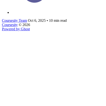
Coursesity Team
Oct 6, 2025
•
10 min read
Coursesity
© 2026
Powered by Ghost