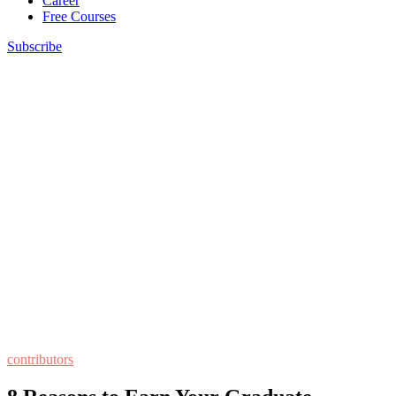
Career
Free Courses
Subscribe
contributors