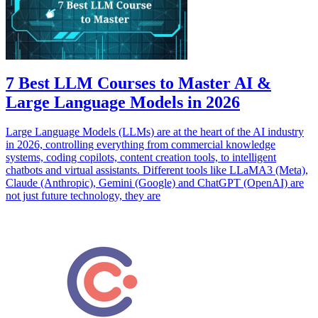
7 Best LLM Courses to Master AI &
Large Language Models in 2026
Large Language Models (LLMs) are at the heart of the AI industry
in 2026, controlling everything from commercial knowledge
systems, coding copilots, content creation tools, to intelligent
chatbots and virtual assistants. Different tools like LLaMA3 (Meta),
Claude (Anthropic), Gemini (Google) and ChatGPT (OpenAI) are
not just future technology, they are