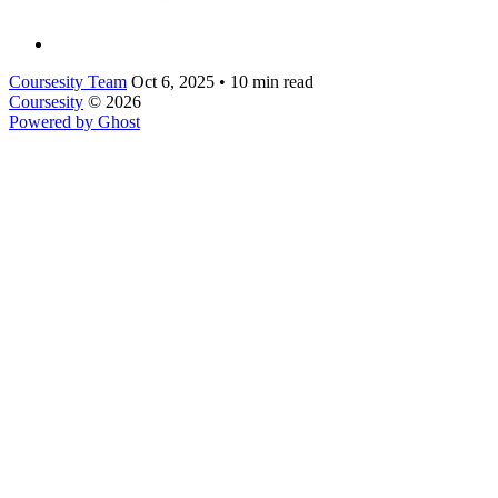
Coursesity Team
Oct 6, 2025
•
10 min read
Coursesity
© 2026
Powered by Ghost