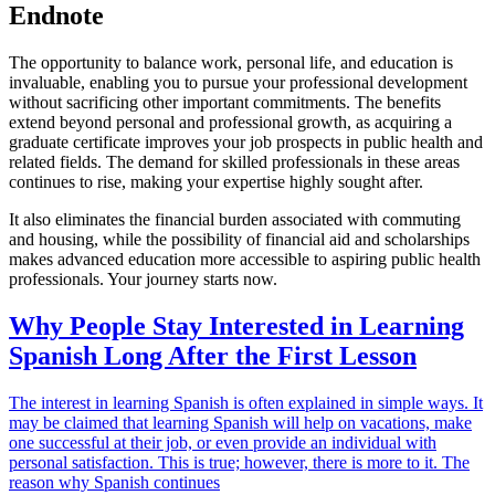
Endnote
The opportunity to balance work, personal life, and education is
invaluable, enabling you to pursue your professional development
without sacrificing other important commitments. The benefits
extend beyond personal and professional growth, as acquiring a
graduate certificate improves your job prospects in public health and
related fields. The demand for skilled professionals in these areas
continues to rise, making your expertise highly sought after.
It also eliminates the financial burden associated with commuting
and housing, while the possibility of financial aid and scholarships
makes advanced education more accessible to aspiring public health
professionals. Your journey starts now.
Why People Stay Interested in Learning
Spanish Long After the First Lesson
The interest in learning Spanish is often explained in simple ways. It
may be claimed that learning Spanish will help on vacations, make
one successful at their job, or even provide an individual with
personal satisfaction. This is true; however, there is more to it. The
reason why Spanish continues