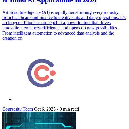
Artificial Intelligence (AI) is rapidly transforming every industry,
from healthcare and finance to creative arts and daily operations. It’s
no longer a futuristic concept but a powerful tool that drives
innovation, enhances efficiency, and opens up new possibilities.
From intelligent automation to advanced data analysis and the
creation of
Coursesity Team
Oct 6, 2025
•
9 min read