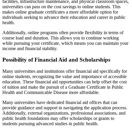
facilities, infrastructure maintenance, and physical classroom spaces,
universities can pass on the cost savings to online students. This
makes online graduate certificates a more affordable option for
individuals seeking to advance their education and career in public
health.
Additionally, online programs often provide flexibility in terms of
course load and duration. This allows you to continue working
while pursuing your certificate, which means you can maintain your
income and financial stability.
Possibility of Financial Aid and Scholarships
Many universities and institutions offer financial aid specifically for
online students, recognizing the value and importance of accessible
education. These financial aid opportunities can help offset the cost
of tuition and make the pursuit of a Graduate Certificate in Public
Health and Communicable Disease more affordable.
Many universities have dedicated financial aid offices that can
provide guidance and support in navigating the application process.
Additionally, external organizations, professional associations, and
public health foundations may offer scholarships or grants to
students pursuing advanced studies in public health.