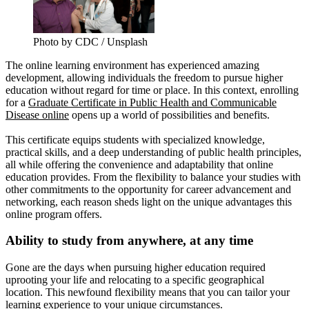
Photo by CDC / Unsplash
The online learning environment has experienced amazing
development, allowing individuals the freedom to pursue higher
education without regard for time or place. In this context, enrolling
for a
Graduate Certificate in Public Health and Communicable
Disease online
opens up a world of possibilities and benefits.
This certificate equips students with specialized knowledge,
practical skills, and a deep understanding of public health principles,
all while offering the convenience and adaptability that online
education provides. From the flexibility to balance your studies with
other commitments to the opportunity for career advancement and
networking, each reason sheds light on the unique advantages this
online program offers.
Ability to study from anywhere, at any time
Gone are the days when pursuing higher education required
uprooting your life and relocating to a specific geographical
location. This newfound flexibility means that you can tailor your
learning experience to your unique circumstances.