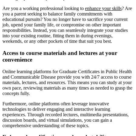
Are you a working professional looking to
enhance your skills
? Are
you a parent seeking to balance family commitments with
educational pursuits? You no longer have to sacrifice your current
job, upend your family life, or compromise on other important
responsibilities. Instead, you can seamlessly integrate your studies
into your existing routine, fitting them in during evenings,
weekends, or any other pockets of time that suit you best.
Access to course materials and lectures at your
convenience
Online learning platforms for Graduate Certificates in Public Health
and Communicable Disease provide you with 24/7 access to course
materials, lectures, and resources. This means you can study at your
own pace, reviewing materials as many times as needed to grasp the
concepts fully.
Furthermore, online platforms often leverage innovative
technologies to deliver engaging and interactive learning
experiences. Through recorded lectures, multimedia presentations,
discussion boards, and virtual simulations, you can gain a
comprehensive understanding of these topics.