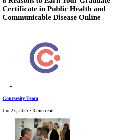
8 Reasons to Earn Your Graduate
Certificate in Public Health and
Communicable Disease Online
Coursesity Team
Jun 23, 2025
•
3 min read