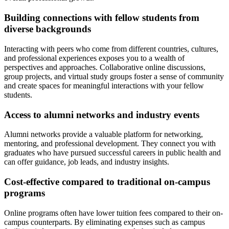
Building connections with fellow students from
diverse backgrounds
Interacting with peers who come from different countries, cultures,
and professional experiences exposes you to a wealth of
perspectives and approaches. Collaborative online discussions,
group projects, and virtual study groups foster a sense of community
and create spaces for meaningful interactions with your fellow
students.
Access to alumni networks and industry events
Alumni networks provide a valuable platform for networking,
mentoring, and professional development. They connect you with
graduates who have pursued successful careers in public health and
can offer guidance, job leads, and industry insights.
Cost-effective compared to traditional on-campus
programs
Online programs often have lower tuition fees compared to their on-
campus counterparts. By eliminating expenses such as campus