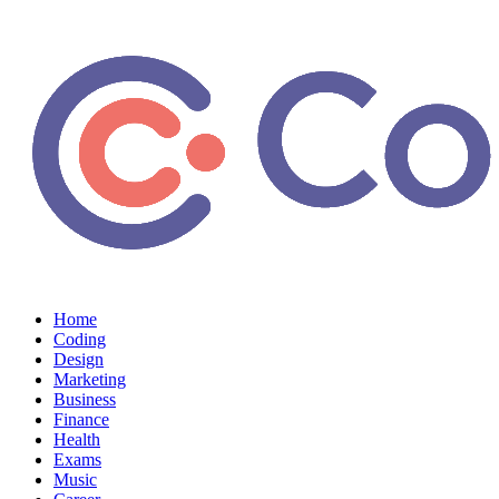
Home
Coding
Design
Marketing
Business
Finance
Health
Exams
Music