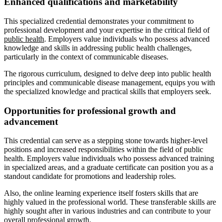
Enhanced qualifications and marketability
This specialized credential demonstrates your commitment to
professional development and your expertise in the critical field of
public health
. Employers value individuals who possess advanced
knowledge and skills in addressing public health challenges,
particularly in the context of communicable diseases.
The rigorous curriculum, designed to delve deep into public health
principles and communicable disease management, equips you with
the specialized knowledge and practical skills that employers seek.
Opportunities for professional growth and
advancement
This credential can serve as a stepping stone towards higher-level
positions and increased responsibilities within the field of public
health. Employers value individuals who possess advanced training
in specialized areas, and a graduate certificate can position you as a
standout candidate for promotions and leadership roles.
Also, the online learning experience itself fosters skills that are
highly valued in the professional world. These transferable skills are
highly sought after in various industries and can contribute to your
overall professional growth.