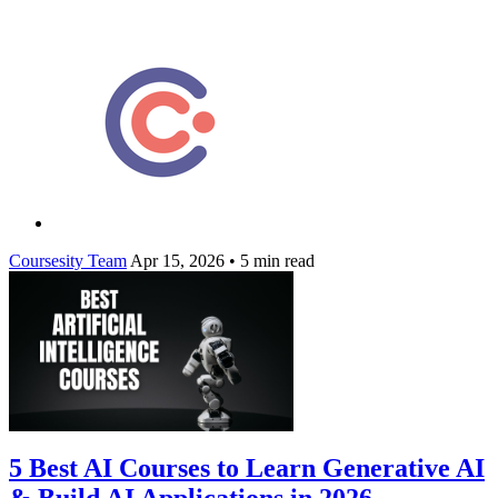
Coursesity Team
Apr 15, 2026
•
5 min read
5 Best AI Courses to Learn Generative AI
& Build AI Applications in 2026